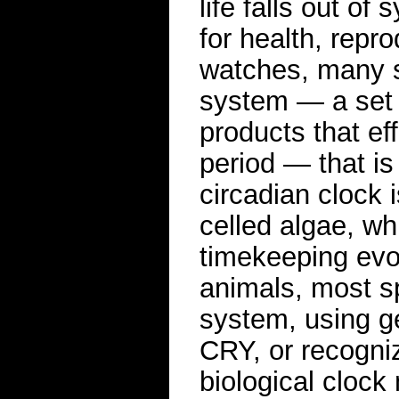
life falls out o
for health, repr
watches, many s
system — a set o
products that ef
period — that is 
circadian clock 
celled algae, wh
timekeeping evol
animals, most s
system, using 
CRY, or recogni
biological cloc