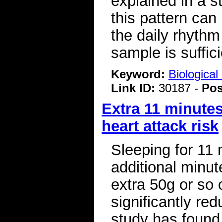
explained in a s
this pattern can
the daily rhythm 
sample is sufficie
Keyword:
Biologica
Link ID:
30187 -
Pos
Extra 11 minutes
heart attack risk
Sleeping for 11 
additional minut
extra 50g or so
significantly red
study has found