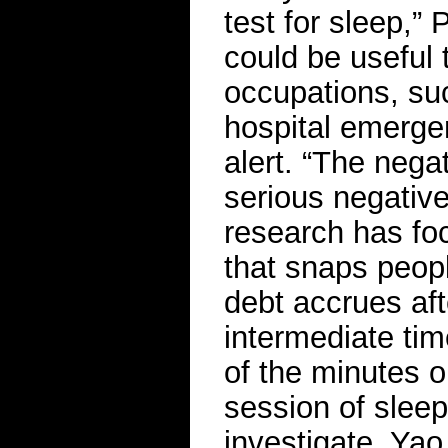
test for sleep,”
could be useful 
occupations, suc
hospital emerge
alert. “The nega
serious negativ
research has foc
that snaps peop
debt accrues aft
intermediate ti
of the minutes o
session of slee
investigate, Yao