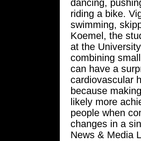
dancing, pushin
riding a bike. Vi
swimming, skipp
Koemel, the stud
at the Universit
combining small 
can have a surpr
cardiovascular h
because making 
likely more achi
people when com
changes in a si
News & Media L