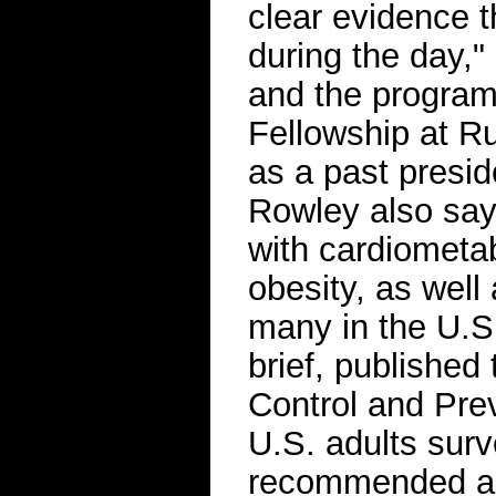
clear evidence th
during the day,
and the program
Fellowship at Ru
as a past presid
Rowley also says
with cardiometab
obesity, as well
many in the U.S
brief, published
Control and Pre
U.S. adults surv
recommended am