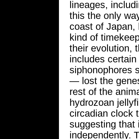
lineages, includ
this the only way
coast of Japan, 
kind of timekee
their evolution,
includes certain 
siphonophores s
— lost the genes
rest of the anim
hydrozoan jellyf
circadian clock 
suggesting that
independently. 