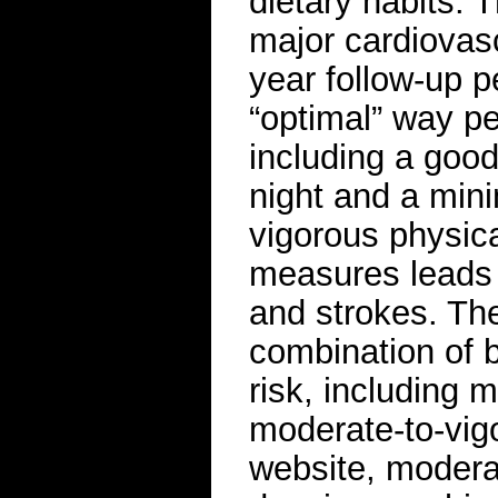
dietary habits. 
major cardiovasc
year follow-up p
“optimal” way pe
including a good
night and a min
vigorous physica
measures leads t
and strokes. The
combination of 
risk, including 
moderate-to-vigo
website, moderat