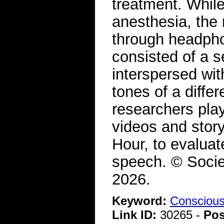
treatment. While
anesthesia, the
through headpho
consisted of a s
interspersed wit
tones of a diffe
researchers pla
videos and story
Hour, to evaluat
speech. © Socie
2026.
Keyword:
Consciou
Link ID:
30265 -
Pos