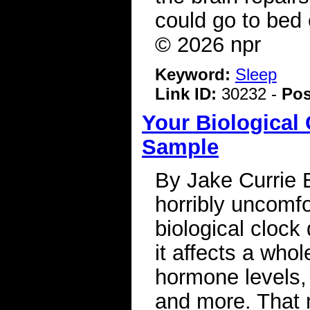
could go to bed 
© 2026 npr
Keyword:
Sleep
Link ID:
30232 -
Pos
Your Biological
Sample
By Jake Currie 
horribly uncomfo
biological clock
it affects a whol
hormone levels,
and more. That 