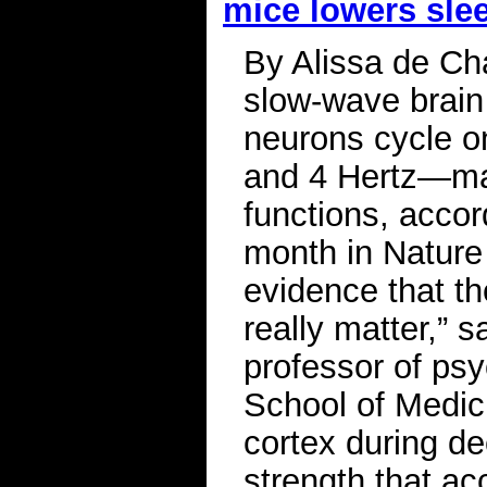
mice lowers sle
By Alissa de Ch
slow-wave brain 
neurons cycle o
and 4 Hertz—may
functions, accor
month in Nature
evidence that th
really matter,” s
professor of psy
School of Medic
cortex during de
strength that ac