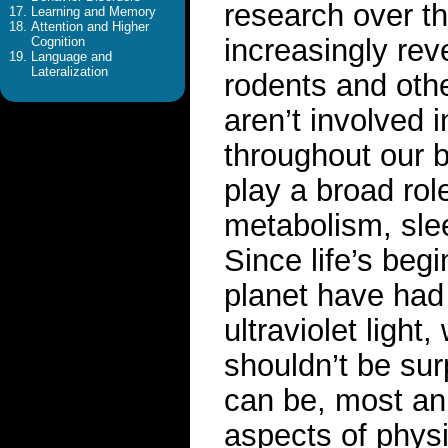
research over t
Learning and Memory
Attention and Higher
increasingly rev
Cognition
Language and
Lateralization
rodents and othe
aren’t involved 
throughout our 
play a broad rol
metabolism, slee
Since life’s beg
planet have had 
ultraviolet ligh
shouldn’t be sur
can be, most ani
aspects of physi