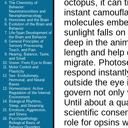
octopus, it can 
The Chemistry of
Behavior:
instant camoufla
Neurotransmitters and
Neuropharmacology
molecules embed
Hormones and the Brain
Evolution of the Brain and
Behavior
sunlight falls on
Life-Span Development of
the Brain and Behavior
deep in the anim
General Principles of
Sensory Processing,
length and help 
Touch, and Pain
Hearing, Balance, Taste,
and Smell
migrate. Photose
Vision: From Eye to Brain
Motor Control and
respond instantl
Plasticity
Sex: Evolutionary,
outside the eye 
Hormonal, and Neural
Bases
Homeostasis: Active
govern not only 
Regulation of the Internal
Environment
Until about a qu
Biological Rhythms,
Sleep, and Dreaming
scientific conse
Emotions, Aggression,
and Stress
Psychopathology:
role for opsins 
Biological Basis of
Behavior Disorders