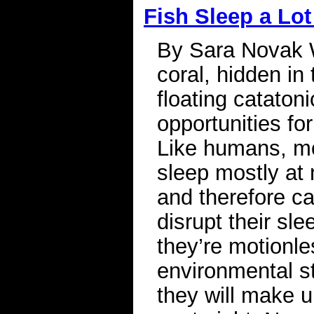
Fish Sleep a Lot
By Sara Novak W
coral, hidden in
floating catatoni
opportunities fo
Like humans, mo
sleep mostly at 
and therefore ca
disrupt their sl
they’re motionle
environmental st
they will make u