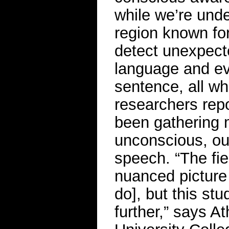
while we’re unde
region known for
detect unexpect
language and ev
sentence, all whi
researchers repo
been gathering 
unconscious, our
speech. “The fi
nuanced picture
do], but this st
further,” says A