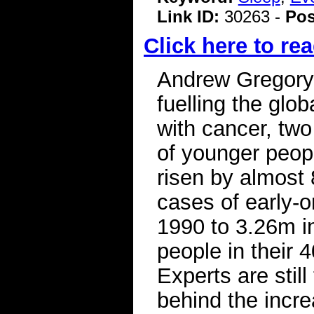
Link ID:
30263 -
Pos
Click here to rea
Andrew Gregory
fuelling the glo
with cancer, tw
of younger peop
risen by almost
cases of early-
1990 to 3.26m i
people in their 
Experts are stil
behind the incr