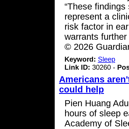
“These findings 
represent a clini
risk factor in ea
warrants further
© 2026 Guardia
Keyword:
Sleep
Link ID:
30260 -
Pos
Americans aren'
could help
Pien Huang Adul
hours of sleep e
Academy of Slee