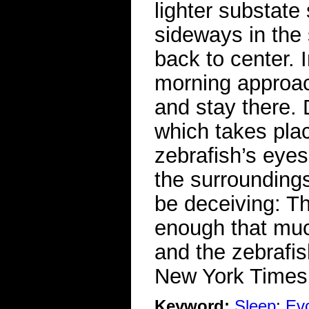
lighter substate 
sideways in the
back to center. 
morning approac
and stay there. 
which takes plac
zebrafish’s eye
the surroundings
be deceiving: T
enough that much
and the zebrafi
New York Time
Keyword:
Sleep
;
Evo