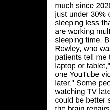
much since 202
just under 30%
sleeping less t
are working multi
sleeping time. B
Rowley, who was
patients tell me 
laptop or tablet,
one YouTube vid
later." Some pe
watching TV late
could be better 
the brain repairs