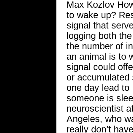
Max Kozlov How 
to wake up? Res
signal that serv
logging both the
the number of in
an animal is to
signal could off
or accumulated 
one day lead to
someone is slee
neuroscientist at
Angeles, who wa
really don’t have