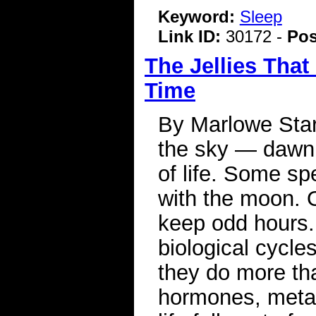
Keyword:
Sleep
Link ID:
30172 -
Pos
The Jellies That
Time
By Marlowe Star
the sky — dawn,
of life. Some s
with the moon. 
keep odd hours. 
biological cycle
they do more th
hormones, meta