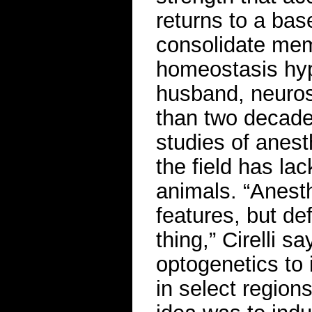
returns to a bas
consolidate mem
homeostasis hypo
husband, neuros
than two decad
studies of anest
the field has l
animals. “Anest
features, but de
thing,” Cirelli 
optogenetics to i
in select region