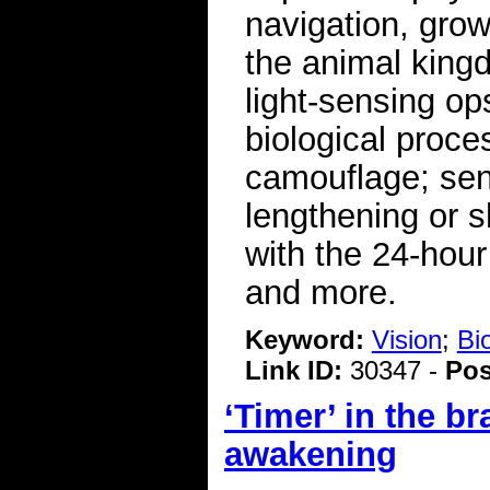
navigation, gro
the animal king
light-sensing op
biological proc
camouflage; sen
lengthening or s
with the 24-hou
and more.
Keyword:
Vision
;
Bi
Link ID:
30347 -
Pos
‘Timer’ in the b
awakening