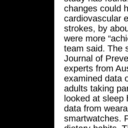
changes could h
cardiovascular e
strokes, by abo
were more “achi
team said. The 
Journal of Prev
experts from Aus
examined data 
adults taking pa
looked at sleep 
data from weara
smartwatches. Pe