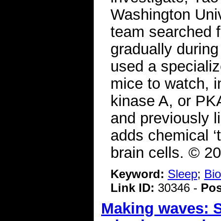
Washington Unive
team searched fo
gradually during
used a specializ
mice to watch, in
kinase A, or P
and previously 
adds chemical ‘t
brain cells. © 2
Keyword:
Sleep
;
Bio
Link ID:
30346 -
Pos
Making waves: Sl