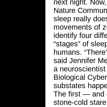
next night. Now,
Nature Communi
sleep really do
movements of ze
identify four dif
“stages” of slee
humans. “There’s
said Jennifer Me
a neuroscientist
Biological Cyber
substates happen
The first — and
stone-cold stare