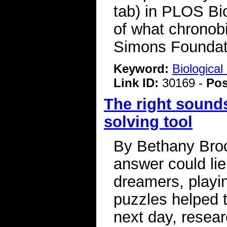
tab) in PLOS Bio
of what chronobi
Simons Foundat
Keyword:
Biologica
Link ID:
30169 -
Pos
The right sound
solving tool
By Bethany Broo
answer could lie
dreamers, playi
puzzles helped 
next day, resear