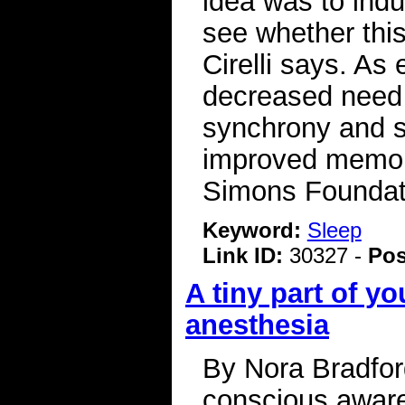
idea was to ind
see whether this
Cirelli says. As
decreased need 
synchrony and s
improved memory
Simons Foundat
Keyword:
Sleep
Link ID:
30327 -
Pos
A tiny part of yo
anesthesia
By Nora Bradfor
conscious aware