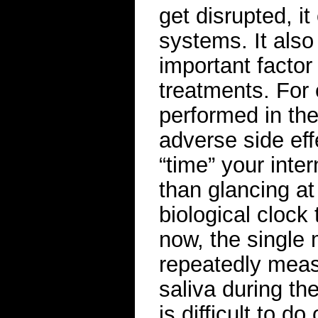
get disrupted, it
systems. It als
important facto
treatments. For
performed in the
adverse side eff
“time” your intern
than glancing at
biological clock 
now, the single 
repeatedly measu
saliva during th
is difficult to d