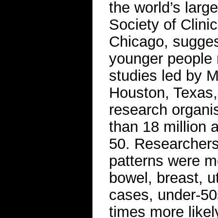
the world’s larg
Society of Clini
Chicago, suggest
younger people 
studies led by 
Houston, Texas, 
research organis
than 18 million
50. Researchers
patterns were mo
bowel, breast, u
cases, under-50
times more likel