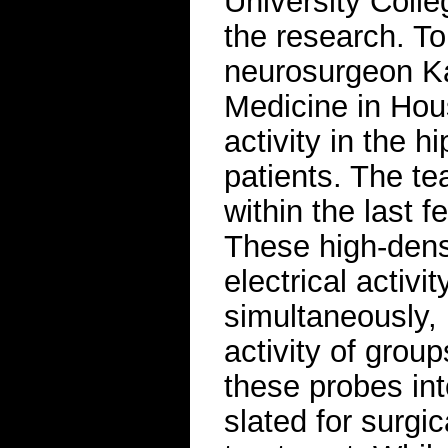
University Coll
the research. To
neurosurgeon Ka
Medicine in Hou
activity in the 
patients. The t
within the last 
These high-dens
electrical activi
simultaneously, r
activity of grou
these probes int
slated for surgi