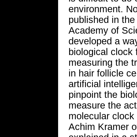
environment. No
published in the
Academy of Scie
developed a way
biological clock
measuring the tr
in hair follicle 
artificial intell
pinpoint the biol
measure the acti
molecular clock 
Achim Kramer of