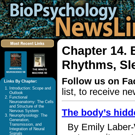
Chapter 14. 
Rhythms, Sl
Follow us on F
Links By Chapter:
Introduction: Scope and
list, to receive 
Outlook
Functional
Neuroanatomy: The Cells
and Structure of the
The body’s hidde
Nervous System
Neurophysiology: The
Generation,
By Emily Laber-
Transmission, and
Integration of Neural
Signals