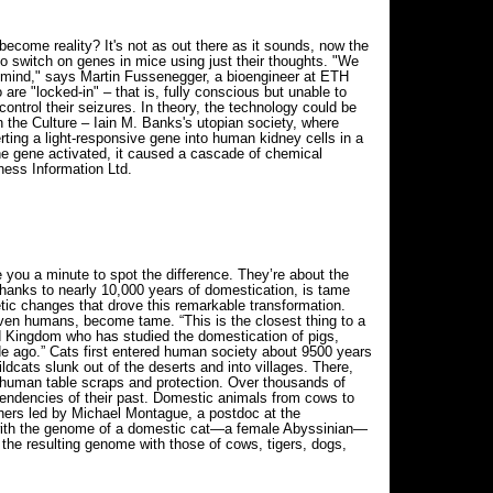
become reality? It's not as out there as it sounds, now the
o switch on genes in mice using just their thoughts. "We
he mind," says Martin Fussenegger, a bioengineer at ETH
re "locked-in" – that is, fully conscious but unable to
control their seizures. In theory, the technology could be
the Culture – Iain M. Banks's utopian society, where
ing a light-responsive gene into human kidney cells in a
the gene activated, it caused a cascade of chemical
ness Information Ltd.
 you a minute to spot the difference. They’re about the
 thanks to nearly 10,000 years of domestication, is tame
ic changes that drove this remarkable transformation.
even humans, become tame. “This is the closest thing to a
ed Kingdom who has studied the domestication of pigs,
de ago.” Cats first entered human society about 9500 years
ldcats slunk out of the deserts and into villages. There,
 human table scraps and protection. Over thousands of
l tendencies of their past. Domestic animals from cows to
chers led by Michael Montague, a postdoc at the
d with the genome of a domestic cat—a female Abyssinian—
 the resulting genome with those of cows, tigers, dogs,