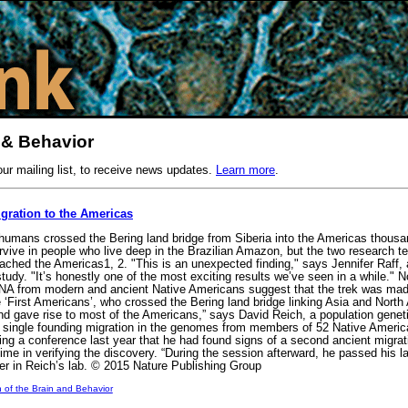
 & Behavior
our mailing list, to receive news updates.
Learn more
.
igration to the Americas
umans crossed the Bering land bridge from Siberia into the Americas thousa
survive in people who live deep in the Brazilian Amazon, but the two research
hed the Americas1, 2. "This is an unexpected finding," says Jennifer Raff, an
tudy. "It’s honestly one of the most exciting results we’ve seen in a while." 
NA from modern and ancient Native Americans suggest that the trek was made 
e ‘First Americans’, who crossed the Bering land bridge linking Asia and North
and gave rise to most of the Americans,” says David Reich, a population gene
a single founding migration in the genomes from members of 52 Native Ameri
ng a conference last year that he had found signs of a second ancient migrat
e in verifying the discovery. “During the session afterward, he passed his la
r in Reich’s lab. © 2015 Nature Publishing Group
n of the Brain and Behavior