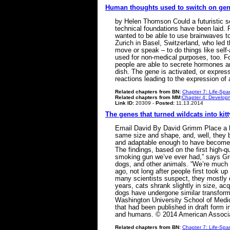
Human thoughts used to switch on ge
by Helen Thomson Could a futuristic so
technical foundations have been laid. 
wanted to be able to use brainwaves to
Zurich in Basel, Switzerland, who led 
move or speak – to do things like self-
used for non-medical purposes, too. F
people are able to secrete hormones an
dish. The gene is activated, or expres
reactions leading to the expression o
Related chapters from BN:
Chapter 7: Life-Spa
Related chapters from MM:
Chapter 4: Developm
Link ID:
20309 -
Posted:
11.13.2014
The genes that turned wildcats into kitt
Email David By David Grimm Place a hou
same size and shape, and, well, they b
and adaptable enough to have become t
The findings, based on the first high-
smoking gun we’ve ever had,” says Greg
dogs, and other animals. “We’re much c
ago, not long after people first took u
many scientists suspect, they mostly 
years, cats shrank slightly in size, ac
dogs have undergone similar transforma
Washington University School of Medic
that had been published in draft form 
and humans. © 2014 American Associa
Related chapters from BN:
Chapter 7: Life-Spa