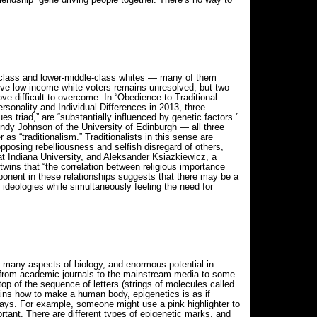
-class and lower-middle-class whites — many of them
ve low-income white voters remains unresolved, but two
e difficult to overcome. In “Obedience to Traditional
ersonality and Individual Differences in 2013, three
es triad,” are “substantially influenced by genetic factors.”
dy Johnson of the University of Edinburgh — all three
as “traditionalism.” Traditionalists in this sense are
opposing rebelliousness and selfish disregard of others,
t at Indiana University, and Aleksander Ksiazkiewicz, a
 twins that “the correlation between religious importance
mponent in these relationships suggests that there may be a
 ideologies while simultaneously feeling the need for
on many aspects of biology, and enormous potential in
re from academic journals to the mainstream media to some
 top of the sequence of letters (strings of molecules called
ins how to make a human body, epigenetics is as if
 ways. For example, someone might use a pink highlighter to
ortant. There are different types of epigenetic marks, and