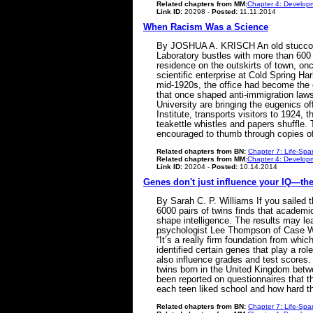
Related chapters from MM:
Chapter 4: Developm
Link ID:
20298 -
Posted:
11.11.2014
When Racism Was a Science
By JOSHUA A. KRISCH An old stucco ho
Laboratory bustles with more than 600 
residence on the outskirts of town, on
scientific enterprise at Cold Spring Ha
mid-1920s, the office had become the c
that once shaped anti-immigration laws
University are bringing the eugenics of
Institute, transports visitors to 1924,
teakettle whistles and papers shuffle.
encouraged to thumb through copies 
Related chapters from BN:
Chapter 7: Life-Spa
Related chapters from MM:
Chapter 4: Developm
Link ID:
20204 -
Posted:
10.14.2014
Genes don't just influence your IQ—th
By Sarah C. P. Williams If you sailed 
6000 pairs of twins finds that academic
shape intelligence. The results may lea
psychologist Lee Thompson of Case Wes
“It’s a really firm foundation from wh
identified certain genes that play a r
also influence grades and test scores.
twins born in the United Kingdom betwe
been reported on questionnaires that th
each teen liked school and how hard 
Related chapters from BN:
Chapter 7: Life-Spa