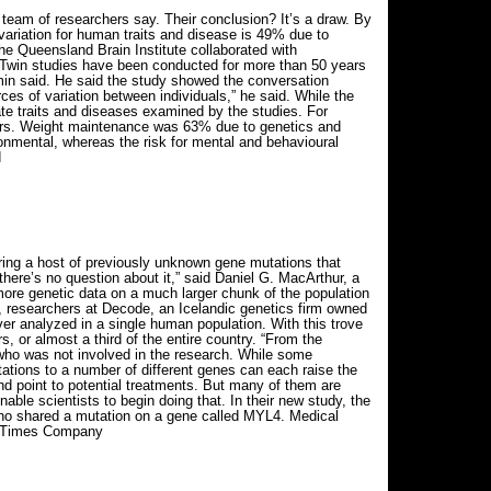
team of researchers say. Their conclusion? It’s a draw. By
variation for human traits and disease is 49% due to
e Queensland Brain Institute collaborated with
. “Twin studies have been conducted for more than 50 years
amin said. He said the study showed the conversation
es of variation between individuals,” he said. While the
ate traits and diseases examined by the studies. For
tors. Weight maintenance was 63% due to genetics and
onmental, whereas the risk for mental and behavioural
d
ing a host of previously unknown gene mutations that
here’s no question about it,” said Daniel G. MacArthur, a
ore genetic data on a much larger chunk of the population
s, researchers at Decode, an Icelandic genetics firm owned
r analyzed in a single human population. With this trove
, or almost a third of the entire country. “From the
l who was not involved in the research. While some
ations to a number of different genes can each raise the
nd point to potential treatments. But many of them are
able scientists to begin doing that. In their new study, the
who shared a mutation on a gene called MYL4. Medical
ork Times Company