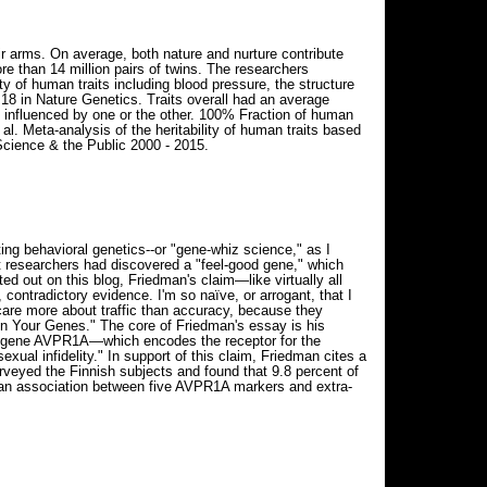
r arms. On average, both nature and nurture contribute
e than 14 million pairs of twins. The researchers
ty of human traits including blood pressure, the structure
y 18 in Nature Genetics. Traits overall had an average
ly influenced by one or the other. 100% Fraction of human
l. Meta-analysis of the heritability of human traits based
Science & the Public 2000 - 2015.
g behavioral genetics--or "gene-whiz science," as I
hat researchers had discovered a "feel-good gene," which
d out on this blog, Friedman's claim—like virtually all
contradictory evidence. I'm so naïve, or arrogant, that I
care more about traffic than accuracy, because they
 in Your Genes." The core of Friedman's essay is his
the gene AVPR1A—which encodes the receptor for the
xual infidelity." In support of this claim, Friedman cites a
rveyed the Finnish subjects and found that 9.8 percent of
d an association between five AVPR1A markers and extra-