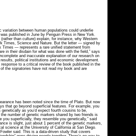
 variation between human populations could underlie
e, was published in June by Penguin Press in New York.
(rather than culture) explain, for instance, why Western
ork Times, Science and Nature. But the letter — signed by
k Times — represents a rare unified statement from
e in their disdain for what was done with the field,” says
 incomplete and inaccurate explanation of our research on
 results, political institutions and economic development.
 response to a critical review of the book published in the
t of the signatories have not read my book and are
ppearance has been noted since the time of Plato. But now
ways that go beyond superficial features. For example, you
s genetically as you’d expect fourth cousins to be,
the number of genetic markers shared by two friends is
 you superficially, they resemble you genetically,” said
nce is slight, just about 1 percent of the genetic markers,
al science at the University of California at San Diego.
” Fowler said. This is a data-driven study that covers
riendship” gene driving people together. There’s no way to