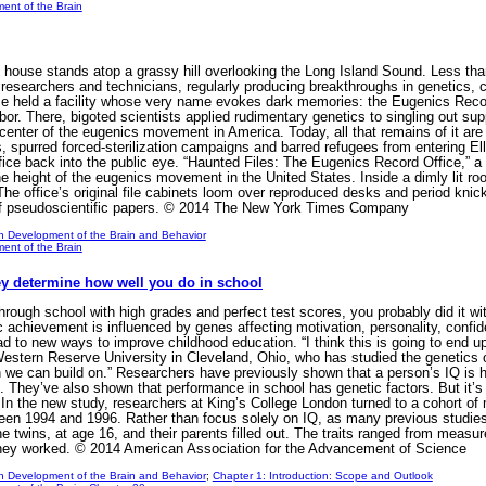
ent of the Brain
use stands atop a grassy hill overlooking the Long Island Sound. Less than
researchers and technicians, regularly producing breakthroughs in genetics, 
ce held a facility whose very name evokes dark memories: the Eugenics Record
rbor. There, bigoted scientists applied rudimentary genetics to singling out s
enter of the eugenics movement in America. Today, all that remains of it are
, spurred forced-sterilization campaigns and barred refugees from entering Ell
fice back into the public eye. “Haunted Files: The Eugenics Record Office,” a
 the height of the eugenics movement in the United States. Inside a dimly lit ro
 The office’s original file cabinets loom over reproduced desks and period kni
of pseudoscientific papers. © 2014 The New York Times Company
n Development of the Brain and Behavior
ent of the Brain
ey determine how well you do in school
through school with high grades and perfect test scores, you probably did it w
 achievement is influenced by genes affecting motivation, personality, confide
d to new ways to improve childhood education. “I think this is going to end up b
tern Reserve University in Cleveland, Ohio, who has studied the genetics of
ich we can build on.” Researchers have previously shown that a person’s IQ is 
ole. They’ve also shown that performance in school has genetic factors. But it
 In the new study, researchers at King’s College London turned to a cohort of 
en 1994 and 1996. Rather than focus solely on IQ, as many previous studies h
e twins, at age 16, and their parents filled out. The traits ranged from measu
they worked. © 2014 American Association for the Advancement of Science
n Development of the Brain and Behavior
;
Chapter 1: Introduction: Scope and Outlook