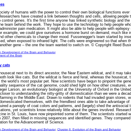
nes
ciety of humans with the power to control their own biological functions ever 
Researchers have created a link between thoughts and cells, allowing people t
 control genes. It's the first time anyone has linked synthetic biology and t
the team behind the work. They hope to use the technology to help people who a
administer pain medication. It might also be able to help people with epilepsy 
or example, we could give ourselves a hormone burst on demand, much like in 
d other chemicals to change their mood. Fussenegger's team started by insert
sed, when exposed to infrared light. The cells were engineered so that when 
f another gene – the one the team wanted to switch on. © Copyright Reed Busi
n Development of the Brain and Behavior
ent of the Brain
y cats
secat next to its direct ancestor, the Near Eastern wildcat, and it may take
oth look like cats. But the wildcat is fierce and feral, whereas the housecat,
he world’s most popular pet. Now scientists have begun to pinpoint the genet
quality sequence of the cat genome, could shed light on how other creatures, 
er Larson, an evolutionary biologist at the University of Oxford in the Unit
loser to understanding the nitty-gritty of domestication than we were a deca
p farming in the Middle East. Drawn to rodents that had invaded grain stores, wi
domesticated themselves, with the friendliest ones able to take advantage of
quired a panoply of coat colors and patterns, and (largely) shed the antisocia
tions, yet scientists know relatively little about the genes involved. Resear
ine in St. Louis, have now pinpointed some of them. The scientists starte
in 2007, then filled in missing sequences and identified genes. They compared
tion for the Advancement of Science.
n Development of the Brain and Behavior
;
Chapter 6: Evolution of the Brain and Behavior