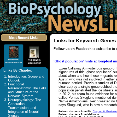
Links for Keyword: Genes
Follow us on Facebook
or subscribe to 
‘Ghost population’ hints at long-lost m
Ewen Callaway A mysterious group of h
Links By Chapter:
signatures of this ‘ghost population’ 
about when and how these migrants reac
Introduction: Scope and
Austin who was not involved in either s
Outlook
humans settled. Previous studies of D
Functional
clear-cut) by a single group dubbed th
Neuroanatomy: The Cells
population penetrated the ice sheets 
and Structure of the
In 2012, his team found evidence for 
Nervous System
called Pontus Skoglund mentioned duri
Neurophysiology: The
Native Amazonians. Reich wasted no tim
Generation,
says Skoglund, who is now a researche
Transmission, and
Integration of Neural
Related chapters from BN:
Chapter 6: Evolutio
Related chapters from MM:
None
Signals