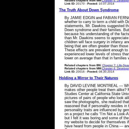
Related chapters from MM:
Chapter 4: Developm
Link ID:
20170 -
Posted:
10.07.2014
The Truth About Down Syndrome
By JAMIE EDGIN and FABIAN FERNANDEZ
whether to carry to term a child with Do
statements, Mr. Dawkins suggested that 
Down syndrome and their families. But 
because his understanding of the fact
than Mr. Dawkins seems to appreciate. 
children will face surgery in infancy a
being that are often greater than those
These effects are prevalent enough to
experienced lower levels of stress tha
lower on average than that in families
Related chapters from BN:
Chapter 7: Life-Spa
Related chapters from MM:
Chapter 4: Developm
Link ID:
20016 -
Posted:
08.30.2014
Holding a Mirror to Their Natures
By DAVID LEVINE MONTREAL — When twin
makes other people treat them alike? M
Studies Center at California State Univ
pictures of pairs of people who look a
saw the photographs, she realized that 
reasoned that if personality resides in 
personality traits are influenced by ge
on a project he calls “I’m Not a Look-Al
but I felt it was boring and some of t
my website to decide for themselves if 
have heard from people in China — an