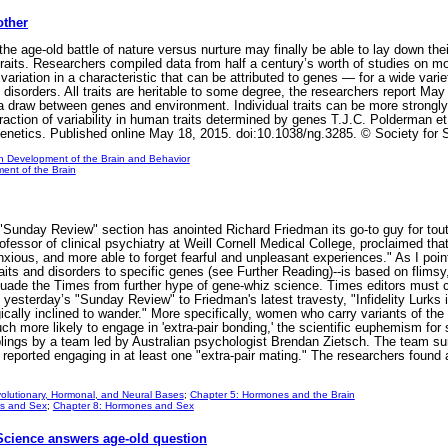
other
age-old battle of nature versus nurture may finally be able to lay down thei
raits. Researchers compiled data from half a century’s worth of studies on mor
ariation in a characteristic that can be attributed to genes — for a wide varie
 disorders. All traits are heritable to some degree, the researchers report Ma
’s a draw between genes and environment. Individual traits can be more strong
ction of variability in human traits determined by genes T.J.C. Polderman et a
 Genetics. Published online May 18, 2015. doi:10.1038/ng.3285. © Society for 
n Development of the Brain and Behavior
ent of the Brain
nday Review" section has anointed Richard Friedman its go-to guy for toutin
professor of clinical psychiatry at Weill Cornell Medical College, proclaimed t
ious, and more able to forget fearful and unpleasant experiences." As I pointe
ts and disorders to specific genes (see Further Reading)--is based on flimsy, 
ssuade the Times from further hype of gene-whiz science. Times editors must 
f yesterday’s "Sunday Review" to Friedman's latest travesty, "Infidelity Lurks
ically inclined to wander." More specifically, women who carry variants of 
 more likely to engage in 'extra-pair bonding,' the scientific euphemism for se
blings by a team led by Australian psychologist Brendan Zietsch. The team su
reported engaging in at least one "extra-pair mating." The researchers foun
olutionary, Hormonal, and Neural Bases
;
Chapter 5: Hormones and the Brain
s and Sex
;
Chapter 8: Hormones and Sex
 Science answers age-old question