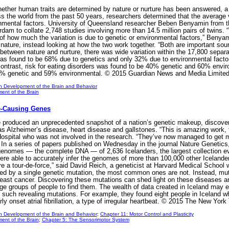
ether human traits are determined by nature or nurture has been answered, a 
ss the world from the past 50 years, researchers determined that the average 
nmental factors. University of Queensland researcher Beben Benyamin from th
dam to collate 2,748 studies involving more than 14.5 million pairs of twins
s of how much the variation is due to genetic or environmental factors,” Beny
ture, instead looking at how the two work together. “Both are important sourc
between nature and nurture, there was wide variation within the 17,800 separ
r was found to be 68% due to genetics and only 32% due to environmental fac
ontrast, risk for eating disorders was found to be 40% genetic and 60% envir
41% genetic and 59% environmental. © 2015 Guardian News and Media Limite
n Development of the Brain and Behavior
ent of the Brain
se-Causing Genes
e produced an unprecedented snapshot of a nation’s genetic makeup, discover
as Alzheimer’s disease, heart disease and gallstones. “This is amazing work, t
ospital who was not involved in the research. “They’ve now managed to get m
.” In a series of papers published on Wednesday in the journal Nature Genetic
nomes — the complete DNA — of 2,636 Icelanders, the largest collection eve
were able to accurately infer the genomes of more than 100,000 other Icelanders
are a tour-de-force,” said David Reich, a geneticist at Harvard Medical Schoo
used by a single genetic mutation, the most common ones are not. Instead, mut
 breast cancer. Discovering these mutations can shed light on these diseases a
ge groups of people to find them. The wealth of data created in Iceland may en
 such revealing mutations. For example, they found eight people in Iceland 
ly onset atrial fibrillation, a type of irregular heartbeat. © 2015 The New Y
n Development of the Brain and Behavior
;
Chapter 11: Motor Control and Plasticity
ent of the Brain
;
Chapter 5: The Sensorimotor System