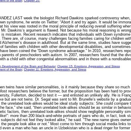
ent of the Brain
;
Chapter 20:
 LAST week the biologist Richard Dawkins sparked controversy when, in 
wn syndrome, he wrote on Twitter: “Abort it and try again. It would be immoral t
his view was rooted in the moral principle of reducing overall suffering whene
Mr. Dawkins’s argument is flawed. Not because his moral reasoning is wrong, n
s is mistaken. Recent research indicates that individuals with Down syndrom
There are, of course, many challenges facing families caring for children with
nd Alzheimer’s disease in adulthood. But at the same time, studies have sugges
 of families with children with other developmental disabilities, and sometimes
 have been coined the “Down syndrome advantage.” In 2010, researchers repo
n parents of preschoolers with autism. In 2007, researchers found that the div
 with a child with other congenital abnormalities and in those with a nondis
n Development of the Brain and Behavior
;
Chapter 15: Emotions, Aggression, and Stress
ent of the Brain
;
Chapter 11: Emotions, Aggression, and Stress
s have similar personalities, is it mainly because they share so much ge
ost researchers believe the former, but the proposition has been hard to pro
ersity, Fullerton, decided to test it — and enlisted an unlikely ally. He is Fra
like but are not twins. Dr. Segal was sent to Mr. Brunelle’s website by a grad
the unrelated look-alikes would be ideal study subjects: She could compare thei
the face,” she said, “then unrelated look-alikes should be as similar in behavior 
netic factors, then unrelated look-alikes should show negligible personality sim
ike!”: more than 200 black-and-white portraits of pairs who do, in fact, look star
he subjects did not feel they looked alike,” he said. “The new name gives owne
the people look alike or not.” Most come to him through social media links to hi
d even a man who has an uncle in Uzbekistan who is a dead ringer for form