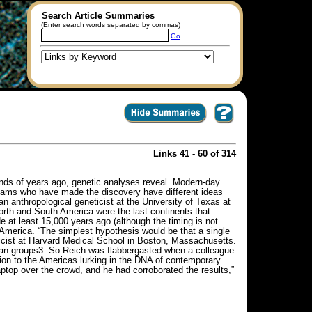
Search Article Summaries
(Enter search words separated by commas)
Go
Links 41 - 60 of 314
nds of years ago, genetic analyses reveal. Modern-day
 teams who have made the discovery have different ideas
 anthropological geneticist at the University of Texas at
North and South America were the last continents that
at least 15,000 years ago (although the timing is not
 America. “The simplest hypothesis would be that a single
ticist at Harvard Medical School in Boston, Massachusetts.
can groups3. So Reich was flabbergasted when a colleague
ion to the Americas lurking in the DNA of contemporary
ptop over the crowd, and he had corroborated the results,”