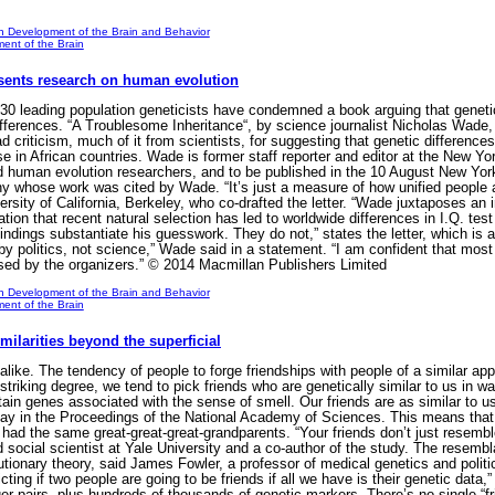
n Development of the Brain and Behavior
ent of the Brain
sents research on human evolution
 leading population geneticists have condemned a book arguing that genetic
differences. “A Troublesome Inheritance“, by science journalist Nicholas Wad
riticism, much of it from scientists, for suggesting that genetic differences 
 in African countries. Wade is former staff reporter and editor at the New Y
d human evolution researchers, and to be published in the 10 August New Yor
ny whose work was cited by Wade. “It’s just a measure of how unified people ar
ersity of California, Berkeley, who co-drafted the letter. “Wade juxtaposes an
ion that recent natural selection has led to worldwide differences in I.Q. test
indings substantiate his guesswork. They do not,” states the letter, which is a
 by politics, not science,” Wade said in a statement. “I am confident that mos
ed by the organizers.” © 2014 Macmillan Publishers Limited
n Development of the Brain and Behavior
ent of the Brain
ilarities beyond the superficial
like. The tendency of people to forge friendships with people of a similar a
 striking degree, we tend to pick friends who are genetically similar to us in 
rtain genes associated with the sense of smell. Our friends are as similar to u
ay in the Proceedings of the National Academy of Sciences. This means that 
had the same great-great-great-grandparents. “Your friends don’t just resemble
 social scientist at Yale University and a co-author of the study. The resembla
utionary theory, said James Fowler, a professor of medical genetics and politic
ting if two people are going to be friends if all we have is their genetic data,
er pairs, plus hundreds of thousands of genetic markers. There’s no single “f