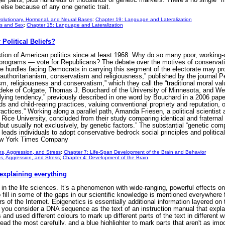
else because of any one genetic trait.
olutionary, Hormonal, and Neural Bases
;
Chapter 19: Language and Lateralization
s and Sex
;
Chapter 15: Language and Lateralization
olitical Beliefs?
tion of American politics since at least 1968: Why do so many poor, working
programs — vote for Republicans? The debate over the motives of conservati
e hurdles facing Democrats in carrying this segment of the electorate may prov
g authoritarianism, conservatism and religiousness,” published by the journal P
sm, religiousness and conservatism,” which they call the “traditional moral valu
eke of Colgate, Thomas J. Bouchard of the University of Minnesota, and Wen
erlying tendency,” previously described in one word by Bouchard in a 2006 paper 
ds and child-rearing practices, valuing conventional propriety and reputation, 
practices.” Working along a parallel path, Amanda Friesen, a political scientis
t Rice University, concluded from their study comparing identical and fraternal
 but usually not exclusively, by genetic factors.” The substantial “genetic co
eads individuals to adopt conservative bedrock social principles and political
New York Times Company
s, Aggression, and Stress
;
Chapter 7: Life-Span Development of the Brain and Behavior
s, Aggression, and Stress
;
Chapter 4: Development of the Brain
 explaining everything
s in the life sciences. It’s a phenomenon with wide-ranging, powerful effects 
o fill in some of the gaps in our scientific knowledge is mentioned everywhe
ers of the Internet. Epigenetics is essentially additional information layered on
 you consider a DNA sequence as the text of an instruction manual that expla
and used different colours to mark up different parts of the text in different
read the most carefully, and a blue highlighter to mark parts that aren't as imp