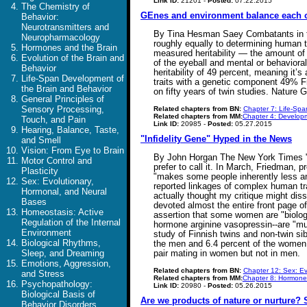
Link ID:
21201 -
Posted:
07.22.2015
The Chemistry of
GEnes and environment balance each 
Behavior:
Neurotransmitters and
By Tina Hesman Saey Combatants in the 
Neuropharmacology
roughly equally to determining human t
Hormones and the Brain
measured heritability — the amount of v
Evolution of the Brain and
of the eyeball and mental or behavioral
Behavior
heritability of 49 percent, meaning it
Life-Span Development of
traits with a genetic component 49% Fra
the Brain and Behavior
on fifty years of twin studies. Nature
General Principles of
Sensory Processing,
Related chapters from BN:
Chapter 7: Life-Spa
Related chapters from MM:
Chapter 4: Developm
Touch, and Pain
Link ID:
20985 -
Posted:
05.27.2015
Hearing, Balance, Taste,
"Infidelity Gene" Hyped in the News
and Smell
Vision: From Eye to Brain
By John Horgan The New York Times "Su
Motor Control and
prefer to call it. In March, Friedman, 
Plasticity
"makes some people inherently less anx
Sex: Evolutionary,
reported linkages of complex human trai
Hormonal, and Neural
actually thought my critique might di
Bases
devoted almost the entire front page o
Homeostasis: Active
assertion that some women are "biolog
Regulation of the Internal
hormone arginine vasopressin--are "much
Environment
study of Finnish twins and non-twin si
Biological Rhythms,
the men and 6.4 percent of the women 
Sleep, and Dreaming
pair mating in women but not in men.
Emotions, Aggression,
Related chapters from BN:
Chapter 12: Sex: Ev
and Stress
Related chapters from MM:
Chapter 8: Hormone
Psychopathology:
Link ID:
20980 -
Posted:
05.26.2015
Biological Basis of
Are we products of nature or nurture?
Behavior Disorders