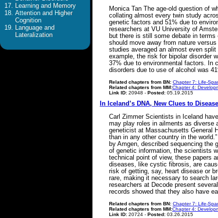
Learning and Memory
Monica Tan The age-old question of wh
Attention and Higher
collating almost every twin study acro
Cognition
genetic factors and 51% due to enviro
Language and
researchers at VU University of Amster
Lateralization
but there is still some debate in term
should move away from nature versus na
studies averaged an almost even split 
example, the risk for bipolar disorde
37% due to environmental factors. In c
disorders due to use of alcohol was 
Related chapters from BN:
Chapter 7: Life-Spa
Related chapters from MM:
Chapter 4: Developm
Link ID:
20948 -
Posted:
05.19.2015
In Iceland’s DNA, New Clues to Disea
Carl Zimmer Scientists in Iceland hav
may play roles in ailments as diverse 
geneticist at Massachusetts General H
than in any other country in the world
by Amgen, described sequencing the ge
of genetic information, the scientists 
technical point of view, these papers 
diseases, like cystic fibrosis, are ca
risk of getting, say, heart disease or
rare, making it necessary to search lar
researchers at Decode present several
records showed that they also have ear
Related chapters from BN:
Chapter 7: Life-Spa
Related chapters from MM:
Chapter 4: Developm
Link ID:
20724 -
Posted:
03.26.2015