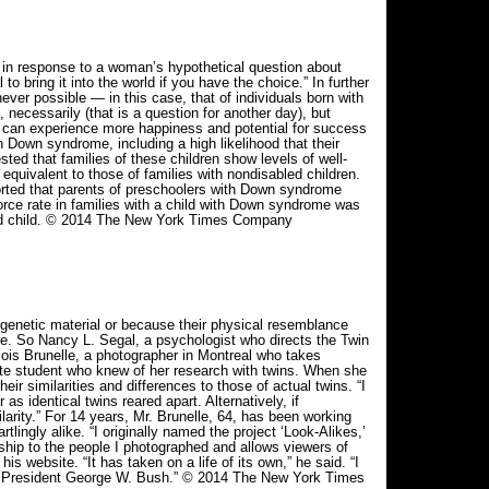
response to a woman’s hypothetical question about
o bring it into the world if you have the choice.” In further
ver possible — in this case, that of individuals born with
ecessarily (that is a question for another day), but
e can experience more happiness and potential for success
 Down syndrome, including a high likelihood that their
ted that families of these children show levels of well-
 equivalent to those of families with nondisabled children.
rted that parents of preschoolers with Down syndrome
orce rate in families with a child with Down syndrome was
abled child. © 2014 The New York Times Company
netic material or because their physical resemblance
ve. So Nancy L. Segal, a psychologist who directs the Twin
nçois Brunelle, a photographer in Montreal who takes
uate student who knew of her research with twins. When she
r similarities and differences to those of actual twins. “I
as identical twins reared apart. Alternatively, if
ilarity.” For 14 years, Mr. Brunelle, 64, has been working
tlingly alike. “I originally named the project ‘Look-Alikes,’
rship to the people I photographed and allows viewers of
s website. “It has taken on a life of its own,” he said. “I
er President George W. Bush.” © 2014 The New York Times