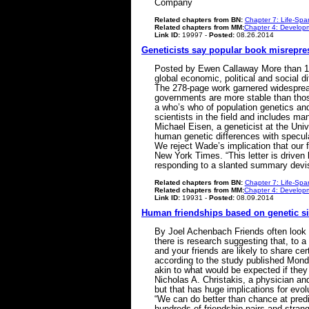
Company
Related chapters from BN:
Chapter 7: Life-Spa
Related chapters from MM:
Chapter 4: Developm
Link ID:
19997 -
Posted:
08.26.2014
Geneticists say popular book misrepre
Posted by Ewen Callaway More than 130
global economic, political and social 
The 278-page work garnered widespread c
governments are more stable than those
a who’s who of population genetics an
scientists in the field and includes ma
Michael Eisen, a geneticist at the Univ
human genetic differences with speculat
We reject Wade’s implication that our f
New York Times. “This letter is driven
responding to a slanted summary devis
Related chapters from BN:
Chapter 7: Life-Spa
Related chapters from MM:
Chapter 4: Developm
Link ID:
19931 -
Posted:
08.09.2014
Human friendships based on genetic sim
By Joel Achenbach Friends often look a
there is research suggesting that, to a
and your friends are likely to share ce
according to the study published Mond
akin to what would be expected if they 
Nicholas A. Christakis, a physician and
but that has huge implications for evol
“We can do better than chance at predic
hundreds of friendship pairs and strang