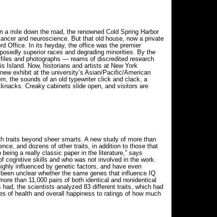
 a mile down the road, the renowned Cold Spring Harbor
cancer and neuroscience. But that old house, now a private
 Office. In its heyday, the office was the premier
upposedly superior races and degrading minorities. By the
 files and photographs — reams of discredited research
is Island. Now, historians and artists at New York
 new exhibit at the university’s Asian/Pacific/American
om, the sounds of an old typewriter click and clack, a
ckknacks. Creaky cabinets slide open, and visitors are
ith traits beyond sheer smarts. A new study of more than
nce, and dozens of other traits, in addition to those that
eing a really classic paper in the literature,” says
 cognitive skills and who was not involved in the work.
highly influenced by genetic factors, and have even
’s been unclear whether the same genes that influence IQ
more than 11,000 pairs of both identical and nonidentical
ad, the scientists analyzed 83 different traits, which had
res of health and overall happiness to ratings of how much