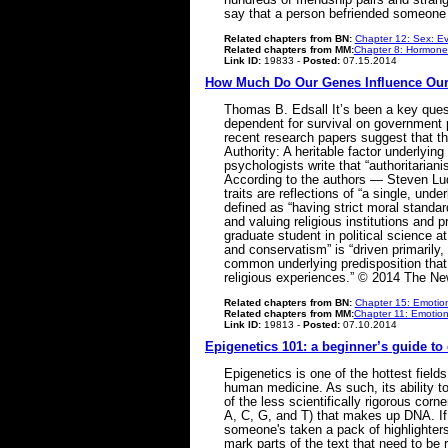
say that a person befriended someone 
Related chapters from BN:
Chapter 12: Sex: Ev
Related chapters from MM:
Chapter 8: Hormone
Link ID:
19833 -
Posted:
07.15.2014
How Much Do Our Genes Influence Our P
Thomas B. Edsall It’s been a key ques
dependent for survival on government 
recent research papers suggest that th
Authority: A heritable factor underlyin
psychologists write that “authoritariani
According to the authors — Steven Lud
traits are reflections of “a single, und
defined as “having strict moral standar
and valuing religious institutions and 
graduate student in political science a
and conservatism” is “driven primarily,
common underlying predisposition that l
religious experiences.” © 2014 The 
Related chapters from BN:
Chapter 15: Emotion
Related chapters from MM:
Chapter 11: Emotion
Link ID:
19813 -
Posted:
07.10.2014
Epigenetics 101: a beginner’s guide to
Epigenetics is one of the hottest field
human medicine. As such, its ability t
of the less scientifically rigorous corn
A, C, G, and T) that makes up DNA. If
someone's taken a pack of highlighters 
mark parts of the text that need to be 