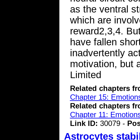
as the ventral s
which are involv
reward2,3,4. But 
have fallen short
inadvertently ac
motivation, but 
Limited
Related chapters f
Chapter 15: Emotions
Related chapters f
Chapter 11: Emotions
Link ID:
30079 -
Pos
Astrocytes stabi