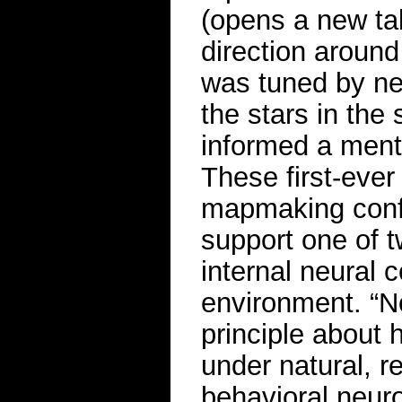
(opens a new tab
direction around
was tuned by nei
the stars in the
informed a ment
These first-eve
mapmaking confi
support one of 
internal neural 
environment. “N
principle about
under natural, r
behavioral neur