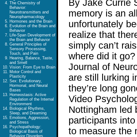
By Jake Currie 
The Chemistry of
Behavior:
memory is an al
Neurotransmitters and
Neuropharmacology
unfortunately 
Hormones and the Brain
Evolution of the Brain and
Behavior
realize that the
Life-Span Development of
the Brain and Behavior
simply can’t rai
General Principles of
Sensory Processing,
where did it go?
Touch, and Pain
Hearing, Balance, Taste,
and Smell
Journal of Neur
Vision: From Eye to Brain
Motor Control and
are still lurkin
Plasticity
Sex: Evolutionary,
they’re long gon
Hormonal, and Neural
Bases
Homeostasis: Active
Video Psychologi
Regulation of the Internal
Environment
Nottingham led 
Biological Rhythms,
Sleep, and Dreaming
participants in
Emotions, Aggression,
and Stress
Psychopathology:
to measure the 
Biological Basis of
Behavior Disorders