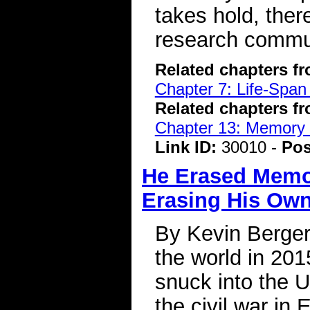
takes hold, ther
research commun
Related chapters f
Chapter 7: Life-Span
Related chapters f
Chapter 13: Memory 
Link ID:
30010 -
Pos
He Erased Memo
Erasing His Ow
By Kevin Berger
the world in 201
snuck into the U
the civil war in