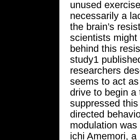
unused exercise
necessarily a la
the brain’s resis
scientists might 
behind this resi
study1 published
researchers desc
seems to act as
drive to begin a
suppressed this
directed behavi
modulation was 
ichi Amemori, a 