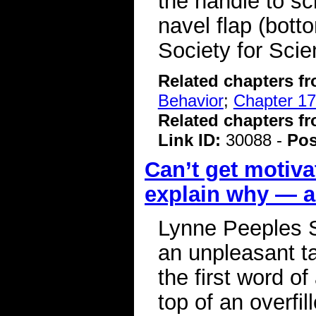
the handle to sc
navel flap (bott
Society for Sci
Related chapters f
Behavior
;
Chapter 17
Related chapters f
Link ID:
30088 -
Pos
Can’t get motiva
explain why — an
Lynne Peeples S
an unpleasant ta
the first word of 
top of an overfi