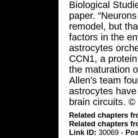
Biological Studi
paper. “Neurons d
remodel, but tha
factors in the e
astrocytes orch
CCN1, a protein 
the maturation of
Allen’s team fou
astrocytes have a
brain circuits.
Related chapters f
Related chapters f
Link ID:
30069 -
Pos