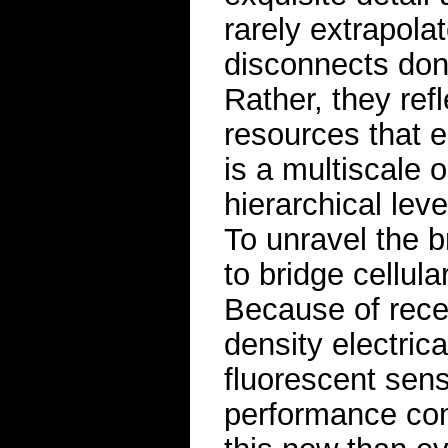
rarely extrapola
disconnects don’t
Rather, they refl
resources that e
is a multiscale 
hierarchical leve
To unravel the b
to bridge cellul
Because of rece
density electric
fluorescent sen
performance com