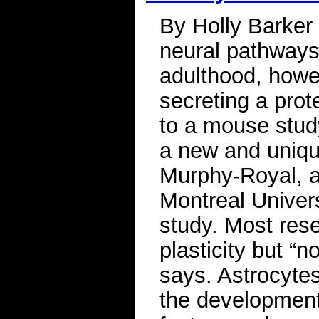
By Holly Barker 
neural pathways
adulthood, howev
secreting a prote
to a mouse study
a new and unique
Murphy-Royal, a
Montreal Univers
study. Most rese
plasticity but “
says. Astrocyte
the development 