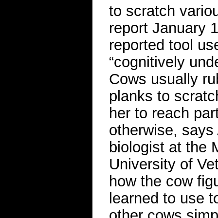
to scratch vario
report January 19
reported tool us
“cognitively und
Cows usually ru
planks to scratc
her to reach par
otherwise, says
biologist at the
University of Ve
how the cow fig
learned to use t
other cows simpl