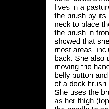
lives in a pastu
the brush by its
neck to place th
the brush in fron
showed that she 
most areas, incl
back. She also u
moving the hand
belly button and
of a deck brush 
She uses the br
as her thigh (top