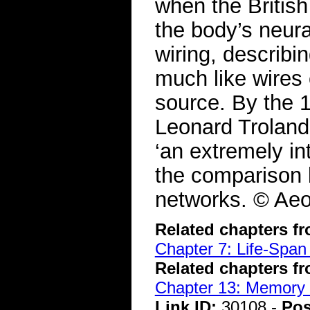
when the Briti
the body’s neura
wiring, describ
much like wires
source. By the 
Leonard Troland 
‘an extremely in
the comparison b
networks. © Aeo
Related chapters f
Chapter 7: Life-Span
Related chapters f
Chapter 13: Memory 
Link ID:
30108 -
Pos