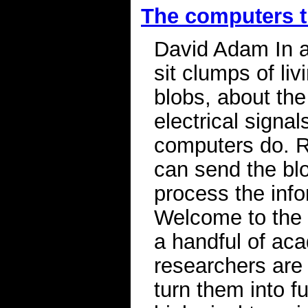
The computers t
David Adam In a
sit clumps of li
blobs, about the
electrical sign
computers do. R
can send the blo
process the inf
Welcome to the 
a handful of ac
researchers are
turn them into f