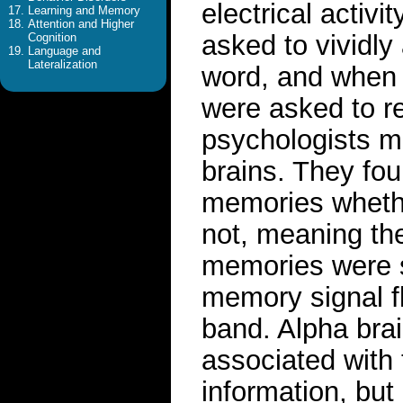
electrical activi
Learning and Memory
Attention and Higher
asked to vividly
Cognition
Language and
Lateralization
word, and when 
were asked to re
psychologists mo
brains. They fou
memories whethe
not, meaning t
memories were s
memory signal fl
band. Alpha bra
associated with 
information, but