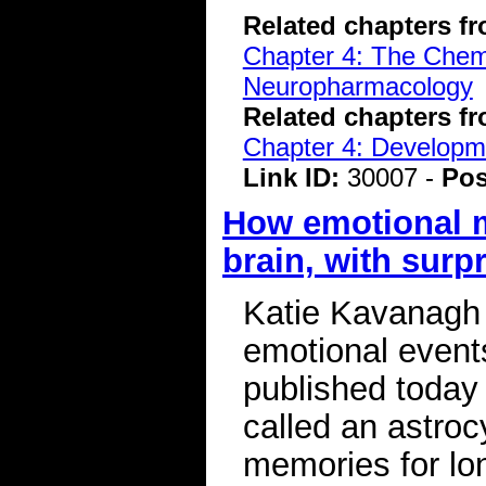
Related chapters f
Chapter 4: The Chemi
Neuropharmacology
Related chapters f
Chapter 4: Developme
Link ID:
30007 -
Pos
How emotional m
brain, with surpr
Katie Kavanagh
emotional event
published today i
called an astrocy
memories for lon