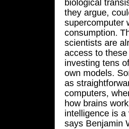
biological trans
they argue, coul
supercomputer w
consumption. The
scientists are a
access to these
investing tens o
own models. So
as straightforwa
computers, wher
how brains work.
intelligence is a
says Benjamin W