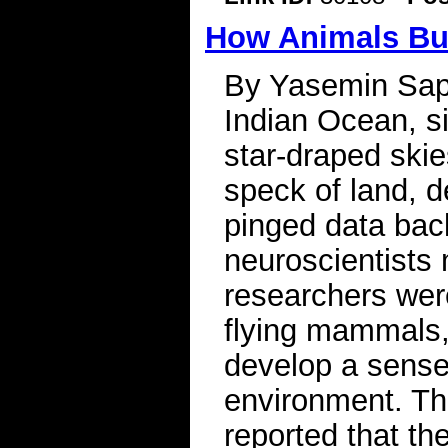
How Animals Bui
By Yasemin Sapl
Indian Ocean, si
star-draped skie
speck of land, d
pinged data bac
neuroscientists
researchers wer
flying mammals,
develop a sense 
environment. Th
reported that th