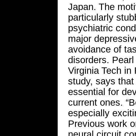
Japan. The moti
particularly stub
psychiatric cond
major depressive
avoidance of tas
disorders. Pearl
Virginia Tech in
study, says that
essential for de
current ones. “B
especially exci
Previous work on
neural circuit c