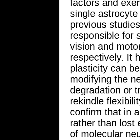
factors and exe
single astrocyte
previous studies
responsible for s
vision and motor 
respectively. It
plasticity can b
modifying the n
degradation or 
rekindle flexibil
confirm that in a
rather than lost 
of molecular neu