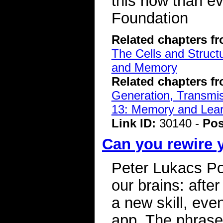
this now than e
Foundation
Related chapters f
The Cells and Struct
and Memory
Related chapters f
Generation, Transmiss
13: Memory and Lear
Link ID:
30140 -
Pos
Can you rewire 
Peter Lukacs Po
our brains: after
a new skill, eve
app. The phrase