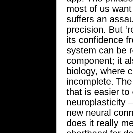
most of us want 
suffers an assau
precision. But ‘r
its confidence f
system can be r
component; it a
biology, where c
incomplete. The
that is easier t
neuroplasticity 
new neural conne
does it really me