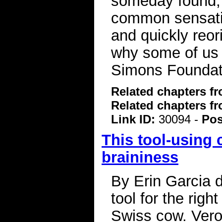
someday found, 
common sensatio
and quickly reor
why some of us 
Simons Foundat
Related chapters f
Related chapters f
Link ID:
30094 -
Pos
This tool-using 
braininess
By Erin Garcia 
tool for the rig
Swiss cow. Vero