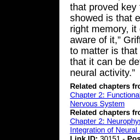
that proved key 
showed is that e
right memory, it
aware of it,” Gr
to matter is tha
that it can be 
neural activity.”
Related chapters f
Chapter 2: Functiona
Nervous System
Related chapters f
Chapter 2: Neurophys
Integration of Neural
Link ID:
30151 -
Pos