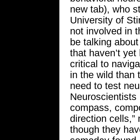
new tab), who st
University of St
not involved in t
be talking about
that haven’t yet
critical to navi
in the wild than
need to test neur
Neuroscientists b
compass, compo
direction cells,
though they have