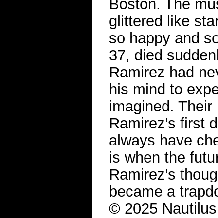
Boston. The mus
glittered like s
so happy and so 
37, died sudden
Ramirez had neve
his mind to expe
imagined. Their 
Ramirez’s first 
always have che
is when the futur
Ramirez’s though
became a trapdoo
© 2025 Nautilus