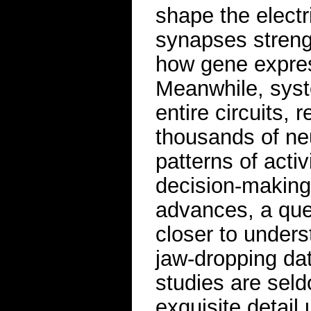
shape the electr
synapses streng
how gene expres
Meanwhile, sys
entire circuits, 
thousands of neu
patterns of acti
decision-making 
advances, a ques
closer to under
jaw-dropping da
studies are seld
exquisite detail 