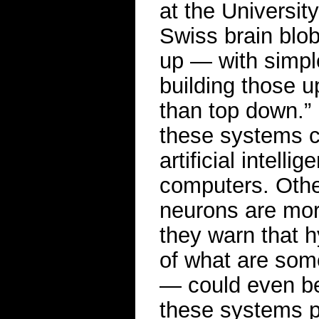
at the Universit
Swiss brain blob
up — with simple
building those up
than top down.”
these systems co
artificial intell
computers. Oth
neurons are more
they warn that h
of what are some
— could even be 
these systems 