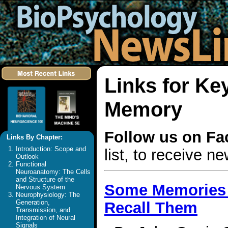
Links for Ke
Memory
Follow us on F
Links By Chapter:
Introduction: Scope and
list, to receive 
Outlook
Functional
Neuroanatomy: The Cells
and Structure of the
Some Memories L
Nervous System
Neurophysiology: The
Generation,
Recall Them
Transmission, and
Integration of Neural
Signals