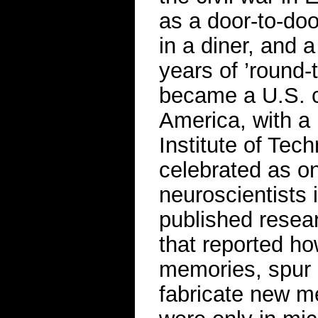
as a door-to-doo
in a diner, and a
years of ’round
became a U.S. c
America, with a
Institute of Tech
celebrated as on
neuroscientists 
published resea
that reported ho
memories, spur 
fabricate new m