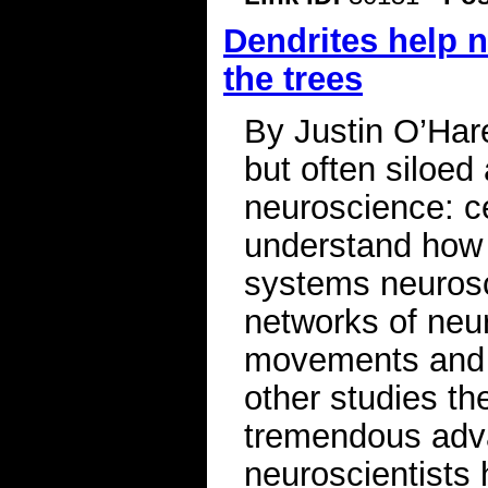
Dendrites help n
the trees
By Justin O’Har
but often siloe
neuroscience: c
understand how 
systems neurosc
networks of neu
movements and b
other studies t
tremendous adva
neuroscientists