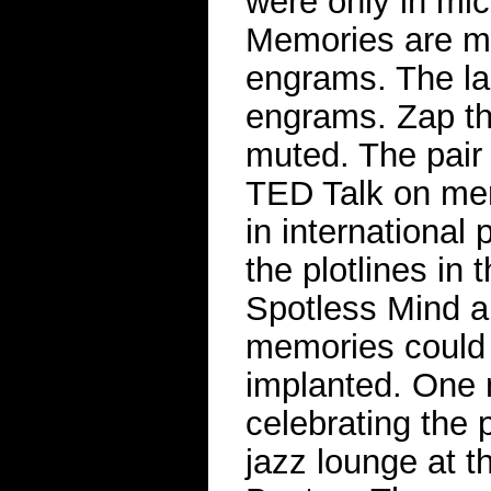
were only in mic
Memories are ma
engrams. The las
engrams. Zap th
muted. The pair 
TED Talk on mem
in international
the plotlines in
Spotless Mind a
memories could
implanted. One 
celebrating the p
jazz lounge at th