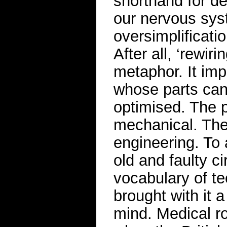
shorthand for de
our nervous sys
oversimplificati
After all, ‘rewir
metaphor. It imp
whose parts can
optimised. The p
mechanical. The
engineering. To 
old and faulty c
vocabulary of tec
brought with it 
mind. Medical ro