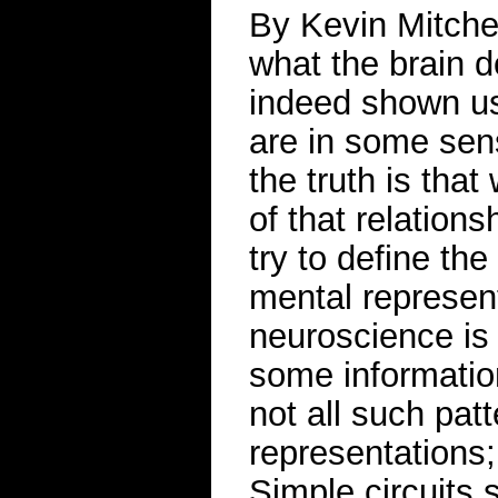
By Kevin Mitchell
what the brain 
indeed shown us
are in some sen
the truth is tha
of that relations
try to define th
mental represen
neuroscience is t
some informatio
not all such pat
representations;
Simple circuits 