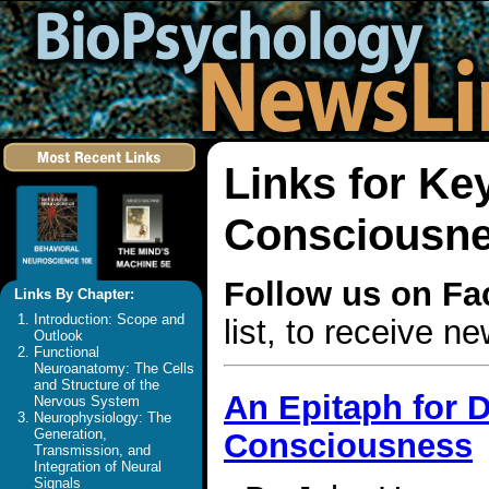
Links for Ke
Consciousn
Follow us on F
Links By Chapter:
Introduction: Scope and
list, to receive 
Outlook
Functional
Neuroanatomy: The Cells
and Structure of the
An Epitaph for D
Nervous System
Neurophysiology: The
Generation,
Consciousness
Transmission, and
Integration of Neural
Signals