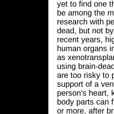
yet to find one 
be among the mo
research with p
dead, but not by
recent years, hi
human organs i
as xenotransplan
using brain-dead
are too risky to
support of a ven
person’s heart,
body parts can 
or more, after b