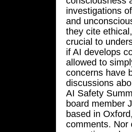
consciousness an
investigations 
and unconscious
they cite ethical
crucial to unde
if AI develops 
allowed to simpl
concerns have b
discussions abou
AI Safety Summ
board member J
based in Oxford,
comments. Nor d