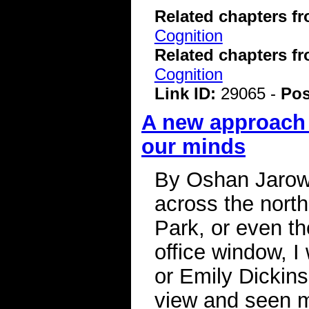
Related chapters f
Cognition
Related chapters f
Cognition
Link ID:
29065 -
Pos
A new approach 
our minds
By Oshan Jarow
across the nort
Park, or even th
office window, 
or Emily Dickin
view and seen m