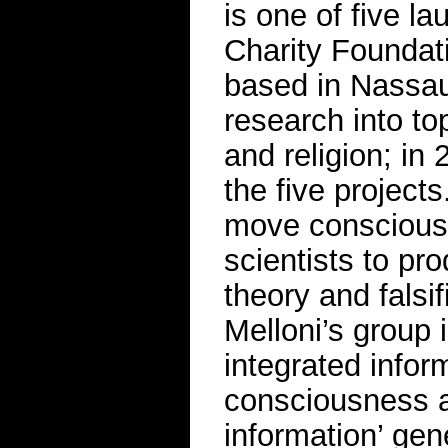
is one of five l
Charity Foundati
based in Nassau
research into top
and religion; in
the five projects
move consciousn
scientists to pr
theory and falsif
Melloni’s group 
integrated infor
consciousness a
information’ ge