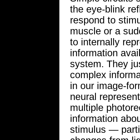
the eye-blink re
respond to stimu
muscle or a sudd
to internally re
information avai
system. They jus
complex informa
in our image-for
neural represent
multiple photorec
information about
stimulus — parti