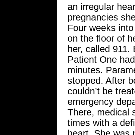
an irregular hea
pregnancies she 
Four weeks into 
on the floor of
her, called 911.
Patient One had
minutes. Parame
stopped. After b
couldn’t be trea
emergency depar
There, medical s
times with a defi
heart. She was p