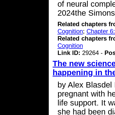
of neural comple
2024the Simons
Related chapters f
Cognition
;
Chapter 6:
Related chapters f
Cognition
Link ID:
29264 -
Pos
The new science
happening in th
by Alex Blasdel
pregnant with he
life support. It 
she had been di