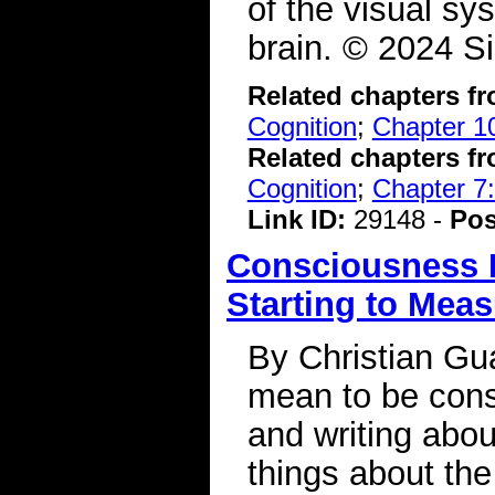
of the visual sy
brain. © 2024 S
Related chapters f
Cognition
;
Chapter 10
Related chapters f
Cognition
;
Chapter 7:
Link ID:
29148 -
Pos
Consciousness I
Starting to Meas
By Christian G
mean to be cons
and writing abou
things about th