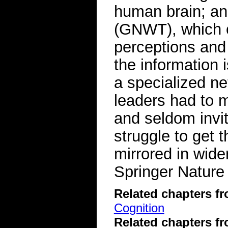
human brain; an
(GNWT), which c
perceptions an
the information 
a specialized n
leaders had to 
and seldom invi
struggle to get t
mirrored in wider
Springer Nature
Related chapters f
Cognition
Related chapters f