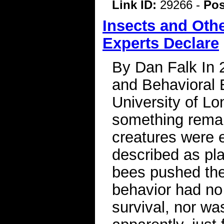
Link ID:
29266 -
Pos
Insects and Oth
Experts Declare
By Dan Falk In 
and Behavioral
University of L
something remar
creatures were e
described as pla
bees pushed the
behavior had no
survival, nor was