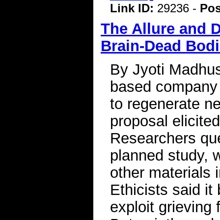
Link ID:
29236 -
Pos
The Allure and 
Brain-Dead Bod
By Jyoti Madhu
based company 
to regenerate ne
proposal elicite
Researchers ques
planned study, w
other materials 
Ethicists said i
exploit grieving