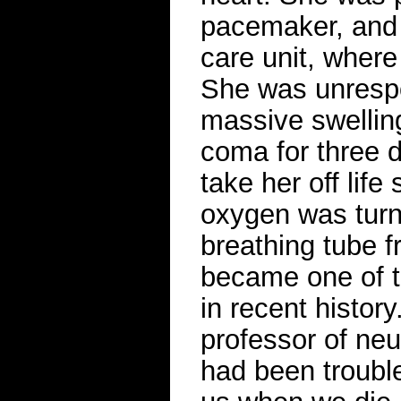
pacemaker, and 
care unit, where
She was unrespo
massive swelling
coma for three d
take her off life
oxygen was turn
breathing tube f
became one of th
in recent history
professor of neu
had been troubl