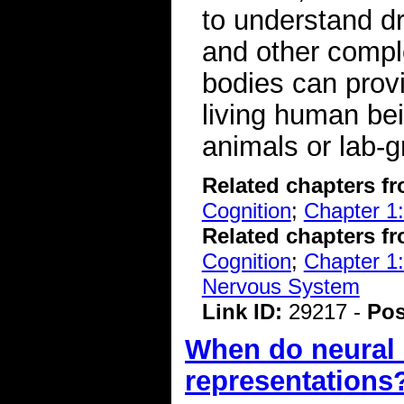
to understand dr
and other compl
bodies can provi
living human be
animals or lab-g
Related chapters f
Cognition
;
Chapter 1:
Related chapters f
Cognition
;
Chapter 1:
Nervous System
Link ID:
29217 -
Pos
When do neural r
representations