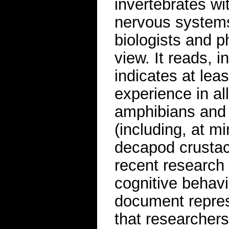
invertebrates wi
nervous systems
biologists and p
view. It reads, i
indicates at leas
experience in all
amphibians and 
(including, at 
decapod crustac
recent research 
cognitive behavi
document repre
that researcher