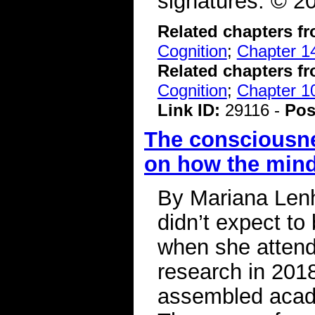
signatures. ©
Related chapters f
Cognition
;
Chapter 1
Related chapters f
Cognition
;
Chapter 10
Link ID:
29116 -
Pos
The consciousne
on how the min
By Mariana Lenh
didn’t expect to
when she atten
research in 2018
assembled acade