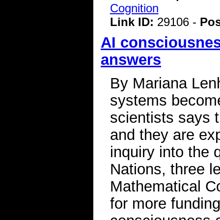
Cognition
Link ID:
29106 -
Pos
AI consciousnes
answers
By Mariana Lenha
systems become 
scientists says
and they are ex
inquiry into the
Nations, three l
Mathematical C
for more funding