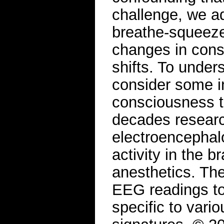
challenge, we a
breathe-squeeze
changes in consc
shifts. To under
consider some in
consciousness t
decades resear
electroencephal
activity in the b
anesthetics. The
EEG readings to 
specific to vari