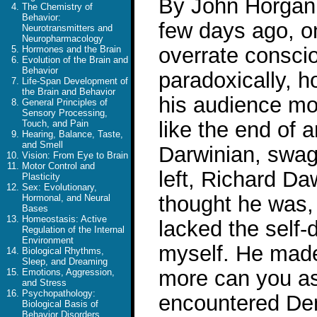
By John Horgan 
The Chemistry of
Behavior:
few days ago, o
Neurotransmitters and
Neuropharmacology
overrate consci
Hormones and the Brain
Evolution of the Brain and
Behavior
paradoxically, 
Life-Span Development of
the Brain and Behavior
his audience mo
General Principles of
Sensory Processing,
like the end of a
Touch, and Pain
Hearing, Balance, Taste,
and Smell
Darwinian, swagg
Vision: From Eye to Brain
Motor Control and
left, Richard D
Plasticity
Sex: Evolutionary,
thought he was, 
Hormonal, and Neural
Bases
Homeostasis: Active
lacked the self-
Regulation of the Internal
Environment
myself. He made
Biological Rhythms,
Sleep, and Dreaming
more can you ask
Emotions, Aggression,
and Stress
Psychopathology:
encountered Denn
Biological Basis of
Behavior Disorders