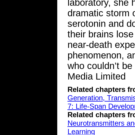
laboratory, she 
dramatic storm 
serotonin and do
their brains lo
near-death exper
phenomenon, and
who couldn’t be
Media Limited
Related chapters f
Generation, Transmiss
7: Life-Span Develop
Related chapters f
Neurotransmitters a
Learning