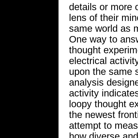
details or more 
lens of their mi
same world as m
One way to answe
thought experim
electrical activi
upon the same s
analysis designe
activity indicate
loopy thought ex
the newest front
attempt to meas
how diverse and i