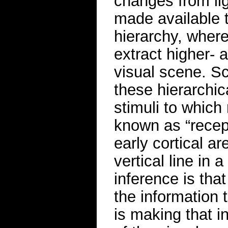
changes from lig
made available t
hierarchy, where
extract higher- 
visual scene. Sc
these hierarchic
stimuli to which
known as “recept
early cortical ar
vertical line in a
inference is tha
the information t
is making that i