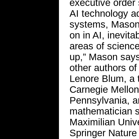
executive order
AI technology a
systems, Mason 
on in AI, inevita
areas of science
up,” Mason says
other authors o
Lenore Blum, a t
Carnegie Mellon 
Pennsylvania, a
mathematician s
Maximilian Univ
Springer Nature