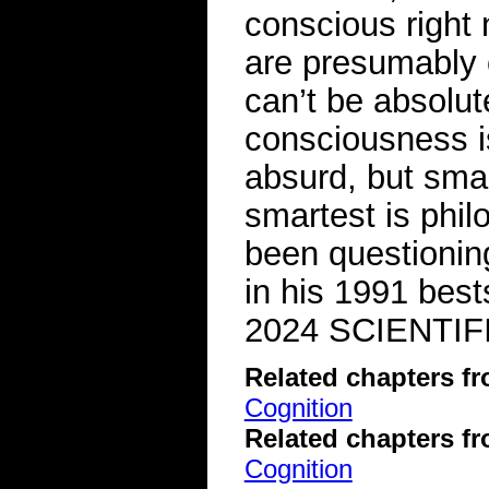
conscious right 
are presumably c
can’t be absolut
consciousness i
absurd, but smar
smartest is phi
been questionin
in his 1991 bes
2024 SCIENTIF
Related chapters f
Cognition
Related chapters f
Cognition