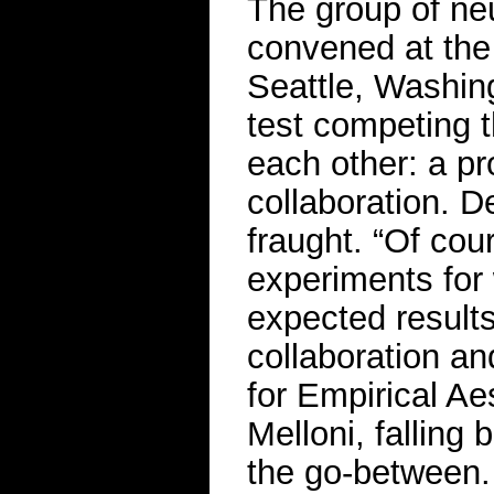
The group of ne
convened at the 
Seattle, Washing
test competing 
each other: a pr
collaboration. D
fraught. “Of co
experiments for
expected results
collaboration an
for Empirical Ae
Melloni, falling
the go-between. 