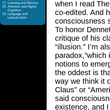
when I read The 
Learning and Memory
Attention and Higher
co-edited. And 
Cognition
Language and
Lateralization
consciousness sh
To honor Dennett
critique of his 
“illusion.” I’m a
paradox,”which i
notions to emer
the oddest is tha
way we think it d
Claus” or “Amer
said consciousne
existence, and I 