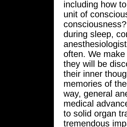
including how t
unit of consciou
consciousness?
during sleep, c
anesthesiologist
often. We make 
they will be dis
their inner thou
memories of the 
way, general an
medical advance
to solid organ tr
tremendous impa