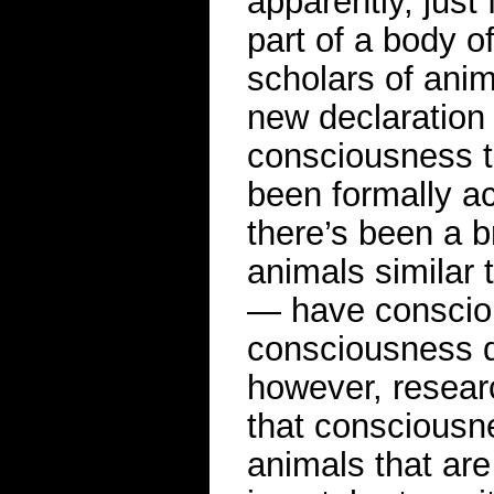
apparently, just 
part of a body o
scholars of anim
new declaration 
consciousness t
been formally a
there’s been a 
animals similar 
— have consciou
consciousness di
however, resea
that conscious
animals that are