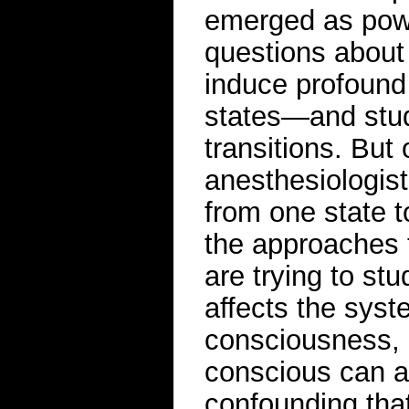
emerged as power
questions about
induce profound
states—and stud
transitions. But
anesthesiologist
from one state 
the approaches t
are trying to st
affects the syst
consciousness, 
conscious can a
confounding tha