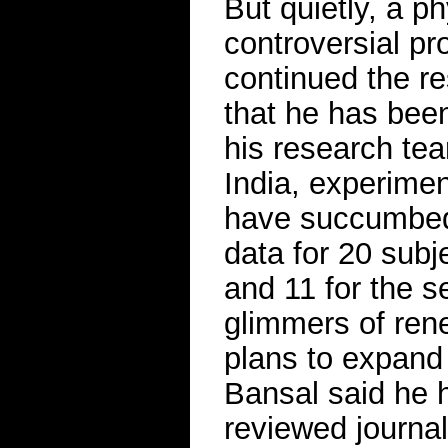
But quietly, a p
controversial p
continued the re
that he has bee
his research tea
India, experime
have succumbed 
data for 20 subje
and 11 for the
glimmers of rene
plans to expand 
Bansal said he h
reviewed journal