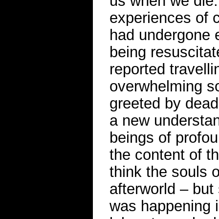
us when we die.
experiences of c
had undergone e
being resuscita
reported travell
overwhelming so
greeted by dead
a new understand
beings of profou
the content of t
think the souls o
afterworld – bu
was happening in