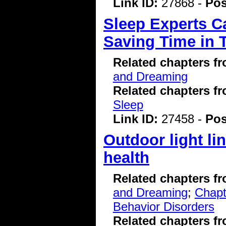
Link ID:
27868 -
Pos
Sleep Experts Ca
Saving Time in 
Related chapters f
and Dreaming
Related chapters f
Sleep
Link ID:
27458 -
Pos
Outdoor light li
health
Related chapters f
and Dreaming
;
Chapt
Behavior Disorders
Related chapters f