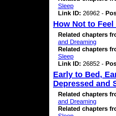
Sleep
Link ID:
26962 -
Pos
How Not to Feel
Related chapters f
and Dreaming
Related chapters f
Sleep
Link ID:
26852 -
Pos
Early to Bed, E
Depressed and 
Related chapters f
and Dreaming
Related chapters f
Sleep