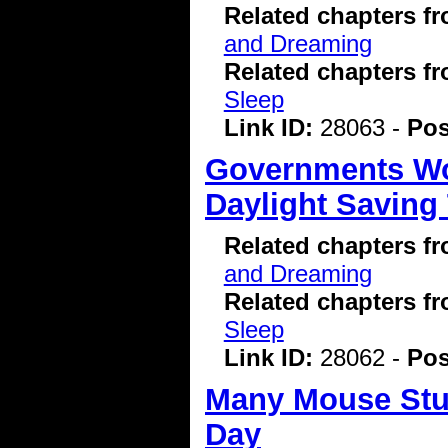
Related chapters f
and Dreaming
Related chapters f
Sleep
Link ID:
28063 -
Pos
Governments Wo
Daylight Saving
Related chapters f
and Dreaming
Related chapters f
Sleep
Link ID:
28062 -
Pos
Many Mouse Stud
Day