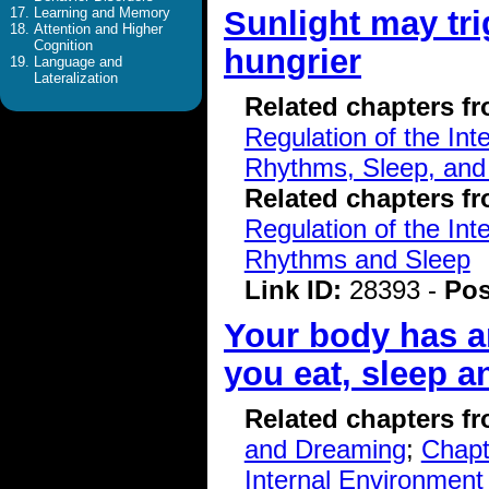
Sunlight may tr
Learning and Memory
Attention and Higher
Cognition
hungrier
Language and
Lateralization
Related chapters f
Regulation of the Int
Rhythms, Sleep, and
Related chapters f
Regulation of the Int
Rhythms and Sleep
Link ID:
28393 -
Pos
Your body has an
you eat, sleep a
Related chapters f
and Dreaming
;
Chapt
Internal Environment