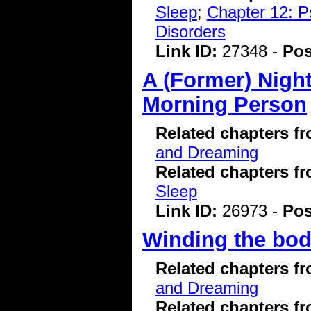
Sleep
;
Chapter 12: P
Disorders
Link ID:
27348 -
Pos
A (Former) Nigh
Morning Person
Related chapters f
and Dreaming
Related chapters f
Sleep
Link ID:
26973 -
Pos
Winding the bod
Related chapters f
and Dreaming
Related chapters f