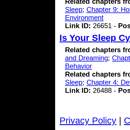
Related chapters f
Sleep
;
Chapter 9: Hom
Environment
Link ID:
26651 -
Pos
Is Your Sleep Cy
Related chapters f
and Dreaming
;
Chapt
Behavior
Related chapters f
Sleep
;
Chapter 4: De
Link ID:
26488 -
Pos
Privacy Policy
|
C