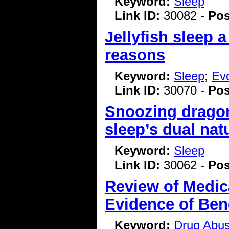
Keyword:
Sleep
Link ID:
30082 -
Pos
Jellyfish sleep 
reasons
Keyword:
Sleep
;
Evo
Link ID:
30070 -
Pos
Snoozing dragon
sleep’s dual nat
Keyword:
Sleep
Link ID:
30062 -
Pos
Review of Medic
Evidence of Bene
Keyword:
Drug Abu