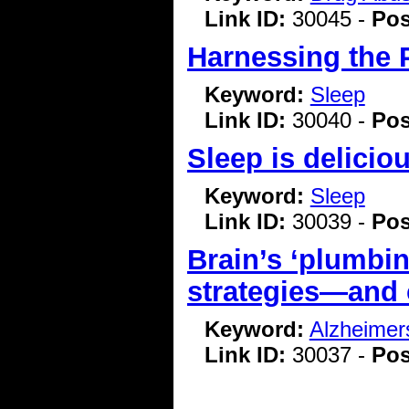
Link ID:
30045 -
Pos
Harnessing the 
Keyword:
Sleep
Link ID:
30040 -
Pos
Sleep is delicio
Keyword:
Sleep
Link ID:
30039 -
Pos
Brain’s ‘plumbin
strategies—and 
Keyword:
Alzheimer
Link ID:
30037 -
Pos