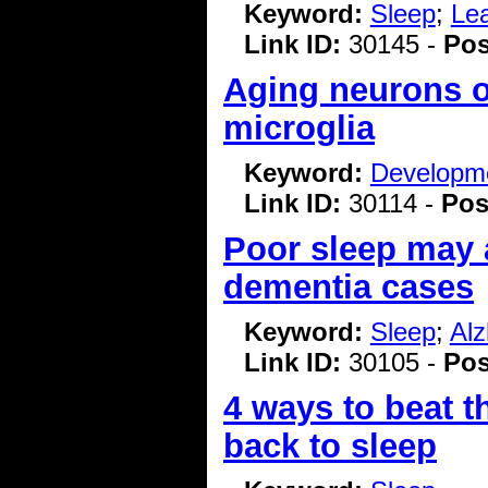
Keyword:
Sleep
;
Le
Link ID:
30145 -
Pos
Aging neurons o
microglia
Keyword:
Developme
Link ID:
30114 -
Pos
Poor sleep may a
dementia cases
Keyword:
Sleep
;
Alz
Link ID:
30105 -
Pos
4 ways to beat t
back to sleep