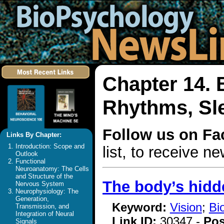
Chapter 14. 
Rhythms, Sl
Follow us on F
Links By Chapter:
Introduction: Scope and
list, to receive 
Outlook
Functional
Neuroanatomy: The Cells
and Structure of the
The body’s hidde
Nervous System
Neurophysiology: The
Generation,
Keyword:
Vision
;
Bi
Transmission, and
Integration of Neural
Link ID:
30347 -
Pos
Signals