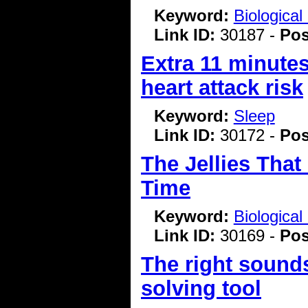
Keyword:
Biologica
Link ID:
30187 -
Pos
Extra 11 minutes
heart attack risk
Keyword:
Sleep
Link ID:
30172 -
Pos
The Jellies That
Time
Keyword:
Biologica
Link ID:
30169 -
Pos
The right sound
solving tool