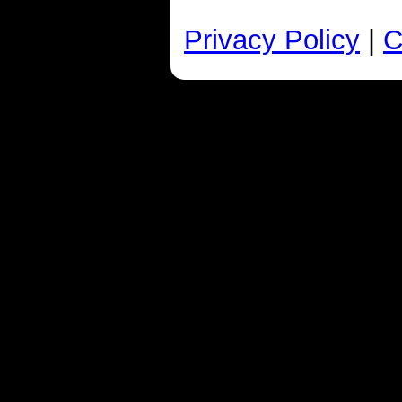
Privacy Policy
|
C