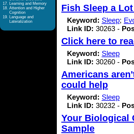
Learning and Memory
Fish Sleep a Lot
Attention and Higher
Cognition
Language and
Keyword:
Sleep
;
Evo
Lateralization
Link ID:
30263 -
Pos
Click here to rea
Keyword:
Sleep
Link ID:
30260 -
Pos
Americans aren'
could help
Keyword:
Sleep
Link ID:
30232 -
Pos
Your Biological
Sample