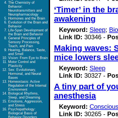
The Chemistry of
Behavior:
‘Timer’ in the b
Neurotransmitters and
Neuropharmacology
awakening
Hormones and the Brain
Evolution of the Brain and
Behavior
Keyword:
Sleep
;
Bio
Life-Span Development of
the Brain and Behavior
Link ID:
30346 -
Pos
General Principles of
Sensory Processing,
Making waves: Sl
Touch, and Pain
Hearing, Balance, Taste,
and Smell
mice lowers sle
Vision: From Eye to Brain
Motor Control and
Plasticity
Keyword:
Sleep
Sex: Evolutionary,
Hormonal, and Neural
Link ID:
30327 -
Pos
Bases
Homeostasis: Active
A tiny part of yo
Regulation of the Internal
Environment
anesthesia
Biological Rhythms,
Sleep, and Dreaming
Emotions, Aggression,
Keyword:
Consciou
and Stress
Psychopathology:
Link ID:
30265 -
Pos
Biological Basis of
Behavior Disorders