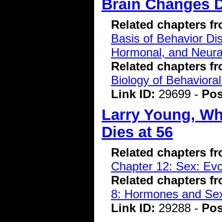
Brain Changes 
Related chapters f
Basis of Behavior Di
Hormonal, and Neura
Related chapters f
Biology of Behavioral
Link ID:
29699 -
Pos
Larry Young, Wh
Dies at 56
Related chapters f
Chapter 12: Sex: Evo
Related chapters f
8: Hormones and Se
Link ID:
29288 -
Pos