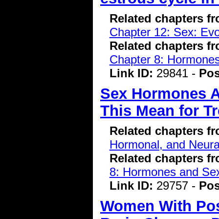
Related chapters f
Chapter 12: Sex: Evo
Related chapters f
Chapter 8: Hormone
Link ID:
29841 -
Pos
Sex Hormones A
This Mean for T
Related chapters f
Hormonal, and Neura
Related chapters f
8: Hormones and Se
Link ID:
29757 -
Pos
Women With Pos