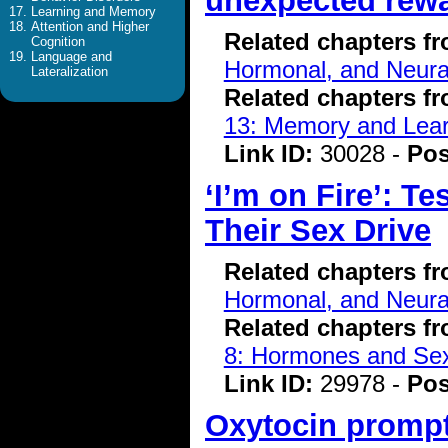
unexpected rew
Learning and Memory
Attention and Higher
Related chapters f
Cognition
Language and
Hormonal, and Neura
Lateralization
Related chapters f
13: Memory and Lear
Link ID:
30028 -
Pos
‘I’m on Fire’: 
Their Sex Drive
Related chapters f
Hormonal, and Neura
Related chapters f
8: Hormones and Se
Link ID:
29978 -
Pos
Oxytocin prompts