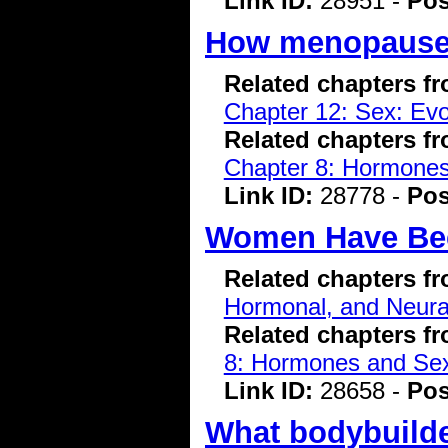
Link ID:
28951 -
Pos
How menopause 
Related chapters f
Chapter 12: Sex: Evo
Related chapters f
Chapter 8: Hormone
Link ID:
28778 -
Pos
Women Have Bee
Related chapters f
Hormonal, and Neura
Related chapters f
8: Hormones and Se
Link ID:
28658 -
Pos
What bodybuilde