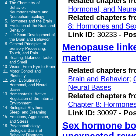
Related chapters f
The Chemistry of
Hormonal, and Neura
Behavior:
Neurotransmitters and
Related chapters f
Neuropharmacology
Hormones and the Brain
8: Hormones and Se
Evolution of the Brain and
Behavior
Link ID:
30233 -
Pos
Life-Span Development of
the Brain and Behavior
General Principles of
Menopause linke
Sensory Processing,
Touch, and Pain
matter
Hearing, Balance, Taste,
and Smell
Vision: From Eye to Brain
Related chapters f
Motor Control and
Plasticity
Brain and Behavior
;
Sex: Evolutionary,
Hormonal, and Neural
Neural Bases
Bases
Related chapters f
Homeostasis: Active
Regulation of the Internal
Chapter 8: Hormone
Environment
Biological Rhythms,
Link ID:
30097 -
Pos
Sleep, and Dreaming
Emotions, Aggression,
and Stress
Sex hormone boos
Psychopathology:
Biological Basis of
Behavior Disorders