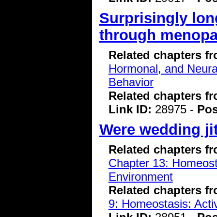
Surprisingly lon
through menop
Related chapters f
Hormonal, and Neura
Behavior
Related chapters f
Link ID:
28975 -
Pos
Were wedding ji
Related chapters f
Chapter 13: Homeostas
Environment
Related chapters f
9: Homeostasis: Acti