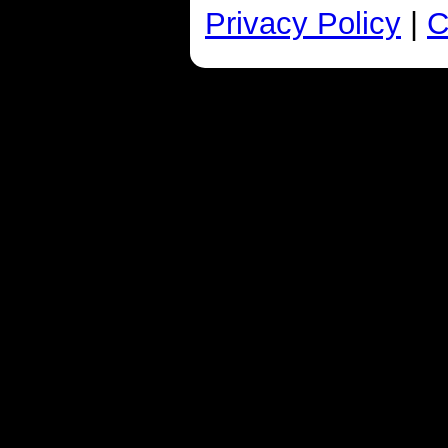
Privacy Policy
|
C