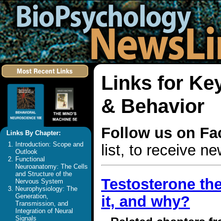
Links for K
& Behavior
Follow us on F
Links By Chapter:
Introduction: Scope and
list, to receive 
Outlook
Functional
Neuroanatomy: The Cells
and Structure of the
Testosterone the
Nervous System
Neurophysiology: The
Generation,
it, and why?
Transmission, and
Integration of Neural
Signals