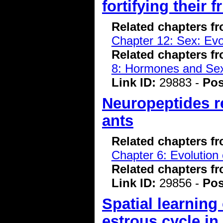
fortifying their 
Related chapters f
Chapter 12: Sex: Evo
Related chapters f
8: Hormones and Se
Link ID:
29883 -
Pos
Neuropeptides re
ants
Related chapters f
Chapter 6: Evolution 
Related chapters f
Link ID:
29856 -
Pos
Spatial learning 
estrous cycle in