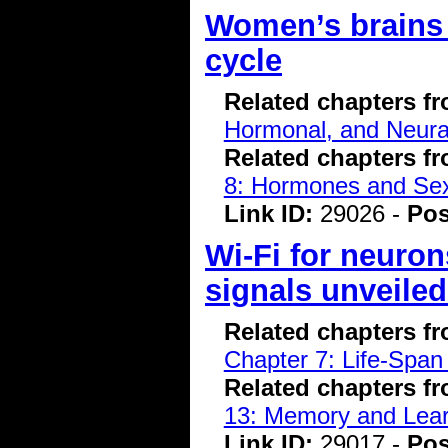
Women’s brains 
cycle
Related chapters f
Hormonal, and Neura
Related chapters f
8: Hormones and Se
Link ID:
29026 -
Pos
Wi-Fi for neuron
signals unveile
Related chapters f
Chapter 7: Life-Span
Related chapters f
13: Memory and Lear
Link ID:
29017 -
Pos