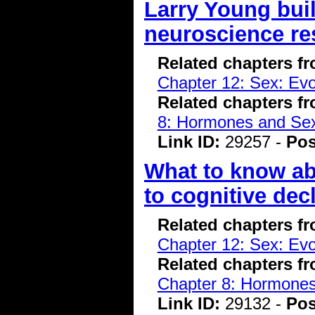
Larry Young buil
neuroscience re
Related chapters f
Chapter 12: Sex: Evo
Related chapters f
8: Hormones and Se
Link ID:
29257 -
Pos
What to know ab
to cognitive dec
Related chapters f
Chapter 12: Sex: Evo
Related chapters f
Chapter 8: Hormone
Link ID:
29132 -
Pos