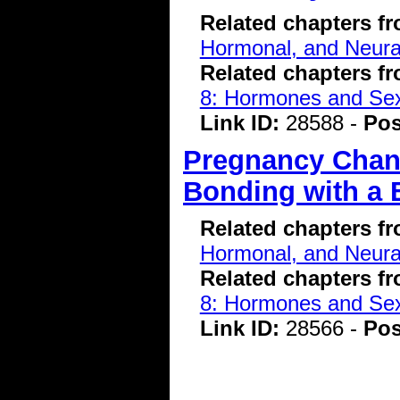
Related chapters f
Hormonal, and Neura
Related chapters f
8: Hormones and Se
Link ID:
28588 -
Pos
Pregnancy Chang
Bonding with a 
Related chapters f
Hormonal, and Neura
Related chapters f
8: Hormones and Se
Link ID:
28566 -
Pos