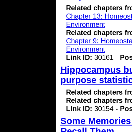
Related chapters f
Chapter 13: Homeostas
Environment
Related chapters f
Chapter 9: Homeostasi
Environment
Link ID:
30161 -
Pos
Hippocampus bui
purpose statisti
Related chapters f
Related chapters f
Link ID:
30154 -
Pos
Some Memories L
Recall Them