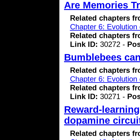
Are Memories Tr
Related chapters f
Chapter 6: Evolution 
Related chapters f
Link ID:
30272 -
Pos
Bumblebees can 
Related chapters f
Chapter 6: Evolution 
Related chapters f
Link ID:
30271 -
Pos
Reward-learning
dopamine circui
Related chapters f