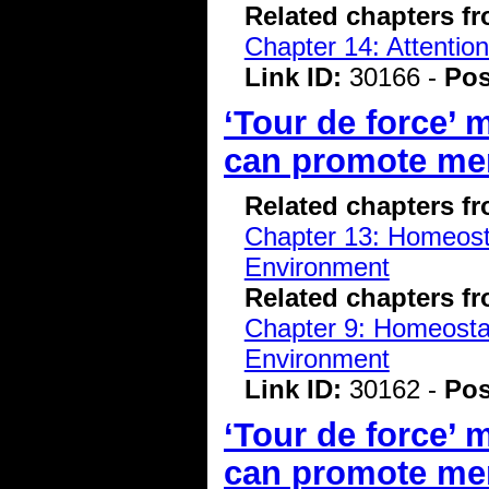
Related chapters f
Chapter 14: Attentio
Link ID:
30166 -
Pos
‘Tour de force’
can promote me
Related chapters f
Chapter 13: Homeostas
Environment
Related chapters f
Chapter 9: Homeostasi
Environment
Link ID:
30162 -
Pos
‘Tour de force’
can promote me