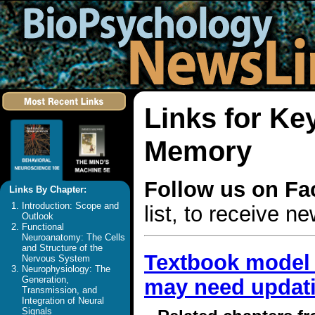
Links for Ke
Memory
Follow us on F
Links By Chapter:
Introduction: Scope and
list, to receive 
Outlook
Functional
Neuroanatomy: The Cells
and Structure of the
Textbook model 
Nervous System
Neurophysiology: The
Generation,
may need updat
Transmission, and
Integration of Neural
Signals