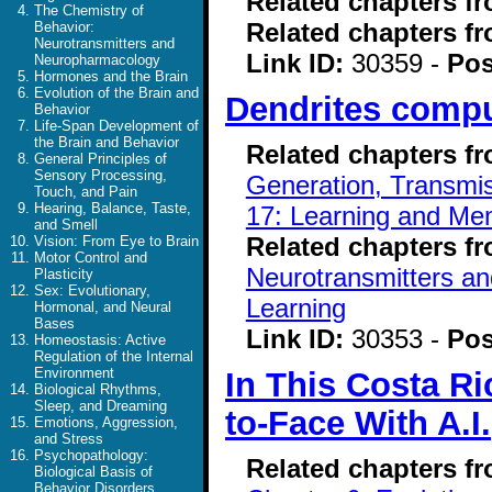
Related chapters f
The Chemistry of
Related chapters f
Behavior:
Neurotransmitters and
Link ID:
30359 -
Pos
Neuropharmacology
Hormones and the Brain
Evolution of the Brain and
Dendrites compu
Behavior
Life-Span Development of
the Brain and Behavior
Related chapters f
General Principles of
Sensory Processing,
Generation, Transmiss
Touch, and Pain
Hearing, Balance, Taste,
17: Learning and Me
and Smell
Related chapters f
Vision: From Eye to Brain
Motor Control and
Neurotransmitters a
Plasticity
Sex: Evolutionary,
Learning
Hormonal, and Neural
Bases
Link ID:
30353 -
Pos
Homeostasis: Active
Regulation of the Internal
Environment
In This Costa R
Biological Rhythms,
Sleep, and Dreaming
to-Face With A.I.
Emotions, Aggression,
and Stress
Psychopathology:
Related chapters f
Biological Basis of
Behavior Disorders