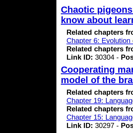
Chaotic pigeons
know about lear
Related chapters f
Chapter 6: Evolution 
Related chapters f
Link ID:
30304 -
Pos
Cooperating ma
model of the bra
Related chapters f
Chapter 19: Language
Related chapters f
Chapter 15: Language
Link ID:
30297 -
Pos