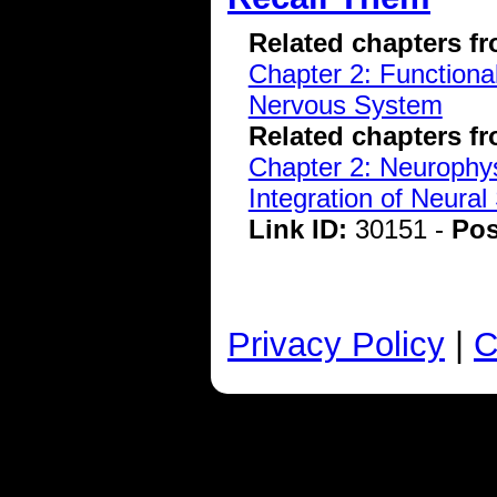
Related chapters f
Chapter 2: Functiona
Nervous System
Related chapters f
Chapter 2: Neurophys
Integration of Neural
Link ID:
30151 -
Pos
Privacy Policy
|
C