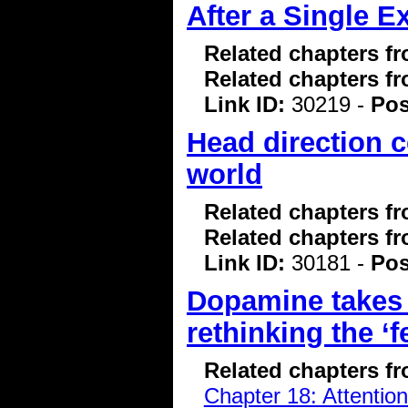
After a Single E
Related chapters f
Related chapters f
Link ID:
30219 -
Pos
Head direction c
world
Related chapters f
Related chapters f
Link ID:
30181 -
Pos
Dopamine takes 
rethinking the ‘
Related chapters f
Chapter 18: Attentio