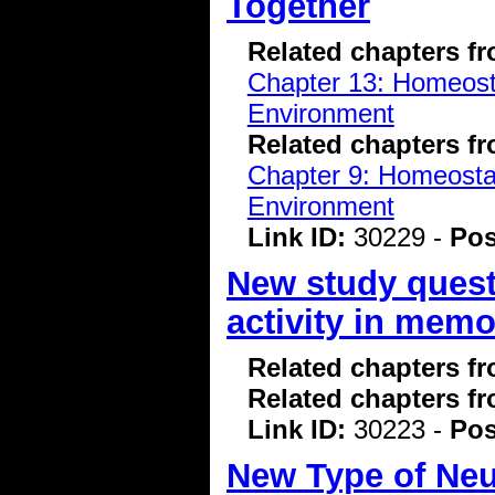
Together
Related chapters f
Chapter 13: Homeostas
Environment
Related chapters f
Chapter 9: Homeostasi
Environment
Link ID:
30229 -
Pos
New study questi
activity in mem
Related chapters f
Related chapters f
Link ID:
30223 -
Pos
New Type of Neur