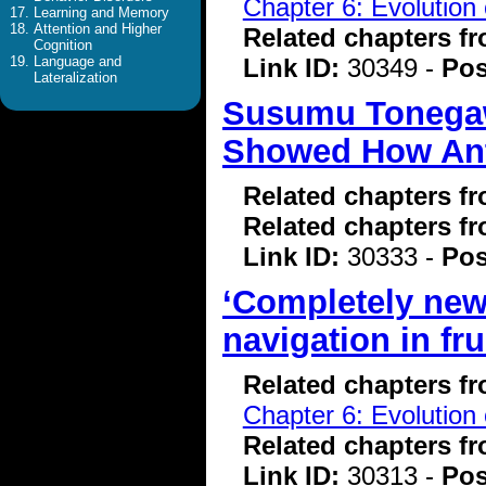
Chapter 6: Evolution 
Learning and Memory
Attention and Higher
Related chapters f
Cognition
Link ID:
30349 -
Pos
Language and
Lateralization
Susumu Tonegawa
Showed How Anti
Related chapters f
Related chapters f
Link ID:
30333 -
Pos
‘Completely new
navigation in frui
Related chapters f
Chapter 6: Evolution 
Related chapters f
Link ID:
30313 -
Pos