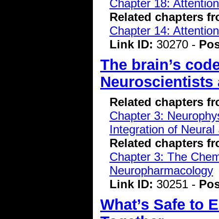
Chapter 18: Attentio
Related chapters f
Chapter 14: Attentio
Link ID:
30270 -
Pos
The brain’s code
Neuroscientists 
Related chapters f
Chapter 3: Neurophys
Integration of Neural
Related chapters f
Chapter 3: The Chemi
Neuropharmacology
Link ID:
30251 -
Pos
What’s Safe to E