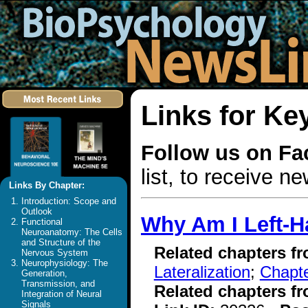
Links for Ke
Follow us on F
list, to receive 
Links By Chapter:
Introduction: Scope and
Outlook
Why Am I Left-
Functional
Neuroanatomy: The Cells
and Structure of the
Related chapters f
Nervous System
Neurophysiology: The
Lateralization
;
Chapte
Generation,
Transmission, and
Related chapters f
Integration of Neural
Signals