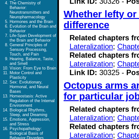
Link ID:
30326 -
Pos
The Chemistry of
Behavior:
Whether lefty or
Neurotransmitters and
Neuropharmacology
Hormones and the Brain
difference
Evolution of the Brain and
Behavior
Life-Span Development of
Related chapters f
the Brain and Behavior
Lateralization
;
Chapte
General Principles of
Sensory Processing,
Related chapters f
Touch, and Pain
Hearing, Balance, Taste,
Lateralization
;
Chapte
and Smell
Vision: From Eye to Brain
Link ID:
30325 -
Pos
Motor Control and
Plasticity
Sex: Evolutionary,
Octopus arms ar
Hormonal, and Neural
Bases
for particular jo
Homeostasis: Active
Regulation of the Internal
Environment
Related chapters f
Biological Rhythms,
Sleep, and Dreaming
Lateralization
;
Chapte
Emotions, Aggression,
and Stress
Related chapters f
Psychopathology:
Lateralization
;
Chapte
Biological Basis of
Behavior Disorders