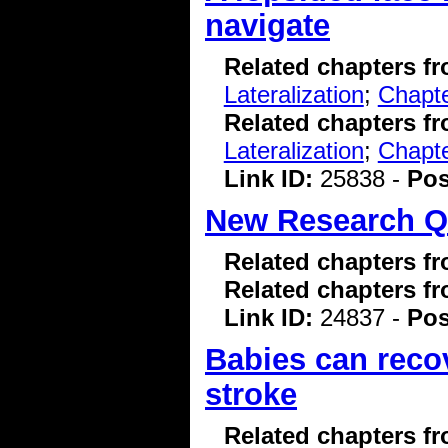
navigate
Related chapters f
Lateralization
;
Chapte
Related chapters f
Lateralization
;
Chapte
Link ID:
25838 -
Pos
New Research Q
Related chapters f
Related chapters f
Link ID:
24837 -
Pos
Babies can recove
stroke
Related chapters f