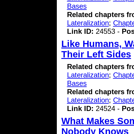
Bases
Related chapters f
Lateralization
;
Chapt
Link ID:
24553 -
Pos
Like Humans, Wa
Their Left Sides
Related chapters f
Lateralization
;
Chapte
Bases
Related chapters f
Lateralization
;
Chapt
Link ID:
24524 -
Pos
What Makes Some
Nobody Knows