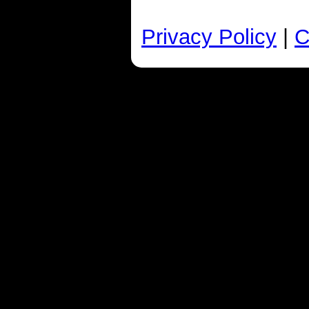
Privacy Policy
|
C