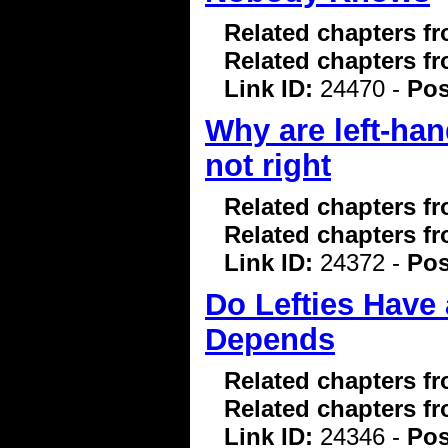
Related chapters f
Related chapters f
Link ID:
24470 -
Pos
Why are left-hand
not right
Related chapters f
Related chapters f
Link ID:
24372 -
Pos
Do Lefties Have 
Depends
Related chapters f
Related chapters f
Link ID:
24346 -
Pos