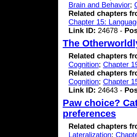
Brain and Behavior
;
Related chapters f
Chapter 15: Language
Link ID:
24678 -
Pos
The Otherworldl
Related chapters f
Cognition
;
Chapter 19
Related chapters f
Cognition
;
Chapter 15
Link ID:
24643 -
Pos
Paw choice? Cat
preferences
Related chapters f
Lateralization
;
Chapte