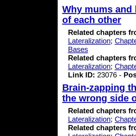
Why mums and ba
of each other
Related chapters f
Lateralization
;
Chapte
Bases
Related chapters f
Lateralization
;
Chapt
Link ID:
23076 -
Pos
Brain-zapping th
the wrong side o
Related chapters f
Lateralization
;
Chapte
Related chapters f