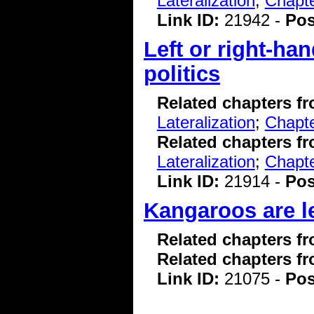
Lateralization
;
Chapte
Link ID:
21942 -
Pos
Left or right-ha
politics
Related chapters f
Lateralization
;
Chapte
Related chapters f
Lateralization
;
Chapte
Link ID:
21914 -
Pos
Kangaroos are le
Related chapters f
Related chapters f
Link ID:
21075 -
Pos