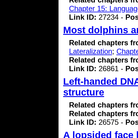
Chapter 15: Language
Link ID:
27234 -
Pos
Most dolphins ar
Related chapters f
Lateralization
;
Chapte
Related chapters f
Link ID:
26861 -
Pos
Left-handed DNA
structure
Related chapters f
Related chapters f
Link ID:
26575 -
Pos
A lopsided face 