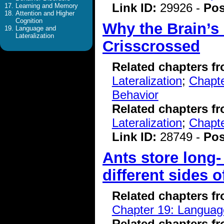
Link ID:
29926 -
Pos
Learning and Memory
Attention and Higher
Cognition
Why the Brain’s
Language and
Lateralization
Crisscrossed
Related chapters f
Lateralization
;
Chapte
Behavior
Related chapters f
Lateralization
;
Chapte
Link ID:
28749 -
Pos
Ants store long
different sides o
Related chapters f
Chapter 19: Language
Related chapters f