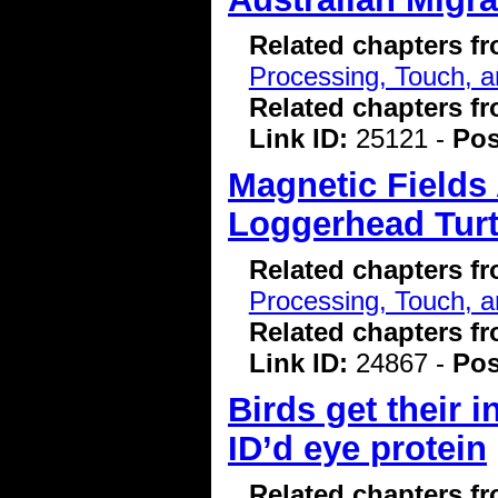
Related chapters f
Processing, Touch, a
Related chapters f
Link ID:
25121 -
Pos
Magnetic Fields 
Loggerhead Turt
Related chapters f
Processing, Touch, a
Related chapters f
Link ID:
24867 -
Pos
Birds get their 
ID’d eye protein
Related chapters f