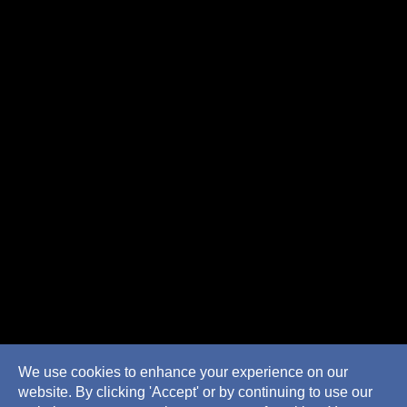
We use cookies to enhance your experience on our
website. By clicking 'Accept' or by continuing to use our