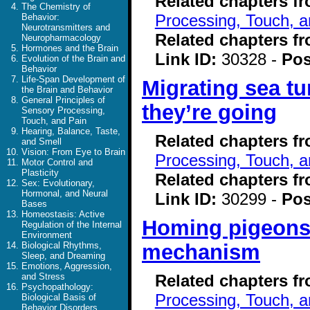
Related chapters f
The Chemistry of
Processing, Touch, a
Behavior:
Neurotransmitters and
Related chapters f
Neuropharmacology
Hormones and the Brain
Link ID:
30328 -
Pos
Evolution of the Brain and
Behavior
Life-Span Development of
Migrating sea tu
the Brain and Behavior
General Principles of
they’re going
Sensory Processing,
Touch, and Pain
Hearing, Balance, Taste,
Related chapters f
and Smell
Vision: From Eye to Brain
Processing, Touch, a
Motor Control and
Plasticity
Related chapters f
Sex: Evolutionary,
Hormonal, and Neural
Link ID:
30299 -
Pos
Bases
Homeostasis: Active
Homing pigeons 
Regulation of the Internal
Environment
mechanism
Biological Rhythms,
Sleep, and Dreaming
Emotions, Aggression,
Related chapters f
and Stress
Psychopathology:
Processing, Touch, a
Biological Basis of
Behavior Disorders