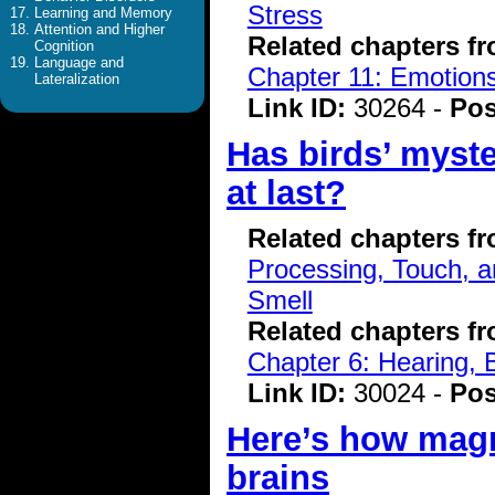
Stress
Learning and Memory
Attention and Higher
Related chapters f
Cognition
Language and
Chapter 11: Emotions
Lateralization
Link ID:
30264 -
Pos
Has birds’ myst
at last?
Related chapters f
Processing, Touch, a
Smell
Related chapters f
Chapter 6: Hearing, 
Link ID:
30024 -
Pos
Here’s how magne
brains