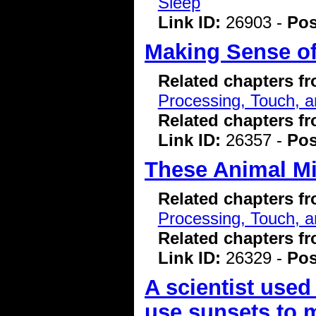
Sleep
Link ID:
26903 -
Pos
Making Sense of
Related chapters f
Processing, Touch, a
Related chapters f
Link ID:
26357 -
Pos
These Animal Mi
Related chapters f
Processing, Touch, a
Related chapters f
Link ID:
26329 -
Pos
A scientist used
use sunsets to 