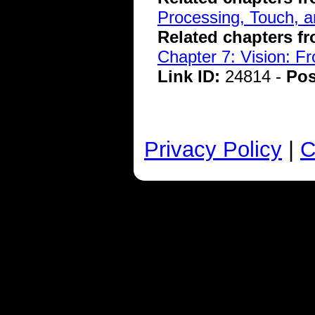
Processing, Touch, a
Related chapters f
Chapter 7: Vision: F
Link ID:
24814 -
Pos
Privacy Policy
|
C