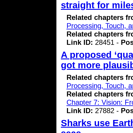
straight for mile
Related chapters f
Processing, Touch, a
Related chapters f
Link ID:
28451 -
Pos
A proposed ‘qua
got more plausi
Related chapters f
Processing, Touch, a
Related chapters f
Chapter 7: Vision: F
Link ID:
27882 -
Pos
Sharks use Earth