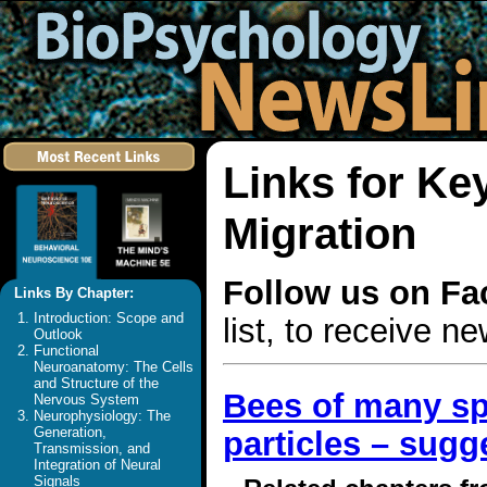
Links for Ke
Migration
Follow us on F
Links By Chapter:
Introduction: Scope and
list, to receive 
Outlook
Functional
Neuroanatomy: The Cells
and Structure of the
Bees of many sp
Nervous System
Neurophysiology: The
Generation,
particles – sug
Transmission, and
Integration of Neural
Signals