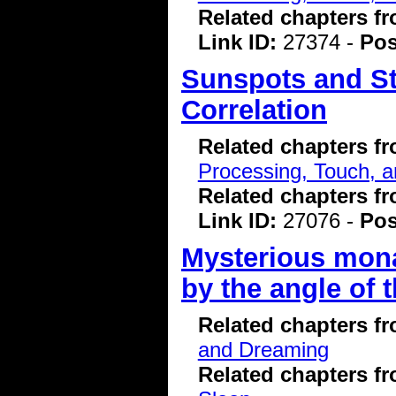
Related chapters f
Link ID:
27374 -
Pos
Sunspots and St
Correlation
Related chapters f
Processing, Touch, a
Related chapters f
Link ID:
27076 -
Pos
Mysterious mona
by the angle of 
Related chapters f
and Dreaming
Related chapters f