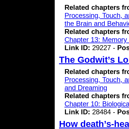
Related chapters f
Processing, Touch, a
the Brain and Behavi
Related chapters f
Chapter 13: Memory 
Link ID:
29227 -
Pos
The Godwit’s L
Related chapters f
Processing, Touch, a
and Dreaming
Related chapters f
Chapter 10: Biologic
Link ID:
28484 -
Pos
How death’s-he