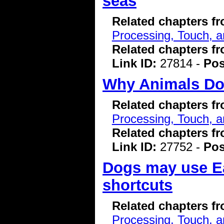
seas
Related chapters f
Processing, Touch, a
Related chapters f
Link ID:
27814 -
Pos
Why Animals Don
Related chapters f
Processing, Touch, a
Related chapters f
Link ID:
27752 -
Pos
Dogs may use Ear
shortcuts
Related chapters f
Processing, Touch, a