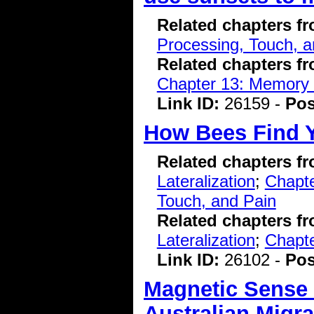
Related chapters f
Processing, Touch, a
Related chapters f
Chapter 13: Memory 
Link ID:
26159 -
Pos
How Bees Find 
Related chapters f
Lateralization
;
Chapte
Touch, and Pain
Related chapters f
Lateralization
;
Chapte
Link ID:
26102 -
Pos
Magnetic Sense 
Australian Migra