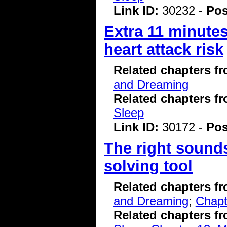
Link ID:
30232 -
Pos
Extra 11 minutes
heart attack risk
Related chapters f
and Dreaming
Related chapters f
Sleep
Link ID:
30172 -
Pos
The right sound
solving tool
Related chapters f
and Dreaming
;
Chapt
Related chapters f