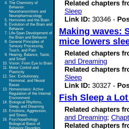
Related chapters f
The Chemistry of
Behavior:
Sleep
Neurotransmitters and
Neuropharmacology
Link ID:
30346 -
Pos
Hormones and the Brain
Evolution of the Brain and
Making waves: Sl
Behavior
Life-Span Development of
the Brain and Behavior
mice lowers sle
General Principles of
Sensory Processing,
Touch, and Pain
Related chapters f
Hearing, Balance, Taste,
and Smell
and Dreaming
Vision: From Eye to Brain
Related chapters f
Motor Control and
Plasticity
Sleep
Sex: Evolutionary,
Hormonal, and Neural
Link ID:
30327 -
Pos
Bases
Homeostasis: Active
Regulation of the Internal
Fish Sleep a Lot
Environment
Biological Rhythms,
Sleep, and Dreaming
Related chapters f
Emotions, Aggression,
and Stress
and Dreaming
;
Chapt
Psychopathology:
Related chapters f
Biological Basis of
Behavior Disorders