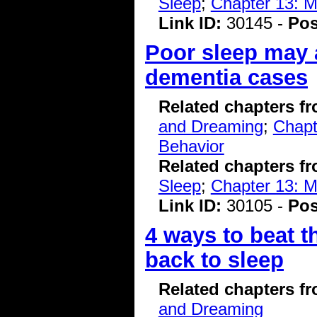
Sleep
;
Chapter 13: 
Link ID:
30145 -
Pos
Poor sleep may a
dementia cases
Related chapters f
and Dreaming
;
Chapt
Behavior
Related chapters f
Sleep
;
Chapter 13: 
Link ID:
30105 -
Pos
4 ways to beat t
back to sleep
Related chapters f
and Dreaming