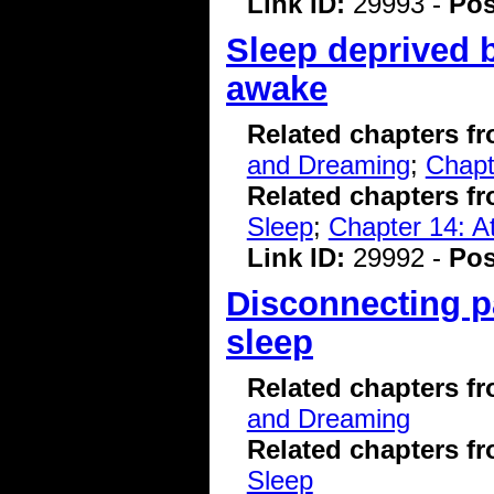
Link ID:
29993 -
Pos
Sleep deprived 
awake
Related chapters f
and Dreaming
;
Chapt
Related chapters f
Sleep
;
Chapter 14: A
Link ID:
29992 -
Pos
Disconnecting pa
sleep
Related chapters f
and Dreaming
Related chapters f
Sleep