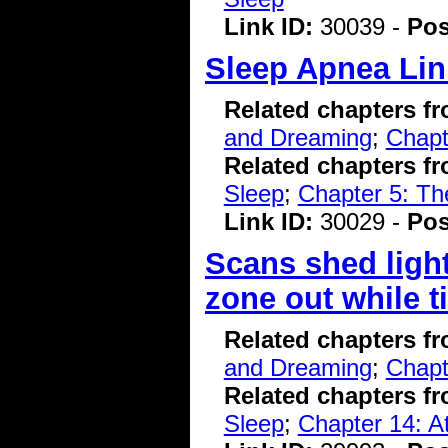
Link ID:
30039 -
Pos
Sleep Apnea Lin
Related chapters f
and Dreaming
;
Chapt
Related chapters f
Sleep
;
Chapter 5: T
Link ID:
30029 -
Pos
Scans shed ligh
zone out while t
Related chapters f
and Dreaming
;
Chapt
Related chapters f
Sleep
;
Chapter 14: A