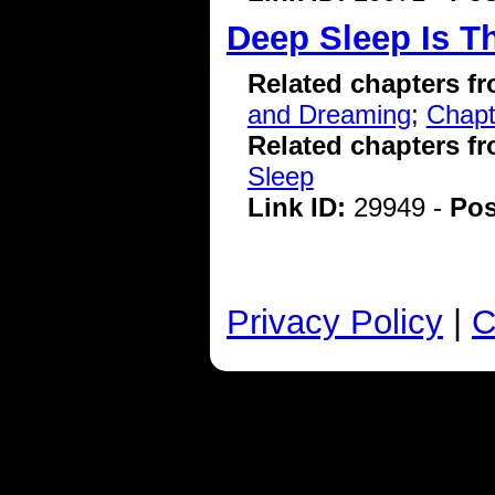
Deep Sleep Is 
Related chapters f
and Dreaming
;
Chapt
Related chapters f
Sleep
Link ID:
29949 -
Pos
Privacy Policy
|
C