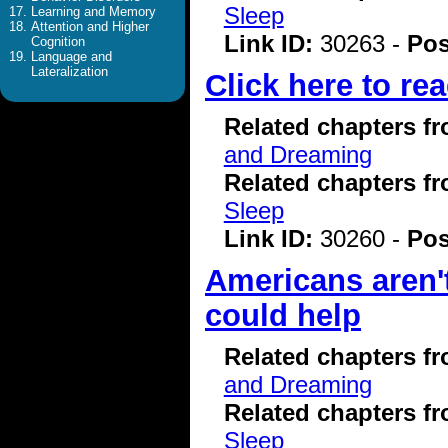
Sleep
Learning and Memory
Attention and Higher
Link ID:
30263 -
Pos
Cognition
Language and
Lateralization
Click here to rea
Related chapters f
and Dreaming
Related chapters f
Sleep
Link ID:
30260 -
Pos
Americans aren'
could help
Related chapters f
and Dreaming
Related chapters f
Sleep