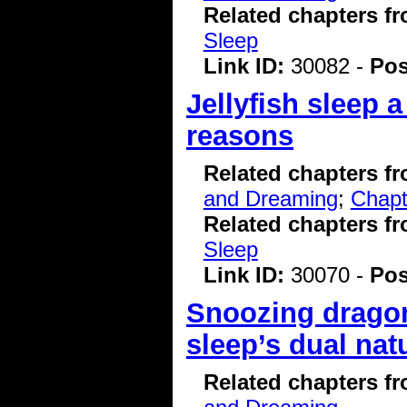
Related chapters f
Sleep
Link ID:
30082 -
Pos
Jellyfish sleep 
reasons
Related chapters f
and Dreaming
;
Chapt
Related chapters f
Sleep
Link ID:
30070 -
Pos
Snoozing dragon
sleep’s dual nat
Related chapters f