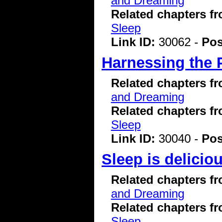
and Dreaming
Related chapters f
Sleep
Link ID:
30062 -
Pos
Harnessing the 
Related chapters f
and Dreaming
Related chapters f
Sleep
Link ID:
30040 -
Pos
Sleep is delicio
Related chapters f
and Dreaming
Related chapters f
Sleep