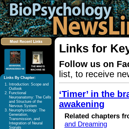
Links for Ke
Follow us on F
list, to receive 
Links By Chapter:
Introduction: Scope and
Outlook
‘Timer’ in the b
Functional
Neuroanatomy: The Cells
awakening
and Structure of the
Nervous System
Neurophysiology: The
Related chapters f
Generation,
Transmission, and
and Dreaming
Integration of Neural
Signals