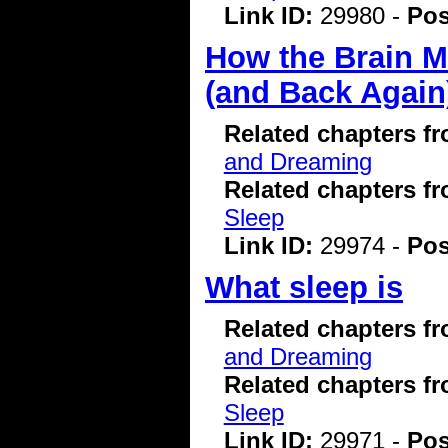
Link ID:
29980 -
Pos
How the Brain M
(and Back Again
Related chapters f
and Dreaming
Related chapters f
Sleep
Link ID:
29974 -
Pos
What sleep is
Related chapters f
and Dreaming
Related chapters f
Sleep
Link ID:
29971 -
Pos