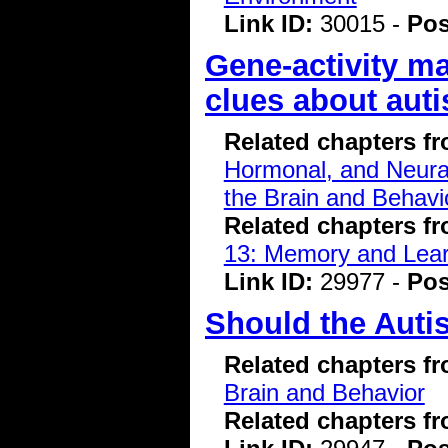
Link ID:
30015 -
Pos
Gene-activity m
clues about auti
Related chapters f
Hormonal, and Neura
the Brain and Behavi
Related chapters f
13: Memory and Lear
Link ID:
29977 -
Pos
Should the Auti
Related chapters f
Brain and Behavior
Related chapters f