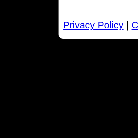
Privacy Policy
|
C