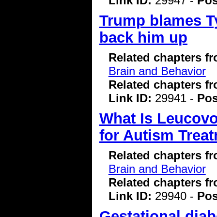
Link ID:
29947 -
Pos
Trump blames Ty
back him up
Related chapters f
Brain and Behavior
Related chapters f
Link ID:
29941 -
Pos
What Is Leucovo
for Autism Trea
Related chapters f
Brain and Behavior
Related chapters f
Link ID:
29940 -
Pos
Gestational diab