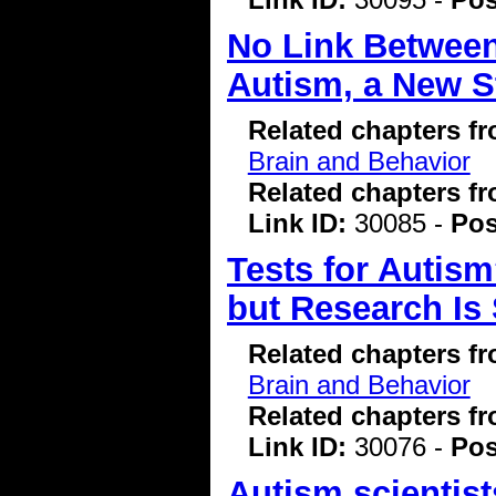
No Link Betwee
Autism, a New S
Related chapters f
Brain and Behavior
Related chapters f
Link ID:
30085 -
Pos
Tests for Autis
but Research Is 
Related chapters f
Brain and Behavior
Related chapters f
Link ID:
30076 -
Pos
Autism scientis