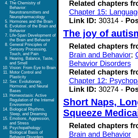
Related chapters f
The Chemistry of
Behavior:
Chapter 15: Language
Neurotransmitters and
Neuropharmacology
Link ID:
30314 -
Pos
Hormones and the Brain
Evolution of the Brain and
The joy of autis
Behavior
Life-Span Development of
the Brain and Behavior
Related chapters f
General Principles of
Sensory Processing,
Brain and Behavior
;
Touch, and Pain
Hearing, Balance, Taste,
Behavior Disorders
and Smell
Vision: From Eye to Brain
Related chapters f
Motor Control and
Plasticity
Chapter 12: Psychopa
Sex: Evolutionary,
Hormonal, and Neural
Link ID:
30274 -
Pos
Bases
Homeostasis: Active
Short Naps, Lon
Regulation of the Internal
Environment
Biological Rhythms,
Squeeze Medicai
Sleep, and Dreaming
Emotions, Aggression,
and Stress
Related chapters f
Psychopathology:
Brain and Behavior
Biological Basis of
Behavior Disorders