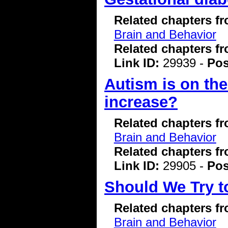
Related chapters f
Brain and Behavior
Related chapters f
Link ID:
29939 -
Pos
Autism is on the
increase?
Related chapters f
Brain and Behavior
Related chapters f
Link ID:
29905 -
Pos
Should We Try t
Related chapters f
Brain and Behavior