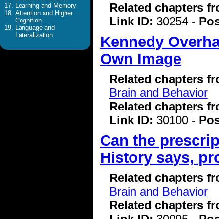
Related chapters f
Learning and Memory
Attention and Higher
Link ID:
30254 -
Pos
Cognition
Language and
Lateralization
Kennedy Overhau
Own Image
Related chapters f
Brain and Behavior
Related chapters f
Link ID:
30100 -
Pos
Can the prescrip
History says, pr
Related chapters f
Brain and Behavior
Related chapters f
Link ID:
30095 -
Pos