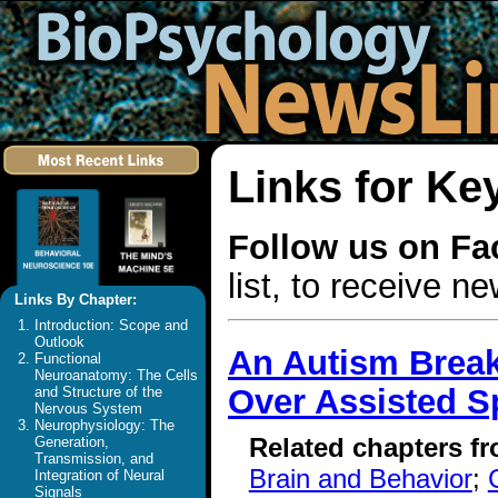
Links for Ke
Follow us on F
list, to receive 
Links By Chapter:
Introduction: Scope and
Outlook
An Autism Break
Functional
Neuroanatomy: The Cells
Over Assisted S
and Structure of the
Nervous System
Neurophysiology: The
Related chapters f
Generation,
Transmission, and
Brain and Behavior
;
Integration of Neural
Signals