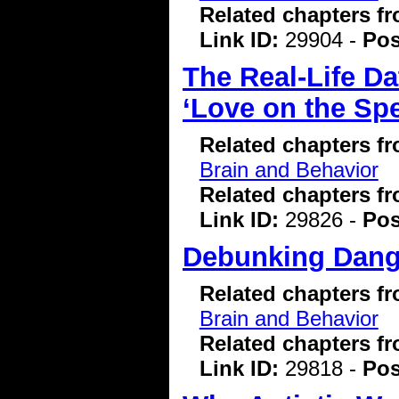
Related chapters f
Link ID:
29904 -
Pos
The Real-Life D
‘Love on the Sp
Related chapters f
Brain and Behavior
Related chapters f
Link ID:
29826 -
Pos
Debunking Dang
Related chapters f
Brain and Behavior
Related chapters f
Link ID:
29818 -
Pos