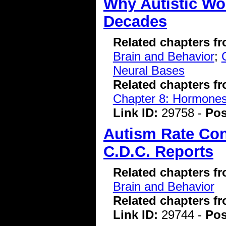
Why Autistic W
Decades
Related chapters f
Brain and Behavior
;
Neural Bases
Related chapters f
Chapter 8: Hormone
Link ID:
29758 -
Pos
Autism Rate Con
C.D.C. Reports
Related chapters f
Brain and Behavior
Related chapters f
Link ID:
29744 -
Pos