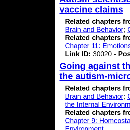
vaccine claims
Related chapters f
Brain and Behavior
;
Related chapters f
Chapter 11: Emotions
Link ID:
30020 -
Pos
Going against th
the autism-micr
Related chapters f
Brain and Behavior
;
the Internal Environ
Related chapters f
Chapter 9: Homeostasi
Environment