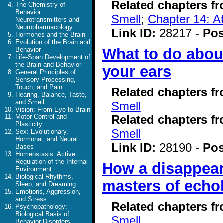
Related chapters f
The Chemistry of
Behavior:
Smell
;
Chapter 14: At
Neurotransmitters and
Neuropharmacology
Link ID:
28217 -
Pos
Hormones and the Brain
Evolution of the Brain and
What to do about
Behavior
Life-Span Development of
the Brain and Behavior
your ears
General Principles of
Sensory Processing,
Touch, and Pain
Related chapters f
Hearing, Balance, Taste,
and Smell
Smell
Vision: From Eye to Brain
Related chapters f
Motor Control and
Plasticity
Smell
Sex: Evolutionary,
Hormonal, and Neural
Link ID:
28190 -
Pos
Bases
Homeostasis: Active
Regulation of the Internal
How a disappear
Environment
Biological Rhythms,
masters of echo
Sleep, and Dreaming
Emotions, Aggression,
and Stress
Related chapters f
Psychopathology:
Biological Basis of
Smell
Behavior Disorders