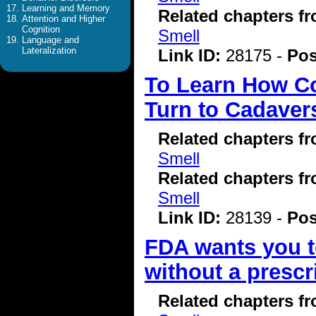
Learning and Memory
Related chapters f
Attention and Higher
Cognition
Smell
Language and
Lateralization
Link ID:
28175 -
Pos
To Learn How Cov
Turn to Cadaver
Related chapters f
Smell
Related chapters f
Smell
Link ID:
28139 -
Pos
FDA wants you to
without a prescr
Related chapters f