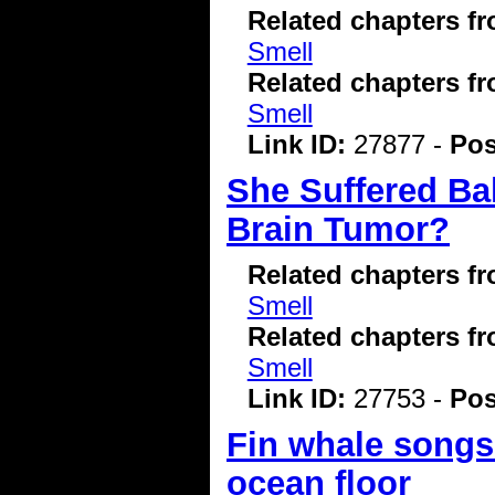
Related chapters f
Smell
Related chapters f
Smell
Link ID:
27877 -
Pos
She Suffered Bal
Brain Tumor?
Related chapters f
Smell
Related chapters f
Smell
Link ID:
27753 -
Pos
Fin whale songs 
ocean floor