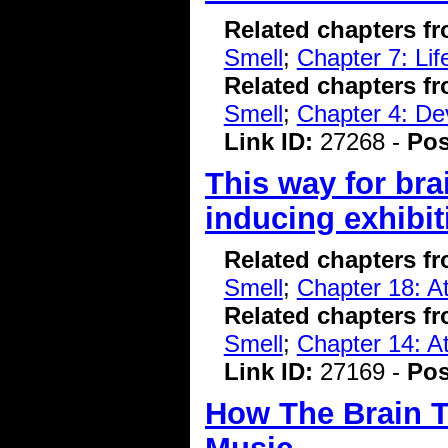
Related chapters f
Smell
;
Chapter 7: Li
Related chapters f
Smell
;
Chapter 4: De
Link ID:
27268 -
Pos
This way for bra
inducing exhibit
Related chapters f
Smell
;
Chapter 18: At
Related chapters f
Smell
;
Chapter 14: At
Link ID:
27169 -
Pos
How The Brain T