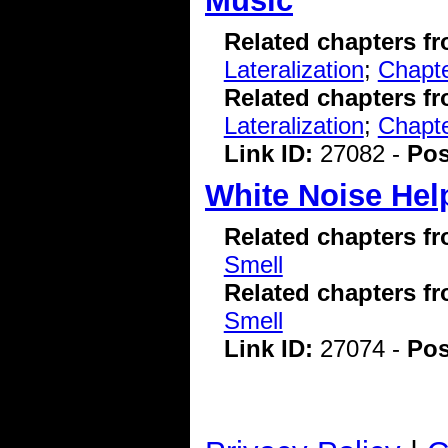
Music
Related chapters f
Lateralization
;
Chapte
Related chapters f
Lateralization
;
Chapte
Link ID:
27082 -
Pos
White Noise Hel
Related chapters f
Smell
Related chapters f
Smell
Link ID:
27074 -
Pos