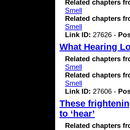
Related chapters f
Smell
Related chapters f
Smell
Link ID:
27626 -
Pos
What Hearing Los
Related chapters f
Smell
Related chapters f
Smell
Link ID:
27606 -
Pos
These frightenin
to ‘hear’
Related chapters f