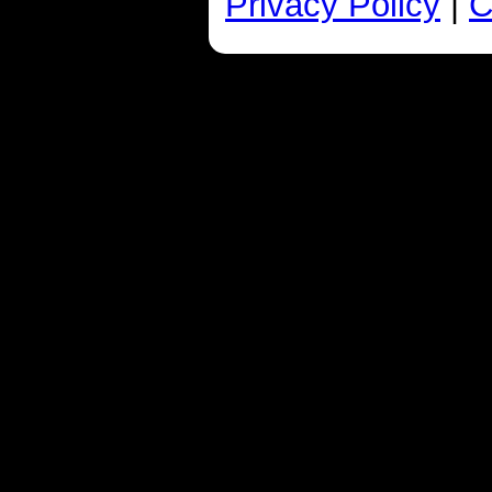
Privacy Policy
|
C