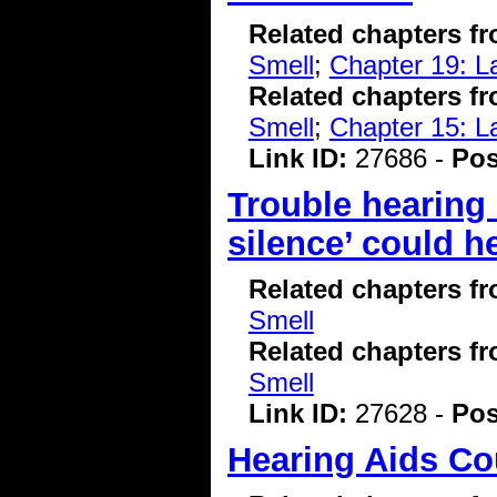
Related chapters f
Smell
;
Chapter 19: L
Related chapters f
Smell
;
Chapter 15: L
Link ID:
27686 -
Pos
Trouble hearing
silence’ could h
Related chapters f
Smell
Related chapters f
Smell
Link ID:
27628 -
Pos
Hearing Aids C