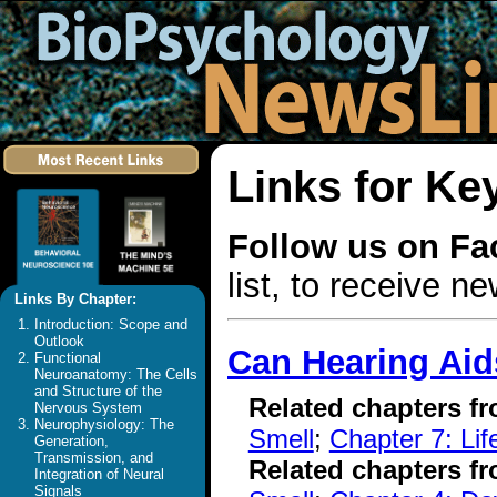
Links for Ke
Follow us on F
list, to receive 
Links By Chapter:
Introduction: Scope and
Outlook
Can Hearing Aid
Functional
Neuroanatomy: The Cells
and Structure of the
Related chapters f
Nervous System
Neurophysiology: The
Smell
;
Chapter 7: Li
Generation,
Transmission, and
Related chapters f
Integration of Neural
Signals