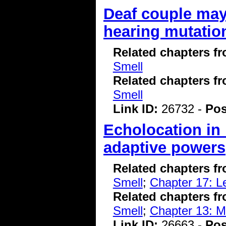
Deaf couple may
hearing mutatio
Related chapters f
Smell
Related chapters f
Smell
Link ID:
26732 -
Pos
Echolocation in 
adaptive powers
Related chapters f
Smell
;
Chapter 17: 
Related chapters f
Smell
;
Chapter 13: 
Link ID:
26663 -
Pos