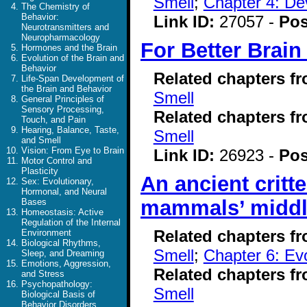
Smell
;
Chapter 4: De
The Chemistry of
Behavior:
Link ID:
27057 -
Pos
Neurotransmitters and
Neuropharmacology
For Better Brain
Hormones and the Brain
Evolution of the Brain and
Behavior
Related chapters f
Life-Span Development of
the Brain and Behavior
Smell
General Principles of
Sensory Processing,
Related chapters f
Touch, and Pain
Hearing, Balance, Taste,
Smell
and Smell
Vision: From Eye to Brain
Link ID:
26923 -
Pos
Motor Control and
Plasticity
An ancient critt
Sex: Evolutionary,
Hormonal, and Neural
mammals’ middl
Bases
Homeostasis: Active
Regulation of the Internal
Related chapters f
Environment
Biological Rhythms,
Smell
;
Chapter 6: Evo
Sleep, and Dreaming
Emotions, Aggression,
Related chapters f
and Stress
Psychopathology:
Smell
Biological Basis of
Behavior Disorders