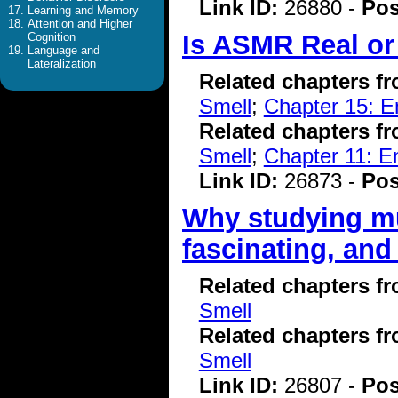
Link ID:
26880 -
Pos
Learning and Memory
Attention and Higher
Is ASMR Real or
Cognition
Language and
Lateralization
Related chapters f
Smell
;
Chapter 15: E
Related chapters f
Smell
;
Chapter 11: E
Link ID:
26873 -
Pos
Why studying mu
fascinating, and 
Related chapters f
Smell
Related chapters f
Smell
Link ID:
26807 -
Pos