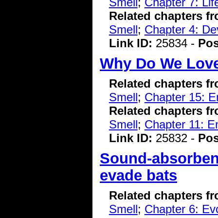
Smell
;
Chapter 7: Li
Related chapters f
Smell
;
Chapter 4: De
Link ID:
25834 -
Pos
Why Do We Lov
Related chapters f
Smell
;
Chapter 15: E
Related chapters f
Smell
;
Chapter 11: E
Link ID:
25832 -
Pos
Sound-absorben
evade bats
Related chapters f
Smell
;
Chapter 6: Evo