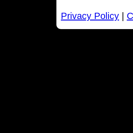
Privacy Policy
|
C