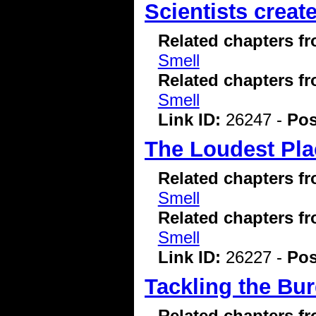
Scientists creat
Related chapters f
Smell
Related chapters f
Smell
Link ID:
26247 -
Pos
The Loudest Pla
Related chapters f
Smell
Related chapters f
Smell
Link ID:
26227 -
Pos
Tackling the Bu
Related chapters f