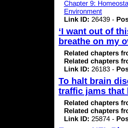
Chapter 9: Homeostasi
Environment
Link ID:
26439 -
Pos
‘I want out of th
breathe on my own
Related chapters f
Related chapters f
Link ID:
26183 -
Pos
To halt brain di
traffic jams that
Related chapters f
Related chapters f
Link ID:
25874 -
Pos