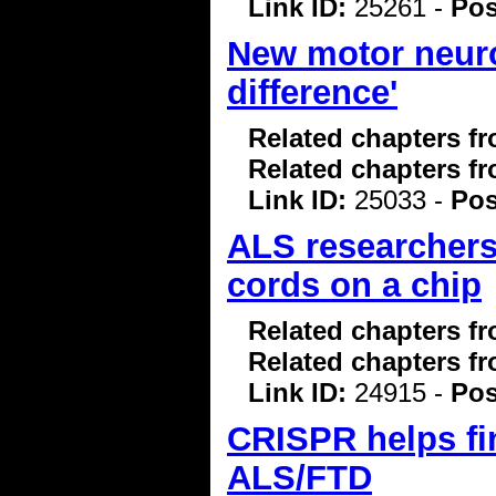
Link ID:
25261 -
Pos
New motor neuro
difference'
Related chapters f
Related chapters f
Link ID:
25033 -
Pos
ALS researchers
cords on a chip
Related chapters f
Related chapters f
Link ID:
24915 -
Pos
CRISPR helps fi
ALS/FTD