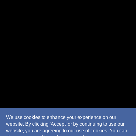
We use cookies to enhance your experience on our
website. By clicking 'Accept' or by continuing to use our
website, you are agreeing to our use of cookies. You can