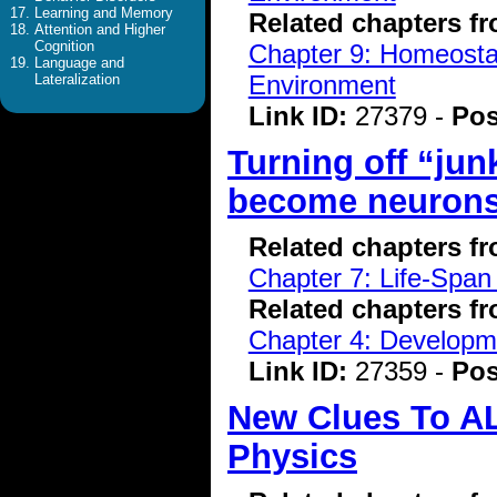
Learning and Memory
Related chapters f
Attention and Higher
Cognition
Chapter 9: Homeostasi
Language and
Environment
Lateralization
Link ID:
27379 -
Pos
Turning off “jun
become neuron
Related chapters f
Chapter 7: Life-Span
Related chapters f
Chapter 4: Developme
Link ID:
27359 -
Pos
New Clues To A
Physics