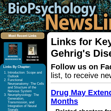
Links for K
Gehrig's Dis
Follow us on F
Links By Chapter:
Introduction: Scope and
list, to receive 
Outlook
Functional
Neuroanatomy: The Cells
and Structure of the
Drug May Extend 
Nervous System
Neurophysiology: The
Generation,
Months
Transmission, and
Integration of Neural
Signals