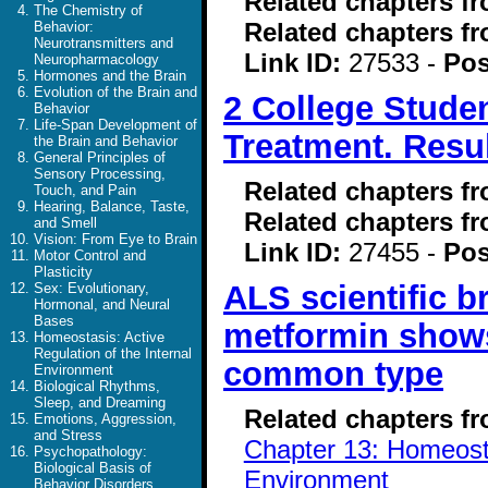
Related chapters f
The Chemistry of
Related chapters f
Behavior:
Neurotransmitters and
Link ID:
27533 -
Pos
Neuropharmacology
Hormones and the Brain
Evolution of the Brain and
2 College Stude
Behavior
Life-Span Development of
Treatment. Resul
the Brain and Behavior
General Principles of
Sensory Processing,
Related chapters f
Touch, and Pain
Hearing, Balance, Taste,
Related chapters f
and Smell
Vision: From Eye to Brain
Link ID:
27455 -
Pos
Motor Control and
Plasticity
ALS scientific 
Sex: Evolutionary,
Hormonal, and Neural
Bases
metformin shows
Homeostasis: Active
Regulation of the Internal
common type
Environment
Biological Rhythms,
Sleep, and Dreaming
Related chapters f
Emotions, Aggression,
and Stress
Chapter 13: Homeostas
Psychopathology:
Biological Basis of
Environment
Behavior Disorders