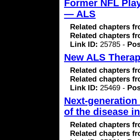
Former NFL Pla
— ALS
Related chapters f
Related chapters f
Link ID:
25785 -
Pos
New ALS Therapi
Related chapters f
Related chapters f
Link ID:
25469 -
Pos
Next-generation
of the disease i
Related chapters f
Related chapters f