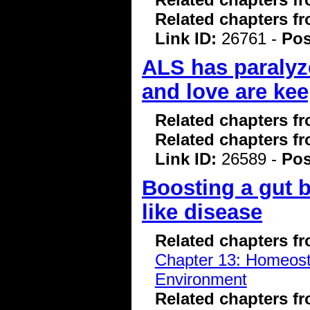
Related chapters f
Link ID:
26761 -
Pos
ALS has paralyze
and love are kee
Related chapters f
Related chapters f
Link ID:
26589 -
Pos
Boosting a gut 
like disease
Related chapters f
Chapter 13: Homeostas
Environment
Related chapters f