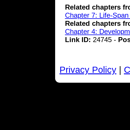
Related chapters f
Chapter 7: Life-Span
Related chapters f
Chapter 4: Developme
Link ID:
24745 -
Pos
Privacy Policy
|
C