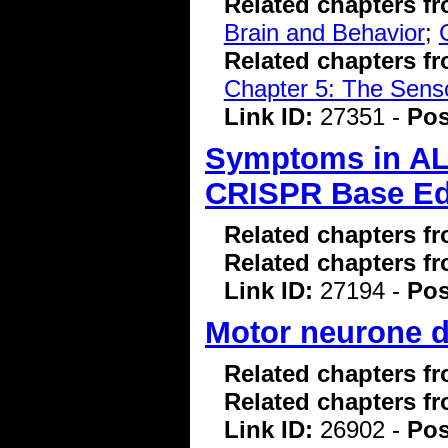
Related chapters f
Brain and Behavior
;
Related chapters f
Chapter 5: The Sens
Link ID:
27351 -
Pos
Symptoms in AL
CRISPR Base Ed
Related chapters f
Related chapters f
Link ID:
27194 -
Pos
Motor neurone di
Related chapters f
Related chapters f
Link ID:
26902 -
Pos