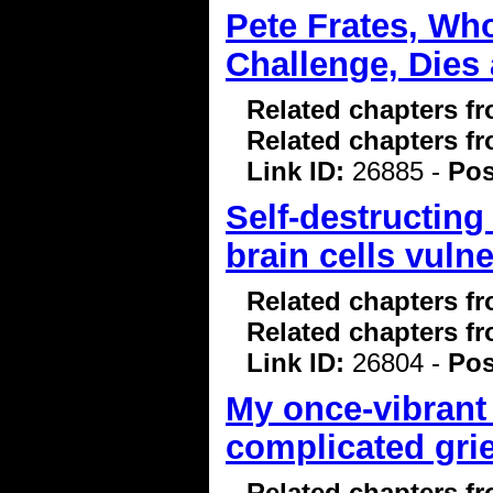
Pete Frates, Wh
Challenge, Dies 
Related chapters f
Related chapters f
Link ID:
26885 -
Pos
Self-destructin
brain cells vuln
Related chapters f
Related chapters f
Link ID:
26804 -
Pos
My once-vibrant
complicated grie
Related chapters f