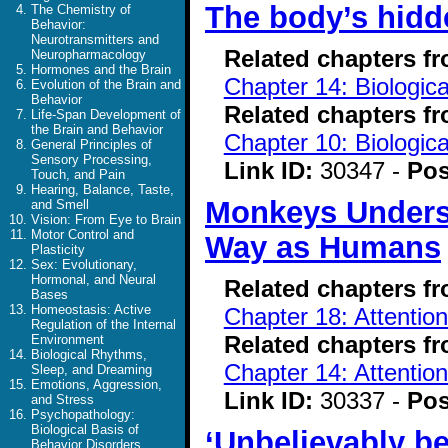
The body’s hidde
The Chemistry of
Behavior:
Neurotransmitters and
Related chapters f
Neuropharmacology
Hormones and the Brain
Chapter 14: Biologic
Evolution of the Brain and
Behavior
Related chapters f
Life-Span Development of
the Brain and Behavior
Chapter 10: Biologic
General Principles of
Sensory Processing,
Link ID:
30347 -
Pos
Touch, and Pain
Hearing, Balance, Taste,
Monkeys Unders
and Smell
Vision: From Eye to Brain
Motor Control and
Way as Humans
Plasticity
Sex: Evolutionary,
Hormonal, and Neural
Related chapters f
Bases
Homeostasis: Active
Chapter 18: Attentio
Regulation of the Internal
Related chapters f
Environment
Biological Rhythms,
Chapter 14: Attentio
Sleep, and Dreaming
Emotions, Aggression,
Link ID:
30337 -
Pos
and Stress
Psychopathology:
Biological Basis of
‘Unbelievably be
Behavior Disorders