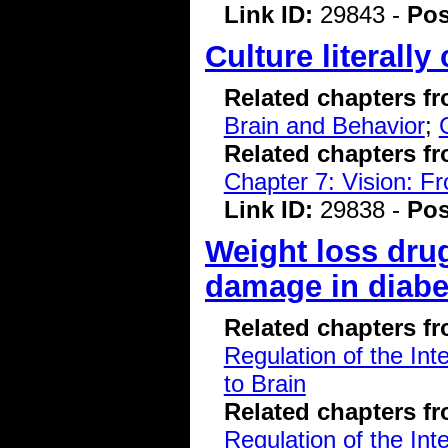
Link ID:
29843 -
Pos
Culture literall
Related chapters f
Brain and Behavior
;
Related chapters f
Chapter 7: Vision: F
Link ID:
29838 -
Pos
Weight loss drug
damage in diabet
Related chapters f
Regulation of the Int
to Brain
Related chapters f
Regulation of the Int