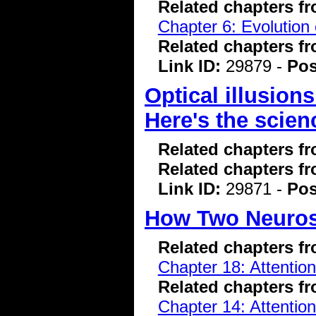
Related chapters f
Chapter 6: Evolution 
Related chapters f
Link ID:
29879 -
Pos
Optical illusions
Here's the scie
Related chapters f
Related chapters f
Link ID:
29871 -
Pos
How Two Neurosc
Related chapters f
Chapter 18: Attentio
Related chapters f
Chapter 14: Attentio