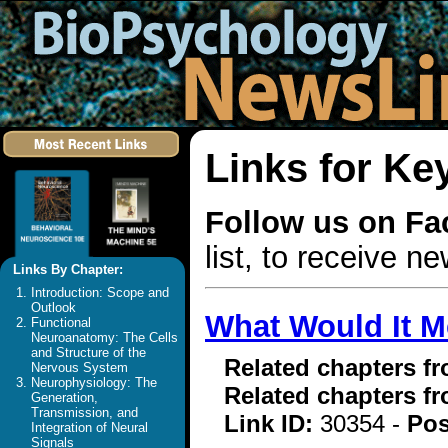
Links for Ke
Follow us on F
list, to receive 
Links By Chapter:
Introduction: Scope and
Outlook
What Would It M
Functional
Neuroanatomy: The Cells
and Structure of the
Related chapters f
Nervous System
Neurophysiology: The
Related chapters f
Generation,
Transmission, and
Link ID:
30354 -
Pos
Integration of Neural
Signals