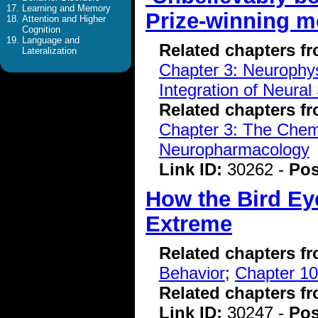
Learning and Memory
Prize-winning m
Attention and Higher
Cognition
Language and
Related chapters f
Lateralization
Chapter 3: Neurophys
Integration of Neural
Related chapters f
Chapter 3: The Chemi
Neuropharmacology
Link ID:
30262 -
Pos
How the Bird Ey
Extreme
Related chapters f
Behavior
;
Chapter 10
Related chapters f
Link ID:
30247 -
Pos