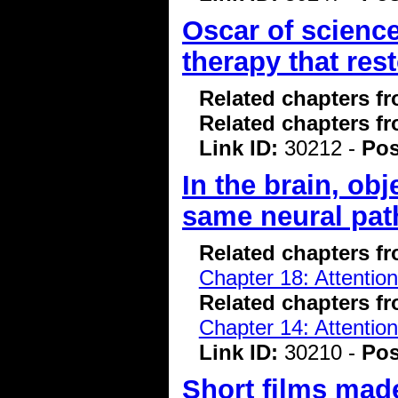
Oscar of scienc
therapy that rest
Related chapters f
Related chapters f
Link ID:
30212 -
Pos
In the brain, ob
same neural pat
Related chapters f
Chapter 18: Attentio
Related chapters f
Chapter 14: Attentio
Link ID:
30210 -
Pos
Short films made