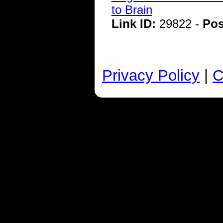
to Brain
Link ID:
29822 -
Pos
Privacy Policy
|
C