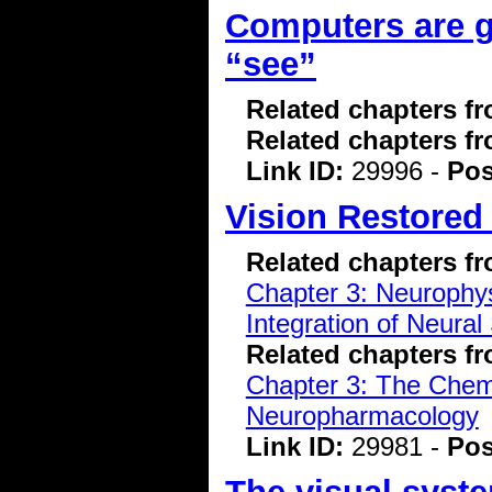
Computers are ge
“see”
Related chapters f
Related chapters f
Link ID:
29996 -
Pos
Vision Restored 
Related chapters f
Chapter 3: Neurophys
Integration of Neural
Related chapters f
Chapter 3: The Chemi
Neuropharmacology
Link ID:
29981 -
Pos