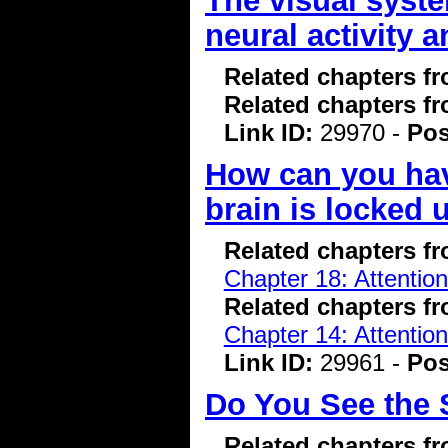
The visual syst
neural activity 
Related chapters f
Related chapters f
Link ID:
29970 -
Pos
How can you hav
brain is locked 
Related chapters f
Chapter 18: Attentio
Related chapters f
Chapter 14: Attentio
Link ID:
29961 -
Pos
Do You See the 
Related chapters f