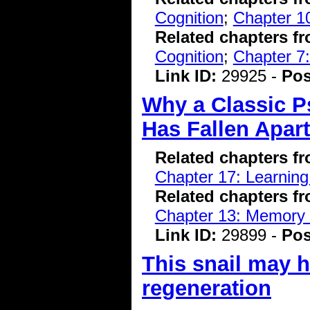
Cognition
;
Chapter 10
Related chapters f
Cognition
;
Chapter 7:
Link ID:
29925 -
Pos
Why a Classic P
Has Fallen Apart
Related chapters f
Chapter 17: Learnin
Related chapters f
Chapter 13: Memory 
Link ID:
29899 -
Pos
This snail may 
regeneration