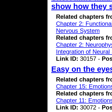
show how they 
Related chapters f
Chapter 2: Functiona
Nervous System
Related chapters f
Chapter 2: Neurophys
Integration of Neural
Link ID:
30157 -
Pos
Easy on the eyes
Related chapters f
Chapter 15: Emotions
Related chapters f
Chapter 11: Emotions
Link ID:
30072 -
Pos