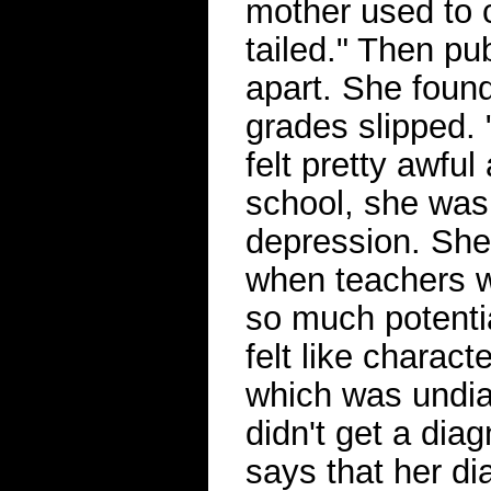
mother used to c
tailed." Then pub
apart. She found
grades slipped. "
felt pretty awfu
school, she was
depression. She 
when teachers w
so much potential
felt like charact
which was undi
didn't get a diag
says that her di