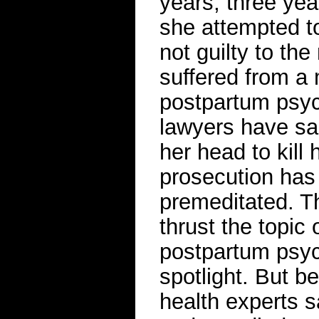
years, three yea
she attempted to
not guilty to th
suffered from a 
postpartum psyc
lawyers have sa
her head to kill 
prosecution has 
premeditated. Th
thrust the topi
postpartum psych
spotlight. But b
health experts s