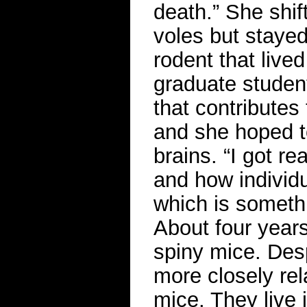
death.” She shif
voles but stayed 
rodent that live
graduate student
that contributes
and she hoped t
brains. “I got re
and how individu
which is somethi
About four years
spiny mice. Des
more closely rel
mice. They live 