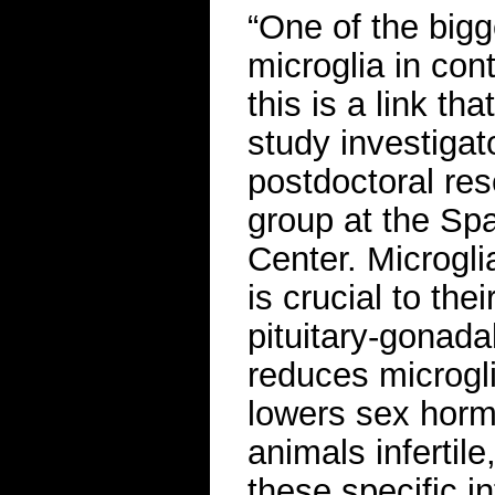
“One of the bigg
microglia in co
this is a link th
study investigat
postdoctoral re
group at the Sp
Center. Microgli
is crucial to the
pituitary-gonad
reduces microgl
lowers sex horm
animals infertil
these specific i