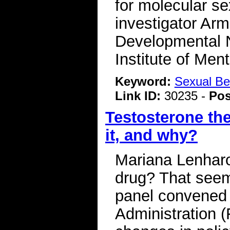
for molecular se
investigator Arm
Developmental N
Institute of Me
Keyword:
Sexual Be
Link ID:
30235 -
Pos
Testosterone the
it, and why?
Mariana Lenharo
drug? That seem
panel convened
Administration (