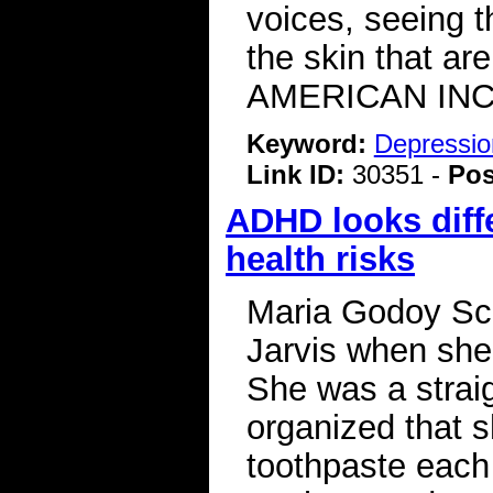
voices, seeing t
the skin that a
AMERICAN INC
Keyword:
Depressio
Link ID:
30351 -
Pos
ADHD looks diff
health risks
Maria Godoy Sch
Jarvis when she w
She was a straig
organized that s
toothpaste each