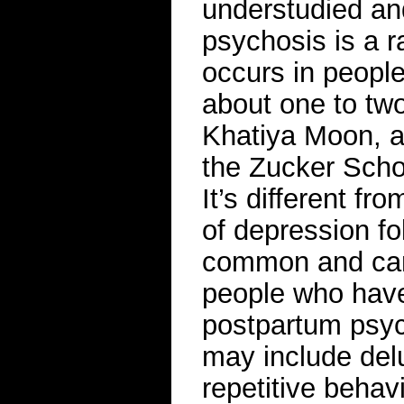
understudied and
psychosis is a r
occurs in people
about one to two
Khatiya Moon, an
the Zucker Schoo
It’s different f
of depression fo
common and can 
people who have
postpartum psyc
may include del
repetitive behav