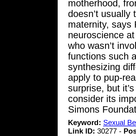
motherhood, fro
doesn’t usually t
maternity, says
neuroscience at
who wasn’t invo
functions such 
synthesizing dif
apply to pup-rear
surprise, but it
consider its imp
Simons Foundat
Keyword:
Sexual Be
Link ID:
30277 -
Pos