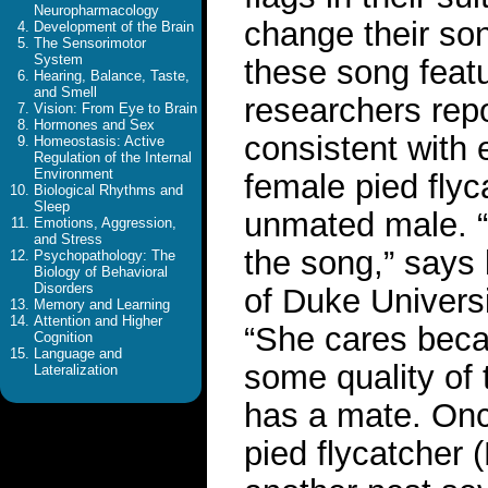
Neuropharmacology
change their so
Development of the Brain
The Sensorimotor
System
these song featur
Hearing, Balance, Taste,
and Smell
researchers repo
Vision: From Eye to Brain
Hormones and Sex
consistent with 
Homeostasis: Active
Regulation of the Internal
Environment
female pied flyc
Biological Rhythms and
Sleep
unmated male. “
Emotions, Aggression,
and Stress
the song,” says
Psychopathology: The
Biology of Behavioral
Disorders
of Duke Universi
Memory and Learning
Attention and Higher
“She cares becau
Cognition
Language and
some quality of 
Lateralization
has a mate. Once
pied flycatcher 