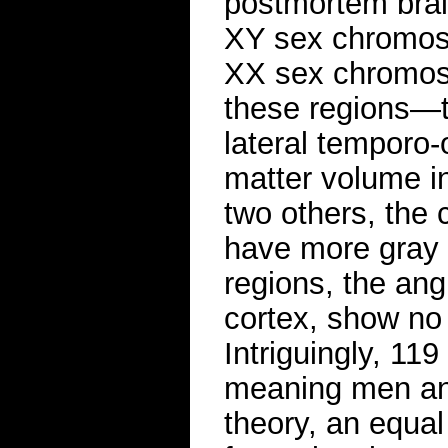
postmortem brai
XY sex chromos
XX sex chromoso
these regions—th
lateral temporo
matter volume i
two others, the 
have more gray 
regions, the ang
cortex, show no
Intriguingly, 11
meaning men and
theory, an equa