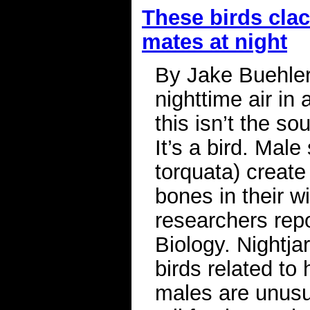
These birds clac
mates at night
By Jake Buehler 
nighttime air in 
this isn’t the s
It’s a bird. Male
torquata) create
bones in their w
researchers repo
Biology. Nightjar
birds related to
males are unusua