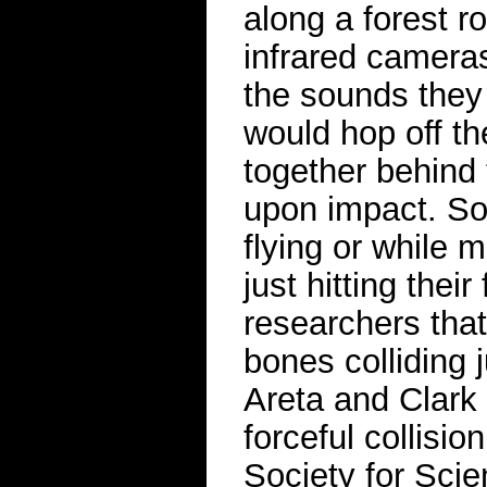
along a forest 
infrared camera
the sounds they 
would hop off th
together behind 
upon impact. So
flying or while 
just hitting thei
researchers tha
bones colliding 
Areta and Clark 
forceful collisi
Society for Sci