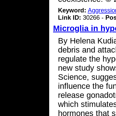
Keyword:
Aggressio
Link ID:
30266 -
Pos
Microglia in hyp
By Helena Kudia
debris and atta
regulate the hyp
new study shows
Science, suggest
influence the fu
release gonadot
which stimulates
hormones that s