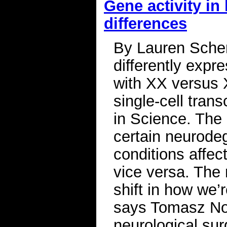
Gene activity in
differences
By Lauren Sche
differently expr
with XX versus 
single-cell tran
in Science. The 
certain neurode
conditions affec
vice versa. The 
shift in how we’
says Tomasz Now
neurological sur