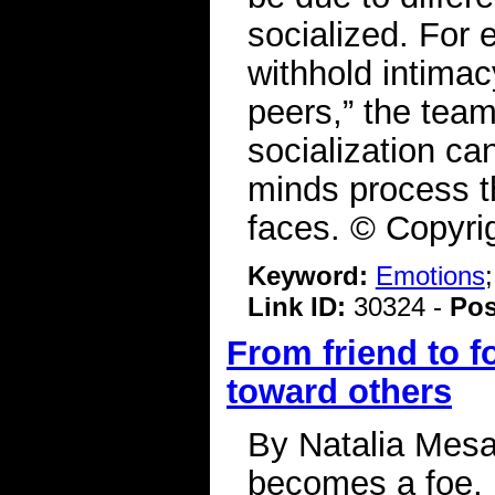
socialized. For 
withhold intima
peers,” the team 
socialization c
minds process th
faces. © Copyri
Keyword:
Emotions
Link ID:
30324 -
Pos
From friend to f
toward others
By Natalia Mesa 
becomes a foe, l