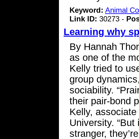
Keyword:
Animal C
Link ID:
30273 -
Pos
Learning why spi
By Hannah Thoma
as one of the m
Kelly tried to u
group dynamics, 
sociability. “Pra
their pair-bond p
Kelly, associat
University. “But 
stranger, they’r