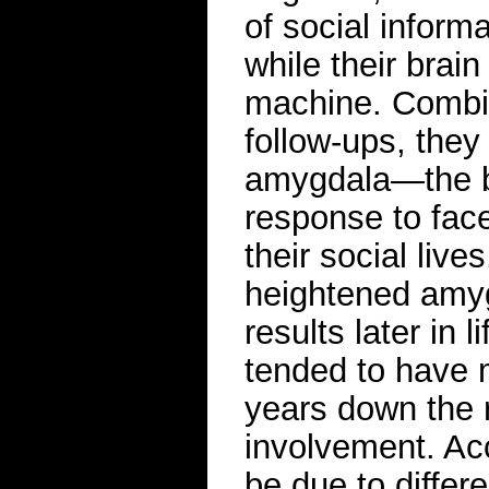
of social inform
while their brai
machine. Combin
follow-ups, they 
amygdala—the bra
response to fac
their social live
heightened amyg
results later in 
tended to have 
years down the 
involvement. Acc
be due to differ