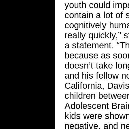
youth could impac
contain a lot of 
cognitively huma
really quickly,” 
a statement. “Th
because as soon
doesn’t take long
and his fellow n
California, Davi
children betwee
Adolescent Brai
kids were shown 
negative, and ne