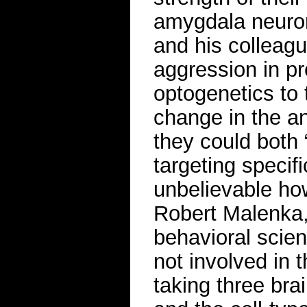
amygdala neuron
and his colleag
aggression in pr
optogenetics to
change in the a
they could both 
targeting specifi
unbelievable how
Robert Malenka,
behavioral scie
not involved in t
taking three bra