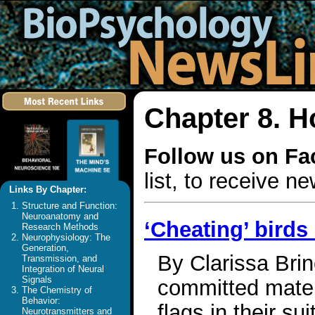
Chapter 8. 
Follow us on F
list, to receive 
Links By Chapter:
Structure and Function:
Neuroanatomy and
‘Cheating’ birds
Research Methods
Neurophysiology: The
Generation,
By Clarissa Brin
Transmission, and
Integration of Neural
Signals
committed mate,
The Chemistry of
Behavior:
flags in their su
Neurotransmitters and