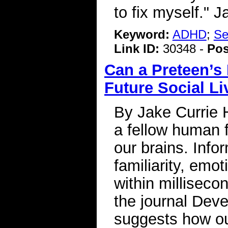
to fix myself." 
Keyword:
ADHD
;
Se
Link ID:
30348 -
Pos
Can a Preteen’s 
Future Social L
By Jake Currie 
a fellow human f
our brains. Info
familiarity, emo
within milliseco
the journal Dev
suggests how ou