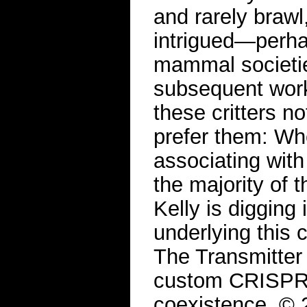
and rarely brawl
intrigued—perha
mammal societie
subsequent work
these critters no
prefer them: Wh
associating with
the majority of 
Kelly is digging
underlying this 
The Transmitter
custom CRISPR t
coexistence. ©