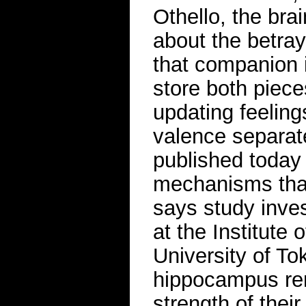
Othello, the bra
about the betray
that companion
store both piece
updating feeling
valence separat
published today
mechanisms that
says study inve
at the Institute 
University of To
hippocampus rema
strength of thei