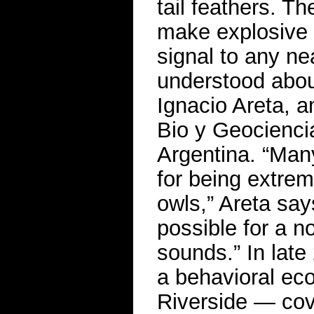
tail feathers. 
make explosive 
signal to any ne
understood abou
Ignacio Areta, an
Bio y Geociencia
Argentina. “Man
for being extreme
owls,” Areta say
possible for a n
sounds.” In lat
a behavioral ecol
Riverside — cove