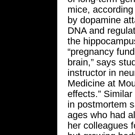
mice, according
by dopamine att
DNA and regulati
the hippocampus
“pregnancy fund
brain,” says stu
instructor in ne
Medicine at Moun
effects.” Simila
in postmortem s
ages who had all
her colleagues 