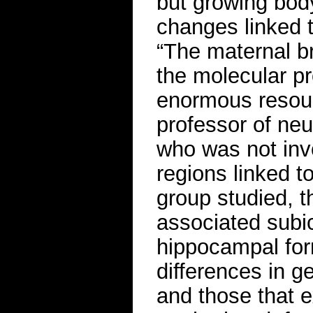
but growing bod
changes linked t
“The maternal br
the molecular pro
enormous resour
professor of neu
who was not invo
regions linked t
group studied, 
associated subi
hippocampal for
differences in 
and those that e