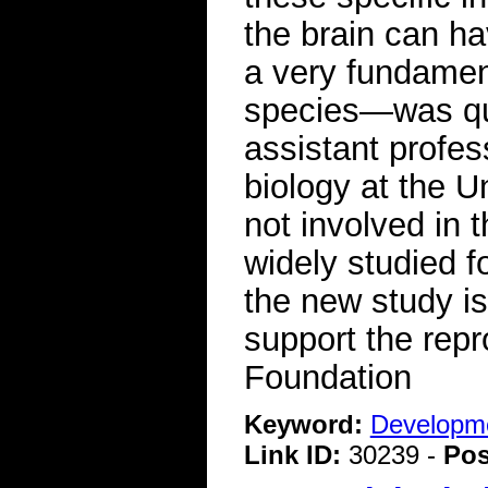
the brain can ha
a very fundament
species—was qui
assistant profes
biology at the U
not involved in 
widely studied f
the new study is
support the rep
Foundation
Keyword:
Developme
Link ID:
30239 -
Pos