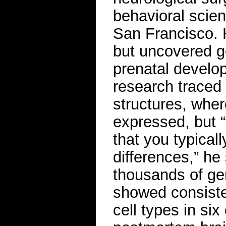
behavioral scienc
San Francisco. 
but uncovered g
prenatal develop
research traced 
structures, whe
expressed, but “t
that you typical
differences,” he 
thousands of ge
showed consisten
cell types in si