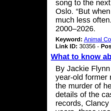
song to the next
Oslo. “But when 
much less often.
2000–2026.
Keyword:
Animal C
Link ID:
30356 -
Pos
What to know a
By Jackie Flynn
year-old former 
the murder of he
details of the c
records, Clancy 