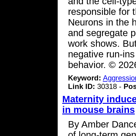
and the cell-typ
responsible for
Neurons in the 
and segregate p
work shows. But
negative run-ins
behavior. © 20
Keyword:
Aggressio
Link ID:
30318 -
Pos
Maternity induc
in mouse brains
By Amber Dance
of long-term gen