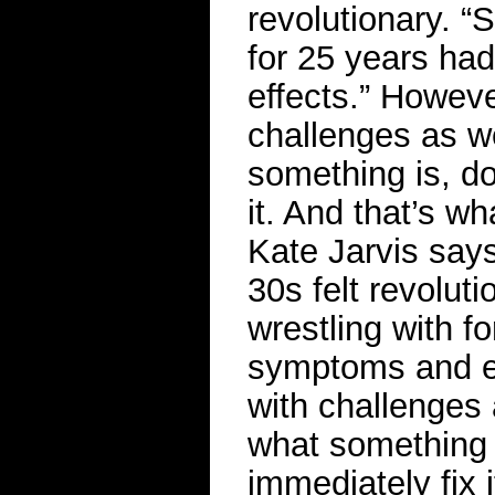
revolutionary. “
for 25 years h
effects.” Howev
challenges as w
something is, d
it. And that’s wha
Kate Jarvis says
30s felt revolut
wrestling with f
symptoms and ef
with challenges
what something 
immediately fix i