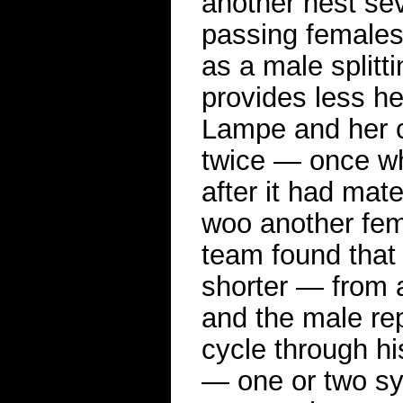
another nest se
passing females.
as a male splitt
provides less he
Lampe and her c
twice — once wh
after it had mat
woo another fem
team found that
shorter — from 
and the male rep
cycle through hi
— one or two sy