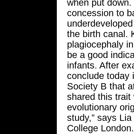
when put down. 
concession to ba
underdeveloped a
the birth canal.
plagiocephaly in
be a good indica
infants. After e
conclude today 
Society B that a
shared this trai
evolutionary ori
study,” says Lia 
College London.