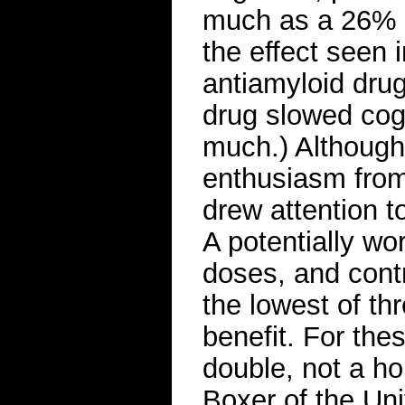
much as a 26% s
the effect seen i
antiamyloid dru
drug slowed cogn
much.) Although
enthusiasm from 
drew attention to
A potentially wo
doses, and contr
the lowest of th
benefit. For the
double, not a h
Boxer of the Uni