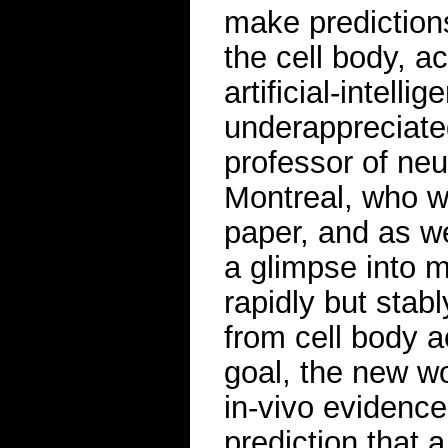
make predictions
the cell body, a
artificial-intell
underappreciated
professor of neu
Montreal, who wa
paper, and as we
a glimpse into m
rapidly but stabl
from cell body a
goal, the new wo
in-vivo evidence
prediction that 