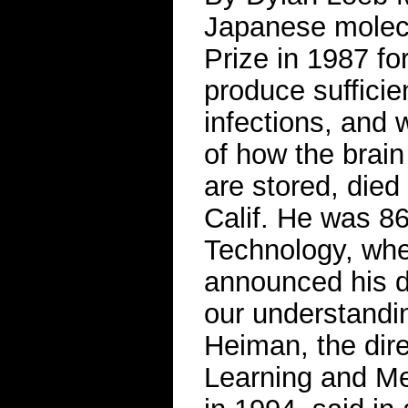
Japanese molecu
Prize in 1987 fo
produce sufficie
infections, and
of how the brai
are stored, died
Calif. He was 86
Technology, whe
announced his d
our understandin
Heiman, the direc
Learning and M