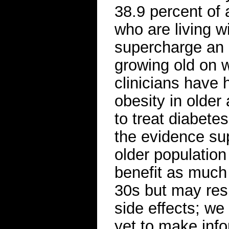
38.9 percent of 
who are living wi
supercharge an 
growing old on w
clinicians have 
obesity in older
to treat diabete
the evidence sup
older population
benefit as much 
30s but may resp
side effects; w
yet to make inf