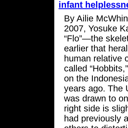
infant helplessn
By Ailie McWhinn
2007, Yosuke Kai
“Flo”—the skelet
earlier that her
human relative 
called “Hobbits,
on the Indonesia
years ago. The U
was drawn to one
right side is sl
had previously a