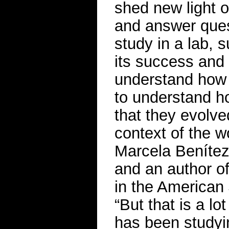
shed new light o
and answer ques
study in a lab,
its success and s
understand how 
to understand ho
that they evolved
context of the w
Marcela Benítez,
and an author o
in the American
“But that is a lo
has been studyi