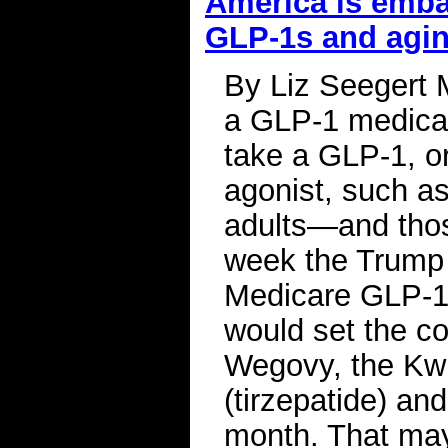
America is emba
GLP-1s and agi
By Liz Seegert 
a GLP-1 medicat
take a GLP-1, or
agonist, such a
adults—and thos
week the Trump 
Medicare GLP-1 
would set the c
Wegovy, the Kw
(tirzepatide) an
month. That may