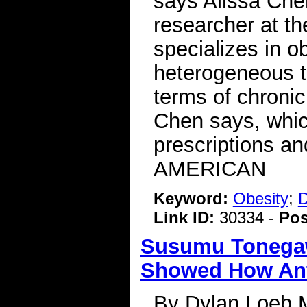
says Alissa Che
researcher at t
specializes in o
heterogeneous t
terms of chronic
Chen says, whic
prescriptions a
AMERICAN
Keyword:
Obesity
;
D
Link ID:
30334 -
Pos
Susumu Tonegawa
Showed How Anti
By Dylan Loeb 