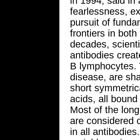
in 1994, said in 
fearlessness, ex
pursuit of fund
frontiers in bo
decades, scient
antibodies creat
B lymphocytes. 
disease, are sha
short symmetrica
acids, all bound
Most of the long
are considered 
in all antibodies