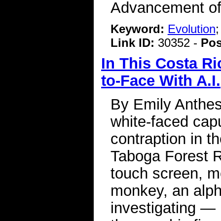
Advancement of
Keyword:
Evolution
Link ID:
30352 -
Pos
In This Costa R
to-Face With A.I.
By Emily Anthes
white-faced cap
contraption in th
Taboga Forest R
touch screen, m
monkey, an alp
investigating — 