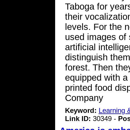
Taboga for years
their vocalizat
levels. For the 
used images of 
artificial intell
distinguish the
forest. Then they
equipped with a
printed food di
Company
Keyword:
Learning
Link ID:
30349 -
Pos