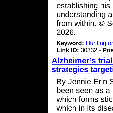
establishing hi
understanding a
from within. © S
2026.
Keyword:
Huntingto
Link ID:
30332 -
Pos
Alzheimer’s tri
strategies target
By Jennie Erin 
been seen as a t
which forms stic
which in its dis