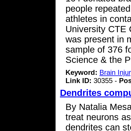
people repeated
athletes in cont
University CTE 
was present in m
sample of 376 f
Science & the P
Keyword:
Brain Inj
Link ID:
30355 -
Pos
Dendrites compu
By Natalia Mesa 
treat neurons a
dendrites can st