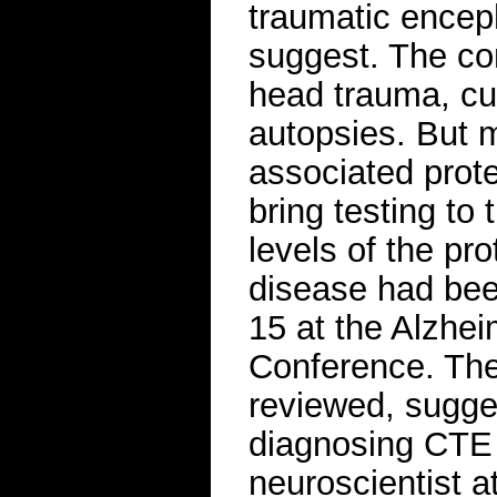
traumatic encep
suggest. The con
head trauma, cur
autopsies. But 
associated prot
bring testing to
levels of the pr
disease had bee
15 at the Alzhei
Conference. The
reviewed, sugges
diagnosing CTE i
neuroscientist a