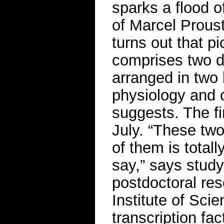
sparks a flood o
of Marcel Proust
turns out that 
comprises two d
arranged in two 
physiology and c
suggests. The f
July. “These two
of them is total
say,” says study
postdoctoral res
Institute of Sci
transcription fa