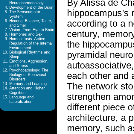
By Alissa de Ch
Neuropharmacology
Development of the Brain
hippocampus’s r
The Sensorimotor
System
according to a n
Hearing, Balance, Taste,
and Smell
Vision: From Eye to Brain
century, memory
Hormones and Sex
Homeostasis: Active
the hippocampus
Regulation of the Internal
Environment
pyramidal neuron
Biological Rhythms and
Sleep
Emotions, Aggression,
autoassociative,
and Stress
Psychopathology: The
each other and a
Biology of Behavioral
Disorders
The network st
Memory and Learning
Attention and Higher
Cognition
strengthen amon
Language and
Lateralization
different piece 
architecture, a p
memory, such as