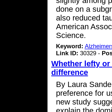
slightly among 
done on a subgr
also reduced tau
American Associ
Science.
Keyword:
Alzheimer
Link ID:
30329 -
Pos
Whether lefty or
difference
By Laura Sander
preference for us
new study sugge
explain the domi