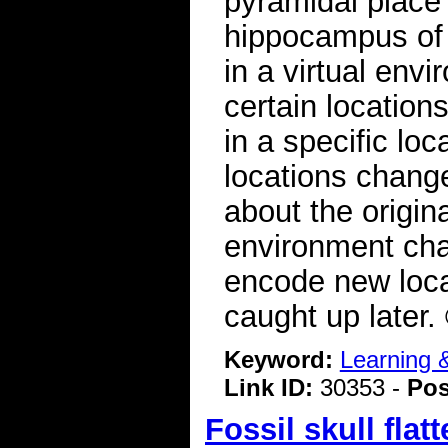
pyramidal place 
hippocampus of
in a virtual env
certain location
in a specific lo
locations change
about the origina
environment chan
encode new loca
caught up later
Keyword:
Learning
Link ID:
30353 -
Pos
Fossil skull fla