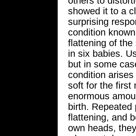
others to distort
showed it to a c
surprising respo
condition known
flattening of the
in six babies. Us
but in some case
condition arise
soft for the first
enormous amount
birth. Repeated
flattening, and 
own heads, they 