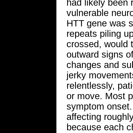
had likely been r
vulnerable neuro
HTT gene was slo
repeats piling u
crossed, would ti
outward signs o
changes and subt
jerky movements
relentlessly, pat
or move. Most p
symptom onset. 
affecting roughl
because each ch