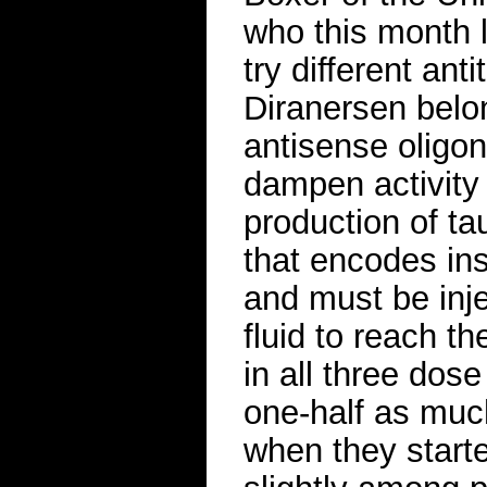
who this month l
try different ant
Diranersen belo
antisense oligon
dampen activity o
production of t
that encodes ins
and must be inje
fluid to reach th
in all three dos
one-half as much
when they starte