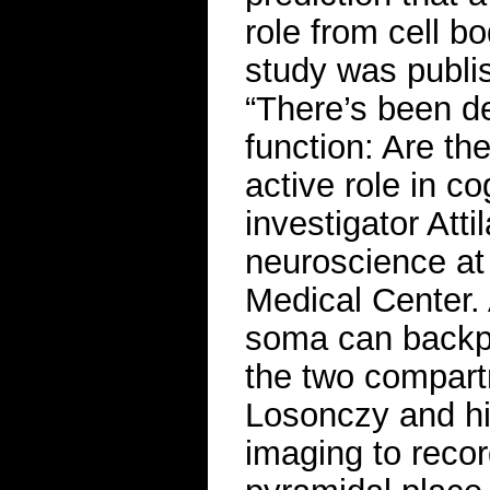
role from cell b
study was publis
“There’s been d
function: Are th
active role in c
investigator Att
neuroscience at
Medical Center. 
soma can backpr
the two compartm
Losonczy and hi
imaging to record