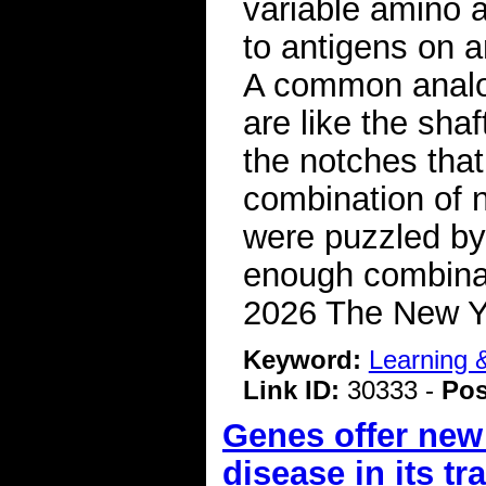
variable amino a
to antigens on a
A common analog
are like the sha
the notches that
combination of n
were puzzled by
enough combinati
2026 The New 
Keyword:
Learning
Link ID:
30333 -
Pos
Genes offer new
disease in its tr