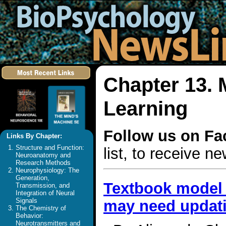
Chapter 13.
Learning
Follow us on F
Links By Chapter:
Structure and Function:
list, to receive 
Neuroanatomy and
Research Methods
Neurophysiology: The
Generation,
Textbook model 
Transmission, and
Integration of Neural
Signals
may need updat
The Chemistry of
Behavior:
Neurotransmitters and