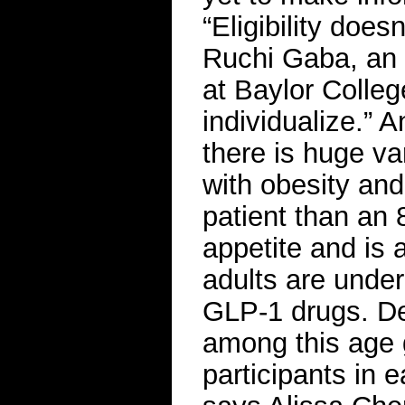
“Eligibility does
Ruchi Gaba, an 
at Baylor Colleg
individualize.” 
there is huge va
with obesity and
patient than an 
appetite and is a
adults are underr
GLP-1 drugs. De
among this age 
participants in 