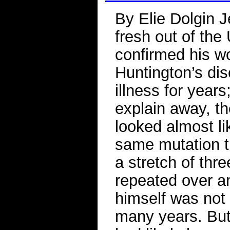
By Elie Dolgin J
fresh out of the
confirmed his w
Huntington’s di
illness for years
explain away, t
looked almost li
same mutation t
a stretch of thr
repeated over an
himself was not 
many years. But 