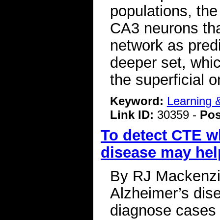
populations, the 
CA3 neurons tha
network as predi
deeper set, whi
the superficial
Keyword:
Learning
Link ID:
30359 -
Pos
To detect CTE whi
disease may hel
By RJ Mackenzi
Alzheimer’s dise
diagnose cases o