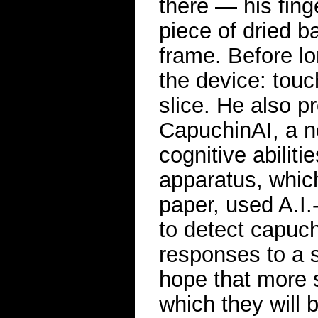
there — his fing
piece of dried b
frame. Before lo
the device: touc
slice. He also p
CapuchinAI, a n
cognitive abiliti
apparatus, whic
paper, used A.I.
to detect capuch
responses to a s
hope that more s
which they will 