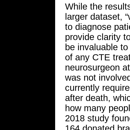
While the result
larger dataset, “
to diagnose patie
provide clarity t
be invaluable to 
of any CTE trea
neurosurgeon at
was not involve
currently requir
after death, whi
how many people
2018 study foun
164 donated bra