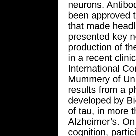
neurons. Antibod
been approved to
that made headl
presented key n
production of th
in a recent clini
International Co
Mummery of Uni
results from a p
developed by Bi
of tau, in more 
Alzheimer’s. On
cognition, parti