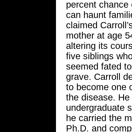
percent chance o
can haunt famili
claimed Carroll
mother at age 5
altering its cour
five siblings wh
seemed fated to 
grave. Carroll d
to become one o
the disease. He
undergraduate s
he carried the m
Ph.D. and comple