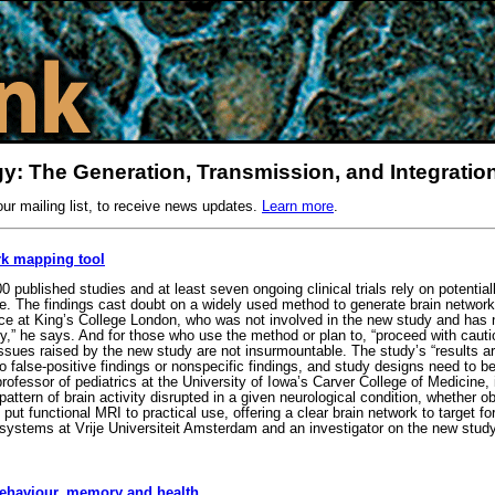
y: The Generation, Transmission, and Integration
our mailing list, to receive news updates.
Learn more
.
rk mapping tool
ublished studies and at least seven ongoing clinical trials rely on potential
e. The findings cast doubt on a widely used method to generate brain network
e at King’s College London, who was not involved in the new study and has no
cally,” he says. And for those who use the method or plan to, “proceed with caut
sues raised by the new study are not insurmountable. The study’s “results are
false-positive findings or nonspecific findings, and study designs need to be 
fessor of pediatrics at the University of Iowa’s Carver College of Medicine,
attern of brain activity disrupted in a given neurological condition, whether
t functional MRI to practical use, offering a clear brain network to target fo
systems at Vrije Universiteit Amsterdam and an investigator on the new stu
 behaviour, memory and health