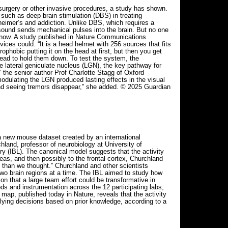
 surgery or other invasive procedures, a study has shown.
such as deep brain stimulation (DBS) in treating
zheimer’s and addiction. Unlike DBS, which requires a
rasound sends mechanical pulses into the brain. But no one
 now. A study published in Nature Communications
ices could. “It is a head helmet with 256 sources that fits
ophobic putting it on the head at first, but then you get
ead to hold them down. To test the system, the
the lateral geniculate nucleus (LGN), the key pathway for
 the senior author Prof Charlotte Stagg of Oxford
odulating the LGN produced lasting effects in the visual
n and seeing tremors disappear,” she added. © 2025 Guardian
a new mouse dataset created by an international
hland, professor of neurobiology at University of
ry (IBL). The canonical model suggests that the activity
eas, and then possibly to the frontal cortex, Churchland
t than we thought.” Churchland and other scientists
 two brain regions at a time. The IBL aimed to study how
on that a large team effort could be transformative in
ds and instrumentation across the 12 participating labs,
map, published today in Nature, reveals that the activity
lying decisions based on prior knowledge, according to a