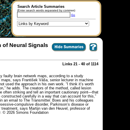
Search Article Summaries
(Enter search words separated by commas)
Go
 of Neural Signals
Links 21 - 40 of 1114
ly faulty brain network maps, according to a study
 maps, says František Váša, senior lecturer in machine
t used the approach in his own work. “I think it’s worth
ion,” he adds. The creators of the method, called lesion
 often striking and tell an important cautionary point—that
constructed carefully in a way that can account for this,”
 in an email to The Transmitter. Boes and his colleagues
 obsessive-compulsive disorder, Parkinson’s disease or
r treatment, says Martijn van den Heuvel, professor of
dy. © 2026 Simons Foundation