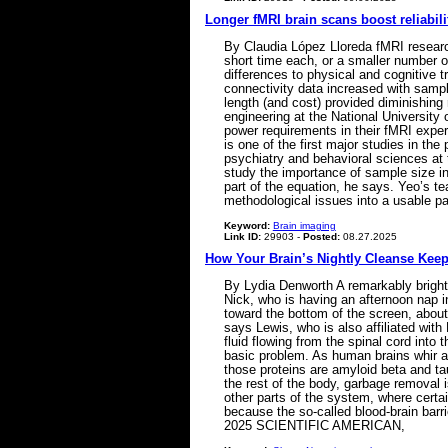
Longer fMRI brain scans boost reliabili
By Claudia López Lloreda fMRI research
short time each, or a smaller number of
differences to physical and cognitive tr
connectivity data increased with samp
length (and cost) provided diminishing
engineering at the National University o
power requirements in their fMRI exper
is one of the first major studies in t
psychiatry and behavioral sciences at
study the importance of sample size i
part of the equation, he says. Yeo’s 
methodological issues into a usable p
Keyword:
Brain imaging
Link ID:
29903 -
Posted:
08.27.2025
How Your Brain’s Nightly Cleanse Keeps
By Lydia Denworth A remarkably bright 
Nick, who is having an afternoon nap i
toward the bottom of the screen, about
says Lewis, who is also affiliated wit
fluid flowing from the spinal cord into
basic problem. As human brains whir a
those proteins are amyloid beta and tau,
the rest of the body, garbage removal 
other parts of the system, where certai
because the so-called blood-brain barrie
2025 SCIENTIFIC AMERICAN,