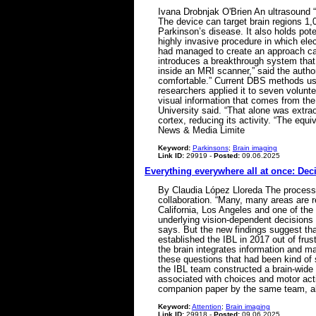
Ivana Drobnjak O'Brien An ultrasound “
The device can target brain regions 1,
Parkinson’s disease. It also holds pot
highly invasive procedure in which elec
had managed to create an approach cap
introduces a breakthrough system that 
inside an MRI scanner,” said the author
comfortable.” Current DBS methods use
researchers applied it to seven volunte
visual information that comes from the
University said. “That alone was extra
cortex, reducing its activity. “The eq
News & Media Limite
Keyword:
Parkinsons
;
Brain imaging
Link ID:
29919 -
Posted:
09.06.2025
Everything everywhere all at once: Dec
By Claudia López Lloreda The process 
collaboration. “Many, many areas are r
California, Los Angeles and one of the 
underlying vision-dependent decisions 
says. But the new findings suggest tha
established the IBL in 2017 out of fru
the brain integrates information and ma
these questions that had been kind of s
the IBL team constructed a brain-wide 
associated with choices and motor acti
companion paper by the same team, al
Keyword:
Attention
;
Brain imaging
Link ID:
29918 -
Posted:
09.06.2025