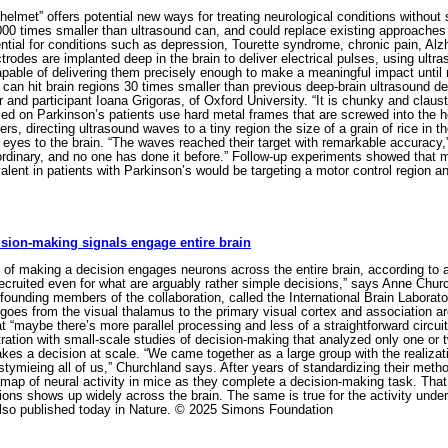
helmet” offers potential new ways for treating neurological conditions without
000 times smaller than ultrasound can, and could replace existing approaches 
ential for conditions such as depression, Tourette syndrome, chronic pain, Al
trodes are implanted deep in the brain to deliver electrical pulses, using ult
able of delivering them precisely enough to make a meaningful impact until
can hit brain regions 30 times smaller than previous deep-brain ultrasound dev
 and participant Ioana Grigoras, of Oxford University. “It is chunky and claustr
d on Parkinson’s patients use hard metal frames that are screwed into the h
ers, directing ultrasound waves to a tiny region the size of a grain of rice in 
 eyes to the brain. “The waves reached their target with remarkable accuracy,”
ordinary, and no one has done it before.” Follow-up experiments showed that m
uivalent in patients with Parkinson’s would be targeting a motor control regio
ision-making signals engage entire brain
of making a decision engages neurons across the entire brain, according to 
ecruited even for what are arguably rather simple decisions,” says Anne Churc
founding members of the collaboration, called the International Brain Laborato
goes from the visual thalamus to the primary visual cortex and association ar
t “maybe there’s more parallel processing and less of a straightforward circui
stration with small-scale studies of decision-making that analyzed only one or
kes a decision at scale. “We came together as a large group with the realizati
tymieing all of us,” Churchland says. After years of standardizing their metho
map of neural activity in mice as they complete a decision-making task. That 
ons shows up widely across the brain. The same is true for the activity under
so published today in Nature. © 2025 Simons Foundation