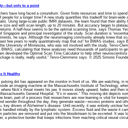
ty—but only to a point
ers have long faced a conundrum: Given finite resources and time to spend on 
 people for a longer time? A new study quantifies this tradeoff for brain-wide
aits. Using large-scale public fMRI datasets, the team found that their ability 
le size and with scan length, up to 20 minutes. But accuracy began to platea
 returns. A half-hour seems to be the optimal scanning time, says Thomas Yeo
f Singapore and principal investigator of the study. Scan duration is “essentia
iments, he says. Although the neuroimaging community already knew that scan t
he past few years to really quantitatively map that out” for BWAS studies, say
 the University of Minnesota, who was not involved with the study. Tervo-Cl
n BWAS, calculating that these analyses need thousands of participants to g
team developed the Optimal Scan Time Calculator to help other neuroscientist
ackage is really, really useful,” Tervo-Clemmens says. © 2025 Simons Founda
 It Healthy
pulsing dot has appeared on the monitor in front of us. We are watching, in re
nside an imaging machine at the Massachusetts Institute of Technology, where
 where Nick’s throat meets his jaw. It moves slowly upward, fades and then is 
h Massachusetts General Hospital. “It’s in waves.” This moving dot depicts s
 the brain, part of a process that researchers are now learning is vital for kee
nd wonder throughout the day, they generate waste—excess proteins and othe
 key drivers of Alzheimer’s disease. Until recently, it was entirely unclear how
is handled initially by the lymphatic system. Excess fluid and the waste it ca
n particles are removed and put into the bloodstream to be excreted. It was lo
r, a protective border that keeps infections from reaching critical neural circu