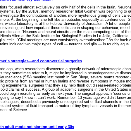
ists focused almost exclusively on only half of the cells in the brain. Neuron
 systems. By the 2010s, memory researcher Inbal Goshen was beginning to qu
 investigate the contributions of another, more mysterious group of cells calle
ore. At the beginning, she felt like an outsider, especially at conferences. S
 whose laboratory is at the Hebrew University of Jerusalem. A lot of people 
e revealing just how important these cells are in shaping our behaviour, mood
and disease. “Neurons and neural circuits are the main computing units of the
Nicola Allen at the Salk Institute for Biological Studies in La Jolla, Californi
glial cells. “Glial meetings are now consistently oversubscribed.” As far back 
ins included two major types of cell — neurons and glia — in roughly equal
mer’s strategies—and controversial surgeries
de ago, when researchers discovered a ghostly network of microscopic channel
s they sometimes refer to it, might be implicated in neurodegenerative diseas
r Neuroscience (SfN) meeting last month in San Diego, several teams reported
oxic proteins from animal or human brains and reverse symptoms in mouse mod
ng experimental surgeries that they say help flush out disease-related protein
 bold claims of success. A group of academic surgeons in the United States is
t could begin recruiting as early as next year. The surgical approach “sounds unb
going to say I know it can’t work. Remember, 13 years ago we didn’t know any o
colleagues, described a previously unrecognized set of fluid channels in the
 related system of fluid transport: a matrix of tiny lymphatic vessels in the 
ment of Science.
ith adult mode not starting until early 30s