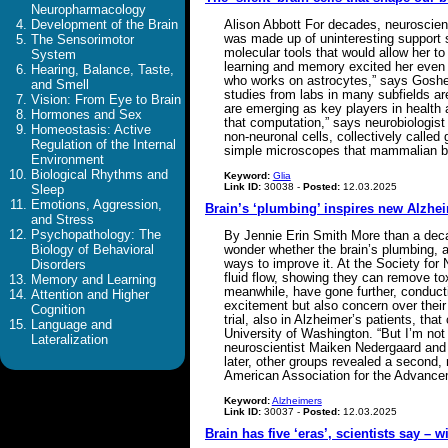
Neuropharmacology
Development of the Brain
Alison Abbott For decades, neuroscient
was made up of uninteresting support
The Sensorimotor
molecular tools that would allow her to
System
learning and memory excited her even m
Hearing, Balance, Taste,
who works on astrocytes,” says Goshen,
and Smell
studies from labs in many subfields ar
Vision: From Eye to Brain
are emerging as key players in health 
Hormones and Sex
that computation,” says neurobiologist 
Homeostasis: Active
non-neuronal cells, collectively called 
Regulation of the Internal
simple microscopes that mammalian bra
Environment
Biological Rhythms and
Keyword:
Glia
Link ID:
30038 -
Posted:
12.03.2025
Sleep
Emotions, Aggression,
Brain’s ‘plumbing’ inspires new Alzhei
and Stress
Psychopathology: The
By Jennie Erin Smith More than a deca
Biology of Behavioral
wonder whether the brain’s plumbing, a
ways to improve it. At the Society fo
Disorders
fluid flow, showing they can remove t
Memory and Learning
meanwhile, have gone further, conducti
Attention and Higher
excitement but also concern over their
Cognition
trial, also in Alzheimer’s patients, tha
Language and
University of Washington. “But I’m not 
Lateralization
neuroscientist Maiken Nedergaard and 
later, other groups revealed a second,
American Association for the Advance
Keyword:
Alzheimers
Link ID:
30037 -
Posted:
12.03.2025
Brain has five ‘eras’, scientists say – w