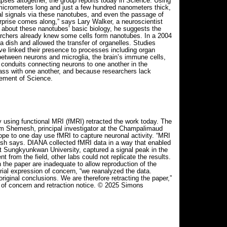
pses altogether, the group reports today in Science. Using
icrometers long and just a few hundred nanometers thick,
cal signals via these nanotubes, and even the passage of
urprise comes along,” says Lary Walker, a neuroscientist
n about these nanotubes’ basic biology, he suggests the
archers already knew some cells form nanotubes. In a 2004
 dish and allowed the transfer of organelles. Studies
ve linked their presence to processes including organ
between neurons and microglia, the brain’s immune cells,
h conduits connecting neurons to one another in the
mass with one another, and because researchers lack
cement of Science.
 using functional MRI (fMRI) retracted the work today. The
oam Shemesh, principal investigator at the Champalimaud
pe to one day use fMRI to capture neuronal activity. “MRI
emesh says. DIANA collected fMRI data in a way that enabled
t Sungkyunkwan University, captured a signal peak in the
 from the field, other labs could not replicate the results.
 the paper are inadequate to allow reproduction of the
rial expression of concern, “we reanalyzed the data.
riginal conclusions. We are therefore retracting the paper,”
n of concern and retraction notice. © 2025 Simons