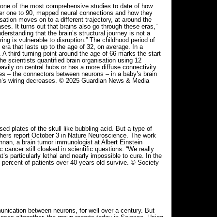
 one of the most comprehensive studies to date of how
der one to 90, mapped neural connections and how they
isation moves on to a different trajectory, at around the
es. It turns out that brains also go through these eras,”
erstanding that the brain’s structural journey is not a
ring is vulnerable to disruption.” The childhood period of
era that lasts up to the age of 32, on average. In a
 A third turning point around the age of 66 marks the start
The scientists quantified brain organisation using 12
eavily on central hubs or has a more diffuse connectivity
ses – the connectors between neurons – in a baby’s brain
brain’s wiring decreases. © 2025 Guardian News & Media
d plates of the skull like bubbling acid. But a type of
archers report October 3 in Nature Neuroscience. The work
hnan, a brain tumor immunologist at Albert Einstein
ancer still cloaked in scientific questions. “We really
’s particularly lethal and nearly impossible to cure. In the
 percent of patients over 40 years old survive. © Society
nication between neurons, for well over a century. But