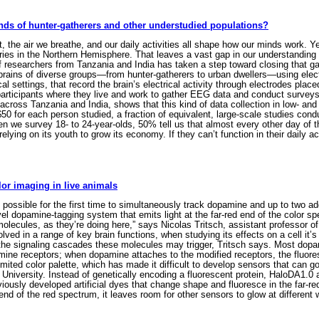
nds of hunter-gatherers and other understudied populations?
the air we breathe, and our daily activities all shape how our minds work. Ye
ies in the Northern Hemisphere. That leaves a vast gap in our understanding o
f researchers from Tanzania and India has taken a step toward closing that ga
he brains of diverse groups—from hunter-gatherers to urban dwellers—using el
cal settings, that record the brain’s electrical activity through electrodes pl
rticipants where they live and work to gather EEG data and conduct surveys abo
cross Tanzania and India, shows that this kind of data collection in low- and
 for each person studied, a fraction of equivalent, large-scale studies conduc
en we survey 18- to 24-year-olds, 50% tell us that almost every other day of th
elying on its youth to grow its economy. If they can’t function in their daily a
or imaging in live animals
ssible for the first time to simultaneously track dopamine and up to two addi
 dopamine-tagging system that emits light at the far-red end of the color sp
 molecules, as they’re doing here,” says Nicolas Tritsch, assistant professor 
ved in a range of key brain functions, when studying its effects on a cell it’
the signaling cascades these molecules may trigger, Tritsch says. Most dopam
amine receptors; when dopamine attaches to the modified receptors, the fluore
imited color palette, which has made it difficult to develop sensors that can 
ng University. Instead of genetically encoding a fluorescent protein, HaloDA1.
eviously developed artificial dyes that change shape and fluoresce in the far-
end of the red spectrum, it leaves room for other sensors to glow at differe