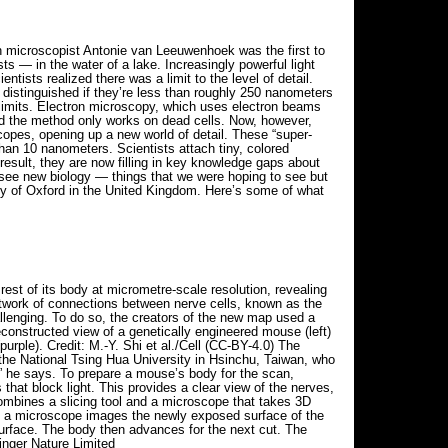
h microscopist Antonie van Leeuwenhoek was the first to
ts — in the water of a lake. Increasingly powerful light
tists realized there was a limit to the level of detail.
 distinguished if they’re less than roughly 250 nanometers
ff limits. Electron microscopy, which uses electron beams
 and the method only works on dead cells. Now, however,
scopes, opening up a new world of detail. These “super-
an 10 nanometers. Scientists attach tiny, colored
 result, they are now filling in key knowledge gaps about
y see new biology — things that we were hoping to see but
ity of Oxford in the United Kingdom. Here’s some of what
st of its body at micrometre-scale resolution, revealing
network of connections between nerve cells, known as the
llenging. To do so, the creators of the new map used a
constructed view of a genetically engineered mouse (left)
urple). Credit: M.-Y. Shi et al./Cell (CC-BY-4.0) The
the National Tsing Hua University in Hsinchu, Taiwan, who
” he says. To prepare a mouse’s body for the scan,
that block light. This provides a clear view of the nerves,
combines a slicing tool and a microscope that takes 3D
e, a microscope images the newly exposed surface of the
urface. The body then advances for the next cut. The
inger Nature Limited