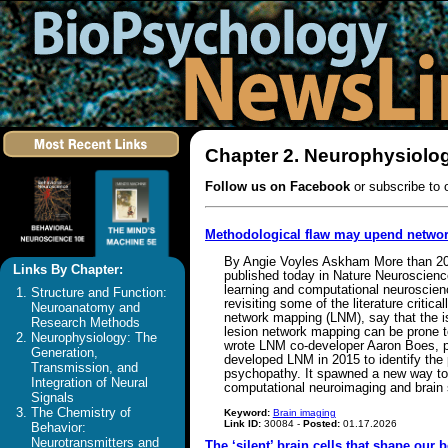
Chapter 2. Neurophysiolog
Follow us on Facebook
or subscribe to 
Methodological flaw may upend netwo
By Angie Voyles Askham More than 200 p
Links By Chapter:
published today in Nature Neuroscienc
learning and computational neuroscienc
Structure and Function:
revisiting some of the literature criti
Neuroanatomy and
network mapping (LNM), say that the is
Research Methods
lesion network mapping can be prone to 
Neurophysiology: The
wrote LNM co-developer Aaron Boes, pro
Generation,
developed LNM in 2015 to identify the p
Transmission, and
psychopathy. It spawned a new way to pu
Integration of Neural
computational neuroimaging and brain 
Signals
The Chemistry of
Keyword:
Brain imaging
Link ID:
30084 -
Posted:
01.17.2026
Behavior:
Neurotransmitters and
The ‘silent’ brain cells that shape our