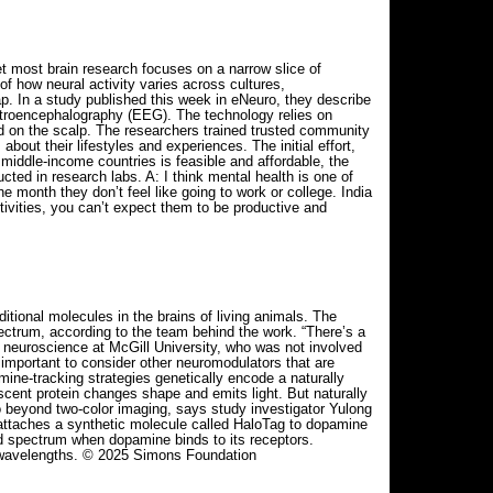
t most brain research focuses on a narrow slice of
f how neural activity varies across cultures,
p. In a study published this week in eNeuro, they describe
ectroencephalography (EEG). The technology relies on
aced on the scalp. The researchers trained trusted community
ut their lifestyles and experiences. The initial effort,
 middle-income countries is feasible and affordable, the
ted in research labs. A: I think mental health is one of
e month they don’t feel like going to work or college. India
ctivities, you can’t expect them to be productive and
tional molecules in the brains of living animals. The
ectrum, according to the team behind the work. “There’s a
of neuroscience at McGill University, who was not involved
s important to consider other neuromodulators that are
ine-tracking strategies genetically encode a naturally
scent protein changes shape and emits light. But naturally
go beyond two-color imaging, says study investigator Yulong
0 attaches a synthetic molecule called HaloTag to dopamine
red spectrum when dopamine binds to its receptors.
nt wavelengths. © 2025 Simons Foundation