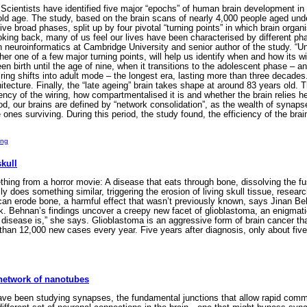
cientists have identified five major “epochs” of human brain development in
 old age. The study, based on the brain scans of nearly 4,000 people aged un
ive broad phases, split up by four pivotal “turning points” in which brain organ
king back, many of us feel our lives have been characterised by different phas
 neuroinformatics at Cambridge University and senior author of the study. “Und
er one of a few major turning points, will help us identify when and how its wi
birth until the age of nine, when it transitions to the adolescent phase – an 
iring shifts into adult mode – the longest era, lasting more than three decades.
itecture. Finally, the “late ageing” brain takes shape at around 83 years old. 
iency of the wiring, how compartmentalised it is and whether the brain relies h
d, our brains are defined by “network consolidation”, as the wealth of synap
e ones surviving. During this period, the study found, the efficiency of the 
ing
skull
ng from a horror movie: A disease that eats through bone, dissolving the fuse
ly does something similar, triggering the erosion of living skull tissue, rese
 can erode bone, a harmful effect that wasn’t previously known, says Jinan Be
. Behnan’s findings uncover a creepy new facet of glioblastoma, an enigmatic c
s disease is,” she says. Glioblastoma is an aggressive form of brain cancer that
han 12,000 new cases every year. Five years after diagnosis, only about five
network of nanotubes
ave been studying synapses, the fundamental junctions that allow rapid commu