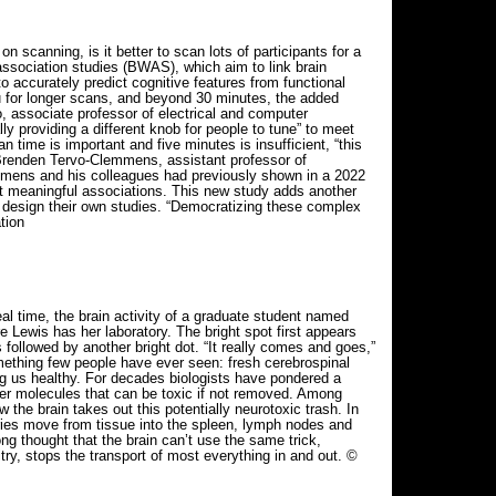
scanning, is it better to scan lots of participants for a
 association studies (BWAS), which aim to link brain
to accurately predict cognitive features from functional
u for longer scans, and beyond 30 minutes, the added
, associate professor of electrical and computer
lly providing a different knob for people to tune” to meet
ime is important and five minutes is insufficient, “this
s Brenden Tervo-Clemmens, assistant professor of
emmens and his colleagues had previously shown in a 2022
et meaningful associations. This new study adds another
s design their own studies. “Democratizing these complex
tion
al time, the brain activity of a graduate student named
 Lewis has her laboratory. The bright spot first appears
followed by another bright dot. “It really comes and goes,”
omething few people have ever seen: fresh cerebrospinal
ping us healthy. For decades biologists have pondered a
r molecules that can be toxic if not removed. Among
 the brain takes out this potentially neurotoxic trash. In
rries move from tissue into the spleen, lymph nodes and
ng thought that the brain can’t use the same trick,
itry, stops the transport of most everything in and out. ©