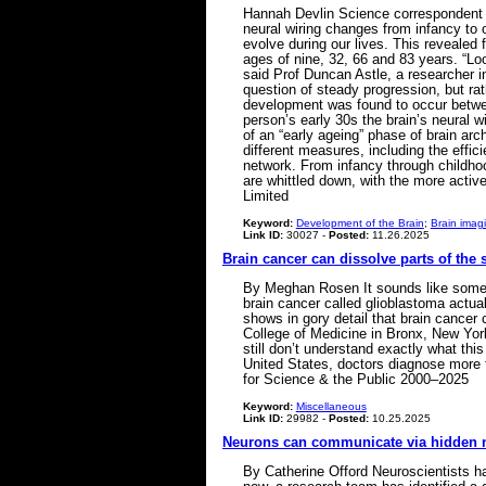
Hannah Devlin Science correspondent S
neural wiring changes from infancy to
evolve during our lives. This revealed f
ages of nine, 32, 66 and 83 years. “Loo
said Prof Duncan Astle, a researcher in
question of steady progression, but rath
development was found to occur between 
person’s early 30s the brain’s neural w
of an “early ageing” phase of brain arch
different measures, including the effic
network. From infancy through childhoo
are whittled down, with the more activ
Limited
Keyword:
Development of the Brain
;
Brain imag
Link ID:
30027 -
Posted:
11.26.2025
Brain cancer can dissolve parts of the 
By Meghan Rosen It sounds like somethi
brain cancer called glioblastoma actual
shows in gory detail that brain cancer
College of Medicine in Bronx, New York
still don’t understand exactly what thi
United States, doctors diagnose more t
for Science & the Public 2000–2025
Keyword:
Miscellaneous
Link ID:
29982 -
Posted:
10.25.2025
Neurons can communicate via hidden 
By Catherine Offord Neuroscientists h