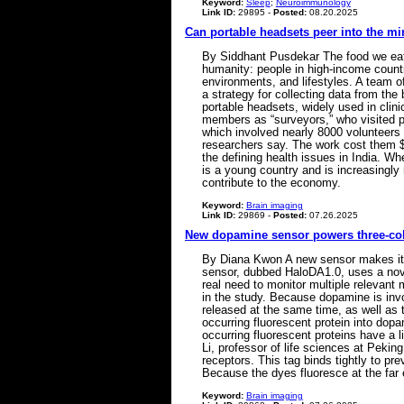
Keyword:
Sleep
;
Neuroimmunology
Link ID:
29895 -
Posted:
08.20.2025
Can portable headsets peer into the mi
By Siddhant Pusdekar The food we eat, 
humanity: people in high-income countr
environments, and lifestyles. A team o
a strategy for collecting data from t
portable headsets, widely used in clini
members as “surveyors,” who visited pa
which involved nearly 8000 volunteers a
researchers say. The work cost them $50
the defining health issues in India. Wh
is a young country and is increasingly r
contribute to the economy.
Keyword:
Brain imaging
Link ID:
29869 -
Posted:
07.26.2025
New dopamine sensor powers three-col
By Diana Kwon A new sensor makes it po
sensor, dubbed HaloDA1.0, uses a novel
real need to monitor multiple relevant
in the study. Because dopamine is invol
released at the same time, as well as 
occurring fluorescent protein into dop
occurring fluorescent proteins have a l
Li, professor of life sciences at Peki
receptors. This tag binds tightly to pr
Because the dyes fluoresce at the far 
Keyword:
Brain imaging