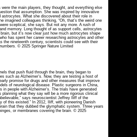
s were the main players, they thought, and everything else
estion that assumption. She was inspired by innovative
d astrocytes. What she discovered about their role in
he imagined colleagues thinking, “Oh, that’s the weird one
were sceptical, she says. But not any more. A rush of
 and memory. Long thought of as support cells, astrocytes
 brain, but it’s now clear just how much astrocytes shape
a, who has spent her career researching astrocytes and other
as the nineteenth century, scientists could see with their
 numbers. © 2025 Springer Nature Limited
s that push fluid through the brain, they began to
es such as Alzheimer’s. Now, they are testing a host of
 early promise for drugs and other measures that improve
els of neurological disease. Plastic surgeons in China,
s in people with Alzheimer’s. The trials have generated
 planning what they say will be a more rigorous clinical
elievable,” says neuroscientist Jeffrey Iliff of the
f this existed.” In 2012, Iliff, with pioneering Danish
 brain that they dubbed the glymphatic system. Three years
meninges, or membranes covering the brain. © 2025