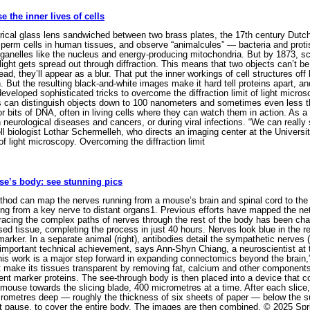
the inner lives of cells
rical glass lens sandwiched between two brass plates, the 17th century Dutc
 sperm cells in human tissues, and observe “animalcules” — bacteria and protis
ganelles like the nucleus and energy-producing mitochondria. But by 1873, scien
ight gets spread out through diffraction. This means that two objects can’t be
tead, they’ll appear as a blur. That put the inner workings of cell structures o
ion. But the resulting black-and-white images make it hard tell proteins apart,
eveloped sophisticated tricks to overcome the diffraction limit of light micro
es can distinguish objects down to 100 nanometers and sometimes even less th
 or bits of DNA, often in living cells where they can watch them in action. As a
neurological diseases and cancers, or during viral infections. “We can reall
ll biologist Lothar Schermelleh, who directs an imaging center at the Univers
of light microscopy. Overcoming the diffraction limit
se’s body: see stunning pics
od can map the nerves running from a mouse’s brain and spinal cord to the re
elling from a key nerve to distant organs1. Previous efforts have mapped the 
racing the complex paths of nerves through the rest of the body has been cha
d tissue, completing the process in just 40 hours. Nerves look blue in the re
ker. In a separate animal (right), antibodies detail the sympathetic nerves (p
 important technical achievement, says Ann-Shyn Chiang, a neuroscientist at 
his work is a major step forward in expanding connectomics beyond the brain,
t make its tissues transparent by removing fat, calcium and other components 
ent marker proteins. The see-through body is then placed into a device that 
 mouse towards the slicing blade, 400 micrometres at a time. After each slic
crometres deep — roughly the thickness of six sheets of paper — below the s
t pause, to cover the entire body. The images are then combined. © 2025 Spr