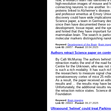
now, a research team has identified a 
high-resolution images of mouse and h
connecting neurons to one another. In 
proteins linked to Alzheimer’s disease
and professor emeritus at Emory Univer
discovery could have wide implication
Science paper, a team in Germany descr
since then have documented these so-ca
development, tissue repair, and the sp
and hinted that they have important fu
mammalian brain. The search is partic
molecular markers distinguishing nano
Keyword:
Development of the Brain
;
Brain imag
Link ID:
29957 -
Posted:
10.04.2025
Authors retract Science paper on cont
By Calli McMurray The authors behind 
retraction marks the end of the road f
Centre for the Unknown, who was not in
is such a rich modality. It has such r
the researchers to measure signal cha
somatosensory cortex of mice 25 millise
As a result, the paper received an edi
results and … the results may have bee
Unfortunately, the additional results r
the retraction notice states. Science 
Foundation
Keyword:
Brain imaging
Link ID:
29943 -
Posted:
09.27.2025
Ultrasound ‘helmet’ could treat Parkin