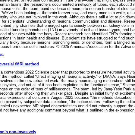
different set of neuronal connections in the brain—one that might bypass syna
uman brains, the researchers documented a network of tubes, each about 3 m
mouse cells, the team found evidence of neuron-to-neuron transfer of electri
. “We’ve been looking at the brain forever now, and every once in a while, a s
sity who was not involved in the work. Although there’s still a lot to pin dow
s for scientists’ understanding of neuronal communication and disease. Rese
ibed tiny channels that emerged spontaneously between rat kidney cells in a
lled tunneling nanotubes (TNT) in a variety of cell and tissue types, and ha
read of viruses within the body. Recent research has identified TNTs forming 
nctions in brain health and disease. But scientists have struggled to find suc
ularly tricky because neurons’ branching ends, or dendrites, form a tangled 
tubes from other cell structures. © 2025 American Association for the Advan
ing
roversial fMRI method
a contentious 2022 Science paper that purported to measure neuronal activity
or the method, called “direct imaging of neuronal activity,” or DIANA, says N
volved in the now-retracted work. But many neuroimaging researchers still ho
ich physics, and not all of it has been exploited in the functional sense,” Sh
nges on the order of tens of milliseconds. The team, led by Jang-Yeon Park a
conds after shocking their whisker pads. Despite an initial flurry of excitement
torial expression of concern in August 2023 because “the methods described in
n biased by subjective data selection,” the notice states. Following the edito
evealed unexpected MR signal characteristics and did not robustly support the o
did not have any additional comment beyond what is outlined in the expressio
son’s non-invasively