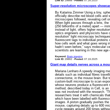
Link ID:
29868 -
Posted:
07.26.2025
Super-resolution microscopes showcase 
By Katarina Zimmer Using a tiny, sphe
officially describe red blood cells and
microscopes followed, revealing cell or
When light passes through a lens, the l
(250 billionths of a meter) apart — ins
instead of light, offers higher resolut
optics engineers and physicists have d
resolution” light microscopy techniqu
fluorescent tags to individual proteins
how cells work and what goes wrong in 
hadn’t seen before,” says molecular ce
scientists are learning in this new age 
Keyword:
Brain imaging
Link ID:
29862 -
Posted:
07.19.2025
Giant map details nerves across a mou
Mariana Lenharo A speedy imaging meth
details such as individual fibres trav
connectome, in the mouse brain. But t
custom-built microscope to scan expose
whose neurons produce a fluorescent mar
method, described today in Cell, is an
was not involved with the research. “T
researchers treat it with chemicals tha
which have been labelled with fluoresc
images. A piston gradually pushes the
mouse, capturing details up to 600 mi
cycle repeats around 200 times withou