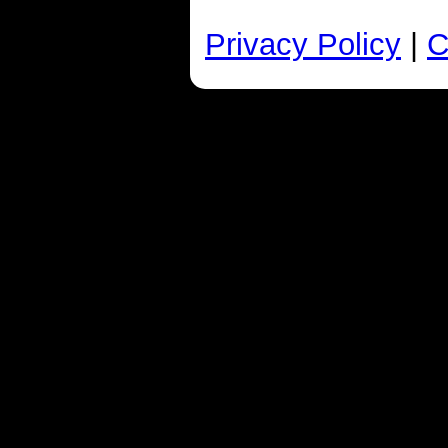
Privacy Policy
|
C