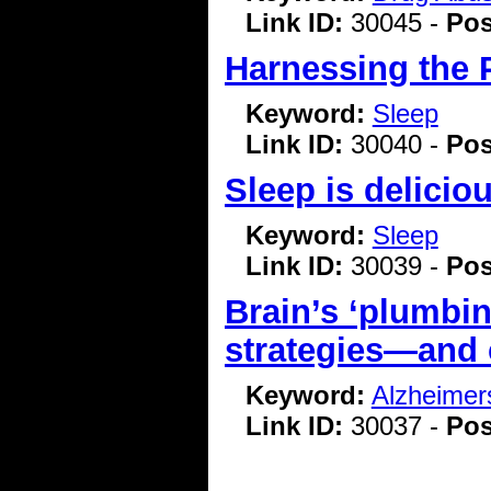
Link ID:
30045 -
Pos
Harnessing the 
Keyword:
Sleep
Link ID:
30040 -
Pos
Sleep is delicio
Keyword:
Sleep
Link ID:
30039 -
Pos
Brain’s ‘plumbin
strategies—and 
Keyword:
Alzheimer
Link ID:
30037 -
Pos