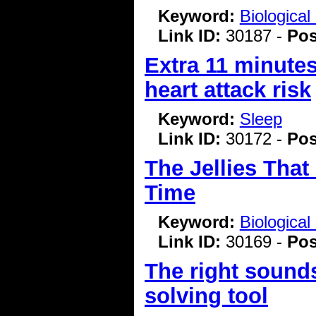
Keyword:
Biologica
Link ID:
30187 -
Pos
Extra 11 minutes
heart attack risk
Keyword:
Sleep
Link ID:
30172 -
Pos
The Jellies That
Time
Keyword:
Biologica
Link ID:
30169 -
Pos
The right sound
solving tool