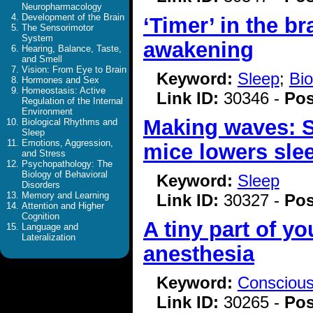
Neuropharmacology
Development of the Brain
‘Timer’ in the b
The Sensorimotor
System
awakening
Hearing, Balance, Taste,
and Smell
Vision: From Eye to Brain
Keyword:
Sleep
;
Bio
Hormones and Sex
Homeostasis: Active
Link ID:
30346 -
Pos
Regulation of the Internal
Environment
Making waves: Sl
Biological Rhythms and
Sleep
Emotions, Aggression,
mice lowers sle
and Stress
Psychopathology: The
Biology of Behavioral
Keyword:
Sleep
Disorders
Memory and Learning
Link ID:
30327 -
Pos
Attention and Higher
Cognition
A tiny part of yo
Language and
Lateralization
anesthesia
Keyword:
Consciou
Link ID:
30265 -
Pos