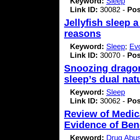
Keyword:
Sleep
Link ID:
30082 -
Pos
Jellyfish sleep 
reasons
Keyword:
Sleep
;
Evo
Link ID:
30070 -
Pos
Snoozing dragon
sleep’s dual nat
Keyword:
Sleep
Link ID:
30062 -
Pos
Review of Medic
Evidence of Bene
Keyword:
Drug Abu