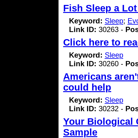
Fish Sleep a Lot
Keyword:
Sleep
;
Evo
Link ID:
30263 -
Pos
Click here to rea
Keyword:
Sleep
Link ID:
30260 -
Pos
Americans aren'
could help
Keyword:
Sleep
Link ID:
30232 -
Pos
Your Biological
Sample