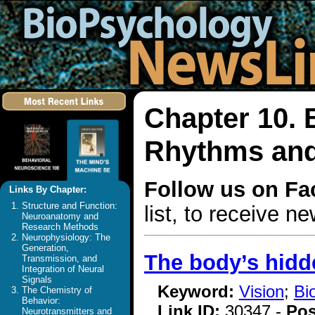
Chapter 10. 
Rhythms and
Follow us on F
Links By Chapter:
Structure and Function:
list, to receive 
Neuroanatomy and
Research Methods
Neurophysiology: The
Generation,
The body’s hidde
Transmission, and
Integration of Neural
Signals
Keyword:
Vision
;
Bi
The Chemistry of
Behavior:
Link ID:
30347 -
Pos
Neurotransmitters and