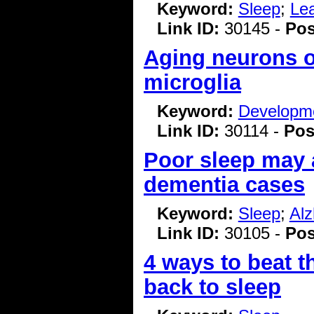
Keyword:
Sleep
;
Le
Link ID:
30145 -
Pos
Aging neurons o
microglia
Keyword:
Developme
Link ID:
30114 -
Pos
Poor sleep may a
dementia cases
Keyword:
Sleep
;
Alz
Link ID:
30105 -
Pos
4 ways to beat t
back to sleep