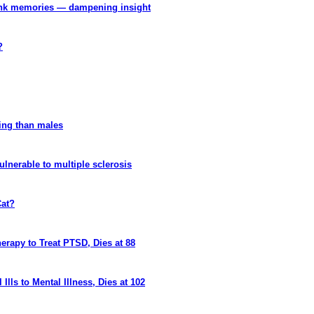
 link memories — dampening insight
?
kling than males
ulnerable to multiple sclerosis
Cat?
rapy to Treat PTSD, Dies at 88
lls to Mental Illness, Dies at 102