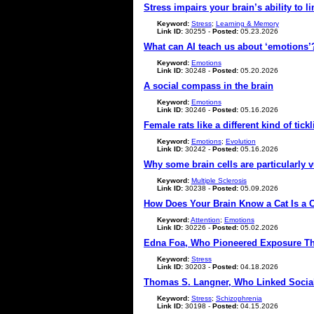
Stress impairs your brain’s ability to
Keyword:
Stress
;
Learning & Memory
Link ID:
30255 -
Posted:
05.23.2026
What can AI teach us about ‘emotions’
Keyword:
Emotions
Link ID:
30248 -
Posted:
05.20.2026
A social compass in the brain
Keyword:
Emotions
Link ID:
30246 -
Posted:
05.16.2026
Female rats like a different kind of tic
Keyword:
Emotions
;
Evolution
Link ID:
30242 -
Posted:
05.16.2026
Why some brain cells are particularly v
Keyword:
Multiple Sclerosis
Link ID:
30238 -
Posted:
05.09.2026
How Does Your Brain Know a Cat Is a 
Keyword:
Attention
;
Emotions
Link ID:
30226 -
Posted:
05.02.2026
Edna Foa, Who Pioneered Exposure The
Keyword:
Stress
Link ID:
30203 -
Posted:
04.18.2026
Thomas S. Langner, Who Linked Social I
Keyword:
Stress
;
Schizophrenia
Link ID:
30198 -
Posted:
04.15.2026