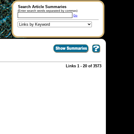
Search Article Summaries
(Enter search words separated by commas)
Go
Links 1 - 20 of 3573