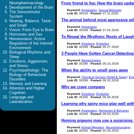
Neuropharmacology
From friend to foe: How the brain upda
Development of the Brain
Keyword:
Aggression
;
Sexual Behavior
The Sensorimotor
Link ID:
30318 -
Posted:
07.11.2026
System
The animal behind most aggressive wil
Hearing, Balance, Taste,
and Smell
Keyword:
Aggression
Vision: From Eye to Brain
Link ID:
30308 -
Posted:
07.04.2026
Hormones and Sex
To Reveal the Rhythmic Roots of Laught
Homeostasis: Active
Regulation of the Internal
Keyword:
Emotions
;
Evolution
Link ID:
30298 -
Posted:
06.27.2026
Environment
Biological Rhythms and
3 People Have Gotten Cancer-Detecting 
Sleep
Keyword:
Biomechanics
Emotions, Aggression,
Link ID:
30296 -
Posted:
06.24.2026
and Stress
Psychopathology: The
When the ability to smell goes away
Biology of Behavioral
Keyword:
Chemical Senses (Smell & Taste)
;
Emo
Disorders
Link ID:
30289 -
Posted:
06.20.2026
Memory and Learning
Why we crave company
Attention and Higher
Cognition
Keyword:
Emotions
;
Evolution
Language and
Link ID:
30269 -
Posted:
06.06.2026
Lateralization
Learning why spiny mice play well wit
Keyword:
Aggression
;
Hormones & Behavior
Link ID:
30266 -
Posted:
06.03.2026
Homing pigeons may use a surprising
Keyword:
Animal Migration
;
Neuroimmunology
Link ID:
30264 -
Posted:
05.30.2026