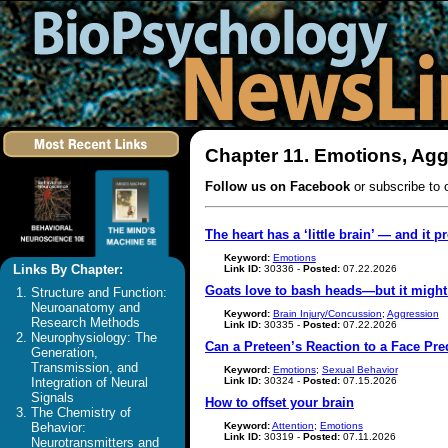
Chapter 11. Emotions, Agg
Follow us on Facebook
or subscribe to 
The heart has a ‘little brain’ — and it p
Keyword:
Emotions
Links By Chapter:
Link ID:
30336 -
Posted:
07.22.2026
Goats love to bash heads—but it migh
Structure and Function:
Neuroanatomy and
Keyword:
Brain Injury/Concussion
;
Aggression
Research Methods
Link ID:
30335 -
Posted:
07.22.2026
Neurophysiology: The
Can a Preteen’s Reaction to a Face Pre
Generation,
Transmission, and
Keyword:
Emotions
;
Sexual Behavior
Link ID:
30324 -
Posted:
07.15.2026
Integration of Neural
Signals
How to offset your brain
The Chemistry of
Keyword:
Attention
;
Emotions
Behavior:
Link ID:
30319 -
Posted:
07.11.2026
Neurotransmitters and