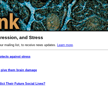
ression, and Stress
our mailing list, to receive news updates.
Learn more
.
rotects against stress
t give them brain damage
dict Their Future Social Lives?