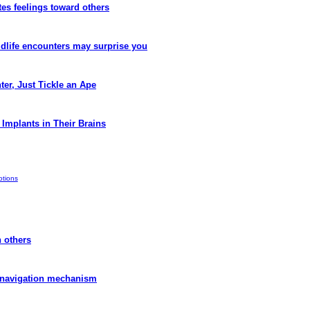
tes feelings toward others
dlife encounters may surprise you
er, Just Tickle an Ape
Implants in Their Brains
tions
h others
 navigation mechanism