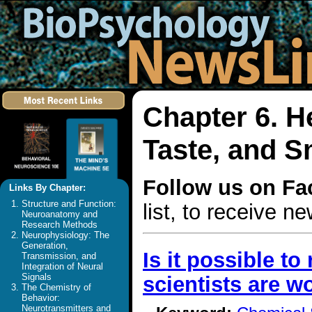
Chapter 6. H
Taste, and S
Follow us on F
Links By Chapter:
Structure and Function:
list, to receive 
Neuroanatomy and
Research Methods
Neurophysiology: The
Generation,
Is it possible t
Transmission, and
Integration of Neural
Signals
scientists are wo
The Chemistry of
Behavior:
Neurotransmitters and