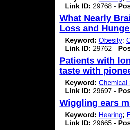
Link ID:
29768 -
Pos
What Nearly Bra
Loss and Hunge
Keyword:
Obesity
;
C
Link ID:
29762 -
Pos
Patients with lo
taste with pione
Keyword:
Chemical 
Link ID:
29697 -
Pos
Wiggling ears m
Keyword:
Hearing
;
E
Link ID:
29665 -
Pos