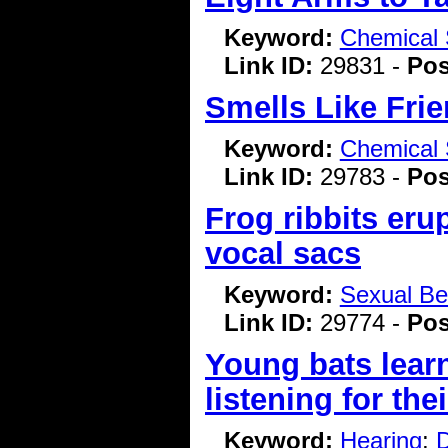
Keyword:
Chemical 
Link ID:
29831 -
Pos
Smells Like Frie
Keyword:
Chemical 
Link ID:
29783 -
Pos
Frog ribbits erup
vocal sacs
Keyword:
Sexual Be
Link ID:
29774 -
Pos
Young bats lear
listening for the
Keyword:
Hearing
;
D