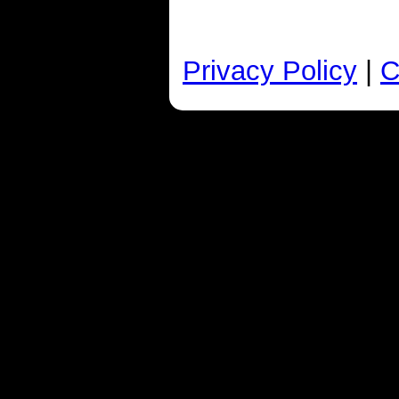
Privacy Policy
|
C