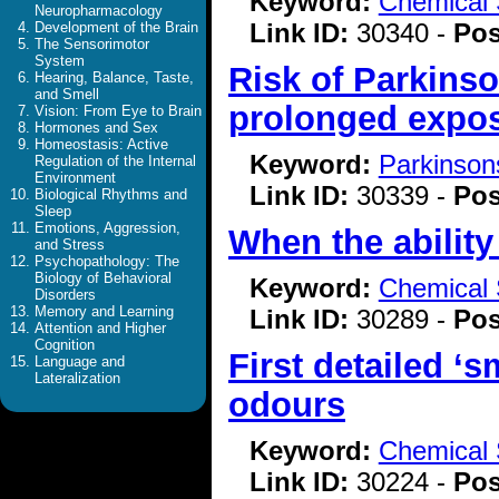
Keyword:
Chemical 
Neuropharmacology
Link ID:
30340 -
Pos
Development of the Brain
The Sensorimotor
System
Risk of Parkins
Hearing, Balance, Taste,
and Smell
prolonged exposu
Vision: From Eye to Brain
Hormones and Sex
Homeostasis: Active
Keyword:
Parkinson
Regulation of the Internal
Environment
Link ID:
30339 -
Pos
Biological Rhythms and
Sleep
Emotions, Aggression,
When the ability
and Stress
Psychopathology: The
Biology of Behavioral
Keyword:
Chemical 
Disorders
Memory and Learning
Link ID:
30289 -
Pos
Attention and Higher
Cognition
First detailed ‘
Language and
Lateralization
odours
Keyword:
Chemical 
Link ID:
30224 -
Pos