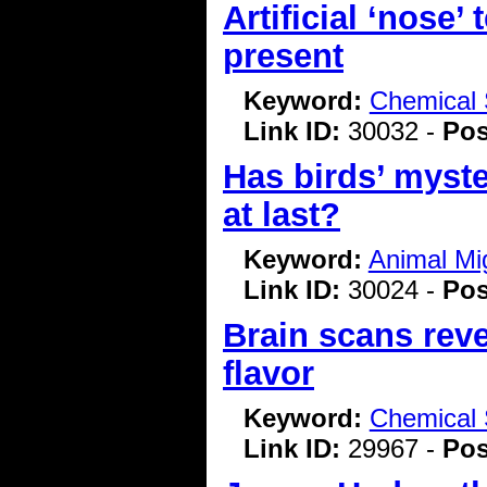
Artificial ‘nose’
present
Keyword:
Chemical 
Link ID:
30032 -
Pos
Has birds’ myst
at last?
Keyword:
Animal Mi
Link ID:
30024 -
Pos
Brain scans rev
flavor
Keyword:
Chemical 
Link ID:
29967 -
Pos