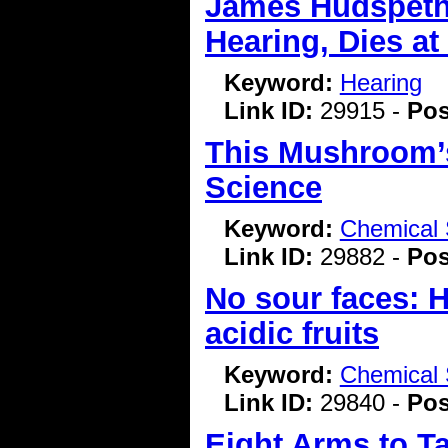
James Hudspeth
Hearing, Dies at
Keyword:
Hearing
Link ID:
29915 -
Pos
This Mushroom’s 
Science
Keyword:
Chemical 
Link ID:
29882 -
Pos
No sour faces: H
acidic fruits
Keyword:
Chemical 
Link ID:
29840 -
Pos
Eight Arms to T