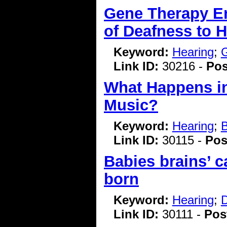
Gene Therapy En
of Deafness to 
Keyword:
Hearing
;
G
Link ID:
30216 -
Pos
What Happens in
Music?
Keyword:
Hearing
;
B
Link ID:
30115 -
Pos
Babies brains’ c
born
Keyword:
Hearing
;
D
Link ID:
30111 -
Pos