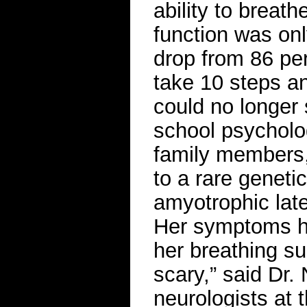
ability to breath
function was onl
drop from 86 per
take 10 steps an
could no longer 
school psycholog
family members, 
to a rare geneti
amyotrophic late
Her symptoms ha
her breathing su
scary,” said Dr.
neurologists at 