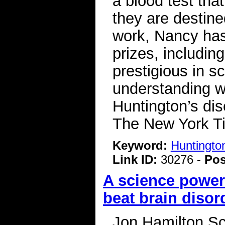
a blood test that
they are destine
work, Nancy ha
prizes, includi
prestigious in s
understanding wha
Huntington’s dis
The New York 
Keyword:
Huntingto
Link ID:
30276 -
Pos
A science power
beat brain disor
Jon Hamilton Sc