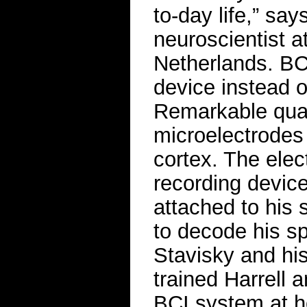
to-day life,” say
neuroscientist a
Netherlands. BC
device instead o
Remarkable qual
microelectrodes 
cortex. The elec
recording device
attached to his 
to decode his sp
Stavisky and hi
trained Harrell 
BCI system at h