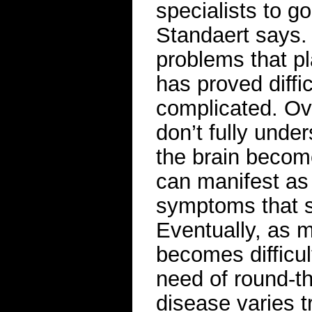
specialists to g
Standaert says. A
problems that p
has proved diffi
complicated. Ove
don’t fully under
the brain becom
can manifest as 
symptoms that s
Eventually, as m
becomes difficu
need of round-th
disease varies 