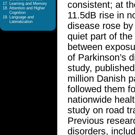
consistent; at t
Learning and Memory
Attention and Higher
11.5dB rise in no
Cognition
Language and
Lateralization
disease rose by
quiet part of th
between exposure
of Parkinson’s d
study, publishe
million Danish p
followed them fo
nationwide healt
study on road tr
Previous researc
disorders, inclu