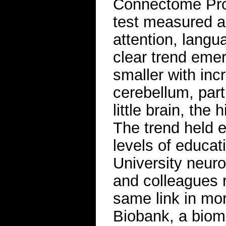
Connectome Proje
test measured ab
attention, langu
clear trend eme
smaller with inc
cerebellum, parti
little brain, the
The trend held ev
levels of educat
University neuro
and colleagues 
same link in mor
Biobank, a biome