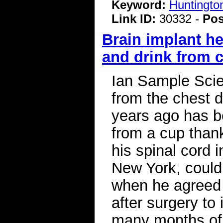
Keyword:
Huntingto
Link ID:
30332 -
Pos
Brain implant he
and drink from 
Ian Sample Scie
from the chest 
years ago has b
from a cup thank
his spinal cord
New York, could 
when he agreed t
after surgery to
many months of 