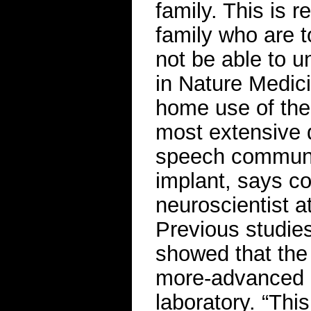
family. This is 
family who are t
not be able to 
in Nature Medici
home use of the 
most extensive 
speech communic
implant, says c
neuroscientist at
Previous studies
showed that the 
more-advanced d
laboratory. “This