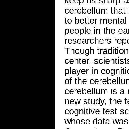
keep us sharp a
cerebellum that 
to better mental 
people in the ea
researchers rep
Though tradition
center, scientis
player in cognit
of the cerebellu
cerebellum is a 
new study, the t
cognitive test s
whose data was 