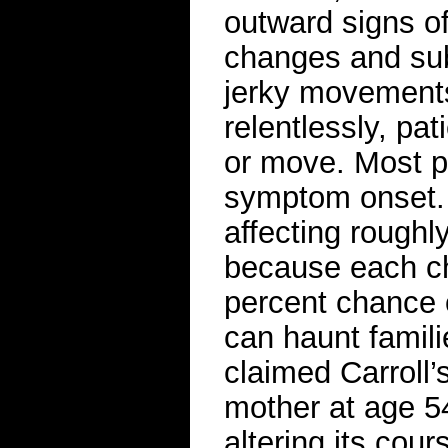
outward signs o
changes and subt
jerky movements
relentlessly, pat
or move. Most p
symptom onset. 
affecting roughl
because each ch
percent chance o
can haunt famili
claimed Carroll
mother at age 5
altering its cour