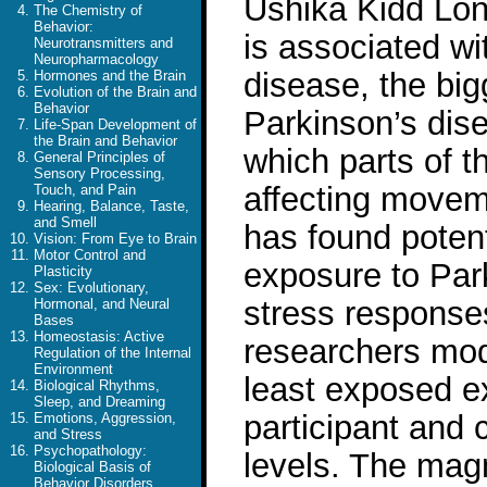
Ushika Kidd Long
The Chemistry of
Behavior:
is associated wi
Neurotransmitters and
Neuropharmacology
disease, the big
Hormones and the Brain
Evolution of the Brain and
Behavior
Parkinson’s dise
Life-Span Development of
the Brain and Behavior
which parts of 
General Principles of
Sensory Processing,
affecting movem
Touch, and Pain
Hearing, Balance, Taste,
and Smell
has found potent
Vision: From Eye to Brain
Motor Control and
exposure to Park
Plasticity
Sex: Evolutionary,
stress response
Hormonal, and Neural
Bases
Homeostasis: Active
researchers mod
Regulation of the Internal
Environment
least exposed ex
Biological Rhythms,
Sleep, and Dreaming
participant and 
Emotions, Aggression,
and Stress
Psychopathology:
levels. The mag
Biological Basis of
Behavior Disorders