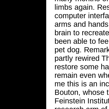
limbs again. Res
computer interf
arms and hands, 
brain to recreat
been able to feel
pet dog. Remark
partly rewired 
restore some ha
remain even whe
me this is an in
Bouton, whose t
Feinstein Instit