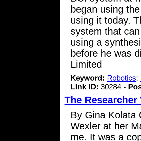
began using the 
using it today. 
system that can
using a synthesi
before he was d
Limited
Keyword:
Robotics
;
Link ID:
30284 -
Pos
The Researcher
By Gina Kolata 
Wexler at her Ma
me. It was a co