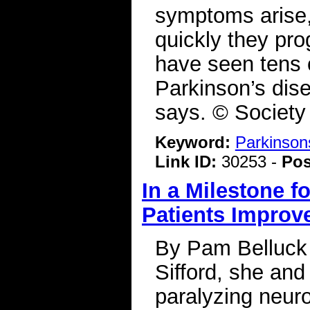
symptoms arise,
quickly they pro
have seen tens o
Parkinson’s dis
says. © Society
Keyword:
Parkinson
Link ID:
30253 -
Pos
In a Milestone f
Patients Improv
By Pam Belluck
Sifford, she and 
paralyzing neuro