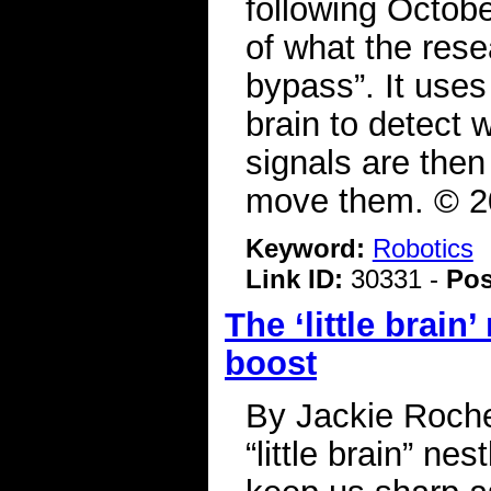
following October
of what the rese
bypass”. It use
brain to detect
signals are then
move them. © 2
Keyword:
Robotics
Link ID:
30331 -
Pos
The ‘little brain
boost
By Jackie Roche
“little brain” ne