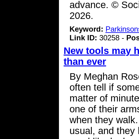
advance. © Soci
2026.
Keyword:
Parkinson
Link ID:
30258 -
Pos
New tools may h
than ever
By Meghan Rose
often tell if so
matter of minut
one of their ar
when they walk.
usual, and they 