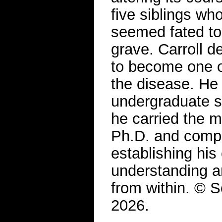
five siblings wh
seemed fated to 
grave. Carroll d
to become one o
the disease. He
undergraduate s
he carried the m
Ph.D. and comple
establishing hi
understanding a
from within. © S
2026.