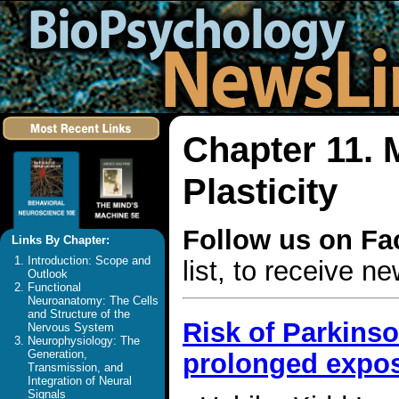
Chapter 11. 
Plasticity
Follow us on F
Links By Chapter:
Introduction: Scope and
list, to receive 
Outlook
Functional
Neuroanatomy: The Cells
and Structure of the
Risk of Parkins
Nervous System
Neurophysiology: The
Generation,
prolonged exposu
Transmission, and
Integration of Neural
Signals