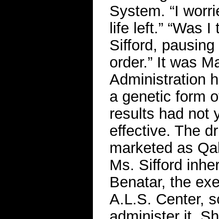
System. “I worri
life left.” “Was 
Sifford, pausing 
order.” It was 
Administration h
a genetic form of
results had not 
effective. The 
marketed as Qals
Ms. Sifford inhe
Benatar, the exe
A.L.S. Center, s
administer it. S