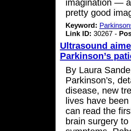
imagination — a
pretty good imag
Keyword:
Parkinson
Link ID:
30267 -
Pos
Ultrasound aimed
Parkinson’s pati
By Laura Sanders
Parkinson’s, deta
disease, new tr
lives have been
can read the fir
brain surgery to