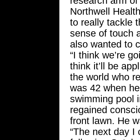
research arm of
Northwell Healt
to really tackle
sense of touch 
also wanted to c
“I think we’re g
think it’ll be ap
the world who r
was 42 when he 
swimming pool i
regained consci
front lawn. He w
“The next day I 