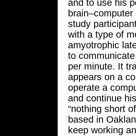
and to use his 
brain–computer 
study participa
with a type of m
amyotrophic later
to communicate 
per minute. It tr
appears on a co
operate a compu
and continue his
“nothing short of
based in Oakland
keep working an