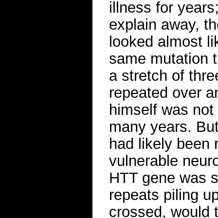
illness for years
explain away, t
looked almost li
same mutation t
a stretch of thr
repeated over an
himself was not 
many years. But 
had likely been r
vulnerable neuro
HTT gene was slo
repeats piling u
crossed, would ti