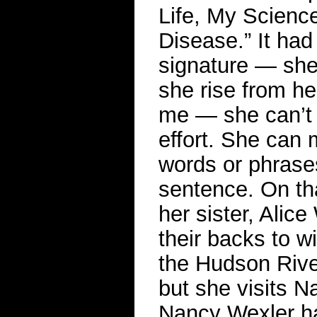
Life, My Science
Disease.” It had
signature — she i
she rise from he
me — she can’t 
effort. She can
words or phrases 
sentence. On th
her sister, Alice
their backs to w
the Hudson River 
but she visits N
Nancy Wexler ha