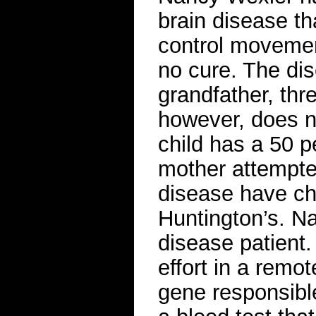
brain disease th
control movemen
no cure. The dis
grandfather, thr
however, does no
child has a 50 p
mother attempted
disease have ch
Huntington’s. Na
disease patient.
effort in a remo
gene responsible