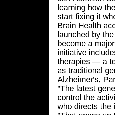
learning how the
start fixing it w
Brain Health acce
launched by the 
become a major 
initiative inclu
therapies — a te
as traditional g
Alzheimer's, Par
"The latest gene
control the activ
who directs the 