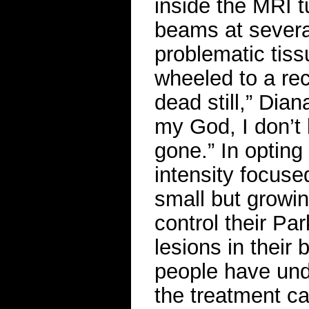
inside the MRI 
beams at several
problematic tiss
wheeled to a re
dead still,” Dia
my God, I don’t b
gone.” In opting 
intensity focuse
small but growi
control their P
lesions in their 
people have un
the treatment c