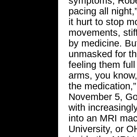
symptoms, Rober
pacing all night
it hurt to stop 
movements, sti
by medicine. Bu
unmasked for th
feeling them ful
arms, you know,
the medication,”
November 5, Goi
with increasingl
into an MRI mac
University, or 