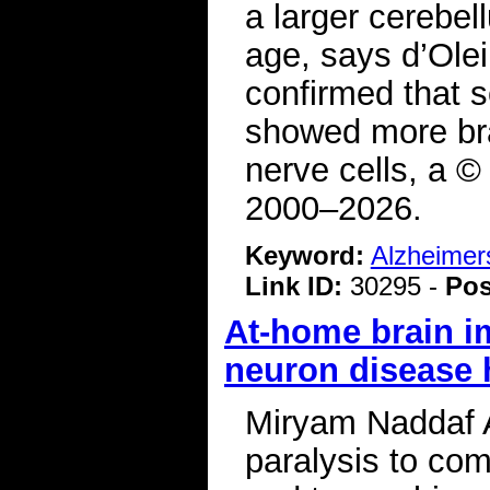
a larger cerebel
age, says d’Olei
confirmed that s
showed more bra
nerve cells, a ©
2000–2026.
Keyword:
Alzheimer
Link ID:
30295 -
Pos
At-home brain i
neuron disease h
Miryam Naddaf A
paralysis to com