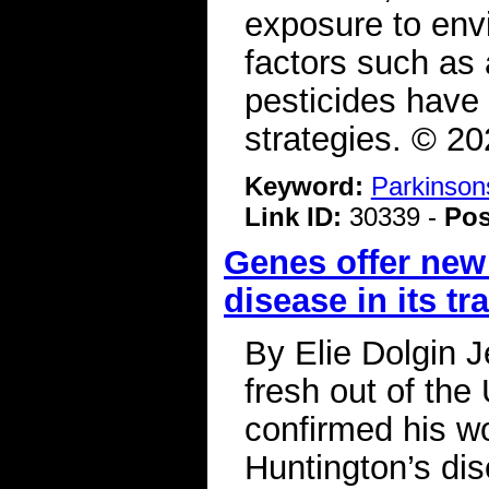
exposure to env
factors such as 
pesticides have
strategies. © 2
Keyword:
Parkinson
Link ID:
30339 -
Pos
Genes offer new
disease in its tr
By Elie Dolgin J
fresh out of the
confirmed his w
Huntington’s di