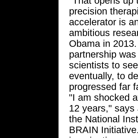
"That opens up th
precision therap
accelerator is a
ambitious resea
Obama in 2013. T
partnership was 
scientists to se
eventually, to d
progressed far f
"I am shocked at
12 years," says 
the National Ins
BRAIN Initiative