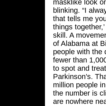
masklike look on 
blinking. “I alwa
that tells me you
things together,’
skill. A movemen
of Alabama at B
people with the 
fewer than 1,000
to spot and trea
Parkinson’s. Th
million people i
the number is cl
are nowhere ne