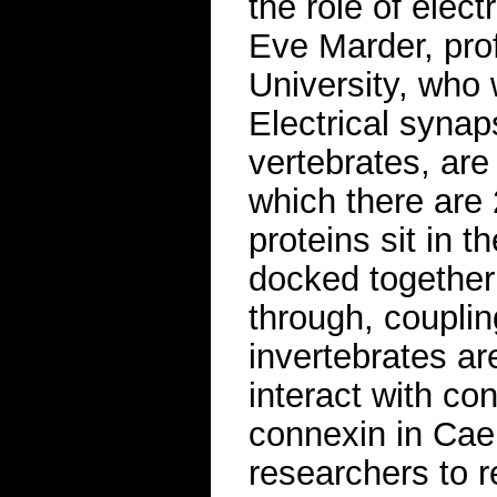
the role of elect
Eve Marder, prof
University, who 
Electrical synap
vertebrates, are
which there are
proteins sit in 
docked together
through, coupling
invertebrates a
interact with c
connexin in Cae
researchers to re