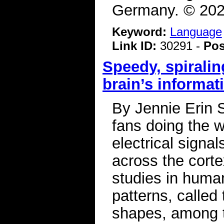
Germany. © 2026
Keyword:
Language
Link ID:
30291 -
Pos
Speedy, spiralin
brain’s informat
By Jennie Erin S
fans doing the w
electrical signa
across the corte
studies in huma
patterns, called
shapes, among t