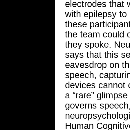
electrodes that 
with epilepsy to
these participa
the team could 
they spoke. Neu
says that this s
eavesdrop on the
speech, capturin
devices cannot 
a “rare” glimpse
governs speech,
neuropsychologis
Human Cognitive