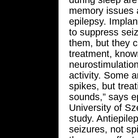
memory issues 
epilepsy. Implan
to suppress seiz
them, but they c
treatment, know
neurostimulation
activity. Some a
spikes, but treat
sounds,” says ep
University of Sz
study. Antiepilep
seizures, not sp