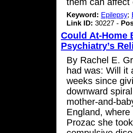
them can affect 
Keyword:
Epilepsy
;
Link ID:
30227 -
Pos
Could At-Home B
Psychiatry’s Rel
By Rachel E. Gr
had was: Will it
weeks since givi
downward spiral
mother-and-baby 
England, where 
Prozac she took
compulsive diso