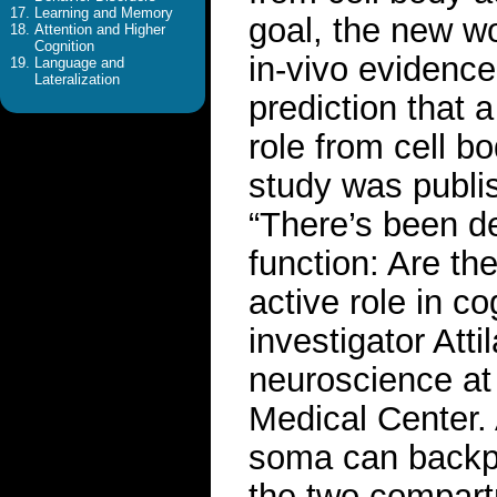
Learning and Memory
goal, the new wo
Attention and Higher
Cognition
in-vivo evidence
Language and
Lateralization
prediction that 
role from cell b
study was publis
“There’s been d
function: Are th
active role in c
investigator Att
neuroscience at
Medical Center. 
soma can backpr
the two compartm