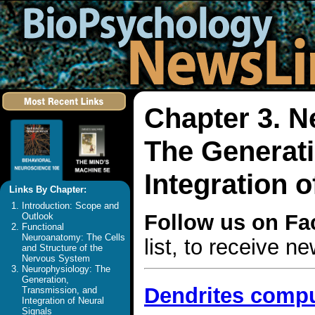
Chapter 3. N
The Generati
Integration o
Links By Chapter:
Introduction: Scope and
Follow us on F
Outlook
Functional
Neuroanatomy: The Cells
list, to receive 
and Structure of the
Nervous System
Neurophysiology: The
Generation,
Dendrites compu
Transmission, and
Integration of Neural
Signals