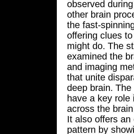
observed during
other brain pro
the fast-spinni
offering clues t
might do. The st
examined the bra
and imaging met
that unite dispa
deep brain. The
have a key role 
across the brain
It also offers an
pattern by showi