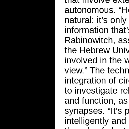
autonomous. “Her
natural; it’s onl
information that’
Rabinowitch, ass
the Hebrew Univ
involved in the w
view.” The techn
integration of c
to investigate r
and function, as 
synapses. “It’s p
intelligently an