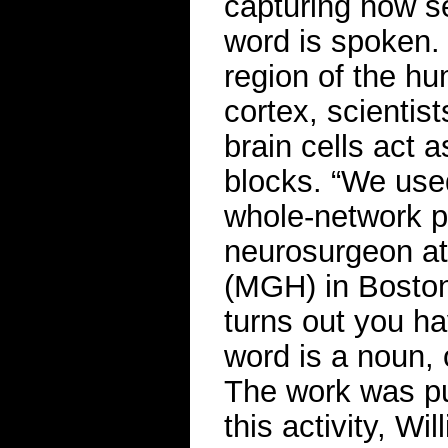
capturing how se
word is spoken.
region of the hu
cortex, scientis
brain cells act a
blocks. “We used
whole-network p
neurosurgeon at
(MGH) in Boston 
turns out you ha
word is a noun, 
The work was pu
this activity, W