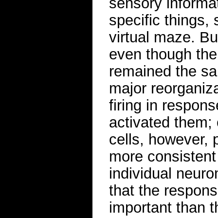
sensory informat
specific things,
virtual maze. Bu
even though the
remained the sa
major reorganiz
firing in respons
activated them; 
cells, however, 
more consistent 
individual neuro
that the respons
important than t