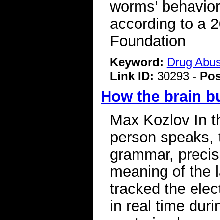
worms’ behavior 
according to a 
Foundation
Keyword:
Drug Abu
Link ID:
30293 -
Pos
How the brain b
Max Kozlov In th
person speaks, 
grammar, precis
meaning of the 
tracked the elect
in real time dur