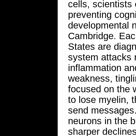
cells, scientist
preventing cogni
developmental ne
Cambridge. Each
States are diag
system attacks n
inflammation an
weakness, tingl
focused on the 
to lose myelin, t
send messages. 
neurons in the b
sharper declines 