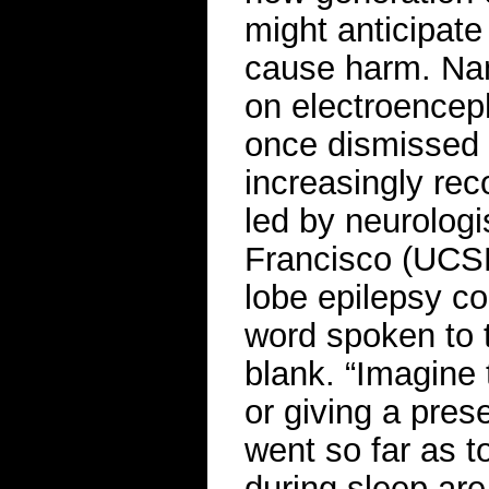
might anticipate
cause harm. Nam
on electroencep
once dismissed b
increasingly rec
led by neurolog
Francisco (UCSF
lobe epilepsy c
word spoken to 
blank. “Imagine 
or giving a pres
went so far as t
during sleep are