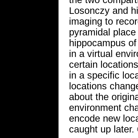
Losonczy and hi
imaging to record
pyramidal place 
hippocampus of
in a virtual env
certain location
in a specific lo
locations change
about the origina
environment chan
encode new loca
caught up later