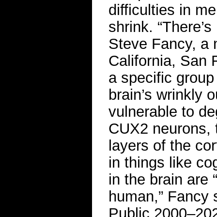
difficulties in 
shrink. “There’s 
Steve Fancy, a n
California, San 
a specific group
brain’s wrinkly o
vulnerable to de
CUX2 neurons, t
layers of the co
in things like c
in the brain are
human,” Fancy s
Public 2000–20