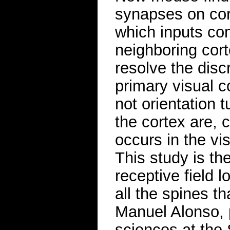
synapses on cor
which inputs co
neighboring cor
resolve the disc
primary visual c
not orientation 
the cortex are, c
occurs in the vi
This study is the
receptive field l
all the spines t
Manuel Alonso, p
sciences at the 