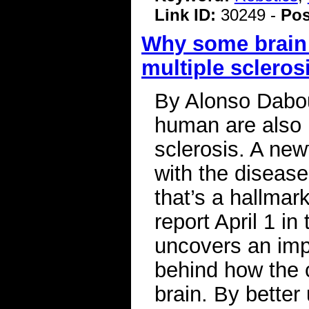
Link ID:
30249 -
Pos
Why some brain c
multiple scleros
By Alonso Dabou
human are also u
sclerosis. A new
with the disease
that’s a hallmar
report April 1 i
uncovers an im
behind how the c
brain. By better