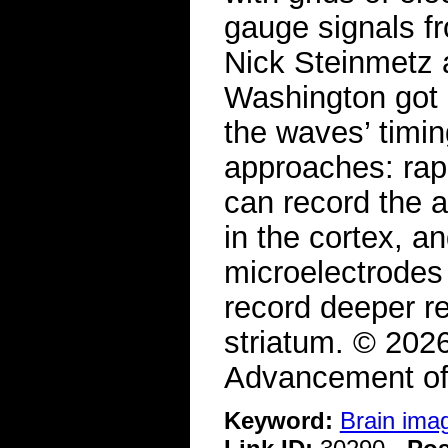
gauge signals f
Nick Steinmetz 
Washington got 
the waves’ timi
approaches: rap
can record the a
in the cortex, a
microelectrodes 
record deeper r
striatum. © 202
Advancement of
Keyword:
Brain ima