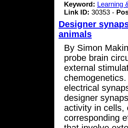
Keyword:
Learning
Link ID:
30353 -
Pos
Designer synapse
animals
By Simon Makin 
probe brain circu
external stimula
chemogenetics.
electrical synaps
designer synapse
activity in cells
corresponding ef
that involve exte