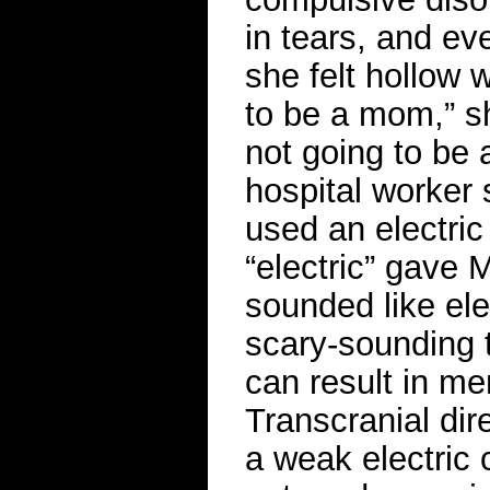
in tears, and ev
she felt hollow w
to be a mom,” she
not going to be 
hospital worker 
used an electric
“electric” gave 
sounded like ele
scary-sounding t
can result in me
Transcranial dir
a weak electric 