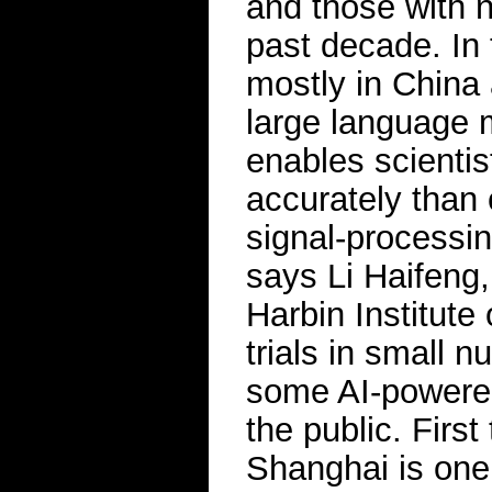
and those with 
past decade. In
mostly in China
large language m
enables scientis
accurately than
signal-processi
says Li Haifeng,
Harbin Institute
trials in small
some AI-powered
the public. First
Shanghai is one