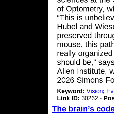
of Optometry, w
“This is unbelie
Hubel and Wiesel
preserved throug
mouse, this pat
really organized
should be,” says
Allen Institute,
2026 Simons Fo
Keyword:
Vision
;
Ev
Link ID:
30262 -
Pos
The brain’s code