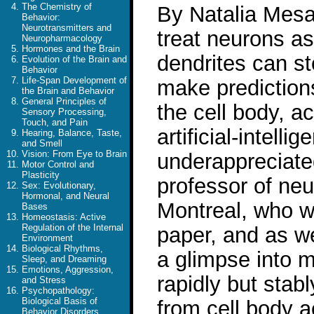
The Chemistry of
By Natalia Mesa 
Behavior:
Neurotransmitters and
treat neurons a
Neuropharmacology
Hormones and the Brain
dendrites can st
Evolution of the Brain and
Behavior
Life-Span Development of
make predictions
the Brain and Behavior
General Principles of
the cell body, a
Sensory Processing,
Touch, and Pain
artificial-intell
Hearing, Balance, Taste,
and Smell
Vision: From Eye to Brain
underappreciated
Motor Control and
Plasticity
professor of neu
Sex: Evolutionary,
Hormonal, and Neural
Montreal, who wa
Bases
Homeostasis: Active
Regulation of the Internal
paper, and as we
Environment
Biological Rhythms,
a glimpse into m
Sleep, and Dreaming
Emotions, Aggression,
rapidly but stabl
and Stress
Psychopathology:
Biological Basis of
from cell body a
Behavior Disorders