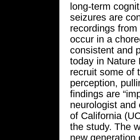
long-term cogni
seizures are con
recordings from
occur in a chor
consistent and p
today in Nature
recruit some of
perception, pulli
findings are “im
neurologist and 
of California (U
the study. The w
new generation o