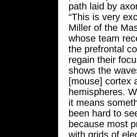
path laid by ax
“This is very ex
Miller of the Ma
whose team recen
the prefrontal 
regain their foc
shows the waves
[mouse] cortex 
hemispheres. Wh
it means somethi
been hard to see
because most pr
with grids of ele