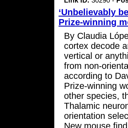
Link ID:
30290 -
Pos
‘Unbelievably be
Prize-winning m
By Claudia Lópe
cortex decode an
vertical or anyt
from non-orienta
according to Da
Prize-winning wo
other species, 
Thalamic neuron
orientation sele
New mouse findi