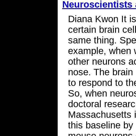
Neuroscientists 
Diana Kwon It i
certain brain ce
same thing. Spec
example, when w
other neurons ac
nose. The brain 
to respond to th
So, when neuros
doctoral researc
Massachusetts in
this baseline by 
mouse neurons ov