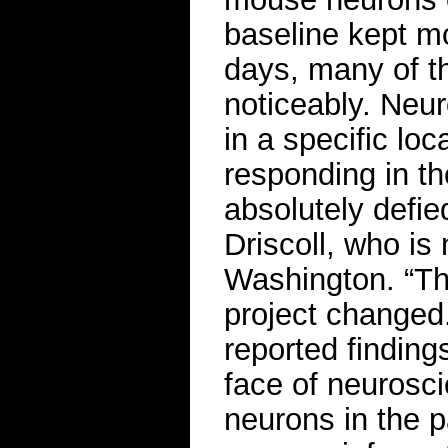
baseline kept m
days, many of th
noticeably. Neu
in a specific lo
responding in th
absolutely defied
Driscoll, who is 
Washington. “Th
project changed
reported findings
face of neurosc
neurons in the p