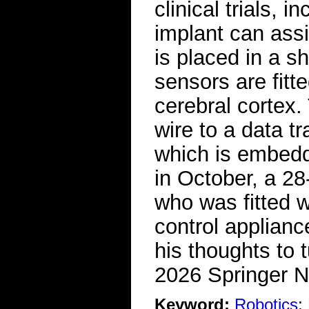
clinical trials, 
implant can assi
is placed in a sh
sensors are fitte
cerebral cortex
wire to a data tr
which is embedded
in October, a 28
who was fitted w
control applian
his thoughts to 
2026 Springer N
Keyword:
Robotics
;