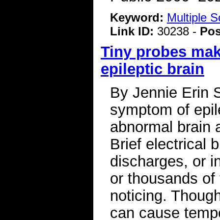
Keyword:
Multiple S
Link ID:
30238 -
Pos
Tiny probes mak
epileptic brain
By Jennie Erin 
symptom of epile
abnormal brain a
Brief electrical 
discharges, or i
or thousands of 
noticing. Thoug
can cause tempo