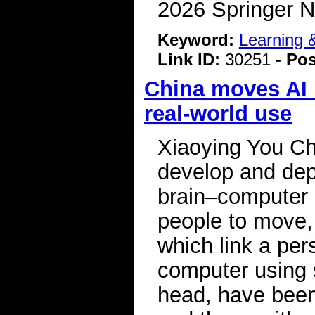
2026 Springer N
Keyword:
Learning
Link ID:
30251 -
Pos
China moves AI b
real-world use
Xiaoying You Ch
develop and depl
brain–computer i
people to move,
which link a per
computer using 
head, have been