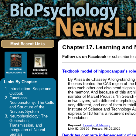
Chapter 17. Learning and
Follow us on Facebook
or subscribe to 
Textbook model of hippocampus’s rol
By Alissa de Chassey A long-standing 
Links By Chapter:
theories treated the CA3 region of the
onto each other and also send signals
Introduction: Scope and
the memory. And because of this archit
Outlook
narrator of Marcel Proust’s “In Search
Functional
in two layers, with different morpholog
Neuroanatomy: The Cells
very different, and one of them is tota
and Structure of the
Institute of Science and Technology Aus
Nervous System
express ST18 forms a recurrent networ
Neurophysiology: The
Foundation
Generation,
Transmission, and
Keyword:
Learning & Memory
Link ID:
30359 -
Posted:
08.05.2026
Integration of Neural
Signals
Dendrites compute independently of ce