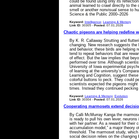
could be found using only its reflection
animal learned to crawl directly to th
smell or another nonvisual sense to hu
Science & the Public 2000–2026
Keyword:
Intelligence
;
Learning & Memory
Link ID:
30305 -
Posted:
07.01.2026
Chaotic pigeons are helping redefine 
By K. R. Callaway Strutting and flutter
changing. New research suggests the bi
and behavior, these birds are helping
tend to repeat behaviors that are rewa
of effect. But the law implies that be
performed over time. Although scientis
University of Iowa experimental psycho
of learning at the university’s Compar
Learning and Cognition, suggest these 
colorful buttons to peck. They could pe
scientists expected the pigeons might 
times. Instead they continued peckin
Keyword:
Learning & Memory
;
Evolution
Link ID:
30304 -
Posted:
07.01.2026
Cooperating marmosets extend decisio
By Calli McMurray Kanga the marmoset 
is ready to pull his own lever, neurons
with her partner. As a reward for their
accumulation model,” a major theory o
threshold. The marmoset study, which w
social decision relies on the changing