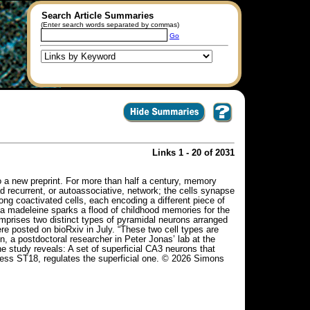
Search Article Summaries
(Enter search words separated by commas)
Go
Links 1 - 20 of 2031
 a new preprint. For more than half a century, memory
 recurrent, or autoassociative, network; the cells synapse
g coactivated cells, each encoding a different piece of
 a madeleine sparks a flood of childhood memories for the
omprises two distinct types of pyramidal neurons arranged
ere posted on bioRxiv in July. “These two cell types are
n, a postdoctoral researcher in Peter Jonas’ lab at the
he study reveals: A set of superficial CA3 neurons that
ress ST18, regulates the superficial one. © 2026 Simons