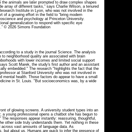
en the animals are later prompted to draw complex shapes
 array of different tasks,” says Charlie Wilson, a tenured
esearch Institute in Lyon, who was not involved in the
 of a growing effort in the field to “bring modern
oscience and psychology at Princeton University.
nal generalization to respond with specific eye
ts.” © 2026 Simons Foundation
ccording to a study in the journal Science. The analysis
 to neighborhood quality are associated with brain
hborhoods with lower incomes and limited social support
ays Scott Marek, the study's first author and an assistant
lly embedded." The research "highlights the fact that the
professor at Stanford University who was not involved in
and mental health. Those factors do appear to have a small
dicine in St. Louis. "But socioeconomics was, by a wide
ont of glowing screens. A university student types into an
oor, a young professional opens a chatbot she has begun to
o.” The responses appear instantly: reassuring, thoughtful,
he other side truly understands them. Yet nothing in these
d across vast amounts of language data. As
s, but about us. Humans are quick to infer the presence of