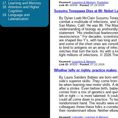
Keyword:
Learning & Memory
;
Evolution
Learning and Memory
Link ID:
30349 -
Posted:
07.29.2026
Attention and Higher
Cognition
Susumu Tonegawa Dies at 86; Nobel La
Language and
By Dylan Loeb McClain Susumu Tonegawa
Lateralization
combat a multitude of infections, and 
San Mateo, Calif. He was 86. The Mass
understanding of biology as profoundly
statement. “His intellectual fearlessne
neuroscience.” For decades, scientist
are shaped like Y’s, with two long and 
and some of the short ones are conside
to bind to antigens on an array of infe
notches that turn the lock. As with a 
fight millions of infections. © 2026
Keyword:
Learning & Memory
Link ID:
30333 -
Posted:
07.22.2026
Whether lefty or righty, practice makes 
By Laura Sanders Babies are born with 
side’s superior skills: They come fro
be when learning new motor skills. A 
after a stroke. Even before birth, babi
comes from a mix of genetics and quirk
left or right — is more talented. It co
could all come down to practice. To tea
nondominant hand. The results were ex
colleagues threw these folks a curvebal
their nondominant elbow. Neither elb
Keyword:
Laterality
;
Learning & Memory