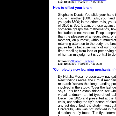
Link ID:
30325 -
Posted:
07.15.2026
How to offset your brain
Stephanie Dorais You slide your hand in
you win another $300. Tails, you hand o
you gain $300; in the other, tails, yo
of $100 is $50. Balance those against
someone grasps the mathematics, howe
hesitation is not random. People depart
than the pleasure of an equivalent, or 
moment, on purpose, without immediately
returning attention to the body, the b
pause helps because many of our choic
first: recoiling from loss or preservin
of human misjudgment is central to d
Keyword:
Attention
;
Emotions
Link ID:
30319 -
Posted:
07.11.2026
‘Completely new learning mechanism’ dri
By Natalia Mesa To accurately navigate
New findings reveal the circuit mechan
research “solves this long-standing pr
involved in the study. “Over the last 
says. “It’s been astonishing to see wh
visual landmark, a third type of cell c
December 2025 and presented at the J
cells, anchoring the fly’s sense of dir
any yet described, the study investiga
University, who was not involved in the
direction the fly faces. The fly’s inte