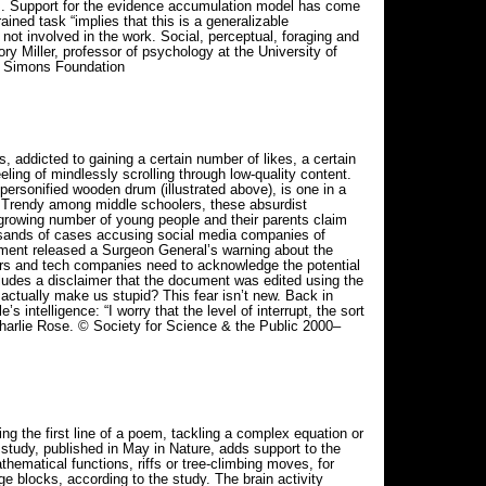
ays. Support for the evidence accumulation model has come
ained task “implies that this is a generalizable
not involved in the work. Social, perceptual, foraging and
ry Miller, professor of psychology at the University of
026 Simons Foundation
 addicted to gaining a certain number of likes, a certain
ing of mindlessly scrolling through low-quality content.
personified wooden drum (illustrated above), is one in a
. Trendy among middle schoolers, these absurdist
A growing number of young people and their parents claim
usands of cases accusing social media companies of
nment released a Surgeon General’s warning about the
ers and tech companies need to acknowledge the potential
ncludes a disclaimer that the document was edited using the
actually make us stupid? This fear isn’t new. Back in
ntelligence: “I worry that the level of interrupt, the sort
t Charlie Rose. © Society for Science & the Public 2000–
 the first line of a poem, tackling a complex equation or
study, published in May in Nature, adds support to the
hematical functions, riffs or tree-climbing moves, for
 blocks, according to the study. The brain activity