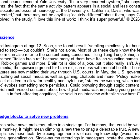
y and neuroscience at Yale University. “It’s a very recurrent system,” she s
nts; the fact that the same activity pattern appears in a social and less constr
ciate professor of neurology at the University of California, Davis, who was 
reated,” but there may not be anything “acutely different” about them, says Co
lved in the study. “I love this line of work; I think it’s super powerful.” © 2
 science
nstagram at age 12. Soon, she found herself “scrolling mindlessly for hours,
to stop — but couldn’t. She’s not alone. Most of us these days know the feel
e term can also refer to the content being consumed. Tung Tung Tung Sahur, a 
 deemed “Italian brain rot” because many of them have Italian-sounding names
oblox games and more. Brain rot is kind of a joke, but it also really isn’t. 
 media, the spawning ground for brain rot, can mess with mental health. Tho
atures are now making their way through U.S. courts. In May, the U.S. gover
 calling out social media as well as gaming, chatbots and more. “Policy mak
ect children to allow for healthy and joyful use,” states the warning, which i
ot” evokes something more pernicious. Could browsing through stupid content 
chmidt, voiced concerns about how digital media was impacting young people’s i
 … is in fact affecting cognition,” he said in an interview with talk show hos
ledge blocks to solve new problems
olve novel problems, often in a single go. For humans, that could be writing
 monkey, it might mean climbing a new tree to snag a delectable fruit. A new 
plishes these feats by piecing together bits of existing knowledge (words, mat
al generalization. Single-neuron recordings in macaques locate the knowledge