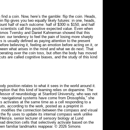
 find a coin. Now, here’s the gamble: flip the coin. Heads,
 flip gives you two equally likely futures: in one, heads,
ount half of each outcome: half of $300 is $150, and half
scientists call this positive expected value. Even when
s Amos Tversky and Daniel Kahneman showed that this
on: our tendency to feel the pain of losing more sharply
s is usually defined as paying attention to the present
re believing it, feeling an emotion before acting on it, or
etween what arises in the mind and what we do next. That
rating over the coin toss, but often the body has moved
uts are called cognitive biases, and the study of this kind
 position relates to what it sees in the world around it.
ption that this kind of learning relies on dopamine. The
fessor of neurobiology at Stanford University, who was not
for navigational systems have come from Drosophila,” she
s activates at the same time as a cell responding to a
ts, according to the work, posted as a preprint in
 modifies the connection between the compass and visual
 the fly uses to update its internal compass work unlike
Heinze, senior lecturer of sensory biology at Lund
ad direction cells that selectively activate based on the
ts when familiar landmarks reappear. © 2026 Simons