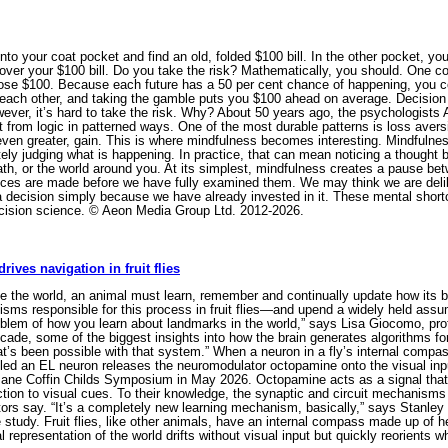
to your coat pocket and find an old, folded $100 bill. In the other pocket, you
ver your $100 bill. Do you take the risk? Mathematically, you should. One coin
u lose $100. Because each future has a 50 per cent chance of happening, you c
 each other, and taking the gamble puts you $100 ahead on average. Decision 
ver, it’s hard to take the risk. Why? About 50 years ago, the psychologist
 from logic in patterned ways. One of the most durable patterns is loss aversi
even greater, gain. This is where mindfulness becomes interesting. Mindfulnes
 judging what is happening. In practice, that can mean noticing a thought befo
reath, or the world around you. At its simplest, mindfulness creates a pause b
es are made before we have fully examined them. We may think we are delibe
g a decision simply because we have already invested in it. These mental shortc
ecision science. © Aeon Media Group Ltd. 2012-2026.
ves navigation in fruit flies
 the world, an animal must learn, remember and continually update how its body
isms responsible for this process in fruit flies—and upend a widely held assum
oblem of how you learn about landmarks in the world,” says Lisa Giocomo, pro
decade, some of the biggest insights into how the brain generates algorithms 
at’s been possible with that system.” When a neuron in a fly’s internal compas
alled an EL neuron releases the neuromodulator octopamine onto the visual inpu
ane Coffin Childs Symposium in May 2026. Octopamine acts as a signal that
ection to visual cues. To their knowledge, the synaptic and circuit mechanisms
tors say. “It’s a completely new learning mechanism, basically,” says Stanley 
 study. Fruit flies, like other animals, have an internal compass made up of he
rnal representation of the world drifts without visual input but quickly reorien