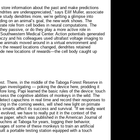
 store information about the past and make predictions
endrites are underappreciated,” says Eilif Muller, associate
e study dendrites more, we’re getting a glimpse into
pending on an animal’s goal, the new work shows. The
parate role from cell bodies in neural computations. The
hey passive, or do they play a more active role in
s Southwestern Medical Center. Action potentials generated
czy and his colleagues used ultrafast voltage imaging to
 the animals moved around in a virtual environment and
en the reward locations changed, dendrites retained
ncode new locations of rewards—the cell body caught up
st. There, in the middle of the Taboga Forest Reserve in
n investigating — poking the device here, prodding it
ore long, Papi learned the basic rules of the device: touch
sess the cognitive abilities of monkeys in the wild. The
detect capuchins in real time and record their responses to
ting in the coming weeks, will shed new light on primate
smarts affect its success and survival. “If we really want
volved, we have to really put it in the context of the
new paper, which was published in the American Journal of
uchins at Taboga for years, logging their behavior,
ages of some of these monkeys to train an artificial
ilt a portable testing station equipped with a touch