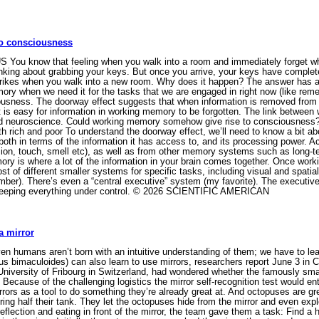
to consciousness
S You know that feeling when you walk into a room and immediately forget w
nking about grabbing your keys. But once you arrive, your keys have comple
strikes when you walk into a new room. Why does it happen? The answer has a 
mory when we need it for the tasks that we are engaged in right now (like r
sciousness. The doorway effect suggests that when information is removed fro
t is easy for information in working memory to be forgotten. The link betwee
nd neuroscience. Could working memory somehow give rise to consciousness? 
 rich and poor To understand the doorway effect, we’ll need to know a bit 
, both in terms of the information it has access to, and its processing power.
sion, touch, smell etc), as well as from other memory systems such as long-
ry is where a lot of the information in your brain comes together. Once worki
st of different smaller systems for specific tasks, including visual and spatia
mber). There’s even a “central executive” system (my favorite). The executive 
eeping everything under control. © 2026 SCIENTIFIC AMERICAN
a mirror
ven humans aren’t born with an intuitive understanding of them; we have to le
us bimaculoides) can also learn to use mirrors, researchers report June 3 in
 University of Fribourg in Switzerland, had wondered whether the famously smar
r. Because of the challenging logistics the mirror self-recognition test would en
ors as a tool to do something they’re already great at. And octopuses are gr
ing half their tank. They let the octopuses hide from the mirror and even explo
flection and eating in front of the mirror, the team gave them a task: Find a 