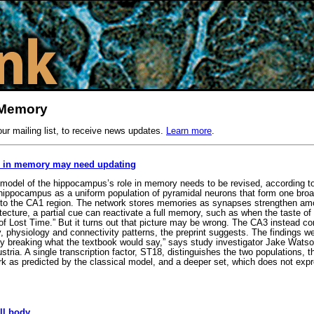
 Memory
our mailing list, to receive news updates.
Learn more
.
e in memory may need updating
model of the hippocampus’s role in memory needs to be revised, according to
 hippocampus as a uniform population of pyramidal neurons that form one broad
 to the CA1 region. The network stores memories as synapses strengthen amon
ecture, a partial cue can reactivate a full memory, such as when the taste of
 of Lost Time.” But it turns out that picture may be wrong. The CA3 instead c
y, physiology and connectivity patterns, the preprint suggests. The findings w
lly breaking what the textbook would say,” says study investigator Jake Watso
tria. A single transcription factor, ST18, distinguishes the two populations, t
k as predicted by the classical model, and a deeper set, which does not exp
ll body