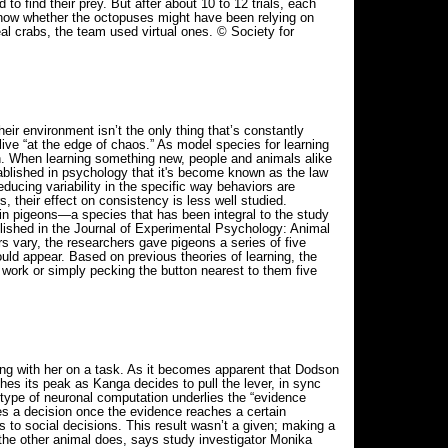
 to find their prey. But after about 10 to 12 trials, each
o know whether the octopuses might have been relying on
al crabs, the team used virtual ones. © Society for
eir environment isn’t the only thing that’s constantly
ive “at the edge of chaos.” As model species for learning
rn. When learning something new, people and animals alike
tablished in psychology that it's become known as the law
ducing variability in the specific way behaviors are
 their effect on consistency is less well studied.
in pigeons—a species that has been integral to the study
blished in the Journal of Experimental Psychology: Animal
rs vary, the researchers gave pigeons a series of five
ould appear. Based on previous theories of learning, the
 work or simply pecking the button nearest to them five
g with her on a task. As it becomes apparent that Dodson
ches its peak as Kanga decides to pull the lever, in sync
s type of neuronal computation underlies the “evidence
s a decision once the evidence reaches a certain
to social decisions. This result wasn’t a given; making a
 the other animal does, says study investigator Monika