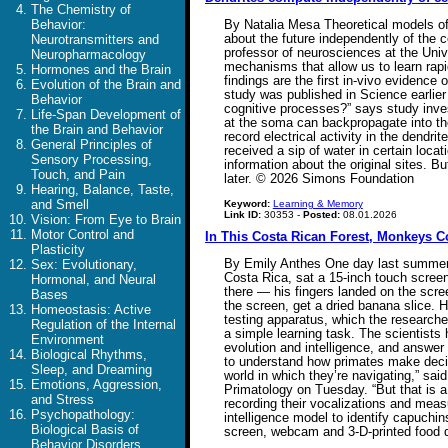
The Chemistry of
Behavior:
By Natalia Mesa Theoretical models of 
about the future independently of the ce
Neurotransmitters and
professor of neurosciences at the Unive
Neuropharmacology
mechanisms that allow us to learn rapid
Hormones and the Brain
findings are the first in-vivo evidence 
Evolution of the Brain and
study was published in Science earlier
Behavior
cognitive processes?” says study inves
Life-Span Development of
at the soma can backpropagate into the
the Brain and Behavior
record electrical activity in the dend
General Principles of
received a sip of water in certain loca
Sensory Processing,
information about the original sites. 
Touch, and Pain
later. © 2026 Simons Foundation
Hearing, Balance, Taste,
and Smell
Keyword:
Learning & Memory
Link ID:
30353 -
Posted:
08.01.2026
Vision: From Eye to Brain
Motor Control and
In This Costa Rican Forest, Monkeys C
Plasticity
By Emily Anthes One day last summer, 
Sex: Evolutionary,
Costa Rica, sat a 15-inch touch scree
Hormonal, and Neural
there — his fingers landed on the scre
Bases
the screen, get a dried banana slice. 
Homeostasis: Active
testing apparatus, which the researche
Regulation of the Internal
a simple learning task. The scientists 
Environment
evolution and intelligence, and answer
Biological Rhythms,
to understand how primates make decisi
Sleep, and Dreaming
world in which they’re navigating,” sa
Emotions, Aggression,
Primatology on Tuesday. “But that is a
and Stress
recording their vocalizations and meas
Psychopathology:
intelligence model to identify capuchin
Biological Basis of
screen, webcam and 3-D-printed food
Behavior Disorders