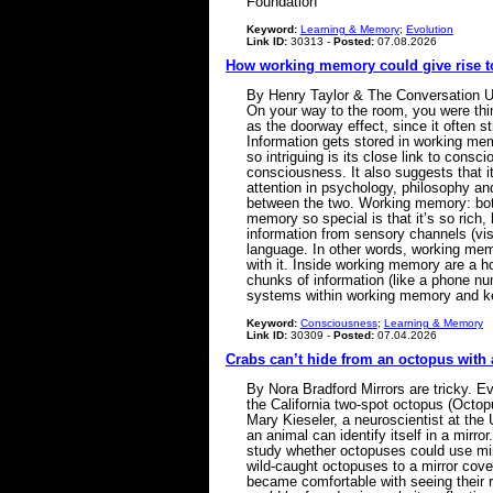
Foundation
Keyword:
Learning & Memory
;
Evolution
Link ID:
30313 -
Posted:
07.08.2026
How working memory could give rise 
By Henry Taylor & The Conversation U
On your way to the room, you were thi
as the doorway effect, since it often 
Information gets stored in working me
so intriguing is its close link to con
consciousness. It also suggests that i
attention in psychology, philosophy a
between the two. Working memory: both
memory so special is that it’s so rich
information from sensory channels (vi
language. In other words, working memo
with it. Inside working memory are a ho
chunks of information (like a phone nu
systems within working memory and k
Keyword:
Consciousness
;
Learning & Memory
Link ID:
30309 -
Posted:
07.04.2026
Crabs can’t hide from an octopus with 
By Nora Bradford Mirrors are tricky. E
the California two-spot octopus (Octop
Mary Kieseler, a neuroscientist at the
an animal can identify itself in a mirro
study whether octopuses could use mirr
wild-caught octopuses to a mirror cover
became comfortable with seeing their re