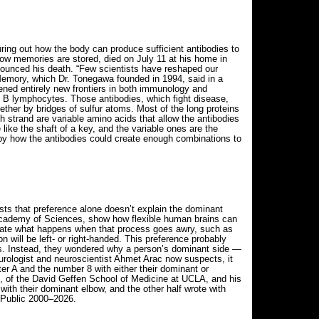
ng out how the body can produce sufficient antibodies to
how memories are stored, died on July 11 at his home in
ounced his death. “Few scientists have reshaped our
 Memory, which Dr. Tonegawa founded in 1994, said in a
pened entirely new frontiers in both immunology and
s B lymphocytes. Those antibodies, which fight disease,
ether by bridges of sulfur atoms. Most of the long proteins
 strand are variable amino acids that allow the antibodies
like the shaft of a key, and the variable ones are the
 by how the antibodies could create enough combinations to
ests that preference alone doesn’t explain the dominant
l Academy of Sciences, show how flexible human brains can
inate what happens when that process goes awry, such as
 will be left- or right-handed. This preference probably
ers. Instead, they wondered why a person’s dominant side —
 neurologist and neuroscientist Ahmet Arac now suspects, it
er A and the number 8 with either their dominant or
, of the David Geffen School of Medicine at UCLA, and his
with their dominant elbow, and the other half wrote with
 Public 2000–2026.