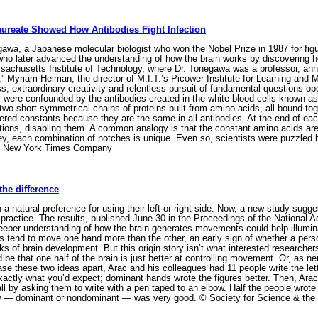
ureate Showed How Antibodies Fight Infection
, a Japanese molecular biologist who won the Nobel Prize in 1987 for figuri
who later advanced the understanding of how the brain works by discovering 
achusetts Institute of Technology, where Dr. Tonegawa was a professor, ann
,” Myriam Heiman, the director of M.I.T.’s Picower Institute for Learning and
ss, extraordinary creativity and relentless pursuit of fundamental questions o
s were confounded by the antibodies created in the white blood cells known a
two short symmetrical chains of proteins built from amino acids, all bound tog
red constants because they are the same in all antibodies. At the end of each
ctions, disabling them. A common analogy is that the constant amino acids are 
key, each combination of notches is unique. Even so, scientists were puzzled
 The New York Times Company
the difference
a natural preference for using their left or right side. Now, a new study sugg
m practice. The results, published June 30 in the Proceedings of the Nationa
deeper understanding of how the brain generates movements could help illum
es tend to move one hand more than the other, an early sign of whether a person
s of brain development. But this origin story isn’t what interested research
uld be that one half of the brain is just better at controlling movement. Or, as
se these two ideas apart, Arac and his colleagues had 11 people write the lett
actly what you’d expect; dominant hands wrote the figures better. Then, Arac
l by asking them to write with a pen taped to an elbow. Half the people wrote 
ow — dominant or nondominant — was very good. © Society for Science & the