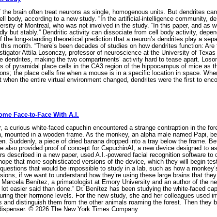
the brain often treat neurons as single, homogenous units. But dendrites can
ll body, according to a new study. “In the artificial-intelligence community, d
rsity of Montreal, who was not involved in the study. “In this paper, and as w
ly but stably.” Dendritic activity can dissociate from cell body activity, de
of the long-standing theoretical prediction that a neuron’s dendrites play a se
 this month. “There’s been decades of studies on how dendrites function: Are t
tigator Attila Losonczy, professor of neuroscience at the University of Texa
 dendrites, making the two compartments’ activity hard to tease apart. Loson
rites of pyramidal place cells in the CA3 region of the hippocampus of mice as
tions; the place cells fire when a mouse is in a specific location in space. Wh
But when the entire virtual environment changed, dendrites were the first to e
ome Face-to-Face With A.I.
a curious white-faced capuchin encountered a strange contraption in the fore
n, mounted in a wooden frame. As the monkey, an alpha male named Papi, bega
en. Suddenly, a piece of dried banana dropped into a tray below the frame. Bef
He also provided proof of concept for CapuchinAI, a new device designed to as
rs described in a new paper, used A.I.-powered facial recognition software to 
hope that more sophisticated versions of the device, which they will begin tes
 questions that would be impossible to study in a lab, such as how a monkey’s 
ons, if we want to understand how they’re using these large brains that they e
id Marcela Benítez, a primatologist at Emory University and an author of the 
 lot easier said than done.” Dr. Benítez has been studying the white-faced cap
uring their hormone levels. For the new study, she and her colleagues used im
s and distinguish them from the other animals roaming the forest. Then they bu
 dispenser. © 2026 The New York Times Company