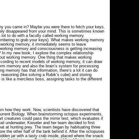
hy you came in? Maybe you were there to fetch your keys.
tely disappeared from your mind. This is sometimes known
lot to do with a faculty called working memory.
emembering to grab your keys). What makes working memory
m working memory, it immediately seems to leave
n working memory and consciousness is getting increasing
In my new book, I explore the complex relationship
about working memory. One thing that makes working
 According to recent models of working memory, it can draw
term memory and also the brain’s system for processing
ng memory has that information, there’s a lot it can do
l reasoning (like solving a Rubik’s cube) and storing
is like a merciless boss, assigning tasks to the different
arn how they work. Now, scientists have discovered that
 Current Biology. When brainstorming octopus experiments,
t creatures could pass the mirror test, which evaluates if
tail underwater, Kieseler and her team decided to first
eat at hunting prey. The team began by habituating three
re the other half of the tank behind it. After the octopuses
hidden jar with a tasty crab inside, placed where the snack