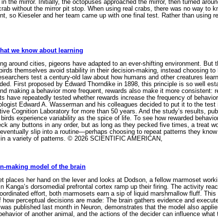
 in the mirror. Initially, the octopuses approached the mirror, then turned around
e crab without the mirror pit stop. When using real crabs, there was no way t
nt, so Kieseler and her team came up with one final test. Rather than using re
what we know about learning
ing around cities, pigeons have adapted to an ever-shifting environment. But th
rds themselves avoid stability in their decision-making, instead choosing to l
 researchers test a century-old law about how humans and other creatures lea
rded. First proposed by Edward Thorndike in 1898, this principle is so well es
yond making a behavior more frequent, rewards also make it more consistent: re
ts have repeatedly tested whether rewards increase the frequency of behaviors,
logist Edward A. Wasserman and his colleagues decided to put it to the test 
ative Cognition Laboratory for more than 50 years. And the study’s results, pu
birds experience variability as the spice of life. To see how rewarded behavio
ck any buttons in any order, but as long as they pecked five times, a treat w
eventually slip into a routine—perhaps choosing to repeat patterns they know
g in a variety of patterns. © 2026 SCIENTIFIC AMERICAN,
n-making model of the brain
places her hand on the lever and looks at Dodson, a fellow marmoset workin
 in Kanga’s dorsomedial prefrontal cortex ramp up their firing. The activity rea
 coordinated effort, both marmosets earn a sip of liquid marshmallow fluff. Thi
f how perceptual decisions are made: The brain gathers evidence and execute
as published last month in Neuron, demonstrates that the model also applies 
 behavior of another animal, and the actions of the decider can influence what