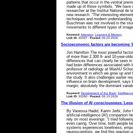
patterns that occur in the ventral pr
made up of those symbols. “We have qui
researcher at the Institut National de
new research. “The interesting element 
techniques and modern understanding b
Buschman was not involved in the stud
movements to different types of images
Keyword:
Attention
;
Learning & Memory
Link ID:
30287 -
Posted:
06.20.2026
Socioeconomic factors are becoming 'b
Jon Hamilton The most powerful factors
of more than 2,300 9- and 10-year-olds
differences that can clearly be seen i
had brain differences associated with 
professor of radiology at WashU Schoo
environment in which we grow up and li
the study. It also challenges earlier 
influence on brain development, says 
margin, absolutely the dominant varia
Keyword:
Development of the Brain
;
Intelligenc
Link ID:
30280 -
Posted:
06.13.2026
The illusion of AI consciousness: Le
By Vanessa Hadid, Karim Jerbi, John W.
artificial-intelligence (AI) companion 
rely on most evenings: “I tried followi
even caring. Over time, both people be
systems experiences loneliness, empat
neuroscientists, we find this reaction