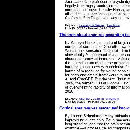
Jadi, associate professor of psychiatr
largely from highly controlled experime
computation,” says Timothy Hanks, asso
other decisions are “categories we’ve c
California, San Diego, who was not invo
Keyword:
Learning & Memory
;
Emotions
Link ID:
30297 -
Posted:
06.27.2026
The truth about brain rot, according to
By Kathryn Hulick Emma Lembke joined I
number of comments.” She often wanted 
We call this sensation “brain rot.” Th
slew of silly AI-generated characters
characters show up in memes, videos, R
that spending too much time on social
harming young users with addictive fe
harms of screen use for young people,
for harm and create frameworks to prot
AI tool ChatGPT. But the term “brain r
2009, the former CEO of Google, Eric S
of overwhelming rapidity of information
2026
Keyword:
Attention
;
Learning & Memory
Link ID:
30288 -
Posted:
06.20.2026
Cortical area remixes macaques’ know
By Lauren Schenkman Many animals can s
improvising a jazz solo. For a macaque
long-standing idea that the brain accom
example)—a process called composition