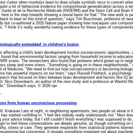
emotor cortex when monkeys learn to draw simple symbols recur in concert wh
te a lot of behavioral evidence for compositional generalization across a wide
 la Santé et de la Recherche Médicale (INSERM) and the Stem Cell and Brain R
here is the step towards showing a neural basis for that.” The new work is part
ack to bear on this kind of question,” says Tim Buschman, professor of neur
y but co-authored a 2025 Nature paper showing how macaques use compositio
. “I think it’s really wonderful seeing evidence for these types of componen
iologically embedded' in children's brains
 affecting a child's brain development involve socioeconomic opportunities, a
 found that environmental factors ranging from household income to education
n MRI scans. The researchers also found that preteens who'd grown up in neig
less sleep and more stress. "Something is going on in these neighborhoods," s
l of Medicine. "We need to find out how socioeconomics is becoming biologica
ve has powerful impacts on our brain," says Russell Poldrack, a psychology 
research that focused on links between brain development and factors like IQ 
Dr. Nico Dosenbach, an author of the new study and a professor at WashU Me
ble," Dosenbach says. © 2026 npr
e
ssons from human unconscious processing
 Krakauer Late at night, in neighboring apartments, two people sit alone in fr
he has started confiding in: “I feel like nobody really understands me.” Next d
ng your advice today, but I still couldn’t finish everything I was supposed to d
gin to feel these conversations are deeply genuine, as though something on t
hy, stress or care. They generate responses from statistical patterns learne
 unsurprising but concerning. It reveals something important not about machine