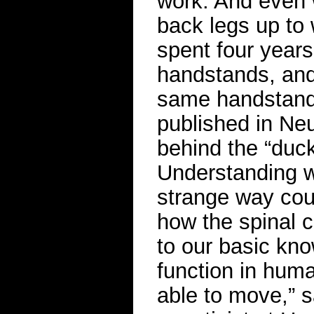
work. And even w
back legs up to 
spent four years
handstands, and 
same handstand,
published in Ne
behind the “duck 
Understanding w
strange way cou
how the spinal c
to our basic kn
function in hum
able to move,” 