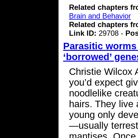
Related chapters f
Brain and Behavior
Related chapters f
Link ID:
29708 -
Pos
Parasitic worms
‘borrowed’ gene
Christie Wilcox
you’d expect giv
noodlelike creat
hairs. They live
young only devel
—usually terrest
mantises. Once t