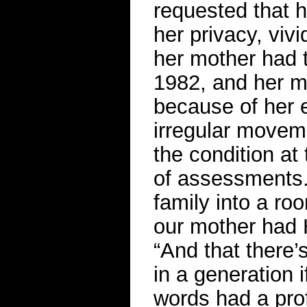
requested that h
her privacy, viv
her mother had t
1982, and her m
because of her e
irregular moveme
the condition at
of assessments. 
family into a ro
our mother had 
“And that there’
in a generation i
words had a pro