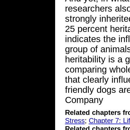
researchers also
strongly inherit
25 percent herit
indicates the in
group of animal
heritability is a
comparing whol
that clearly inf
friendly dogs a
Company
Related chapters f
Stress
;
Chapter 7: L
Related chapters f