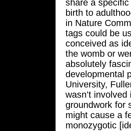
share a specific
birth to adultho
in Nature Commu
tags could be u
conceived as iden
the womb or were
absolutely fasci
developmental ps
University, Full
wasn’t involved 
groundwork for s
might cause a fe
monozygotic [ide