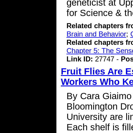
geneticist at Up
for Science & t
Related chapters f
Brain and Behavior
;
Related chapters f
Chapter 5: The Sens
Link ID:
27747 -
Pos
Fruit Flies Are 
Workers Who Ke
By Cara Giaimo
Bloomington Dro
University are li
Each shelf is fi