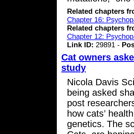
Related chapters f
Chapter 16: Psychopa
Related chapters f
Chapter 12: Psychopa
Link ID:
29891 -
Pos
Cat owners asked
study
Nicola Davis Sc
being asked shar
post researchers 
how cats’ health
genetics. The sc