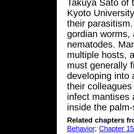
Takuya Sato of 
Kyoto University
their parasitism
gordian worms, a
nematodes. Many
multiple hosts, 
must generally fi
developing into
their colleagues
infect mantises 
inside the palm
Related chapters f
Behavior
;
Chapter 15