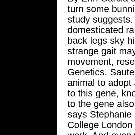
turn some bunni
study suggests.
domesticated rab
back legs sky hi
strange gait may
movement, rese
Genetics. Sauteu
animal to adopt 
to this gene, k
to the gene also
says Stephanie K
College London 