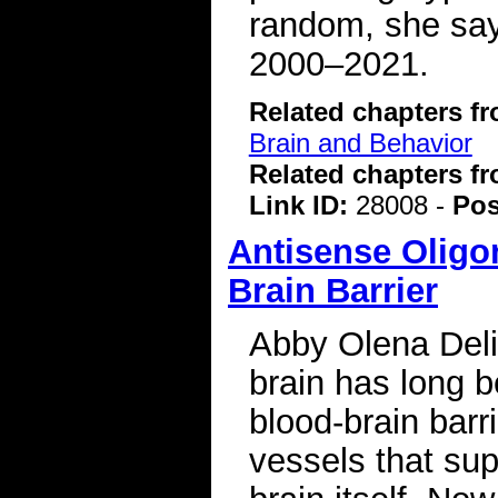
random, she say
2000–2021.
Related chapters f
Brain and Behavior
Related chapters f
Link ID:
28008 -
Pos
Antisense Oligo
Brain Barrier
Abby Olena Deliv
brain has long b
blood-brain barri
vessels that sup