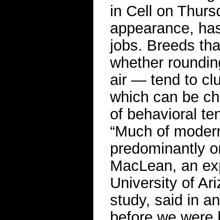
in Cell on Thurs
appearance, has 
jobs. Breeds tha
whether rounding
air — tend to clu
which can be ch
of behavioral te
“Much of moder
predominantly o
MacLean, an exp
University of Ar
study, said in a
before we were 