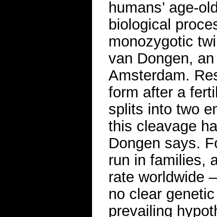
humans’ age-old 
biological proc
monozygotic twi
van Dongen, an e
Amsterdam. Rese
form after a fer
splits into two
this cleavage 
Dongen says. For
run in families,
rate worldwide —
no clear genetic
prevailing hypoth