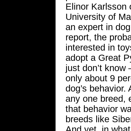
Elinor Karlsson 
University of M
an expert in do
report, the probab
interested in toy
adopt a Great P
just don’t know
only about 9 per
dog’s behavior. 
any one breed, 
that behavior w
breeds like Sibe
And yet, in what