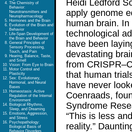
Heidi Ledford Sci
The Chemistry of
Behavior:
apply genome edi
Neurotransmitters and
Neuropharmacology
human brain. In 
Hormones and the Brain
Evolution of the Brain and
Behavior
technological a
Life-Span Development of
the Brain and Behavior
have been laying
General Principles of
Sensory Processing,
devastating brai
Touch, and Pain
Hearing, Balance, Taste,
and Smell
from CRISPR–Ca
Vision: From Eye to Brain
Motor Control and
that human trial
Plasticity
Sex: Evolutionary,
have never look
Hormonal, and Neural
Bases
Homeostasis: Active
Coenraads, foun
Regulation of the Internal
Environment
Syndrome Resear
Biological Rhythms,
Sleep, and Dreaming
“This is less and
Emotions, Aggression,
and Stress
Psychopathology:
reality.” Daunt
Biological Basis of
Behavior Disorders