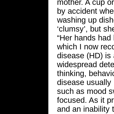
mother. A cup or
by accident whe
washing up dish
‘clumsy’, but sh
“Her hands had 
which I now rec
disease (HD) is 
widespread deter
thinking, behav
disease usually 
such as mood swi
focused. As it 
and an inabilit