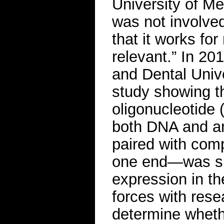
University of M
was not involve
that it works for
relevant.” In 20
and Dental Univ
study showing t
oligonucleotide
both DNA and an
paired with com
one end—was su
expression in the
forces with rese
determine wheth