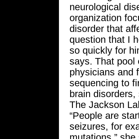
neurological di
organization fo
disorder that af
question that I h
so quickly for h
says. That pool 
physicians and f
sequencing to f
brain disorders,
The Jackson Lab
“People are start
seizures, for ex
mutations,” she