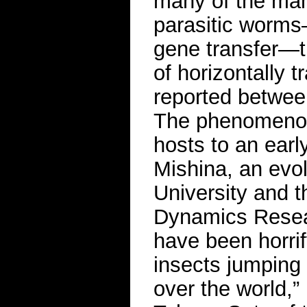
many of the man
parasitic worms
gene transfer—th
of horizontally 
reported betwee
The phenomenon 
hosts to an earl
Mishina, an evol
University and 
Dynamics Resear
have been horrif
insects jumping 
over the world,”