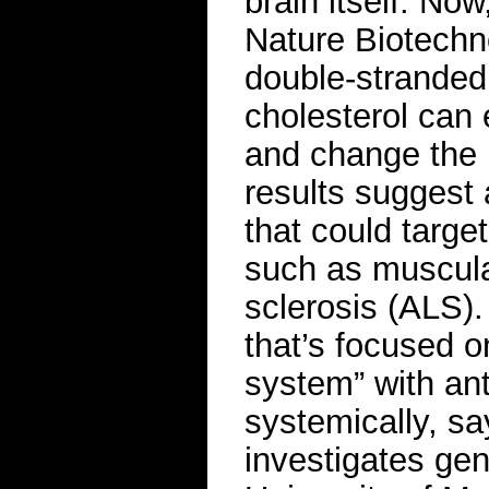
brain itself. No
Nature Biotechn
double-strande
cholesterol can 
and change the l
results suggest 
that could targe
such as muscula
sclerosis (ALS). 
that’s focused o
system” with ant
systemically, s
investigates gen