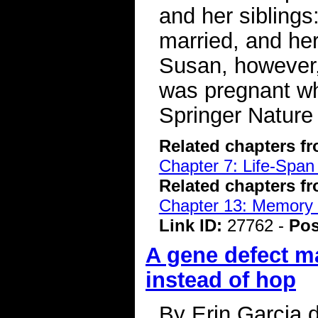
and her siblings
married, and her
Susan, however,
was pregnant w
Springer Nature
Related chapters f
Chapter 7: Life-Span
Related chapters f
Chapter 13: Memory 
Link ID:
27762 -
Pos
A gene defect m
instead of hop
By Erin Garcia 