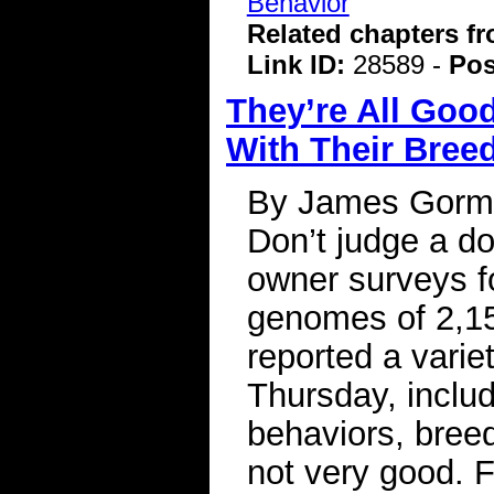
Behavior
Related chapters f
Link ID:
28589 -
Pos
They’re All Goo
With Their Bree
By James Gorman
Don’t judge a do
owner surveys f
genomes of 2,15
reported a varie
Thursday, includ
behaviors, breed
not very good. F