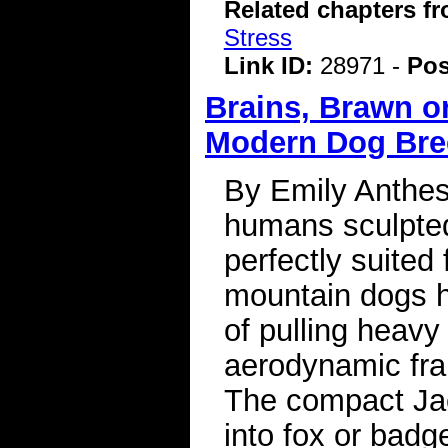
Related chapters f
Stress
Link ID:
28971 -
Pos
Brains, Brawn or
Modern Dog Br
By Emily Anthes
humans sculpted
perfectly suited
mountain dogs h
of pulling heavy
aerodynamic fra
The compact Jac
into fox or badg