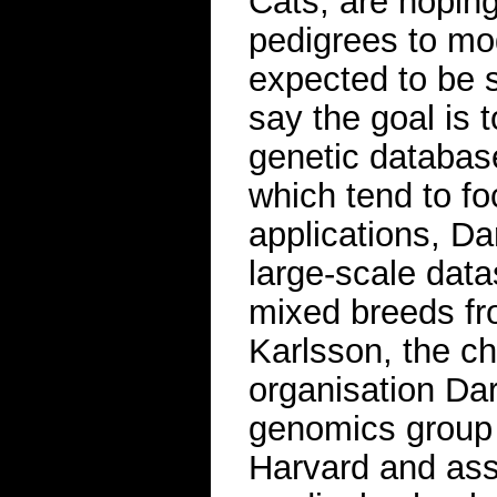
Cats, are hoping
pedigrees to mo
expected to be 
say the goal is t
genetic databas
which tend to fo
applications, Da
large-scale data
mixed breeds from
Karlsson, the ch
organisation Dar
genomics group 
Harvard and ass