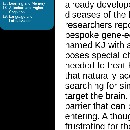
already develope
Learning and Memory
Attention and Higher
diseases of the 
Cognition
Language and
Lateralization
researchers rep
bespoke gene-ed
named KJ with a 
poses special c
needed to treat 
that naturally a
searching for sim
target the brain
barrier that ca
entering. Althou
frustrating for