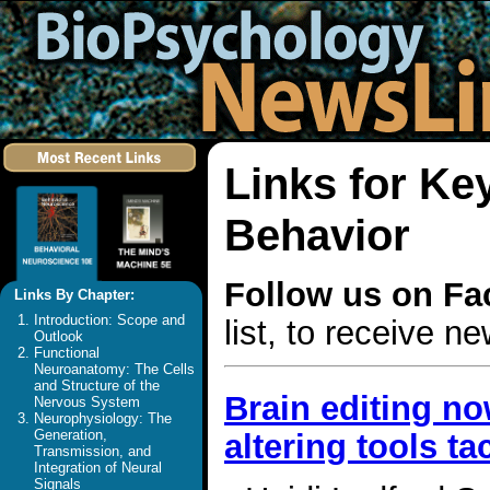
Links for K
Behavior
Follow us on F
Links By Chapter:
Introduction: Scope and
list, to receive 
Outlook
Functional
Neuroanatomy: The Cells
and Structure of the
Brain editing now
Nervous System
Neurophysiology: The
Generation,
altering tools t
Transmission, and
Integration of Neural
Signals