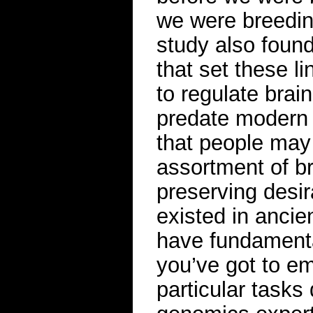
we were breeding
study also found
that set these l
to regulate bra
predate modern 
that people may
assortment of br
preserving desir
existed in ancie
have fundamenta
you’ve got to em
particular tasks