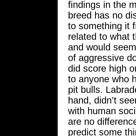
findings in the 
breed has no dis
to something it 
related to what 
and would seem 
of aggressive dog
did score high o
to anyone who ha
pit bulls. Labrad
hand, didn’t see
with human sociab
are no differenc
predict some thi