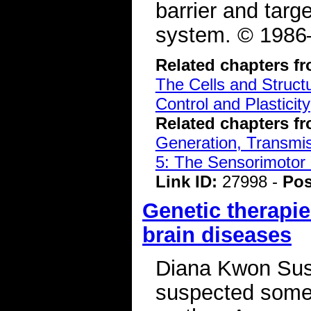
barrier and targ
system. © 1986–
Related chapters f
The Cells and Struct
Control and Plasticity
Related chapters f
Generation, Transmiss
5: The Sensorimotor
Link ID:
27998 -
Pos
Genetic therapie
brain diseases
Diana Kwon Susan
suspected somet