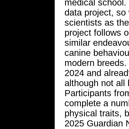
medical school. “
data project, so
scientists as th
project follows 
similar endeavou
canine behaviour
modern breeds. 
2024 and alread
although not all
Participants fro
complete a numbe
physical traits,
2025 Guardian 