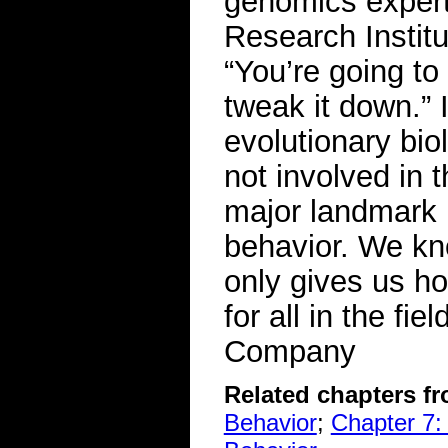
genomics exper
Research Institu
“You’re going to
tweak it down.” 
evolutionary bio
not involved in 
major landmark 
behavior. We kno
only gives us ho
for all in the f
Company
Related chapters f
Behavior
;
Chapter 7: