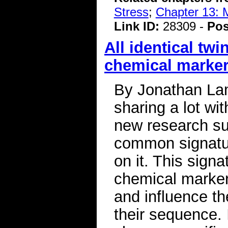
Stress
;
Chapter 13: 
Link ID:
28309 -
Pos
All identical tw
chemical marker
By Jonathan Lamb
sharing a lot wit
new research sug
common signatur
on it. This sign
chemical marker
and influence th
their sequence. 