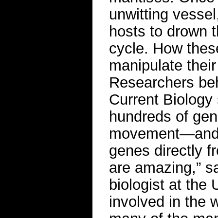
unwitting vesse
hosts to drown t
cycle. How thes
manipulate their
Researchers beh
Current Biology
hundreds of gene
movement—and t
genes directly fr
are amazing,” s
biologist at the
involved in the w