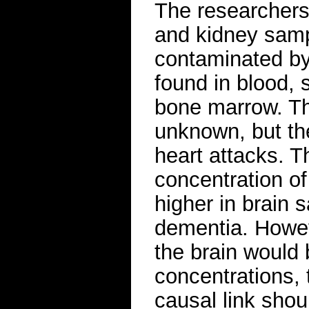
The researchers a
and kidney samp
contaminated by
found in blood, 
bone marrow. Th
unknown, but th
heart attacks. T
concentration of
higher in brain
dementia. Howe
the brain would
concentrations,
causal link sho