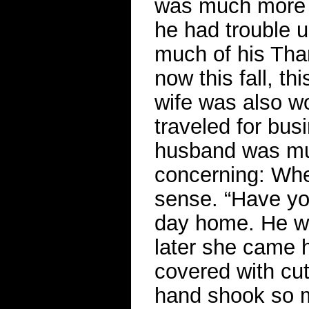
was much more 
he had trouble u
much of his Than
now this fall, t
wife was also wo
traveled for bu
husband was mu
concerning: Whe
sense. “Have you
day home. He wa
later she came 
covered with cut
hand shook so m