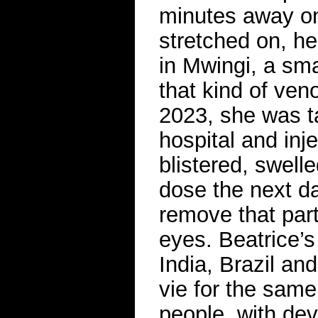
minutes away on
stretched on, he
in Mwingi, a sma
that kind of ven
2023, she was t
hospital and inj
blistered, swell
dose the next da
remove that part
eyes. Beatrice’
India, Brazil an
vie for the sam
people, with de