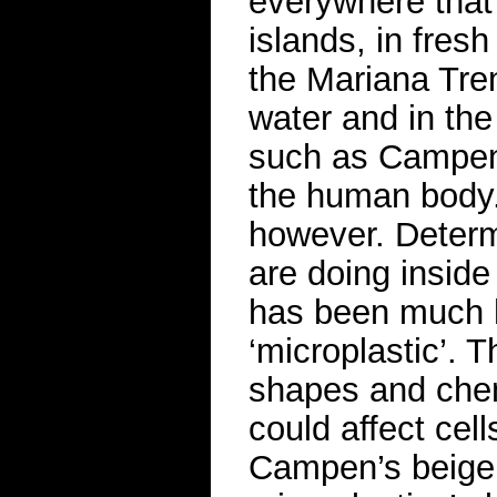
everywhere that
islands, in fresh
the Mariana Tren
water and in the
such as Campen 
the human body. 
however. Determ
are doing inside
has been much h
‘microplastic’. 
shapes and chem
could affect cell
Campen’s beige 