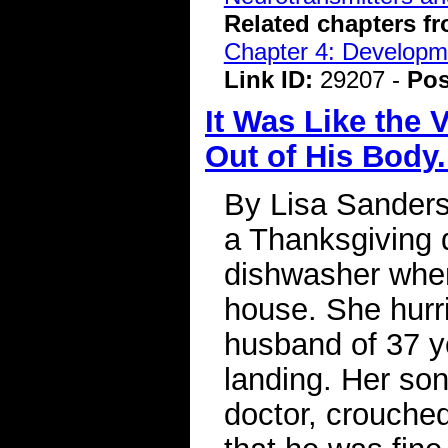
Related chapters f
Chapter 4: Developme
Link ID:
29207 -
Pos
It Was Like the
Out of His Body
By Lisa Sanders
a Thanksgiving 
dishwasher when
house. She hurri
husband of 37 ye
landing. Her so
doctor, crouched