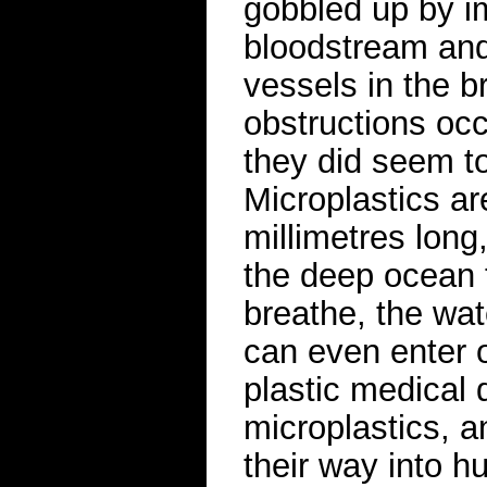
gobbled up by im
bloodstream and
vessels in the br
obstructions occ
they did seem t
Microplastics ar
millimetres long
the deep ocean t
breathe, the wat
can even enter 
plastic medical 
microplastics, 
their way into h