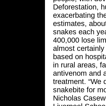
Deforestation, 
exacerbating the
estimates, about
snakes each yea
400,000 lose lim
almost certainly
based on hospit
in rural areas, f
antivenom and a
treatment. “We d
snakebite for mo
Nicholas Casewe