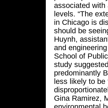
associated with 
levels. “The ext
in Chicago is di
should be seein
Huynh, assistant
and engineering
School of Public
study suggested 
predominantly B
less likely to be
disproportionat
Gina Ramirez, M
environmental h