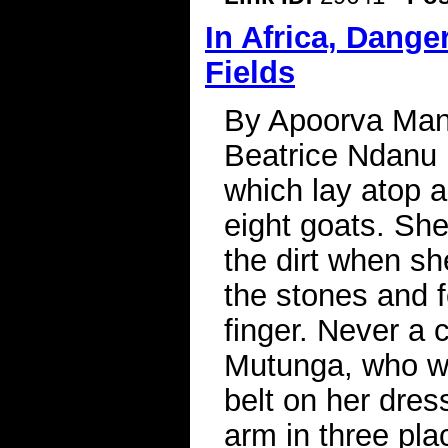
In Africa, Dang
Fields
By Apoorva Mand
Beatrice Ndanu 
which lay atop a
eight goats. She
the dirt when s
the stones and f
finger. Never a c
Mutunga, who wa
belt on her dres
arm in three pla