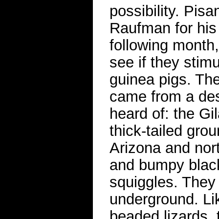
possibility. Pi
Raufman for his
following month
see if they stim
guinea pigs. The
came from a des
heard of: the Gi
thick-tailed gro
Arizona and nor
and bumpy black
squiggles. They 
underground. Lik
beaded lizards, 