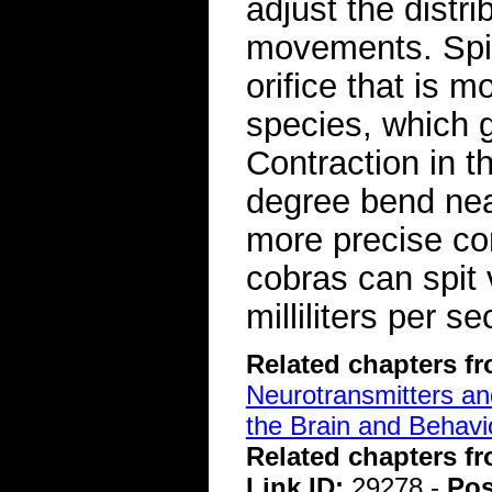
adjust the distrib
movements. Spit
orifice that is m
species, which 
Contraction in t
degree bend near
more precise con
cobras can spit
milliliters per 
Related chapters f
Neurotransmitters a
the Brain and Behavi
Related chapters f
Link ID:
29278 -
Pos