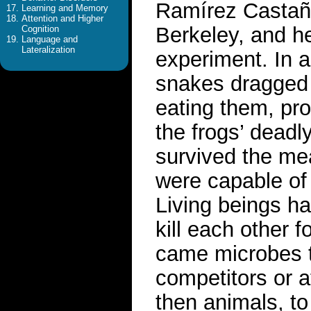
Ramírez Castañed
Learning and Memory
Attention and Higher
Berkeley, and h
Cognition
Language and
Lateralization
experiment. In 
snakes dragged 
eating them, pro
the frogs’ deadl
survived the me
were capable of 
Living beings h
kill each other f
came microbes t
competitors or a
then animals, to 