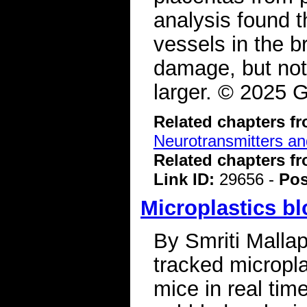
analysis found t
vessels in the b
damage, but not
larger. © 2025 
Related chapters f
Neurotransmitters a
Related chapters f
Link ID:
29656 -
Pos
Microplastics bl
By Smriti Mallap
tracked micropl
mice in real time