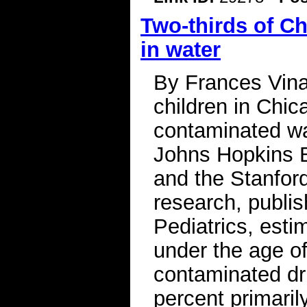
Two-thirds of C
in water
By Frances Vina
children in Chic
contaminated wa
Johns Hopkins B
and the Stanfor
research, publi
Pediatrics, esti
under the age of
contaminated dri
percent primaril