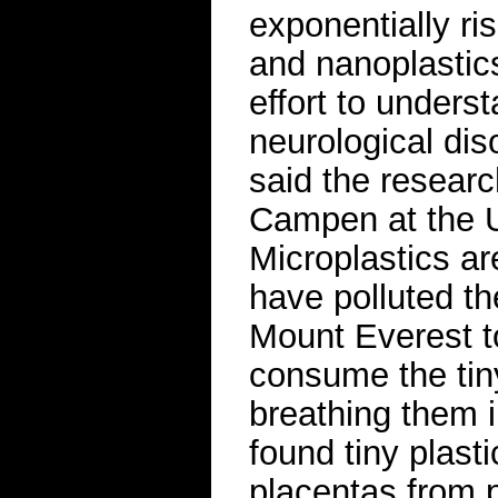
exponentially ri
and nanoplastic
effort to unders
neurological dis
said the resear
Campen at the U
Microplastics a
have polluted th
Mount Everest t
consume the tiny
breathing them 
found tiny plasti
placentas from p