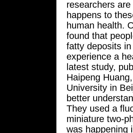
researchers are
happens to these
human health. O
found that peopl
fatty deposits in
experience a hea
latest study, pu
Haipeng Huang, 
University in Be
better understan
They used a flu
miniature two-p
was happening i