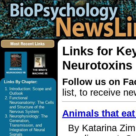
Links for Ke
Neurotoxins
Follow us on F
Links By Chapter:
Introduction: Scope and
list, to receive 
Outlook
Functional
Neuroanatomy: The Cells
and Structure of the
Animals that eat
Nervous System
Neurophysiology: The
Generation,
By Katarina Zim
Transmission, and
Integration of Neural
Signals