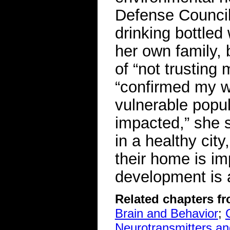
Defense Council
drinking bottled 
her own family,
of “not trusting
“confirmed my wo
vulnerable popul
impacted,” she s
in a healthy city
their home is i
development is 
Related chapters f
Brain and Behavior
;
Neurotransmitters a