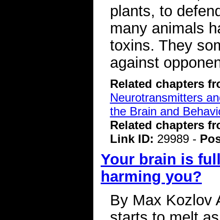
plants, to defen
many animals ha
toxins. They so
against opponen
Related chapters f
Neurotransmitters a
the Brain and Behavi
Related chapters f
Link ID:
29989 -
Pos
Your brain is ful
harming you?
By Max Kozlov A 
starts to melt as