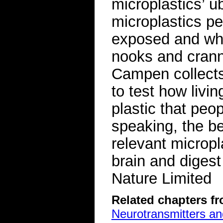
microplastics’ ub
microplastics pe
exposed and whi
nooks and crann
Campen collects
to test how livi
plastic that peo
speaking, the be
relevant micropl
brain and diges
Nature Limited
Related chapters f
Neurotransmitters a