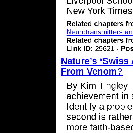
Liverpool Schoo
New York Time
Related chapters f
Neurotransmitters a
Related chapters f
Link ID:
29621 -
Pos
Nature’s ‘Swiss
From Venom?
By Kim Tingley 
achievement in s
Identify a probl
second is rather
more faith-base