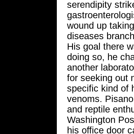
serendipity stri
gastroenterolog
wound up taking 
diseases branch 
His goal there w
doing so, he ch
another laborat
for seeking out 
specific kind of
venoms. Pisano r
and reptile enth
Washington Post
his office door c