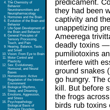
predicament. Co
The Chemistry of
Behavior:
they had been wi
Neurotransmitters and
Neuropharmacology
captivity and th
Hormones and the Brain
Evolution of the Brain and
Behavior
unappetizing pre
Life-Span Development of
the Brain and Behavior
Ameerega trivitt
General Principles of
Sensory Processing,
deadly toxins — 
Touch, and Pain
Hearing, Balance, Taste,
and Smell
pumiliotoxins a
Vision: From Eye to Brain
Motor Control and
interfere with es
Plasticity
Sex: Evolutionary,
ground snakes (
Hormonal, and Neural
Bases
Homeostasis: Active
go hungry. The ot
Regulation of the Internal
Environment
kill. But before
Biological Rhythms,
Sleep, and Dreaming
the frogs acros
Emotions, Aggression,
and Stress
Psychopathology:
birds rub toxins 
Biological Basis of
Behavior Disorders