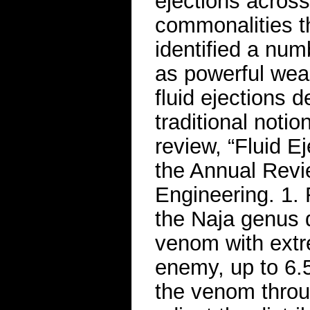
ejections acros
commonalities t
identified a num
as powerful weap
fluid ejections d
traditional noti
review, “Fluid Ej
the Annual Revi
Engineering. 1.
the Naja genus d
venom with extr
enemy, up to 6.
the venom throu