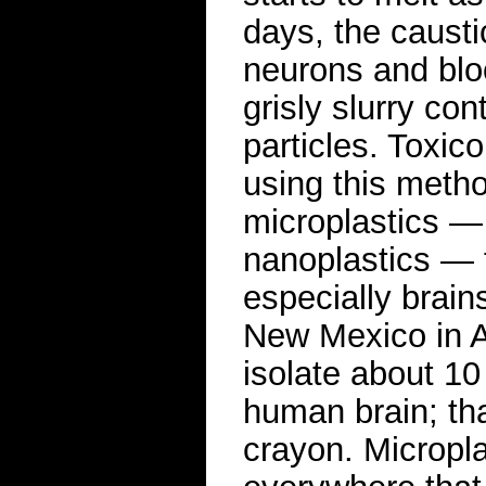
days, the causti
neurons and bloo
grisly slurry con
particles. Toxi
using this metho
microplastics — 
nanoplastics — 
especially brain
New Mexico in A
isolate about 10
human brain; th
crayon. Micropl