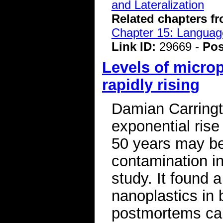
and Lateralization
Related chapters f
Chapter 15: Language
Link ID:
29669 -
Pos
Levels of micro
rapidly rising
Damian Carringt
exponential rise 
50 years may be 
contamination i
study. It found a
nanoplastics in 
postmortems car