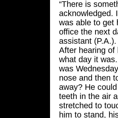
“There is somet
acknowledged. I
was able to get 
office the next 
assistant (P.A.)
After hearing of
what day it was. 
was Wednesday. 
nose and then to
away? He could 
teeth in the air
stretched to to
him to stand, hi