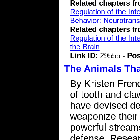
Related chapters f
Regulation of the Int
Behavior: Neurotran
Related chapters f
Regulation of the Int
the Brain
Link ID:
29555 -
Pos
The Animals Tha
By Kristen Frenc
of tooth and cla
have devised de
weaponize their 
powerful streams
defense. Resear