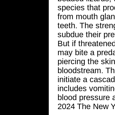
species that pr
from mouth gland
teeth. The streng
subdue their pre
But if threatene
may bite a pred
piercing the ski
bloodstream. Th
initiate a casca
includes vomitin
blood pressure a
2024 The New 