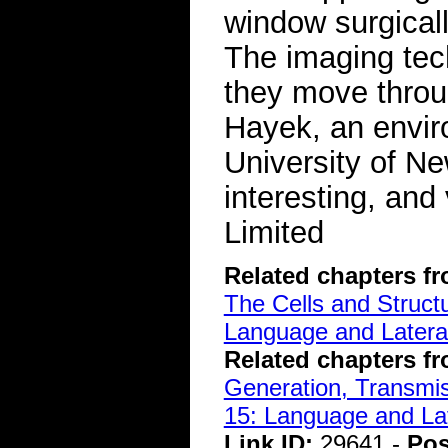
window surgicall
The imaging tec
they move throu
Hayek, an envir
University of Ne
interesting, and
Limited
Related chapters f
The Cells and Struct
Language and Lateral
Related chapters f
Generation, Transmiss
15: Language and Lat
Link ID:
29641 -
Pos