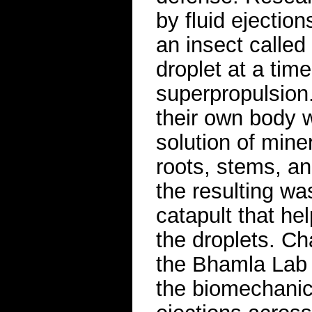
by fluid ejectio
an insect calle
droplet at a tim
superpropulsion
their own body 
solution of mine
roots, stems, and
the resulting was
catapult that he
the droplets. Ch
the Bhamla Lab 
the biomechanics