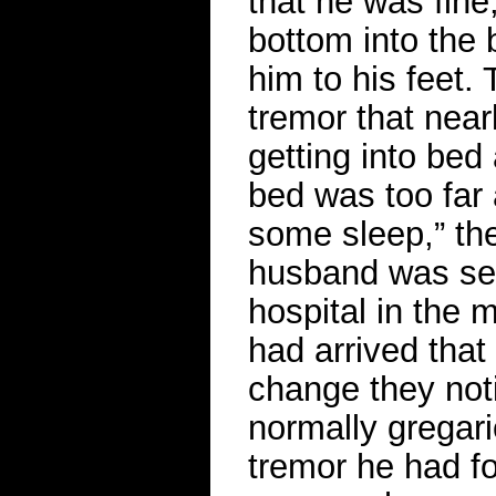
that he was fine
bottom into the
him to his feet.
tremor that nea
getting into bed
bed was too far 
some sleep,” th
husband was sett
hospital in the 
had arrived tha
change they noti
normally gregar
tremor he had f