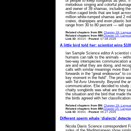
of people to keep songbirds as pets. In
melodious singing and colorful plumage
and owner of 39 shamas, including the
million caged birds that are kept acro
million white-rumped shamas and 2 mill
crates, drainpipes and even plastic bot
range from 30 to 80 percent — will spen
Related chapters from BN:
Chapter 19: Langua
Related chapters from MM:
Chapter 15: Languag
Link ID:
30315 -
Posted:
07.08.2026
A little bird told her: scientist wins $
Ian Sample Science editor A scientist
humans can talk to the animals – withou
two-way interspecies communication af
are and what they are doing, and recog
calls with similar meanings more than 
forwards in the “great endeavour” to c
key moment in the field”. The prize w
with Tel Aviv University. Beyond the a
communication. Elie decided to study 
chatty songbirds was what are they sa
the situation and the bird that made t
the birds agreed with her classificat
Related chapters from BN:
Chapter 19: Langua
Related chapters from MM:
Chapter 15: Languag
Link ID:
30301 -
Posted:
06.27.2026
Different sperm whale ‘dialects’ detect
Nicola Davis Science correspondent Fro
sides of the Mediterranean show simila