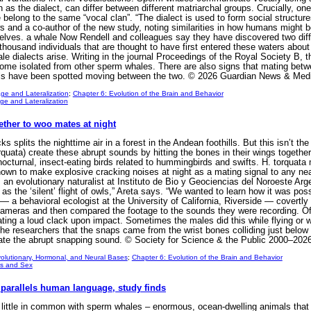
 as the dialect, can differ between different matriarchal groups. Crucially, on
belong to the same “vocal clan”. “The dialect is used to form social structure
ws and a co-author of the new study, noting similarities in how humans might 
lves. a whale Now Rendell and colleagues say they have discovered two dif
thousand individuals that are thought to have first entered these waters abou
le dialects arise. Writing in the journal Proceedings of the Royal Society B,
me isolated from other sperm whales. There are also signs that mating betw
duals have been spotted moving between the two. © 2026 Guardian News & Med
ge and Lateralization
;
Chapter 6: Evolution of the Brain and Behavior
e and Lateralization
ether to woo mates at night
 splits the nighttime air in a forest in the Andean foothills. But this isn’t th
orquata) create these abrupt sounds by hitting the bones in their wings togethe
nocturnal, insect-eating birds related to hummingbirds and swifts. H. torquata m
own to make explosive cracking noises at night as a mating signal to any nea
 an evolutionary naturalist at Instituto de Bio y Geociencias del Noroeste Arg
as the ‘silent’ flight of owls,” Areta says. “We wanted to learn how it was pos
— a behavioral ecologist at the University of California, Riverside — covertly 
ameras and then compared the footage to the sounds they were recording. Ofte
ting a loud clack upon impact. Sometimes the males did this while flying or wh
o the researchers that the snaps came from the wrist bones colliding just below
create the abrupt snapping sound. © Society for Science & the Public 2000–2026
olutionary, Hormonal, and Neural Bases
;
Chapter 6: Evolution of the Brain and Behavior
s and Sex
parallels human language, study finds
little in common with sperm whales – enormous, ocean-dwelling animals tha