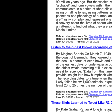
90 million years ago. But the whales’
“alphabet” and form vowels within the
communicate in a series of short click
rising or falling tones, using patterns
phonetics and phonology of human lang
are “highly complex and represent one 
discovery about the lives of sperm whal
an attempt to find out what they are s
Media Limited
Related chapters from BN:
Chapter 19: Langua
Related chapters from MM:
Chapter 15: Languag
Link ID:
30201 -
Posted:
04.15.2026
Listen to the oldest known recording o
By Meghan Bartels On March 7, 1949, r
the coast of Bermuda. They lowered a 
the sea—a chorus of eerie howls and ru
of the earliest days of underwater aco
the oldest whale recording still in ex
use it for science. “Data from this ti
provide insight into how humpback wh
The recording dates to a time when th
likely fallen below 1,000 animals, ex
least 20 to 25 times the number of t
Related chapters from BN:
Chapter 19: Langua
Related chapters from MM:
Chapter 15: Languag
Link ID:
30131 -
Posted:
02.21.2026
These Birds Learned to Tweet Like R2-D
By Kate Graham-Shaw A long time ago i