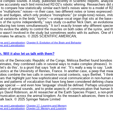
ate complex sounds. A study, published recently in Scientific Reports, analyze
ow accurately each bird mimicked R2-D2’s robotic whirring. Researchers did a
ne to compare how statistically similar each bird’s noises were to a model of 
oduce “multiphonic” noises—in their case, two different notes or tones express
s and budgies, which only produce “monophonic” (or single-tone) noises, imit
cal variations in the birds’ “syrinx”—a unique vocal organ that sits at the bas
s of the syrinx independently,” says study co-author Nick Dam, an evolutionary
oducing two tones simultaneously.” It isn’t exactly known why different species 
 evolve the ability to control the muscles on both sides of the syrinx, and t
o wasn’t involved in the study but sometimes works with its authors. One of t
 females he attracts. © 2025 SCIENTIFIC AMERICAN,
ge and Lateralization
;
Chapter 6: Evolution of the Brain and Behavior
e and Lateralization
 Will it also let us talk with them?
ests of the Democratic Republic of the Congo, Mélissa Berthet found bonobos
primates, they combined calls in several ways to make complex phrases1. In
t’s do this’, to a grunt that says ‘look at me’. “It’s really a way to say: ‘Look 
istics at the University of Rennes, France. In another case, a peep that means
nobos combine the two calls in sensitive social contexts, says Berthet. “I think 
ars that highlight just how sophisticated vocal communication in non-human 
ures and patterns of vocalization that have long been considered defining char
special — and even how ‘language’ should be defined. Perhaps unsurprisingly, 
tation of animal sounds, and to probe aspects of communication that human lis
ys David Robinson, an AI researcher at the Earth Species Project, a non-profit
ication across the animal kingdom. As the research advances, there is increa
 talk back. © 2025 Springer Nature Limited
ge and Lateralization
;
Chapter 17: Learning and Memory
e and Lateralization
;
Chapter 13: Memory and Learning