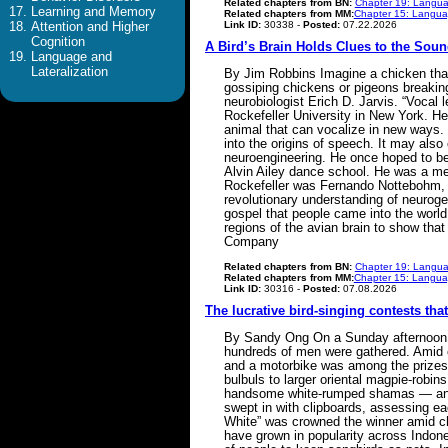
Related chapters from BN:
Chapter 19: Langua
Learning and Memory
Related chapters from MM:
Chapter 15: Languag
Link ID:
30338 -
Posted:
07.22.2026
Attention and Higher
Cognition
A Bird’s Brain Holds Clues to the Sou
Language and
Lateralization
By Jim Robbins Imagine a chicken that 
gossiping chickens or pigeons breaking
neurobiologist Erich D. Jarvis. “Vocal l
Rockefeller University in New York. He
animal that can vocalize in new ways. 
into the origins of speech. It may also 
neuroengineering. He once hoped to be
Alvin Ailey dance school. He was a m
Rockefeller was Fernando Nottebohm, t
revolutionary understanding of neurogen
gospel that people came into the world
regions of the avian brain to show tha
Company
Related chapters from BN:
Chapter 19: Langua
Related chapters from MM:
Chapter 15: Languag
Link ID:
30316 -
Posted:
07.08.2026
The lucrative bird-singing contests tha
By Sandy Ong On a Sunday afternoon in
hundreds of men were gathered. Amid ch
and a motorbike was among the prizes.
bulbuls to larger oriental magpie-rob
handsome white-rumped shamas — and 
swept in with clipboards, assessing eac
White” was crowned the winner amid c
have grown in popularity across Indon