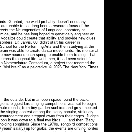
irds. Granted, the world probably doesn’t need any
 are unable to has long been a research focus of the
 directs the Neurogenetics of Language laboratory at
 mice, and he has long hoped to genetically engineer an
 vocalize could create that ability and provide new clues
rders. Dr. Jarvis, 60, didn’t start his career in
chool for the Performing Arts and then studying at the
brain was able to create dance movements. His mentor at
te new neurons each spring to enable them to sing. That
rons throughout life. Until then, it had been scientific
ain Nomenclature Consortium, a project that renamed the
rm “bird brain” as a pejorative. © 2026 The New York Times
m the outside. But in an open space round the back,
ion’s biggest bird-singing competitions was set to begin,
inute rounds, from tiny garden sunbirds and grey-cheeked
e singing contest among the highly popular, strikingly
ncouragement and stepped away from their cages. Judges
on it was down to a final two birds . . . and then “Baby
olding songbirds Since the 1970s, songbird competitions
ears’ salary) up for grabs, the events are driving hordes