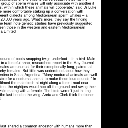
e group of sperm whales will only associate with another if
s, within which these animals will cooperate,” said Dr Luke
be more comfortable striking up a conversation with
ferent dialects among Mediterraean sperm whales – a
t 20,000 years ago. What’s more, they say the finding
 the team note genetic studies have previously suggested
een those in the western and eastern Mediterranean
ia Limited
e sound of boots snapping twigs underfoot. It’s a bird. Male
r in a forceful snap, researchers report in the May Journal
ales are unusual for their exceptionally long, paired tail
rby females. But little was understood about how they
entino in Salta, Argentina. “Many nocturnal animals are well
sible for a nocturnal animal to make these loud sounds.” In
filmed the male birds at night along a forest road near
n, the nightjars would hop off the ground and swing their
ile mating with a female. The birds weren’t just hitting
 the last bend in the wing. Areta and Clark think the bones
.
t last shared a common ancestor with humans more than