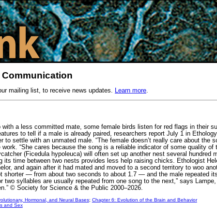
l Communication
our mailing list, to receive news updates.
Learn more
.
with a less committed mate, some female birds listen for red flags in their su
ures to tell if a male is already paired, researchers report July 1 in Ethology
er to settle with an unmated male. “The female doesn’t really care about the 
e work. “She cares because the song is a reliable indicator of some quality of
flycatcher (Ficedula hypoleuca) will often set up another nest several hundre
ing its time between two nests provides less help raising chicks. Ethologist 
lor, and again after it had mated and moved to a second territory to woo ano
 shorter — from about two seconds to about 1.7 — and the male repeated itsel
r two syllables are usually repeated from one song to the next,” says Lampe,
ften.” © Society for Science & the Public 2000–2026.
olutionary, Hormonal, and Neural Bases
;
Chapter 6: Evolution of the Brain and Behavior
s and Sex