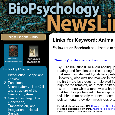
Links for Keyword: Anima
Follow us on Facebook
or subscribe to 
‘Cheating’ birds change their tune
By Clarissa Brincat To avoid ending up 
Links By Chapter:
mating, and females use these song feat
that most female pied flycatchers pref
Introduction: Scope and
University, who was not involved in th
Outlook
its first mate lays eggs, a male pied 
Functional
high for the females, as a male splitt
Neuroanatomy: The Cells
twice — once while a male was a bache
and Structure of the
that two things changed. The songs got
Nervous System
syllables in an orderly manner — one o
Neurophysiology: The
polyterritorial, they do it much less o
Generation,
Transmission, and
Related chapters from BN:
Chapter 12: Sex: Ev
Related chapters from MM:
Chapter 8: Hormone
Integration of Neural
Link ID:
30356 -
Posted:
08.05.2026
Signals