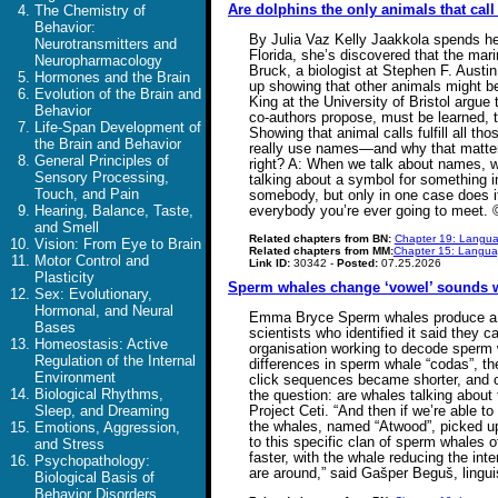
Are dolphins the only animals that cal
The Chemistry of
Behavior:
By Julia Vaz Kelly Jaakkola spends her
Neurotransmitters and
Florida, she’s discovered that the ma
Neuropharmacology
Bruck, a biologist at Stephen F. Austi
Hormones and the Brain
up showing that other animals might be
Evolution of the Brain and
King at the University of Bristol argu
Behavior
co-authors propose, must be learned, 
Life-Span Development of
Showing that animal calls fulfill all 
the Brain and Behavior
really use names—and why that matters.
General Principles of
right? A: When we talk about names, wha
Sensory Processing,
talking about a symbol for something in
Touch, and Pain
somebody, but only in one case does it
Hearing, Balance, Taste,
everybody you’re ever going to meet.
and Smell
Related chapters from BN:
Chapter 19: Langua
Vision: From Eye to Brain
Related chapters from MM:
Chapter 15: Languag
Motor Control and
Link ID:
30342 -
Posted:
07.25.2026
Plasticity
Sperm whales change ‘vowel’ sounds w
Sex: Evolutionary,
Hormonal, and Neural
Emma Bryce Sperm whales produce a spec
Bases
scientists who identified it said they 
Homeostasis: Active
organisation working to decode sperm 
Regulation of the Internal
differences in sperm whale “codas”, th
Environment
click sequences became shorter, and on
Biological Rhythms,
the question: are whales talking about 
Sleep, and Dreaming
Project Ceti. “And then if we’re able 
the whales, named “Atwood”, picked up 
Emotions, Aggression,
to this specific clan of sperm whales 
and Stress
faster, with the whale reducing the int
Psychopathology:
are around,” said Gašper Beguš, lingu
Biological Basis of
Behavior Disorders