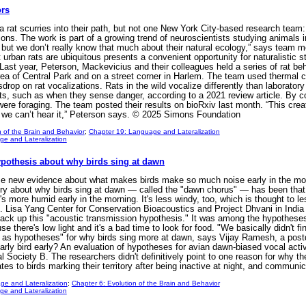
ors
a rat scurries into their path, but not one New York City-based research team
ons. The work is part of a growing trend of neuroscientists studying animals in 
but we don’t really know that much about their natural ecology,” says team m
 urban rats are ubiquitous presents a convenient opportunity for naturalistic 
m. Last year, Peterson, Mackevicius and their colleagues held a series of rat
ea of Central Park and on a street corner in Harlem. The team used thermal c
drop on rat vocalizations. Rats in the wild vocalize differently than laboratory
exts, such as when they sense danger, according to a 2021 review article. By c
were foraging. The team posted their results on bioRxiv last month. “This creat
and we can’t hear it,” Peterson says. © 2025 Simons Foundation
n of the Brain and Behavior
;
Chapter 19: Language and Lateralization
e and Lateralization
pothesis about why birds sing at dawn
ew evidence about what makes birds make so much noise early in the mornin
ry about why birds sing at dawn — called the "dawn chorus" — has been that t
's more humid early in the morning. It's less windy, too, which is thought to le
K. Lisa Yang Center for Conservation Bioacoustics and Project Dhvani in India 
back up this "acoustic transmission hypothesis." It was among the hypotheses 
e there's low light and it's a bad time to look for food. "We basically didn't
e as hypotheses" for why birds sing more at dawn, says Vijay Ramesh, a postd
arly bird early? An evaluation of hypotheses for avian dawn-biased vocal activ
l Society B. The researchers didn't definitively point to one reason for why t
ates to birds marking their territory after being inactive at night, and communi
ge and Lateralization
;
Chapter 6: Evolution of the Brain and Behavior
e and Lateralization