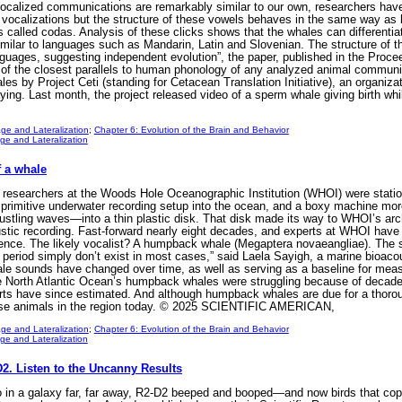
 vocalized communications are remarkably similar to our own, researchers hav
ir vocalizations but the structure of these vowels behaves in the same way 
s called codas. Analysis of these clicks shows that the whales can differentia
 similar to languages such as Mandarin, Latin and Slovenian. The structure of 
uages, suggesting independent evolution”, the paper, published in the Proce
of the closest parallels to human phonology of any analyzed animal communica
es by Project Ceti (standing for Cetacean Translation Initiative), an organiza
aying. Last month, the project released video of a sperm whale giving birth w
ge and Lateralization
;
Chapter 6: Evolution of the Brain and Behavior
e and Lateralization
f a whale
esearchers at the Woods Hole Oceanographic Institution (WHOI) were stationed
primitive underwater recording setup into the ocean, and a boxy machine more
stling waves—into a thin plastic disk. That disk made its way to WHOI’s arch
ustic recording. Fast-forward nearly eight decades, and experts at WHOI have 
istence. The likely vocalist? A humpback whale (Megaptera novaeangliae). The 
me period simply don’t exist in most cases,” said Laela Sayigh, a marine bioac
ale sounds have changed over time, as well as serving as a baseline for me
e North Atlantic Ocean’s humpback whales were struggling because of decade
perts have since estimated. And although humpback whales are due for a thoro
hese animals in the region today. © 2025 SCIENTIFIC AMERICAN,
ge and Lateralization
;
Chapter 6: Evolution of the Brain and Behavior
e and Lateralization
2. Listen to the Uncanny Results
n a galaxy far, far away, R2-D2 beeped and booped—and now birds that copy 