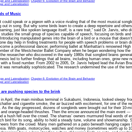
ge and Lateralization
;
Chapter 6: Evolution of the Brain and Behavior
e and Lateralization
nds of Music
could speak or a pigeon with a voice rivaling that of the most musical songb
 out in song. But why some birds learn to create a deep repertoire and others
earning, just like spoken language itself, is a rare trait,” said Dr. Jarvis, who
 studies the small group of species capable of speech, focusing on birds and
Introducing manipulated genes into the brain of a bird or a mouse that doesn’t
one day help in finding treatments for people with speech problems or brain diso
come a professional dancer, performing ballet at Manhattan’s renowned High S
ember of the Westchester Ballet Company when he began wondering how the 
he researcher who discovered in the early 1980s that songbird brains genera
esis led to further findings that all brains, including human ones, grow new neu
 with a fixed number. From 2002 to 2005, Dr. Jarvis helped lead the Avian Br
t it was remarkably sophisticated. The research undermined the use of the te
ge and Lateralization
;
Chapter 6: Evolution of the Brain and Behavior
e and Lateralization
t are pushing species to the brink
 April, the main minibus terminal in Sukabumi, Indonesia, looked sleepy fro
atter and cigarette smoke, the air buzzed with excitement, for one of the reg
 As the day progressed, dozens of songbirds were brought out for their 10-m
ins and orange-headed thrushes. Then the emcee announced the main event — th
a hush fell over the crowd. The shamas’ owners murmured final words of e
h bird for its song, ability to hold a steady tune, volume and showmanship. So
heers from the crowd. Many men gathered on a patio beneath hanging cages h
esia. With goats, motorcycles, watches and money (sometimes worth up to 10 y