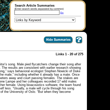
Search Article Summaries
(Enter search words separated by commas)
Go
Links 1 - 20 of 275
itor’s song. Male pied flycatchers change their song after
. The results are consistent with earlier research showing
song,” says behavioral ecologist Stephen Nowicki of Duke
 the male,” including whether it already has a mate. Once
d meters away and court passing females. The stakes are
Helene Lampe and her colleagues recorded 17 wild males
ther female. Using bioacoustics software, the team found
f less. “Usually, a male will cycle through his song
 of the University of Oslo. “But when they become