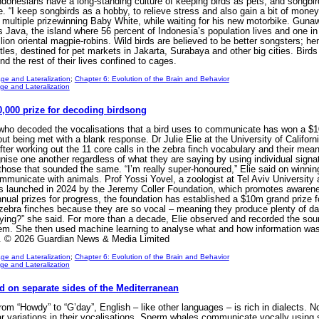
donesians have a long-standing culture of keeping birds as pets, and songbirds
. “I keep songbirds as a hobby, to relieve stress and also gain a bit of mon
 multiple prizewinning Baby White, while waiting for his new motorbike. Gun
ss Java, the island where 56 percent of Indonesia’s population lives and one 
ion oriental magpie-robins. Wild birds are believed to be better songsters; h
tles, destined for pet markets in Jakarta, Surabaya and other big cities. Birds
d the rest of their lives confined to cages.
ge and Lateralization
;
Chapter 6: Evolution of the Brain and Behavior
e and Lateralization
100,000 prize for decoding birdsong
 who decoded the vocalisations that a bird uses to communicate has won a $1
t being met with a blank response. Dr Julie Elie at the University of Californi
ter working out the 11 core calls in the zebra finch vocabulary and their me
nise one another regardless of what they are saying by using individual signa
those that sounded the same. “I’m really super-honoured,” Elie said on winnin
ommunicate with animals. Prof Yossi Yovel, a zoologist at Tel Aviv University 
as launched in 2024 by the Jeremy Coller Foundation, which promotes awarenes
nnual prizes for progress, the foundation has established a $10m grand prize
zebra finches because they are so vocal – meaning they produce plenty of da
ying?” she said. For more than a decade, Elie observed and recorded the soun
hem. She then used machine learning to analyse what and how information was 
ion. © 2026 Guardian News & Media Limited
ge and Lateralization
;
Chapter 6: Evolution of the Brain and Behavior
e and Lateralization
ed on separate sides of the Mediterranean
m “Howdy” to “G’day”, English – like other languages – is rich in dialects. 
r variations in their vocalisations. Sperm whales communicate vocally using 