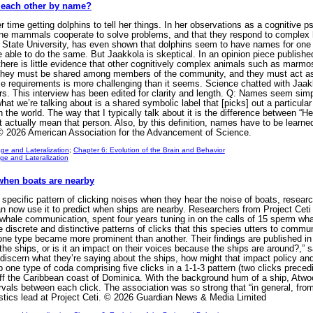
l each other by name?
 time getting dolphins to tell her things. In her observations as a cognitive 
rine mammals cooperate to solve problems, and that they respond to complex
n State University, has even shown that dolphins seem to have names for one a
 able to do the same. But Jaakkola is skeptical. In an opinion piece publishe
e there is little evidence that other cognitively complex animals such as m
they must be shared among members of the community, and they must act as a 
those requirements is more challenging than it seems. Science chatted with Ja
 This interview has been edited for clarity and length. Q: Names seem simple t
t we’re talking about is a shared symbolic label that [picks] out a particular
 the world. The way that I typically talk about it is the difference between “He
 actually mean that person. Also, by this definition, names have to be learn
 © 2026 American Association for the Advancement of Science.
ge and Lateralization
;
Chapter 6: Evolution of the Brain and Behavior
e and Lateralization
hen boats are nearby
ific pattern of clicking noises when they hear the noise of boats, researche
can now use it to predict when ships are nearby. Researchers from Project Ceti 
whale communication, spent four years tuning in on the calls of 15 sperm wha
e discrete and distinctive patterns of clicks that this species utters to comm
e type became more prominent than another. Their findings are published in t
the ships, or is it an impact on their voices because the ships are around?,” 
to discern what they’re saying about the ships, how might that impact policy a
one type of coda comprising five clicks in a 1-1-3 pattern (two clicks preced
off the Caribbean coast of Dominica. With the background hum of a ship, Atwo
ervals between each click. The association was so strong that “in general, fro
istics lead at Project Ceti. © 2026 Guardian News & Media Limited