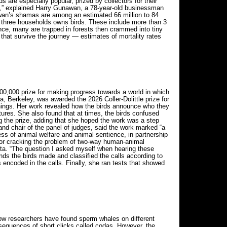
 are especially popular, prized by collectors for their
ey,” explained Harry Gunawan, a 78-year-old businessman
awan’s shamas are among an estimated 66 million to 84
in three households owns birds. These include more than 3
ence, many are trapped in forests then crammed into tiny
 that survive the journey — estimates of mortality rates
00,000 prize for making progress towards a world in which
a, Berkeley, was awarded the 2026 Coller-Dolittle prize for
anings. Her work revealed how the birds announce who they
tures. She also found that at times, the birds confused
g the prize, adding that she hoped the work was a step
and chair of the panel of judges, said the work marked “a
s of animal welfare and animal sentience, in partnership
 for cracking the problem of two-way human-animal
ta. “The question I asked myself when hearing these
ds the birds made and classified the calls according to
encoded in the calls. Finally, she ran tests that showed
Now researchers have found sperm whales on different
sequences of short clicks called codas. However, the