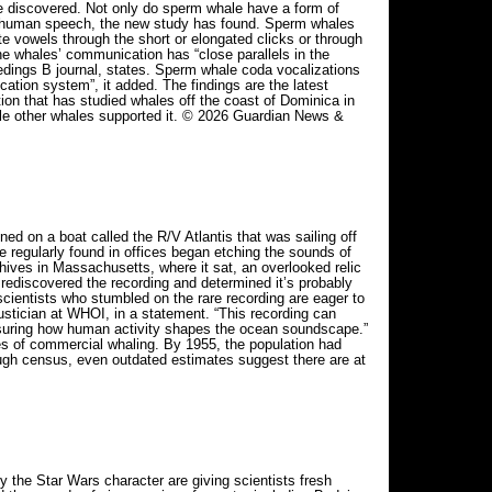
e discovered. Not only do sperm whale have a form of
as human speech, the new study has found. Sperm whales
te vowels through the short or elongated clicks or through
the whales’ communication has “close parallels in the
edings B journal, states. Sperm whale coda vocalizations
tion system”, it added. The findings are the latest
tion that has studied whales off the coast of Dominica in
hile other whales supported it. © 2026 Guardian News &
 on a boat called the R/V Atlantis that was sailing off
 regularly found in offices began etching the sounds of
ives in Massachusetts, where it sat, an overlooked relic
rediscovered the recording and determined it’s probably
scientists who stumbled on the rare recording are eager to
oustician at WHOI, in a statement. “This recording can
asuring how human activity shapes the ocean soundscape.”
s of commercial whaling. By 1955, the population had
ugh census, even outdated estimates suggest there are at
the Star Wars character are giving scientists fresh