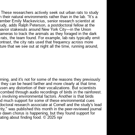
: These researchers actively seek out urban rats to study
their natural environments rather than in the lab. “It’s a
ember Emily Mackevicius, senior research scientist at
study, adds Ralph Peterson, a postdoctoral fellow at the
 behavior stakeouts around New York City—in the Union
ameras to track the animals as they foraged in the dark
 rats, the team found. For example, lab rats typically emit
ontrast, the city rats used that frequency across more
ure that we see out at night all the time, running around,
g, and it's not for some of the reasons they previously
hey can be heard farther and more clearly at that time.
ssen any distortion of their vocalizations. But scientists
combed through audio recordings of birds in the rainforest.
involving environmental factors. Another is that birds
 find much support for some of these environmental cues
octoral research associate at Cornell and the study's lead
ity," was published this month in the peer-reviewed journal
he dawn chorus is happening, but they found support for
cating about finding food. © 2025 npr