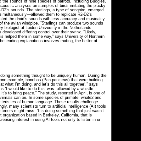
d the sounds of nine species of parrots, including Budgies,
coustic analyses on samples of birds imitating the plucky
R2-D2’s sounds. The starlings, a type of songbird, emerged
ed simultaneously—allowed them to replicate R2-D2’s
ated the droid’s sounds with less accuracy and musicality.
e of the avian windpipe. “Starlings can produce two sounds
 biologist at Leiden University in the Netherlands.
developed differing control over their syrinx. “Likely,
his helped them in some way,” says University of Northern
he leading explanations involves mating; the better at
 doing something thought to be uniquely human. During the
 one example, bonobos (Pan paniscus) that were building
at what I’m doing, and let’s do this all together’,” says
 ‘I would like to do this’ was followed by a whistle
it’s to bring peace.” The study, reported in April, is one of
animals can be. In some species of primate, whale2 and
acteristics of human language. These results challenge
many scientists turn to artificial intelligence (AI) tools
teners might miss. “It’s doing something that just wasn’t
 organization based in Berkeley, California, that is
sing interest in using AI tools not only to listen in on