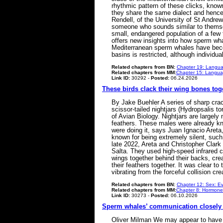
rhythmic pattern of these clicks, known
they share the same dialect and hence 
Rendell, of the University of St Andre
someone who sounds similar to themse
small, endangered population of a few 
offers new insights into how sperm wha
Mediterranean sperm whales have beco
basins is restricted, although indivi
Related chapters from BN:
Chapter 19: Langua
Related chapters from MM:
Chapter 15: Languag
Link ID:
30292 -
Posted:
06.24.2026
These birds clack their wing bones tog
By Jake Buehler A series of sharp cracks
scissor-tailed nightjars (Hydropsalis t
of Avian Biology. Nightjars are largely 
feathers. These males were already kn
were doing it, says Juan Ignacio Areta,
known for being extremely silent, such 
late 2022, Areta and Christopher Clark 
Salta. They used high-speed infrared c
wings together behind their backs, crea
their feathers together. It was clear t
vibrating from the forceful collision 
Related chapters from BN:
Chapter 12: Sex: Ev
Related chapters from MM:
Chapter 8: Hormone
Link ID:
30273 -
Posted:
06.10.2026
Sperm whales’ communication closely 
Oliver Milman We may appear to have 