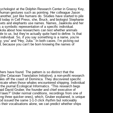
psychologist at the Dolphin Research Center in Grassy Key,
 human gestures such as pointing. Her colleague Jason
nother, just like humans do. Studies have started to pile
d today in Cell Press, she, Bruck, and biologist Stephanie
armosets and elephants use names. Names, Jaakkola and her
symbolic representation of a specific individual.
akkola about how researchers can test whether animals
o us, but they’re actually quite hard to define. Is that
 individual. So, if you say something is a name, you’re
y, you” and “Hey, Julia.” In both cases, I’m picking out
ed, because you can’t be born knowing the names of
rs have found. The pattern is so distinct that the
(the Cetacean Translation Initiative), a non-profit research
les off the coast of Dominica. They discovered specific
unicate when those whales encountered shipping. Individual
he journal Ecological Informatics. “This research begs
said David Gruber, the founder and chief executive of
nd laws?” Under normal conditions, recordings from one of
ing three quicker ones), which, Gruber explained, is unique
od issued the same 1-1-3 click rhythm but noticeably
m their vocalisations alone, we can predict whether ships