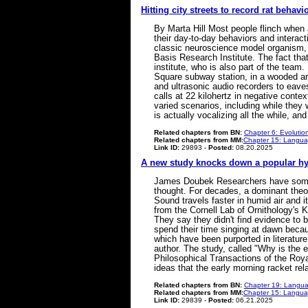
Hitting city streets to record rat behavi
By Marta Hill Most people flinch when 
their day-to-day behaviors and interacti
classic neuroscience model organism, 
Basis Research Institute. The fact that
institute, who is also part of the tea
Square subway station, in a wooded ar
and ultrasonic audio recorders to eaves
calls at 22 kilohertz in negative cont
varied scenarios, including while they 
is actually vocalizing all the while, 
Related chapters from BN:
Chapter 6: Evolutio
Related chapters from MM:
Chapter 15: Languag
Link ID:
29893 -
Posted:
08.20.2025
A new study knocks down a popular hy
James Doubek Researchers have some n
thought. For decades, a dominant theo
Sound travels faster in humid air and it
from the Cornell Lab of Ornithology's 
They say they didn't find evidence to 
spend their time singing at dawn becaus
which have been purported in literatur
author. The study, called "Why is the e
Philosophical Transactions of the Roya
ideas that the early morning racket rel
Related chapters from BN:
Chapter 19: Langua
Related chapters from MM:
Chapter 15: Languag
Link ID:
29839 -
Posted:
06.21.2025