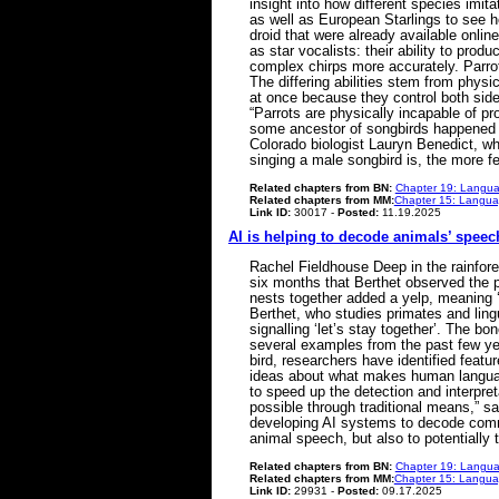
insight into how different species imit
as well as European Starlings to see h
droid that were already available onli
as star vocalists: their ability to pr
complex chirps more accurately. Parrot
The differing abilities stem from physi
at once because they control both side
“Parrots are physically incapable of pr
some ancestor of songbirds happened to
Colorado biologist Lauryn Benedict, wh
singing a male songbird is, the more
Related chapters from BN:
Chapter 19: Langua
Related chapters from MM:
Chapter 15: Languag
Link ID:
30017 -
Posted:
11.19.2025
AI is helping to decode animals’ speech.
Rachel Fieldhouse Deep in the rainfor
six months that Berthet observed the 
nests together added a yelp, meaning ‘le
Berthet, who studies primates and lingu
signalling ‘let’s stay together’. The bo
several examples from the past few ye
bird, researchers have identified feat
ideas about what makes human language 
to speed up the detection and interpre
possible through traditional means,” sa
developing AI systems to decode commun
animal speech, but also to potentially
Related chapters from BN:
Chapter 19: Langua
Related chapters from MM:
Chapter 15: Languag
Link ID:
29931 -
Posted:
09.17.2025