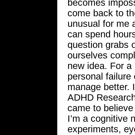
becomes impossib
come back to the 
unusual for me a
can spend hours
question grabs o
ourselves compl
new idea. For a 
personal failure 
manage better. I
ADHD Research L
came to believe 
I’m a cognitive 
experiments, ey