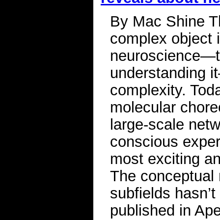
By Mac Shine Th
complex object 
neuroscience—th
understanding i
complexity. Toda
molecular chore
large-scale netw
conscious experi
most exciting an
The conceptual 
subfields hasn’t
published in Ape