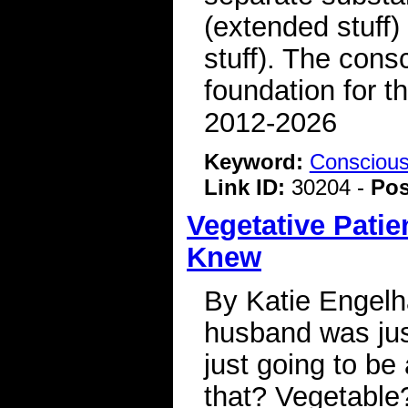
(extended stuff) 
stuff). The cons
foundation for 
2012-2026
Keyword:
Consciou
Link ID:
30204 -
Pos
Vegetative Pati
Knew
By Katie Engelha
husband was jus
just going to be 
that? Vegetable?