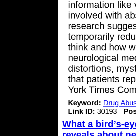
information like
involved with abs
research sugges
temporarily red
think and how w
neurological me
distortions, mys
that patients r
York Times Co
Keyword:
Drug Abu
Link ID:
30193 -
Pos
What a bird’s-ey
reveals about n