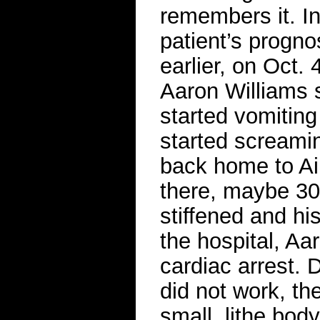
remembers it. In
patient’s progn
earlier, on Oct. 
Aaron Williams 
started vomiting
started screamin
back home to A
there, maybe 30
stiffened and hi
the hospital, Aa
cardiac arrest.
did not work, th
small, lithe bod