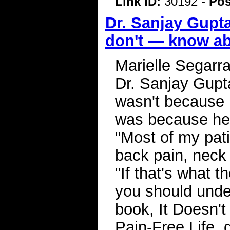
Link ID:
30192 -
Pos
Dr. Sanjay Gupta
don't — know ab
Marielle Segarr
Dr. Sanjay Gupta
wasn't because h
was because he w
"Most of my pat
back pain, neck 
"If that's what t
you should unde
book, It Doesn't
Pain-Free Life, 