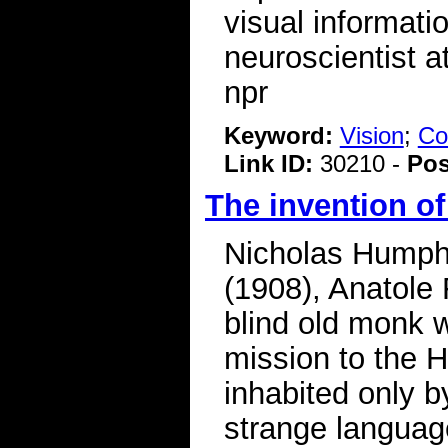
visual informat
neuroscientist a
npr
Keyword:
Vision
;
Co
Link ID:
30210 -
Pos
The invention of
Nicholas Humphr
(1908), Anatole 
blind old monk w
mission to the H
inhabited only 
strange langua