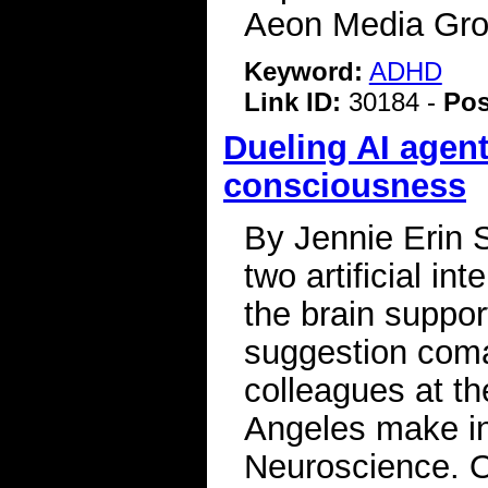
Aeon Media Gro
Keyword:
ADHD
Link ID:
30184 -
Pos
Dueling AI agent
consciousness
By Jennie Erin S
two artificial in
the brain suppo
suggestion coma
colleagues at th
Angeles make in
Neuroscience. O