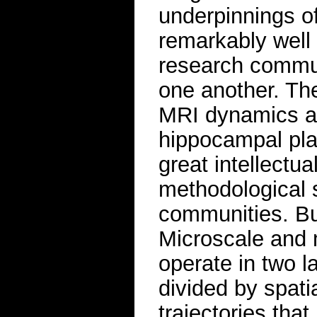
underpinnings o
remarkably well 
research commun
one another. The
MRI dynamics a
hippocampal plas
great intellectu
methodological 
communities. But
Microscale and
operate in two l
divided by spati
trajectories that