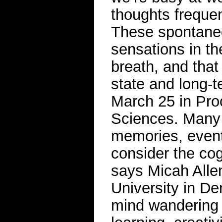
thoughts frequen
These spontane
sensations in th
breath, and that
state and long-t
March 25 in Pro
Sciences. Many 
memories, event
consider the co
says Micah Allen
University in D
mind wandering p