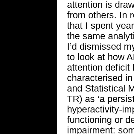
attention is dr
from others. In r
that I spent yea
the same analyt
I’d dismissed my
to look at how A
attention deficit
characterised in
and Statistical
TR) as ‘a persist
hyperactivity-imp
functioning or 
impairment: some