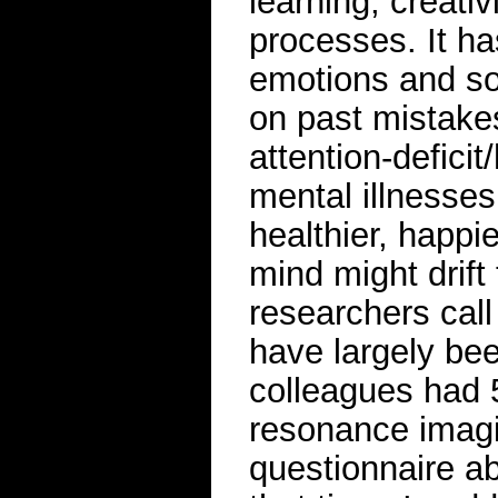
learning, creati
processes. It ha
emotions and so
on past mistake
attention-deficit
mental illnesses
healthier, happi
mind might drift
researchers call
have largely be
colleagues had 5
resonance imagi
questionnaire a