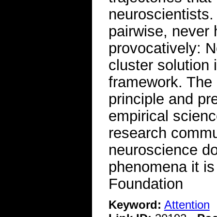
neuroscientists.
pairwise, never 
provocatively: No
cluster solution
framework. The 
principle and pr
empirical scienc
research commun
neuroscience do
phenomena it is 
Foundation
Keyword:
Attention