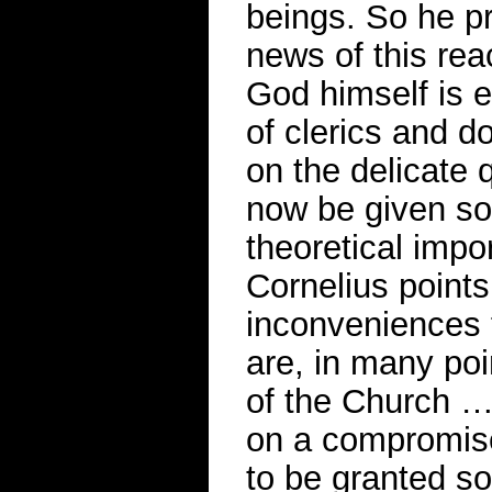
beings. So he p
news of this rea
God himself is 
of clerics and d
on the delicate 
now be given sou
theoretical impor
Cornelius points 
inconveniences 
are, in many po
of the Church …’
on a compromise
to be granted so