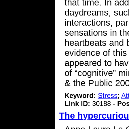
that time. In add
daydreams, such
interactions, par
sensations in th
heartbeats and 
evidence of thi
appeared to have
of “cognitive” m
& the Public 20
Keyword:
Stress
;
At
Link ID:
30188 -
Pos
The hypercurio