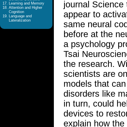
journal Science
Learning and Memory
Attention and Higher
appear to activ
Cognition
Language and
Lateralization
same neural cod
before at the neu
a psychology pr
Tsai Neuroscienc
the research. Wi
scientists are o
models that can 
disorders like 
in turn, could h
devices to resto
explain how the