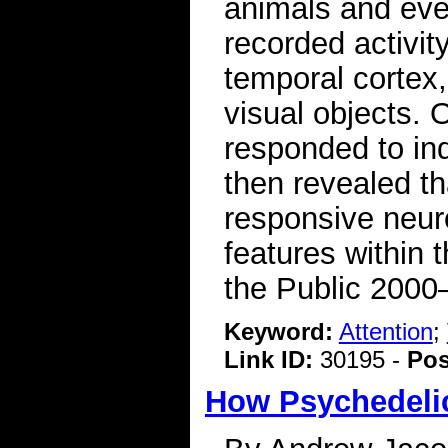
animals and eve
recorded activit
temporal cortex,
visual objects. 
responded to ind
then revealed th
responsive neuro
features within 
the Public 2000
Keyword:
Attention
;
Link ID:
30195 -
Pos
How Psychedelic