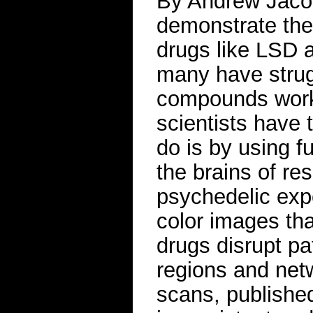
By Andrew Jacob
demonstrate the 
drugs like LSD 
many have strug
compounds work
scientists have
do is by using f
the brains of res
psychedelic exp
color images tha
drugs disrupt pa
regions and netw
scans, published