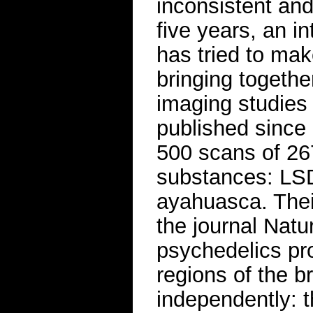
inconsistent and
five years, an i
has tried to mak
bringing togethe
imaging studies 
published since
500 scans of 267
substances: LSD
ayahuasca. Thei
the journal Natu
psychedelics pro
regions of the 
independently: 