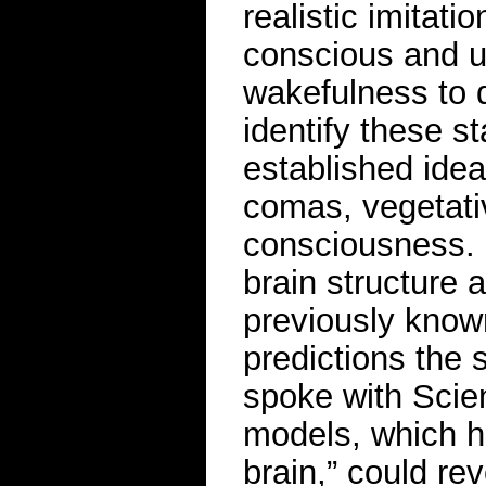
realistic imitati
conscious and u
wakefulness to 
identify these s
established ide
comas, vegetativ
consciousness. B
brain structure a
previously know
predictions the s
spoke with Scie
models, which he
brain,” could re