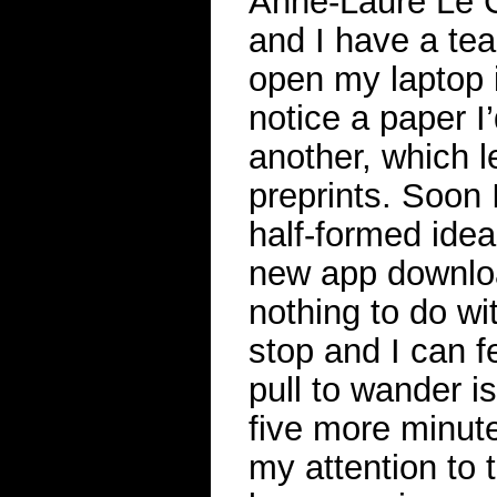
Anne-Laure Le C
and I have a tea
open my laptop i
notice a paper I
another, which l
preprints. Soon 
half-formed ide
new app downloa
nothing to do wi
stop and I can f
pull to wander i
five more minutes
my attention to 