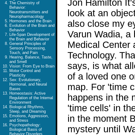
Jon Hamilton It'
The Chemistry of
Behavior:
look at an objec
Neurotransmitters and
Neuropharmacology
also close my e
Hormones and the Brain
Evolution of the Brain and
Behavior
Varun Wadia, a b
Life-Span Development of
the Brain and Behavior
Medical Center a
General Principles of
Sensory Processing,
Technology. That
Touch, and Pain
Hearing, Balance, Taste,
and Smell
says, is what al
Vision: From Eye to Brain
Motor Control and
of a loved one o
Plasticity
Sex: Evolutionary,
map. For 'time c
Hormonal, and Neural
Bases
Homeostasis: Active
happens in the 
Regulation of the Internal
Environment
'time cells' in 
Biological Rhythms,
Sleep, and Dreaming
in the moment B
Emotions, Aggression,
and Stress
Psychopathology:
mystery until Wa
Biological Basis of
Behavior Disorders