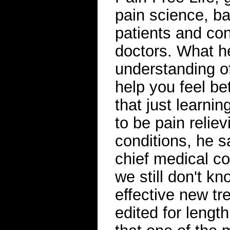
pain science, b
patients and co
doctors. What h
understanding of
help you feel be
that just learni
to be pain reliev
conditions, he 
chief medical c
we still don't k
effective new tr
edited for lengt