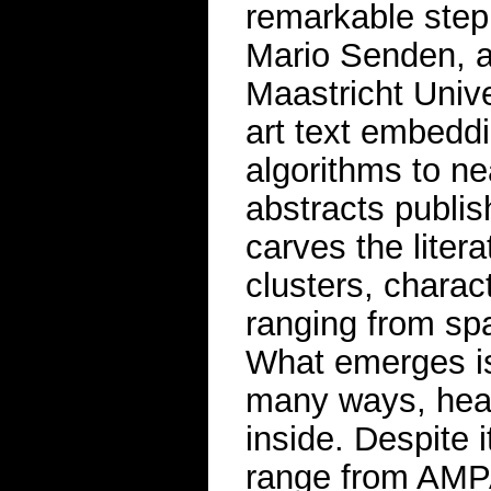
remarkable step
Mario Senden, a
Maastricht Unive
art text embedd
algorithms to ne
abstracts publi
carves the litera
clusters, chara
ranging from spat
What emerges is a
many ways, healt
inside. Despite 
range from AMPA 