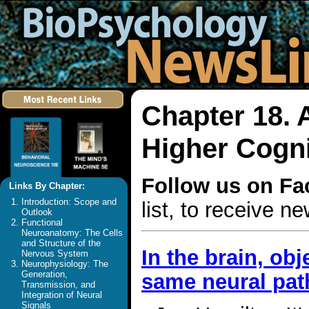
Chapter 18. 
Higher Cogni
Follow us on F
Links By Chapter:
Introduction: Scope and
list, to receive 
Outlook
Functional
Neuroanatomy: The Cells
and Structure of the
In the brain, ob
Nervous System
Neurophysiology: The
Generation,
same neural pat
Transmission, and
Integration of Neural
Signals