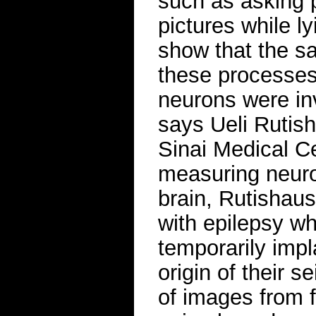
such as asking p
pictures while l
show that the s
these processes
neurons were in
says Ueli Rutish
Sinai Medical C
measuring neuron
brain, Rutishaus
with epilepsy w
temporarily impla
origin of their 
of images from f