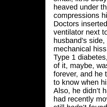
heaved under the 
compressions his
Doctors inserted
ventilator next 
husband’s side, 
mechanical hiss.
Type 1 diabetes,
of it, maybe, wa
forever, and he
to know when his
Also, he didn’t 
had recently mov