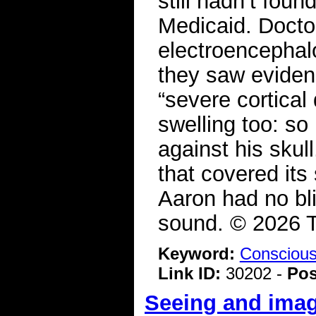
still hadn’t fou
Medicaid. Docto
electroencephal
they saw evidenc
“severe cortical
swelling too: so
against his skull
that covered it
Aaron had no bli
sound. © 2026 
Keyword:
Consciou
Link ID:
30202 -
Pos
Seeing and imag