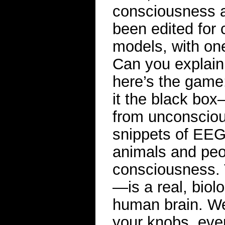
consciousness af
been edited for c
models, with one
Can you explain
here’s the game
it the black bo
from unconsciou
snippets of EEG
animals and peop
consciousness. T
—is a real, biolo
human brain. We t
your knobs, ever