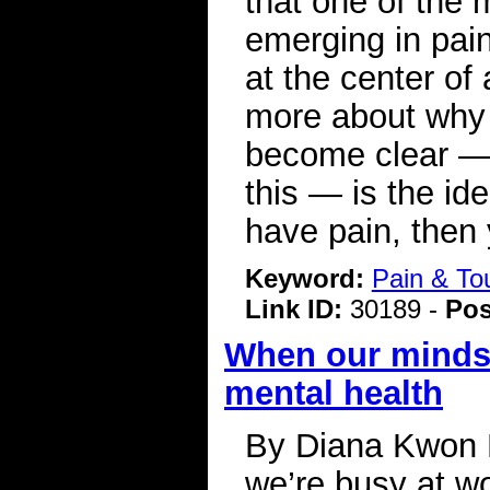
that one of the 
emerging in pain 
at the center of
more about why 
become clear — a
this — is the ide
have pain, then
Keyword:
Pain & To
Link ID:
30189 -
Pos
When our minds 
mental health
By Diana Kwon 
we’re busy at wo