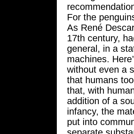
recommendation, 
For the penguin
As René Descarte
17th century, h
general, in a st
machines. Here’
without even a 
that humans too
that, with human
addition of a sou
infancy, the mat
put into communi
separate substa