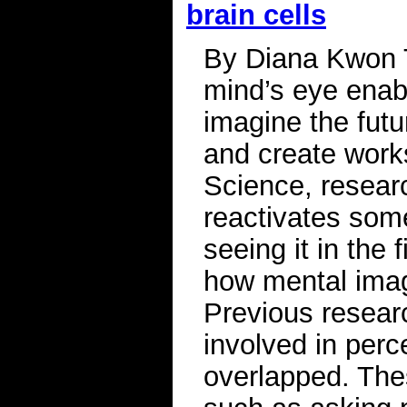
brain cells
By Diana Kwon Th
mind’s eye enab
imagine the futur
and create works
Science, researc
reactivates som
seeing it in the 
how mental imag
Previous resear
involved in per
overlapped. The