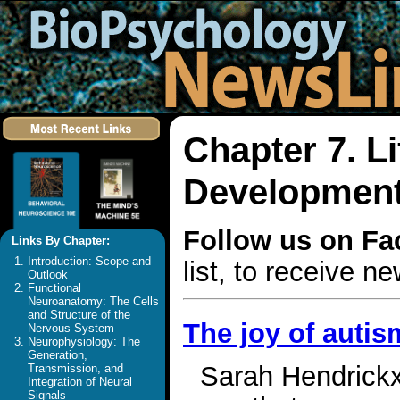
Chapter 7. L
Development 
Follow us on F
Links By Chapter:
Introduction: Scope and
list, to receive 
Outlook
Functional
Neuroanatomy: The Cells
and Structure of the
The joy of autis
Nervous System
Neurophysiology: The
Generation,
Sarah Hendrickx 
Transmission, and
Integration of Neural
Signals