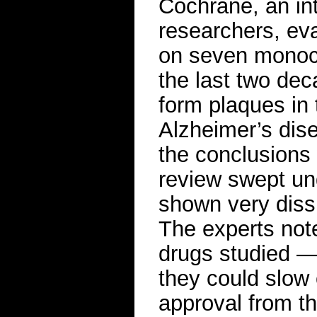
Cochrane, an int
researchers, ev
on seven monocl
the last two dec
form plaques in
Alzheimer’s dis
the conclusions
review swept un
shown very dissi
The experts not
drugs studied 
they could slow 
approval from t