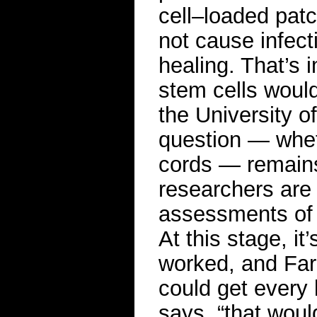
cell–loaded patc
not cause infect
healing. That’s
stem cells would
the University of
question — whet
cords — remain
researchers are 
assessments of 
At this stage, it
worked, and Farm
could get every 
says, “that woul