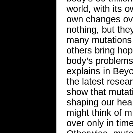
world, with its 
own changes ov
nothing, but th
many mutations a
others bring hop
body’s problems
explains in Bey
the latest resea
show that mutati
shaping our hea
might think of m
over only in tim