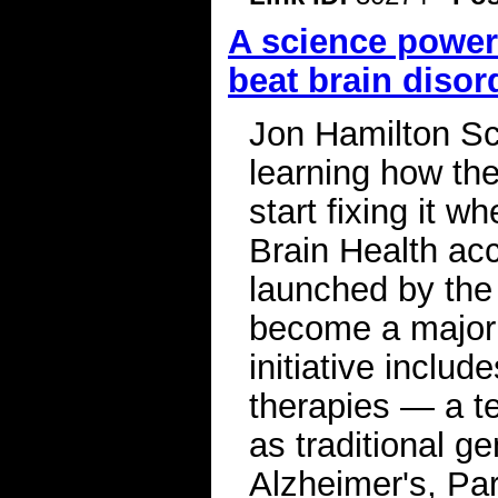
A science power
beat brain disor
Jon Hamilton Sc
learning how the
start fixing it w
Brain Health acce
launched by the 
become a major 
initiative inclu
therapies — a te
as traditional g
Alzheimer's, Par