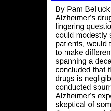
By Pam Belluck 
Alzheimer’s drug
lingering questi
could modestly 
patients, would 
to make differe
spanning a dec
concluded that th
drugs is negligi
conducted spurr
Alzheimer’s exp
skeptical of som