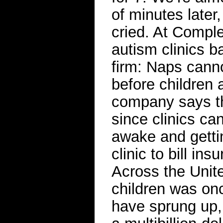
of minutes later
cried. At Comple
autism clinics b
firm: Naps cann
before children
company says th
since clinics ca
awake and gettin
clinic to bill in
Across the Unite
children was onc
have sprung up,