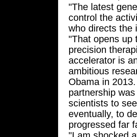
"The latest gene
control the activ
who directs the 
"That opens up th
precision therap
accelerator is a
ambitious resea
Obama in 2013. T
partnership was 
scientists to se
eventually, to d
progressed far f
"I am shocked at