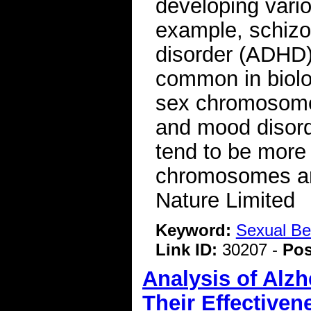
developing vario
example, schizop
disorder (ADHD)
common in biolo
sex chromosomes
and mood disord
tend to be mor
chromosomes ar
Nature Limited
Keyword:
Sexual Be
Link ID:
30207 -
Pos
Analysis of Alz
Their Effectiven