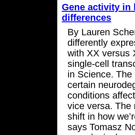
Gene activity in
differences
By Lauren Sche
differently expr
with XX versus 
single-cell tran
in Science. The 
certain neurode
conditions affec
vice versa. The 
shift in how we’
says Tomasz Now