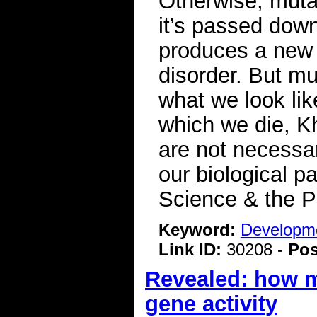
Otherwise, mutat
it’s passed down
produces a new 
disorder. But mu
what we look li
which we die, K
are not necessar
our biological p
Science & the P
Keyword:
Developme
Link ID:
30208 -
Pos
Revealed: how ma
gene activity