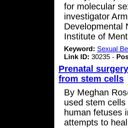
for molecular se
investigator Arm
Developmental N
Institute of Me
Keyword:
Sexual Be
Link ID:
30235 -
Pos
Prenatal surgery
from stem cells
By Meghan Rosen
used stem cells 
human fetuses 
attempts to hea