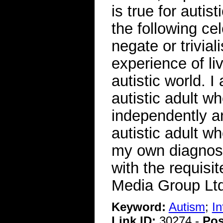
is true for autis
the following cel
negate or trivial
experience of li
autistic world. 
autistic adult wh
independently a
autistic adult w
my own diagnosi
with the requisi
Media Group Ltd
Keyword:
Autism
;
In
Link ID:
30274 -
Pos