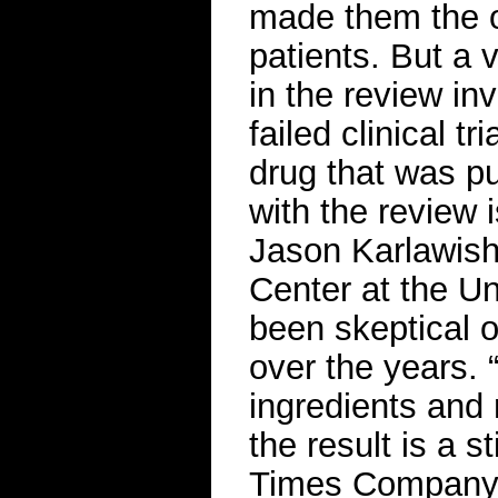
made them the o
patients. But a 
in the review in
failed clinical t
drug that was p
with the review i
Jason Karlawish
Center at the U
been skeptical 
over the years. 
ingredients and 
the result is a 
Times Compan