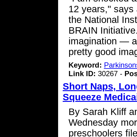
12 years," says 
the National Ins
BRAIN Initiative
imagination — a
pretty good imag
Keyword:
Parkinson
Link ID:
30267 -
Pos
Short Naps, Lon
Squeeze Medicai
By Sarah Kliff 
Wednesday morn
preschoolers fil