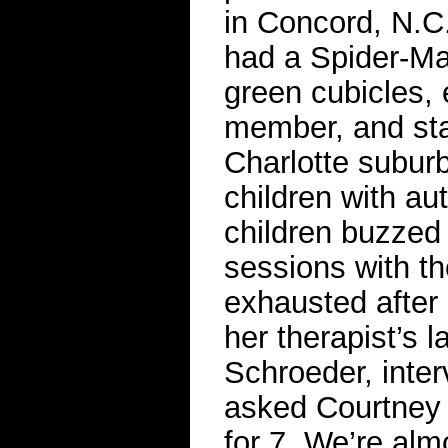
in Concord, N.C
had a Spider-Man
green cubicles,
member, and star
Charlotte suburb
children with au
children buzzed 
sessions with th
exhausted after h
her therapist’s 
Schroeder, inte
asked Courtney E
for 7. We’re alm