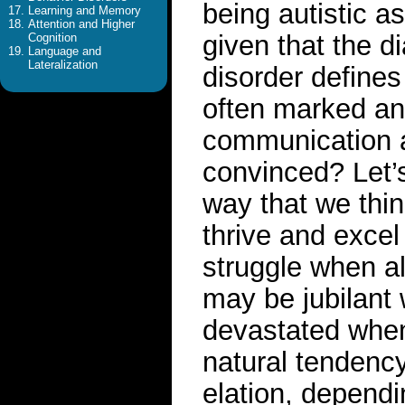
being autistic a
Learning and Memory
Attention and Higher
given that the d
Cognition
Language and
Lateralization
disorder defines
often marked and
communication an
convinced? Let’s
way that we thin
thrive and excel
struggle when al
may be jubilant 
devastated when 
natural tendenc
elation, depend