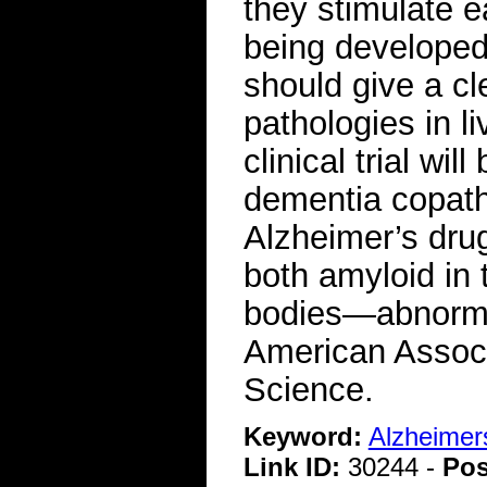
they stimulate e
being developed
should give a cl
pathologies in l
clinical trial wi
dementia copatho
Alzheimer’s dr
both amyloid in 
bodies—abnorma
American Associ
Science.
Keyword:
Alzheimer
Link ID:
30244 -
Pos