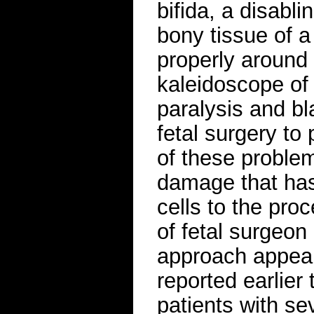
bifida, a disabli
bony tissue of a
properly around 
kaleidoscope of 
paralysis and bl
fetal surgery to
of these problem
damage that has
cells to the proc
of fetal surgeon
approach appear
reported earlier 
patients with se