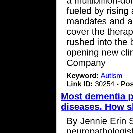
a multibillion-d
fueled by rising
mandates and a 
cover the therap
rushed into the
opening new cli
Company
Keyword:
Autism
Link ID:
30254 -
Pos
Most dementia pa
diseases. How s
By Jennie Erin 
neuropathologis