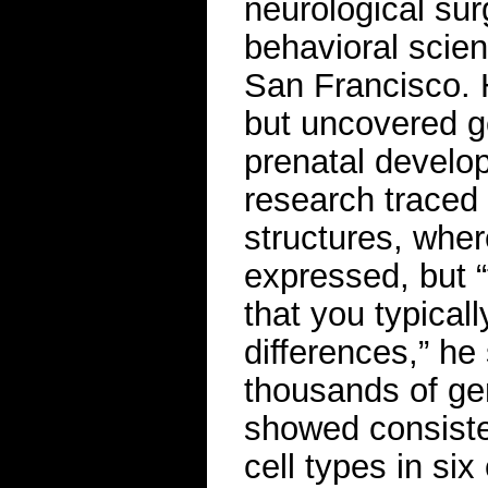
neurological sur
behavioral scienc
San Francisco. 
but uncovered g
prenatal develop
research traced 
structures, whe
expressed, but “t
that you typical
differences,” he 
thousands of ge
showed consisten
cell types in si