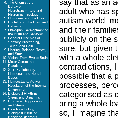
say that as an 
The Chemistry of
Behavior:
adult who has sp
Neurotransmitters and
Neuropharmacology
autism world, me
Hormones and the Brain
Evolution of the Brain and
Behavior
and their famili
Life-Span Development of
the Brain and Behavior
publicly on the s
General Principles of
Sensory Processing,
sure, but given
Touch, and Pain
Hearing, Balance, Taste,
and Smell
with a whole ple
Vision: From Eye to Brain
Motor Control and
contradictions, l
Plasticity
Sex: Evolutionary,
possible that a 
Hormonal, and Neural
Bases
Homeostasis: Active
processes, perce
Regulation of the Internal
Environment
categorised as d
Biological Rhythms,
Sleep, and Dreaming
bring a whole lo
Emotions, Aggression,
and Stress
Psychopathology:
so, I imagine th
Biological Basis of
Behavior Disorders