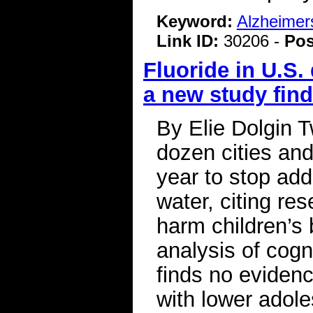
Keyword:
Alzheimer
Link ID:
30206 -
Pos
Fluoride in U.S.
a new study fin
By Elie Dolgin 
dozen cities an
year to stop add
water, citing re
harm children’s
analysis of cog
finds no evidenc
with lower adol