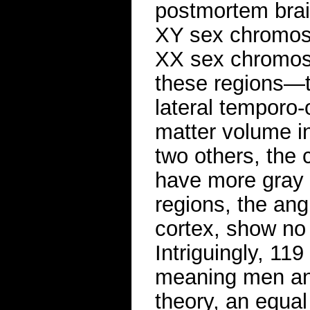
postmortem brai
XY sex chromos
XX sex chromoso
these regions—th
lateral temporo
matter volume i
two others, the 
have more gray 
regions, the ang
cortex, show no
Intriguingly, 11
meaning men and
theory, an equa