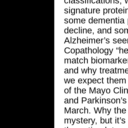
classifications, 
signature protein
some dementia p
decline, and so
Alzheimer’s see
Copathology “he
match biomarker
and why treatmen
we expect them 
of the Mayo Clin
and Parkinson’s
March. Why the 
mystery, but it’