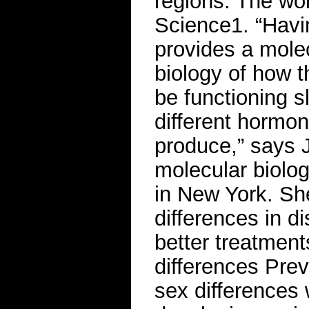
regions. The wor
Science1. “Havi
provides a mole
biology of how 
be functioning sl
different hormon
produce,” says J
molecular biolog
in New York. Sh
differences in di
better treatment
differences Pre
sex differences 