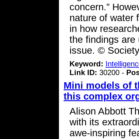
concern.” Howeve
nature of water 
in how researche
the findings are 
issue. © Societ
Keyword:
Intelligen
Link ID:
30200 -
Pos
Mini models of 
this complex or
Alison Abbott T
with its extraord
awe-inspiring fea