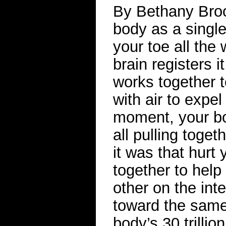
By Bethany Brook
body as a single,
your toe all the
brain registers i
works together t
with air to expe
moment, your bo
all pulling toge
it was that hurt 
together to help
other on the inte
toward the same 
body’s 30 trillio