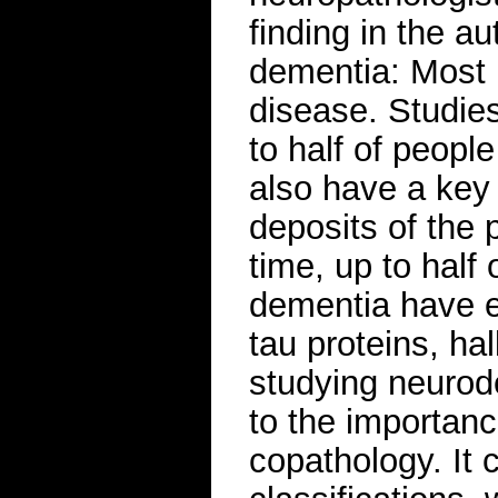
finding in the a
dementia: Most 
disease. Studie
to half of peopl
also have a key
deposits of the 
time, up to half
dementia have e
tau proteins, ha
studying neurod
to the importanc
copathology. It 