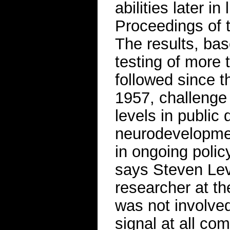
abilities later in
Proceedings of 
The results, bas
testing of more
followed since t
1957, challenge t
levels in public
neurodevelopment
in ongoing policy
says Steven Levy
researcher at th
was not involved
signal at all co