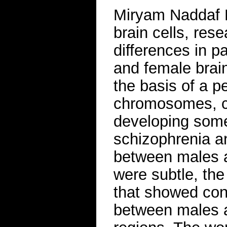
Miryam Naddaf B
brain cells, re
differences in p
and female brai
the basis of a p
chromosomes, co
developing some
schizophrenia a
between males a
were subtle, th
that showed cons
between males a