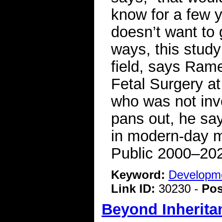
know for a few y
doesn’t want to 
ways, this study
field, says Ram
Fetal Surgery at
who was not invo
pans out, he say
in modern-day m
Public 2000–20
Keyword:
Developme
Link ID:
30230 -
Pos
Beyond Inherita