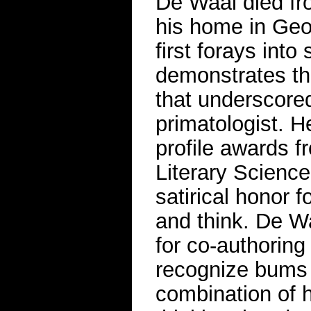
De Waal died fr
his home in Geo
first forays into
demonstrates the
that underscored
primatologist. H
profile awards f
Literary Scienc
satirical honor 
and think. De Wa
for co-authorin
recognize bums b
combination of 