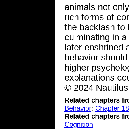
animals not only
rich forms of c
the backlash to 
culminating in a
later enshrined
behavior should 
higher psychologi
explanations cou
© 2024 Nautilus
Related chapters f
Behavior
;
Chapter 18
Related chapters f
Cognition