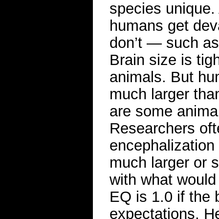
species unique.
humans get deva
don’t — such as 
Brain size is tig
animals. But hu
much larger tha
are some animals
Researchers ofte
encephalization 
much larger or s
with what would
EQ is 1.0 if the
expectations. He