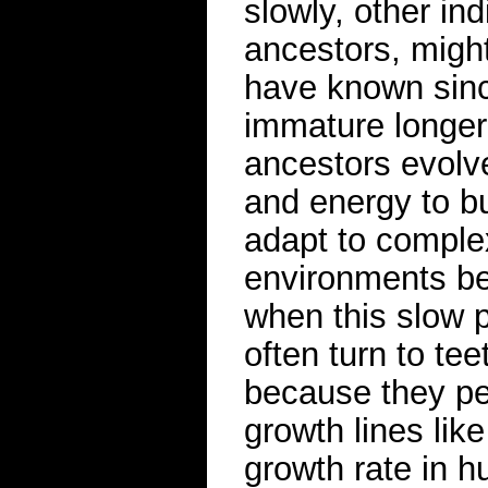
slowly, other ind
ancestors, migh
have known sinc
immature longer
ancestors evolv
and energy to bu
adapt to complex
environments be
when this slow p
often turn to te
because they per
growth lines lik
growth rate in 