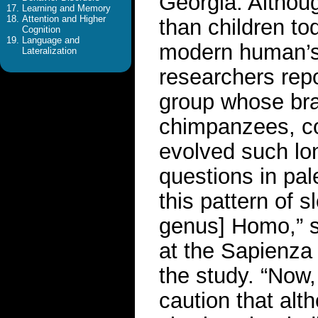
Georgia. Althou
Learning and Memory
Attention and Higher
than children to
Cognition
Language and
modern human’s d
Lateralization
researchers repo
group whose brai
chimpanzees, co
evolved such lo
questions in pa
this pattern of 
genus] Homo,” s
at the Sapienza 
the study. “Now,
caution that alt