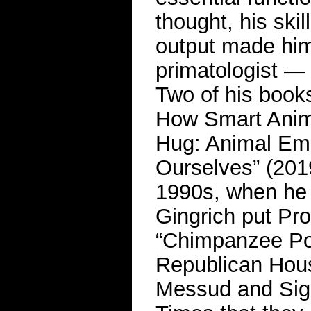
thought, his skill
output made him 
primatologist — 
Two of his boo
How Smart Anim
Hug: Animal Emo
Ourselves” (2019
1990s, when he
Gingrich put Pro
“Chimpanzee Poli
Republican Hous
Messud and Sigr