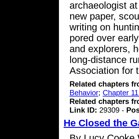
archaeologist at
new paper, scour
writing on hunti
pored over early
and explorers, h
long-distance r
Association for
Related chapters f
Behavior
;
Chapter 11:
Related chapters f
Link ID:
29309 -
Pos
He Closed the 
By Lucy Cooke 