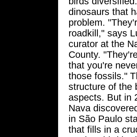
birds diversified
dinosaurs that 
problem. "They're
roadkill," says 
curator at the 
County. "They're
that you're neve
those fossils."
structure of the
aspects. But in 
Nava discovered
in São Paulo sta
that fills in a c