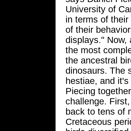
University of C
in terms of their
of their behavior
displays." Now, 
the most complet
the ancestral bi
dinosaurs. The
hestiae, and it's
Piecing togethe
challenge. First
back to tens of 
Cretaceous peri