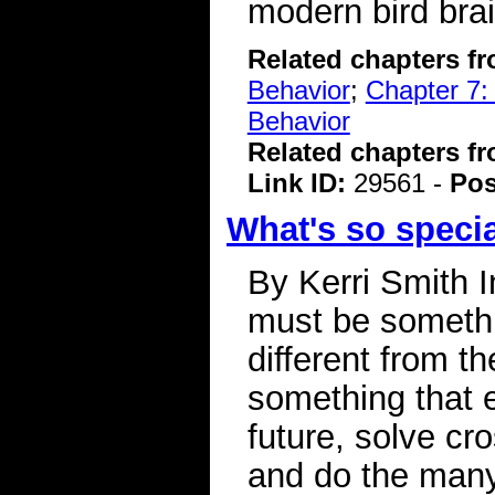
modern bird bra
Related chapters f
Behavior
;
Chapter 7:
Behavior
Related chapters f
Link ID:
29561 -
Pos
What's so speci
By Kerri Smith 
must be somethi
different from t
something that 
future, solve cr
and do the many