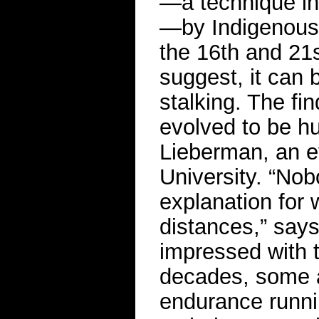
—a technique in
—by Indigenous
the 16th and 21
suggest, it can 
stalking. The fi
evolved to be hu
Lieberman, an ev
University. “No
explanation for
distances,” say
impressed with t
decades, some a
endurance runni