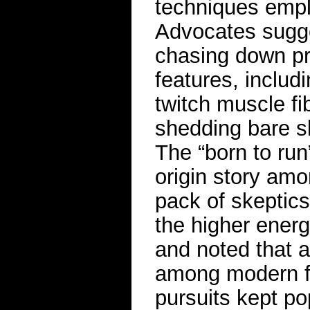
techniques empl
Advocates sugge
chasing down p
features, includ
twitch muscle fib
shedding bare sk
The “born to ru
origin story am
pack of skeptics
the higher energ
and noted that 
among modern fo
pursuits kept p