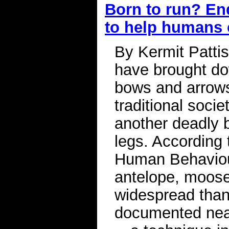
Born to run? En
to help humans
By Kermit Patti
have brought do
bows and arrows
traditional socie
another deadly 
legs. According 
Human Behaviou
antelope, moose
widespread than
documented near