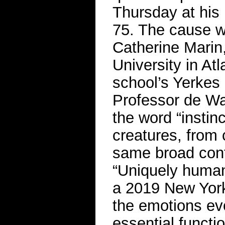
Thursday at his
75. The cause w
Catherine Marin,
University in Atl
school’s Yerkes
Professor de Wa
the word “instinc
creatures, from 
same broad cont
“Uniquely human
a 2019 New York
the emotions evo
essential functio