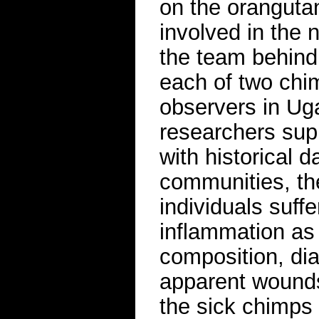
on the oranguta
involved in the
the team behind
each of two chi
observers in Ug
researchers sup
with historical 
communities, th
individuals suffe
inflammation as
composition, dia
apparent wounds
the sick chimps 