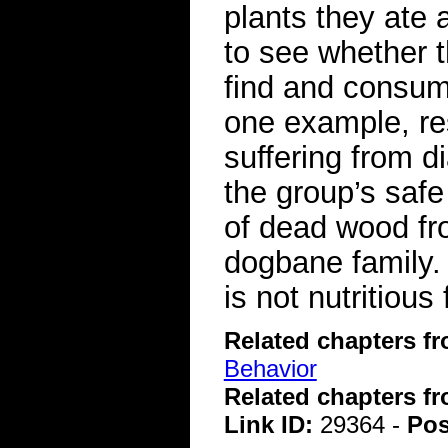
plants they ate 
to see whether t
find and consume
one example, re
suffering from d
the group’s safe
of dead wood fro
dogbane family.
is not nutritiou
Related chapters f
Behavior
Related chapters f
Link ID:
29364 -
Pos