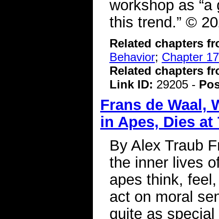
workshop as “a g
this trend.” © 
Related chapters f
Behavior
;
Chapter 17
Related chapters f
Link ID:
29205 -
Pos
Frans de Waal, 
in Apes, Dies at
By Alex Traub F
the inner lives 
apes think, feel
act on moral se
quite as special