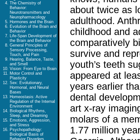
The Chemistry of
about twice as 
Behavior:
Neurotransmitters and
Neuropharmacology
adulthood. Anthr
Hormones and the Brain
Evolution of the Brain and
childhood and a
Behavior
Life-Span Development of
comparatively bi
the Brain and Behavior
General Principles of
Sensory Processing,
survive and rep
Touch, and Pain
Hearing, Balance, Taste,
youth’s teeth su
and Smell
Vision: From Eye to Brain
appeared at least
Motor Control and
Plasticity
Sex: Evolutionary,
years earlier th
Hormonal, and Neural
Bases
dental developm
Homeostasis: Active
Regulation of the Internal
art x-ray imagin
Environment
Biological Rhythms,
Sleep, and Dreaming
molars of a mem
Emotions, Aggression,
and Stress
1.77 million yea
Psychopathology:
Biological Basis of
Behavior Disorders