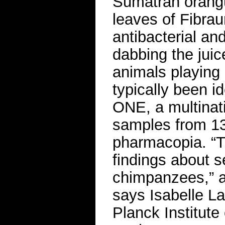
Sumatran orang
leaves of Fibrau
antibacterial an
dabbing the jui
animals playing 
typically been i
ONE, a multinat
samples from 13
pharmacopia. “T
findings about s
chimpanzees,” a 
says Isabelle La
Planck Institute