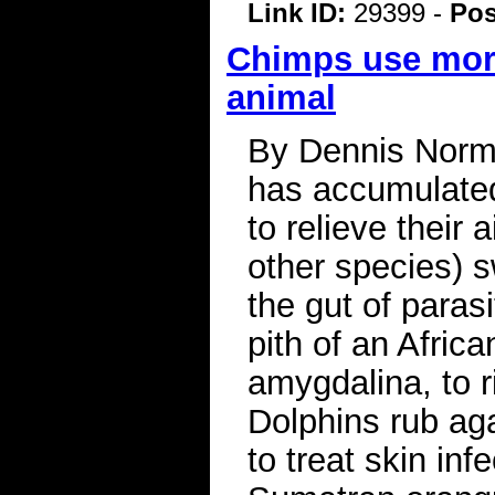
Link ID:
29399 -
Pos
Chimps use more
animal
By Dennis Normi
has accumulated 
to relieve thei
other species) s
the gut of paras
pith of an Africa
amygdalina, to r
Dolphins rub aga
to treat skin inf