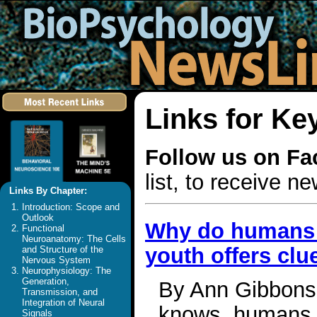
Links for Ke
Follow us on F
list, to receive 
Links By Chapter:
Introduction: Scope and
Outlook
Why do humans 
Functional
Neuroanatomy: The Cells
youth offers clu
and Structure of the
Nervous System
Neurophysiology: The
Generation,
By Ann Gibbons 
Transmission, and
Integration of Neural
knows, humans n
Signals