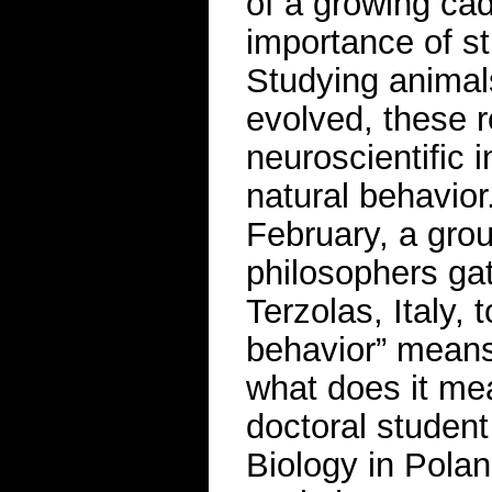
of a growing ca
importance of st
Studying animal
evolved, these 
neuroscientific i
natural behavior
February, a grou
philosophers ga
Terzolas, Italy, 
behavior” means.
what does it me
doctoral student
Biology in Polan