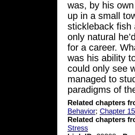
was, by his own 
up in a small to
stickleback fish
only natural he’
for a career. Wh
was his ability 
could only see 
managed to stud
paradigms of the
Related chapters f
Behavior
;
Chapter 15
Related chapters f
Stress