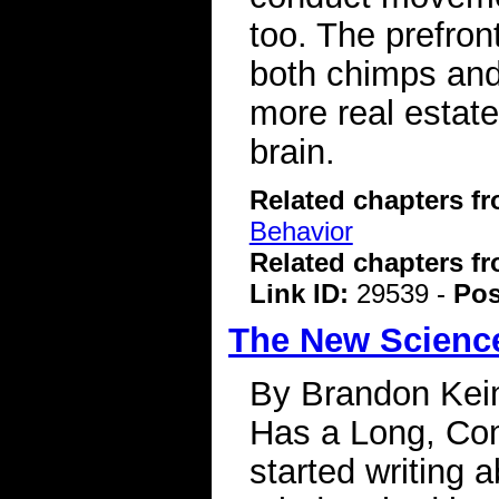
too. The prefront
both chimps and
more real estate
brain.
Related chapters f
Behavior
Related chapters f
Link ID:
29539 -
Pos
The New Science
By Brandon Kei
Has a Long, Com
started writing 