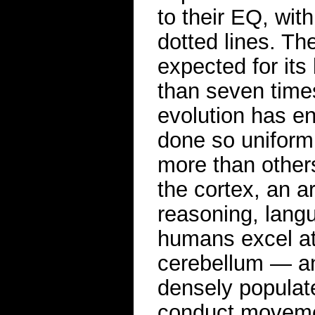
to their EQ, wit
dotted lines. Th
expected for its
than seven time
evolution has en
done so uniform
more than others
the cortex, an a
reasoning, lang
humans excel at
cerebellum — an 
densely populat
conduct moveme