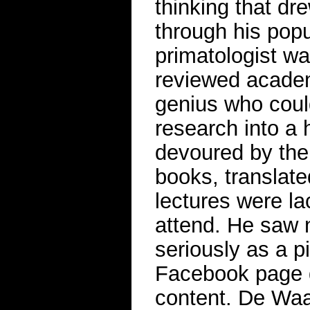
thinking that dr
through his popu
primatologist wa
reviewed academ
genius who could
research into a h
devoured by the
books, translate
lectures were l
attend. He saw 
seriously as a p
Facebook page d
content. De Waa