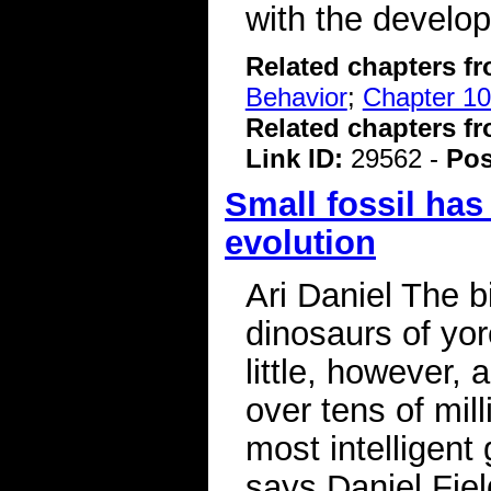
with the develop
Related chapters f
Behavior
;
Chapter 10
Related chapters f
Link ID:
29562 -
Pos
Small fossil has 
evolution
Ari Daniel The 
dinosaurs of yo
little, however,
over tens of mill
most intelligent 
says Daniel Field