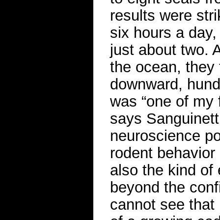
results were stri
six hours a day,
just about two.
the ocean, they 
downward, hundr
was “one of my f
says Sanguinett
neuroscience po
rodent behavior i
also the kind of
beyond the confi
cannot see that 