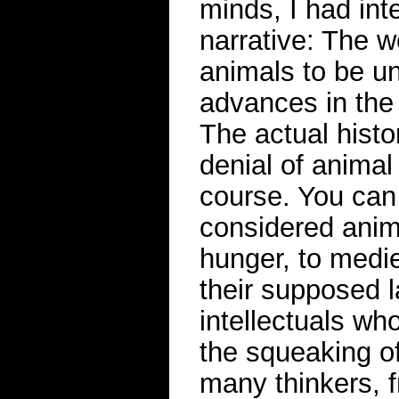
minds, I had inte
narrative: The we
animals to be un
advances in the
The actual hist
denial of animal
course. You can 
considered anima
hunger, to medie
their supposed l
intellectuals wh
the squeaking of
many thinkers, 