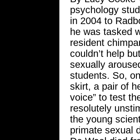
psychology stud
in 2004 to Radbo
he was tasked wi
resident chim
couldn’t help b
sexually aroused
students. So, o
skirt, a pair of 
voice” to test t
resolutely unsti
the young scient
primate sexual d