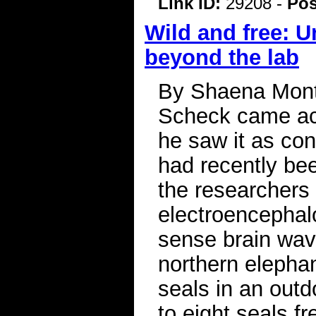
Link ID:
29208 -
Pos
Wild and free: 
beyond the lab
By Shaena Mont
Scheck came acr
he saw it as con
had recently bee
the researchers
electroencephal
sense brain wave
northern elephan
seals in an outd
to eight seals f