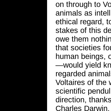
on through to V
animals as intel
ethical regard,
stakes of this d
owe them nothing
that societies f
human beings, of
—would yield kn
regarded animal
Voltaires of the
scientific pendul
direction, thanks
Charles Darwin.