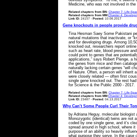
Medicine, who was not involved in t
Related chapters from BN:
Chapter 7: Life-Spa
Related chapters from MM:
Chapter 4: Developm
Link ID:
24157 -
Posted:
10.06.2017
Gene knockouts in people provide drug 
Tina Hesman Saey Some Pakistani peopl
natural mutations that inactivate, or
and for developing drugs. Among 10,503
knocked out, researchers report online
such as heart rate, blood pressure and
could point to genes that are potential
applications,” says Robert Plenge, a h
the genes from mice and then catalogi
naturally lacking certain genes “will c
of Nature. Often, a person will inheri
were closely related — often first cous
single gene knocked out. The rest had
for Science & the Public 2000 - 2017.
Related chapters from BN:
Chapter 7: Life-Spa
Related chapters from MM:
Chapter 4: Developm
Link ID:
23487 -
Posted:
04.13.2017
Why Can’t Some People Curl Their To
by Adriana Heguy, molecular biologist 
Monozygotic (identical) twins are not al
coded by one single gene, and it’s cle
spread around in high school, where it
purpose of an ability so heavily influe
what purpose they serve. In the case of