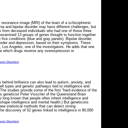
 resonance image (MRI) of the brain of a schizophrenic
a and bipolar disorder may have different challenges, but
 from deceased individuals who had one of those three
y examined 13 groups of genes thought to function together
e five conditions (blue and gray panels). Bipolar disorder,
isorder and depression, based on their symptoms. These
, Los Angeles, one of the investigators. He adds that one
 see which drugs reverse any overexpression or
vior Disorders
behind brilliance can also lead to autism, anxiety, and
ell types and genetic pathways tied to intelligence and
 The studies provide some of the first “hard evidence of the
s geneticist Peter Visscher of the Queensland Brain
 long known that people often inherit intelligence and
shape intelligence and mental health.) But geneticists
new statistical methods that can detect strong
he discovery of 52 genes linked to intelligence in 80,000
vior Disorders