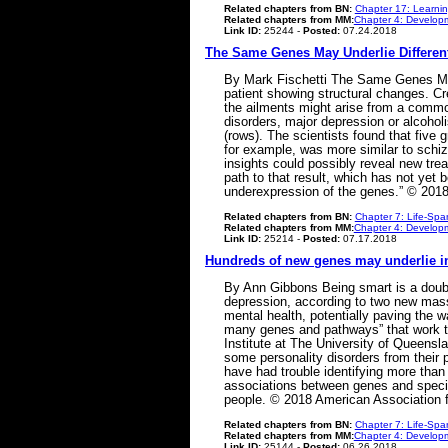
Related chapters from BN:
Chapter 17: Learni
Related chapters from MM:
Chapter 4: Developm
Link ID:
25244 -
Posted:
07.24.2018
The Same Genes May Underlie Different
By Mark Fischetti The Same Genes May 
patient showing structural changes. C
the ailments might arise from a comm
disorders, major depression or alcohol
(rows). The scientists found that five g
for example, was more similar to schi
insights could possibly reveal new tre
path to that result, which has not yet 
underexpression of the genes.” © 2018
Related chapters from BN:
Chapter 7: Life-Spa
Related chapters from MM:
Chapter 4: Developm
Link ID:
25214 -
Posted:
07.17.2018
Hundreds of new genes may underlie i
By Ann Gibbons Being smart is a double
depression, according to two new massiv
mental health, potentially paving the w
many genes and pathways” that work to
Institute at The University of Queensl
some personality disorders from their 
have had trouble identifying more than
associations between genes and specific
people. © 2018 American Association 
Related chapters from BN:
Chapter 7: Life-Spa
Related chapters from MM:
Chapter 4: Developm
Link ID:
25144 -
Posted:
06.26.2018