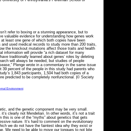
t refer to boxing or a stunning appearance, but to
ove valuable evidence for understanding how genes work
e at least one gene of which both copies have been
s and used medical records to study more than 200 traits,
ow the knockout mutations affect those traits and health
l information will provide “a rich dataset for many
ve traditionally learned about genes’ roles by deleting
rch will always be needed, but studies of people
n disease,” Plenge wrote in a commentary in the same issue
ut 39 percent of the people in this study had parents who
tudy’s 1,843 participants, 1,504 had both copies of a
e predicted to be completely nonfunctional. |© Society
ernal Environment
enetic, and the genetic component may be very small.
t’s clearly not Mendelian. In other words, it’s not a trait
 this is one of the “myths” about genetics that gets
essive nature. It’s hard to comment on the evolutionary
hich we do not have the faintest idea why they exist or
ngue. We need to be able to move our tongues to not bite