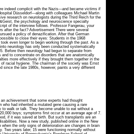
re indeed complicit with the Nazis—and became victims if
 Hospital Düsseldorf—along with colleagues Michael Martin
ve research on neurologists during the Third Reich for the
&Geist, the psychology and neuroscience specialty
ript of the interview follows. Professor Fangerau, your
rs after the fact? Advertisement There were several
pursued a policy of denazification. After that German
ossible to close their eyes: Students in the 1968
 took even longer to begin working through the past. As a
h into neurology has only been conducted systematically
935. Before then neurology had begun to separate from
s and to concentrate on disorders that are anatomically
lties more effectively if they brought them together in the
of racial hygiene. The chairman of the society was Ernst
d since the late 1980s, however, paints a very different
e, an achievement that some experts had thought
en who had inherited a mutated gene causing a rare
ity to walk or talk. They become unable to eat without a
n 20,000 boys; symptoms first occur at an average age of 7.
d, if it was saved at birth. But such transplants are an
disabilities. Now a new study, published online in the New
n when the only signs of deterioration are changes in brain
y. Two years later, 15 were functioning normally without
he University of Pennsylvania’s Perelman School of