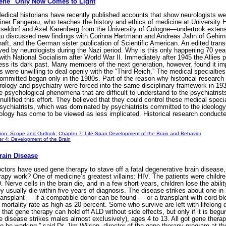
giene" Only Now Comes to Light
ical historians have recently published accounts that show neurologists we
einer Fangerau, who teaches the history and ethics of medicine at University
sseldorf and Axel Karenberg from the University of Cologne—undertook extensi
u discussed new findings with Corinna Hartmann and Andreas Jahn of Gehirn
ft, and the German sister publication of Scientific American. An edited transc
yed by neurologists during the Nazi period. Why is this only happening 70 yea
with National Socialism after World War II. Immediately after 1945 the Allies 
ss its dark past. Many members of the next generation, however, found it imp
 were unwilling to deal openly with the “Third Reich.” The medical specialties
s committed began only in the 1980s. Part of the reason why historical researc
urology and psychiatry were forced into the same disciplinary framework in 1
e psychological phenomena that are difficult to understand to the psychiatrist
ullified this effort. They believed that they could control these medical specia
ychiatrists, which was dominated by psychiatrists committed to the ideology 
urology has come to be viewed as less implicated. Historical research conducte
tion: Scope and Outlook
;
Chapter 7: Life-Span Development of the Brain and Behavior
r 4: Development of the Brain
Brain Disease
ctors have used gene therapy to stave off a fatal degenerative brain diseas
apy work? One of medicine’s greatest villains: HIV. The patients were childr
 Nerve cells in the brain die, and in a few short years, children lose the abil
ey usually die within five years of diagnosis. The disease strikes about one i
ansplant — if a compatible donor can be found — or a transplant with cord bloo
ortality rate as high as 20 percent. Some who survive are left with lifelong 
that gene therapy can hold off ALD without side effects, but only if it is begu
 disease strikes males almost exclusively), ages 4 to 13. All got gene therap
 be working,” said Dr. Jim Wilson, director of the gene therapy program at t