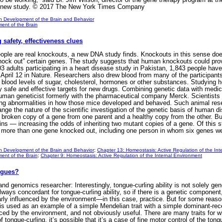
he new study. © 2017 The New York Times Company
n Development of the Brain and Behavior
ent of the Brain
safety, effectiveness clues
e are real knockouts, a new DNA study finds. Knockouts in this sense doesn’
 “knock out” certain genes. The study suggests that human knockouts could pr
 adults participating in a heart disease study in Pakistan, 1,843 people hav
 April 12 in Nature. Researchers also drew blood from many of the participant
 blood levels of sugar, cholesterol, hormones or other substances. Studying h
ly safe and effective targets for new drugs. Combining genetic data with medica
uman geneticist formerly with the pharmaceutical company Merck. Scientists ha
ng abnormalities in how those mice developed and behaved. Such animal resea
hange the nature of the scientific investigation of the genetic basis of huma
t a broken copy of a gene from one parent and a healthy copy from the other. B
ins — increasing the odds of inheriting two mutant copies of a gene. Of this s
 more than one gene knocked out, including one person in whom six genes wer
n Development of the Brain and Behavior
;
Chapter 13: Homeostasis: Active Regulation of the Int
ent of the Brain
;
Chapter 9: Homeostasis: Active Regulation of the Internal Environment
ngues?
and genomics researcher: Interestingly, tongue-curling ability is not solely g
ways concordant for tongue-curling ability, so if there is a genetic component, i
arly influenced by the environment—in this case, practice. But for some reason
 is used as an example of a simple Mendelian trait with a simple dominant-rec
nced by the environment, and not obviously useful. There are many traits for w
 tongue-curling, it’s possible that it’s a case of fine motor control of the to