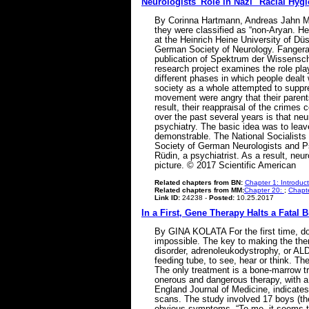
Neurologists' Role in Nazi "Racial Hy
By Corinna Hartmann, Andreas Jahn Med
they were classified as “non-Aryan. H
at the Heinrich Heine University of Dü
German Society of Neurology. Fangera
publication of Spektrum der Wissenscha
research project examines the role pla
different phases in which people dealt 
society as a whole attempted to suppre
movement were angry that their parents
result, their reappraisal of the crime
over the past several years is that ne
psychiatry. The basic idea was to leav
demonstrable. The National Socialists n
Society of German Neurologists and Ps
Rüdin, a psychiatrist. As a result, ne
picture. © 2017 Scientific American
Related chapters from BN:
Chapter 1: Introduc
Related chapters from MM:
Chapter 20:
;
Chapte
Link ID:
24238 -
Posted:
10.25.2017
In a First, Gene Therapy Halts a Fatal 
By GINA KOLATA For the first time, do
impossible. The key to making the ther
disorder, adrenoleukodystrophy, or ALD.
feeding tube, to see, hear or think. Th
The only treatment is a bone-marrow tr
onerous and dangerous therapy, with a m
England Journal of Medicine, indicates 
scans. The study involved 17 boys (the
obvious symptoms. “To me, it seems to