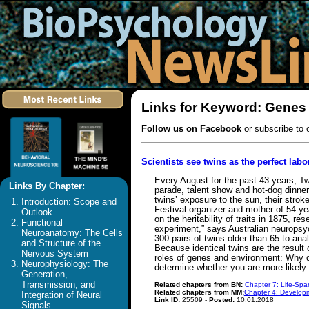
Links for Keyword: Genes
Follow us on Facebook
or subscribe to 
Scientists see twins as the perfect labo
Every August for the past 43 years, Tw
Links By Chapter:
parade, talent show and hot-dog dinner 
twins’ exposure to the sun, their stro
Introduction: Scope and
Festival organizer and mother of 54-ye
Outlook
on the heritability of traits in 1875, r
Functional
experiment,” says Australian neuropsy
Neuroanatomy: The Cells
300 pairs of twins older than 65 to ana
and Structure of the
Because identical twins are the result
Nervous System
roles of genes and environment: Why d
Neurophysiology: The
determine whether you are more likely
Generation,
Transmission, and
Related chapters from BN:
Chapter 7: Life-Spa
Related chapters from MM:
Chapter 4: Developm
Integration of Neural
Link ID:
25509 -
Posted:
10.01.2018
Signals