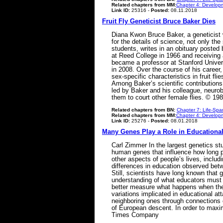
Related chapters from MM:
Chapter 4: Developm
Link ID:
25316 -
Posted:
08.11.2018
Fruit Fly Geneticist Bruce Baker Dies
Diana Kwon Bruce Baker, a geneticist 
for the details of science, not only th
students, writes in an obituary posted
at Reed College in 1966 and receiving 
became a professor at Stanford Unive
in 2008. Over the course of his caree
sex-specific characteristics in fruit f
Among Baker’s scientific contributions 
led by Baker and his colleague, neurobi
them to court other female flies. © 198
Related chapters from BN:
Chapter 7: Life-Spa
Related chapters from MM:
Chapter 4: Developm
Link ID:
25276 -
Posted:
08.01.2018
Many Genes Play a Role in Educationa
Carl Zimmer In the largest genetics stu
human genes that influence how long pe
other aspects of people’s lives, includ
differences in education observed betw
Still, scientists have long known that 
understanding of what educators must do
better measure what happens when they 
variations implicated in educational at
neighboring ones through connections c
of European descent. In order to maxi
Times Company