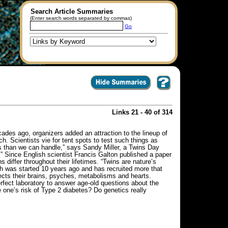
Search Article Summaries
(Enter search words separated by commas)
Go
Links 21 - 40 of 314
ades ago, organizers added an attraction to the lineup of
h. Scientists vie for tent spots to test such things as
ts than we can handle,” says Sandy Miller, a Twins Day
.” Since English scientist Francis Galton published a paper
s differ throughout their lifetimes. “Twins are nature’s
h was started 10 years ago and has recruited more that
fects their brains, psyches, metabolisms and hearts.
erfect laboratory to answer age-old questions about the
one’s risk of Type 2 diabetes? Do genetics really