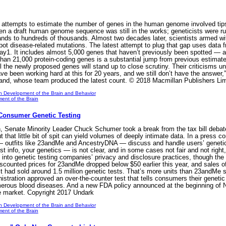
t attempts to estimate the number of genes in the human genome involved tips
en a draft human genome sequence was still in the works; geneticists wer
nds to hundreds of thousands. Almost two decades later, scientists armed wit
spot disease-related mutations. The latest attempt to plug that gap uses da
ay1. It includes almost 5,000 genes that haven’t previously been spotted — a
e than 21,000 protein-coding genes is a substantial jump from previous estimat
l the newly proposed genes will stand up to close scrutiny. Their criticisms und
ve been working hard at this for 20 years, and we still don’t have the answer
land, whose team produced the latest count. © 2018 Macmillan Publishers Lim
n Development of the Brain and Behavior
ent of the Brain
Consumer Genetic Testing
 Senate Minority Leader Chuck Schumer took a break from the tax bill debate t
t that little bit of spit can yield volumes of deeply intimate data. In a press 
 outfits like 23andMe and AncestryDNA — discuss and handle users’ genetic 
 info, your genetics — is not clear, and in some cases not fair and not righ
into genetic testing companies’ privacy and disclosure practices, though th
Discounted prices for 23andMe dropped below $50 earlier this year, and sales 
 had sold around 1.5 million genetic tests. That’s more units than 23andMe sold
istration approved an over-the-counter test that tells consumers their genetic 
erous blood diseases. And a new FDA policy announced at the beginning of No
he market. Copyright 2017 Undark
n Development of the Brain and Behavior
ent of the Brain