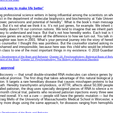
uick way to make life better’
ong professional science writers in being influential among the scientists on 
ct in the department of molecular biophysics and biochemistry at Yale Univer
wer, perversions and potential of heredity”. What is the book’s main message 
But it’s not what we think it is. It’s not just genes, for example. We inherit
edity doesn’t fit our common notions. We tend to imagine that we inherit part
sy to understand and trace. But that’s not how heredity works. Each trait is t
hose genes are acting makes all the difference to how we turn out. You talk 
ughter was born in 2001. What’s your personal journey into the story of heredi
 counsellor. I thought this was pointless. But the counsellor started asking me
 ashamed and irresponsible, because here was this child who would be inheritin
in class to one of the most important things in my existence. © 2018 Guardi
n Development of the Brain and Behavior
;
Chapter 16: Psychopathology: Biological Basis of Beha
ent of the Brain
;
Chapter 12: Psychopathology: The Biology of Behavioral Disorders
 approval
iscovery — that small double-stranded RNA molecules can silence genes by int
 medical promise. The first drug that takes advantage of this natural biologic
on. It targets a rare hereditary disease that causes misshapen proteins to bui
ath. Heredity transthyretin amyloidosis, or ATTR, affects about 50,000 people 
led patisiran, the drug uses specially designed pieces of RNA to silence a mut
-month clinical trial, patients who received patisiran injections every three 
ed overall. It’s not a cure — people still have the genetic mutation — but th
 Craig Mello of the University of Massachusetts Medical School in Worcester,
 more drugs using the same approach, for diseases ranging from hemophilia to 
n Development of the Brain and Behavior