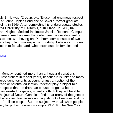
July 1. He was 72 years old. “Bruce had enormous respect
ist at Johns Hopkins and one of Baker’s former graduate
lina in 1945. After completing his undergraduate studies
he University of California, San Diego. In 1986, he
ward Hughes Medical Institute’s Janelia Research Campus
nd genetic mechanisms that determine the development of
lies to deal with having one X chromosome instead of two.
ys a key role in male-specific courtship behaviors. Studies
traction to females and, when expressed in females, led
 Bases
on Monday identified more than a thousand variations in
 researchers in recent years, because it is linked to many
ered gene variants account for just a fraction of the
th or parental education, together play a bigger role.
 hope is that the data can be used to gain a better
ces exerted by genes, scientists think they will be able to
he journal Nature Genetics, finds that many of the genetic
er are involved in relaying signals out of neurons and into
1 million people. But the subjects were all white people
 a very large, homogeneous sample. © 2018 The New York