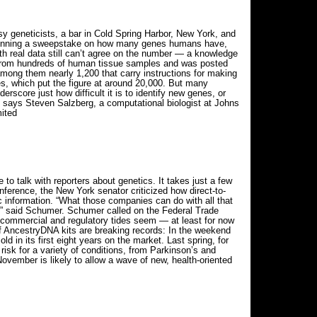
y geneticists, a bar in Cold Spring Harbor, New York, and
e running a sweepstake on how many genes humans have,
h real data still can’t agree on the number — a knowledge
ta from hundreds of human tissue samples and was posted
mong them nearly 1,200 that carry instructions for making
es, which put the figure at around 20,000. But many
erscore just how difficult it is to identify new genes, or
,” says Steven Salzberg, a computational biologist at Johns
ited
o talk with reporters about genetics. It takes just a few
conference, the New York senator criticized how direct-to-
information. “What those companies can do with all that
t,” said Schumer. Schumer called on the Federal Trade
e commercial and regulatory tides seem — at least for now
of AncestryDNA kits are breaking records: In the weekend
 in its first eight years on the market. Last spring, for
risk for a variety of conditions, from Parkinson’s and
vember is likely to allow a wave of new, health-oriented