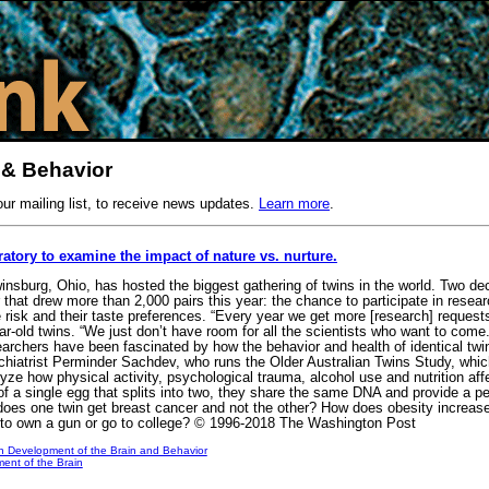
 & Behavior
our mailing list, to receive news updates.
Learn more
.
ratory to examine the impact of nature vs. nurture.
insburg, Ohio, has hosted the biggest gathering of twins in the world. Two dec
that drew more than 2,000 pairs this year: the chance to participate in researc
ke risk and their taste preferences. “Every year we get more [research] reques
ar-old twins. “We just don’t have room for all the scientists who want to come
esearchers have been fascinated by how the behavior and health of identical twin
chiatrist Perminder Sachdev, who runs the Older Australian Twins Study, whic
lyze how physical activity, psychological trauma, alcohol use and nutrition af
 of a single egg that splits into two, they share the same DNA and provide a p
oes one twin get breast cancer and not the other? How does obesity increase 
 to own a gun or go to college? © 1996-2018 The Washington Post
n Development of the Brain and Behavior
ent of the Brain