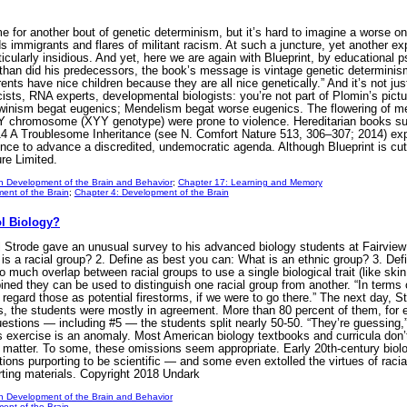
me for another bout of genetic determinism, but it’s hard to imagine a worse o
ds immigrants and flares of militant racism. At such a juncture, yet another ex
cularly insidious. And yet, here we are again with Blueprint, by educational 
than did his predecessors, the book’s message is vintage genetic determinism:
rents have nice children because they are all nice genetically.” And it’s not j
cists, RNA experts, developmental biologists: you’re not part of Plomin’s pict
winism begat eugenics; Mendelism begat worse eugenics. The flowering of medi
 Y chromosome (XYY genotype) were prone to violence. Hereditarian books su
 A Troublesome Inheritance (see N. Comfort Nature 513, 306–307; 2014) explo
ience to advance a discredited, undemocratic agenda. Although Blueprint is cut
re Limited.
n Development of the Brain and Behavior
;
Chapter 17: Learning and Memory
ent of the Brain
;
Chapter 4: Development of the Brain
ol Biology?
Strode gave an unusual survey to his advanced biology students at Fairview H
is a racial group? 2. Define as best you can: What is an ethnic group? 3. De
 much overlap between racial groups to use a single biological trait (like skin
ned they can be used to distinguish one racial group from another. “In terms of
 regard those as potential firestorms, if we were to go there.” The next day, 
, the students were mostly in agreement. More than 80 percent of them, for e
estions — including #5 — the students split nearly 50-50. “They’re guessing,
’s exercise is an anomaly. Most American biology textbooks and curricula don’t
at matter. To some, these omissions seem appropriate. Early 20th-century biolog
ions purporting to be scientific — and some even extolled the virtues of racial
ting materials. Copyright 2018 Undark
n Development of the Brain and Behavior
ent of the Brain