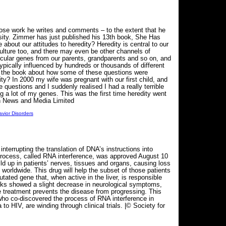
whose work he writes and comments – to the extent that he
sity. Zimmer has just published his 13th book, She Has
about our attitudes to heredity? Heredity is central to our
 culture too, and there may even be other channels of
icular genes from our parents, grandparents and so on, and
ypically influenced by hundreds or thousands of different
in the book about how some of these questions were
ty? In 2000 my wife was pregnant with our first child, and
 questions and I suddenly realised I had a really terrible
g a lot of my genes. This was the first time heredity went
an News and Media Limited
vior Disorders
errupting the translation of DNA’s instructions into
al process, called RNA interference, was approved August 10
ld up in patients’ nerves, tissues and organs, causing loss
worldwide. This drug will help the subset of those patients
ated gene that, when active in the liver, is responsible
weeks showed a slight decrease in neurological symptoms,
e treatment prevents the disease from progressing. This
 who co-discovered the process of RNA interference in
HIV, are winding through clinical trials. |© Society for