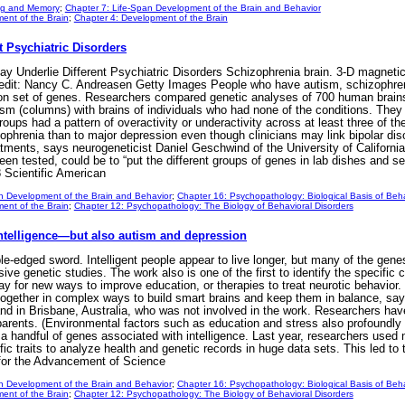
ng and Memory
;
Chapter 7: Life-Span Development of the Brain and Behavior
ent of the Brain
;
Chapter 4: Development of the Brain
 Psychiatric Disorders
Underlie Different Psychiatric Disorders Schizophrenia brain. 3-D magnetic
redit: Nancy C. Andreasen Getty Images People who have autism, schizophreni
on set of genes. Researchers compared genetic analyses of 700 human brains
ism (columns) with brains of individuals who had none of the conditions. The
roups had a pattern of overactivity or underactivity across at least three of th
zophrenia than to major depression even though clinicians may link bipolar d
atments, says neurogeneticist Daniel Geschwind of the University of California
been tested, could be to “put the different groups of genes in lab dishes and
 Scientific American
n Development of the Brain and Behavior
;
Chapter 16: Psychopathology: Biological Basis of Beha
ent of the Brain
;
Chapter 12: Psychopathology: The Biology of Behavioral Disorders
ntelligence—but also autism and depression
-edged sword. Intelligent people appear to live longer, but many of the genes 
e genetic studies. The work also is one of the first to identify the specific c
ay for new ways to improve education, or therapies to treat neurotic behavior.
gether in complex ways to build smart brains and keep them in balance, say
and in Brisbane, Australia, who was not involved in the work. Researchers have
parents. (Environmental factors such as education and stress also profoundly 
 a handful of genes associated with intelligence. Last year, researchers used 
 traits to analyze health and genetic records in huge data sets. This led to t
for the Advancement of Science
n Development of the Brain and Behavior
;
Chapter 16: Psychopathology: Biological Basis of Beha
ent of the Brain
;
Chapter 12: Psychopathology: The Biology of Behavioral Disorders