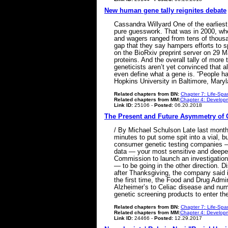
New human gene tally reignites debate
Cassandra Willyard One of the earlies
pure guesswork. That was in 2000, wh
and wagers ranged from tens of thousa
gap that they say hampers efforts to 
on the BioRxiv preprint server on 29 M
proteins. And the overall tally of mor
geneticists aren’t yet convinced that al
even define what a gene is. “People ha
Hopkins University in Baltimore, Mary
Related chapters from BN:
Chapter 7: Life-Spa
Related chapters from MM:
Chapter 4: Developm
Link ID:
25106 -
Posted:
06.20.2018
The Present and Future Asymmetry of 
/ By Michael Schulson Late last month,
minutes to put some spit into a vial, bu
consumer genetic testing companies —
data — your most sensitive and deepest
Commission to launch an investigation 
— to be going in the other direction. 
after Thanksgiving, the company said it
the first time, the Food and Drug Admin
Alzheimer’s to Celiac disease and num
genetic screening products to enter t
Related chapters from BN:
Chapter 7: Life-Spa
Related chapters from MM:
Chapter 4: Developm
Link ID:
24466 -
Posted:
12.29.2017