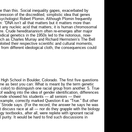
ne than this. Social inequality gapes, exacerbated by
pression of the discredited, simplistic idea that genes
psychologist Robert Plomin. Although Plomin frequently
 “DNA isn’t all that matters but it matters more than
ust any nucleic acid that matters; it is human chromosomal
ure. Crude hereditarianism often re-emerges after major
cal genetics in the 1950s led to the notorious, now-
ch as Charles Murray and Richard Herrnstein’s The Bell
ited their respective scientific and cultural moments,
 from different ideological cloth, the consequences could
igh School in Boulder, Colorado. The first five questions
fine as best you can: What is meant by the term genetic
 color) to distinguish one racial group from another. 5. True
 wading into the idea of gender identification, differences
Strode showed his students — all seniors — their
xample, correctly marked Question 4 as “True.” But other
” Strode says. (For the record, the answer he says he was
 discuss race at all — nor do they grapple with the biology
y textbooks, after all, were replete with ignorant racial
 purity. It would be hard to find such discussions in