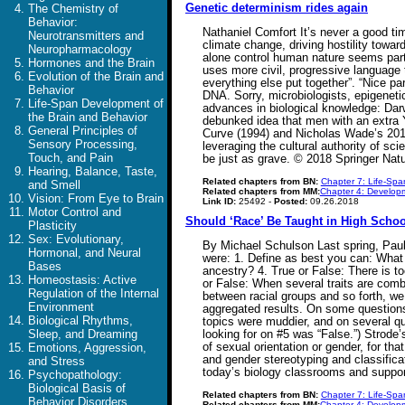
Genetic determinism rides again
The Chemistry of
Behavior:
Nathaniel Comfort It’s never a good ti
Neurotransmitters and
climate change, driving hostility towar
Neuropharmacology
alone control human nature seems parti
Hormones and the Brain
uses more civil, progressive language 
Evolution of the Brain and
everything else put together”. “Nice pa
Behavior
DNA. Sorry, microbiologists, epigeneti
Life-Span Development of
advances in biological knowledge: Dar
the Brain and Behavior
debunked idea that men with an extra
General Principles of
Curve (1994) and Nicholas Wade’s 2014
Sensory Processing,
leveraging the cultural authority of sc
Touch, and Pain
be just as grave. © 2018 Springer Natu
Hearing, Balance, Taste,
Related chapters from BN:
Chapter 7: Life-Spa
and Smell
Related chapters from MM:
Chapter 4: Developm
Vision: From Eye to Brain
Link ID:
25492 -
Posted:
09.26.2018
Motor Control and
Should ‘Race’ Be Taught in High Scho
Plasticity
Sex: Evolutionary,
By Michael Schulson Last spring, Paul 
Hormonal, and Neural
were: 1. Define as best you can: What 
Bases
ancestry? 4. True or False: There is too
Homeostasis: Active
or False: When several traits are combi
Regulation of the Internal
between racial groups and so forth, we
Environment
aggregated results. On some questions
Biological Rhythms,
topics were muddier, and on several qu
Sleep, and Dreaming
looking for on #5 was “False.”) Strode
of sexual orientation or gender, for th
Emotions, Aggression,
and gender stereotyping and classificat
and Stress
today’s biology classrooms and suppor
Psychopathology:
Biological Basis of
Related chapters from BN:
Chapter 7: Life-Spa
Behavior Disorders
Related chapters from MM:
Chapter 4: Developm