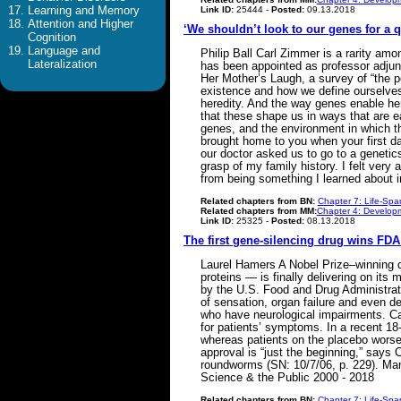
Learning and Memory
Link ID:
25444 -
Posted:
09.13.2018
Attention and Higher
‘We shouldn’t look to our genes for a q
Cognition
Language and
Philip Ball Carl Zimmer is a rarity am
Lateralization
has been appointed as professor adjun
Her Mother’s Laugh, a survey of “the po
existence and how we define ourselves. 
heredity. And the way genes enable her
that these shape us in ways that are ea
genes, and the environment in which t
brought home to you when your first da
our doctor asked us to go to a genetics
grasp of my family history. I felt very
from being something I learned about 
Related chapters from BN:
Chapter 7: Life-Spa
Related chapters from MM:
Chapter 4: Developm
Link ID:
25325 -
Posted:
08.13.2018
The first gene-silencing drug wins FDA
Laurel Hamers A Nobel Prize–winning d
proteins — is finally delivering on its
by the U.S. Food and Drug Administrati
of sensation, organ failure and even de
who have neurological impairments. Cal
for patients’ symptoms. In a recent 18
whereas patients on the placebo worsen
approval is “just the beginning,” says
roundworms (SN: 10/7/06, p. 229). Many
Science & the Public 2000 - 2018
Related chapters from BN:
Chapter 7: Life-Spa