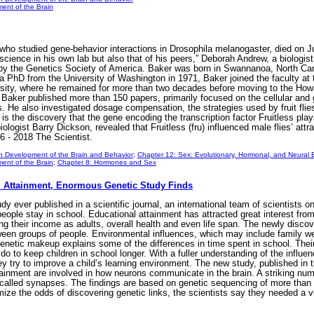
ent of the Brain
who studied gene-behavior interactions in Drosophila melanogaster, died on 
e science in his own lab but also that of his peers,” Deborah Andrew, a biolog
 by the Genetics Society of America. Baker was born in Swannanoa, North Caro
a PhD from the University of Washington in 1971, Baker joined the faculty at t
rsity, where he remained for more than two decades before moving to the Ho
r, Baker published more than 150 papers, primarily focused on the cellular a
lies. He also investigated dosage compensation, the strategies used by fruit f
is the discovery that the gene encoding the transcription factor Fruitless pla
ologist Barry Dickson, revealed that Fruitless (fru) influenced male flies’ at
6 - 2018 The Scientist.
n Development of the Brain and Behavior
;
Chapter 12: Sex: Evolutionary, Hormonal, and Neural
ent of the Brain
;
Chapter 8: Hormones and Sex
l Attainment, Enormous Genetic Study Finds
dy ever published in a scientific journal, an international team of scientists 
ople stay in school. Educational attainment has attracted great interest from
ing their income as adults, overall health and even life span. The newly discov
een groups of people. Environmental influences, which may include family weal
genetic makeup explains some of the differences in time spent in school. Their
 to keep children in school longer. With a fuller understanding of the influen
try to improve a child’s learning environment. The new study, published in t
tainment are involved in how neurons communicate in the brain. A striking numb
alled synapses. The findings are based on genetic sequencing of more than 1.
mize the odds of discovering genetic links, the scientists say they needed