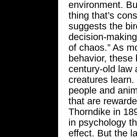
environment. But
thing that’s con
suggests the bir
decision-making,
of chaos.” As mo
behavior, these 
century-old law
creatures learn
people and anima
that are reward
Thorndike in 189
in psychology th
effect. But the 