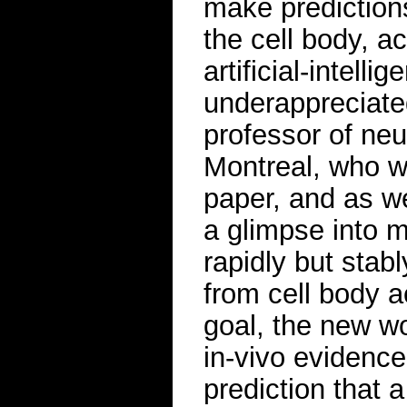
make predictions
the cell body, a
artificial-intell
underappreciated
professor of neu
Montreal, who wa
paper, and as we
a glimpse into m
rapidly but stabl
from cell body a
goal, the new wo
in-vivo evidence
prediction that 