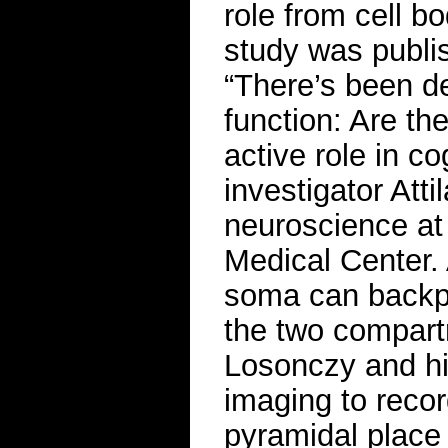
role from cell b
study was publis
“There’s been d
function: Are th
active role in c
investigator Att
neuroscience at
Medical Center. 
soma can backpr
the two compartm
Losonczy and hi
imaging to record
pyramidal place 