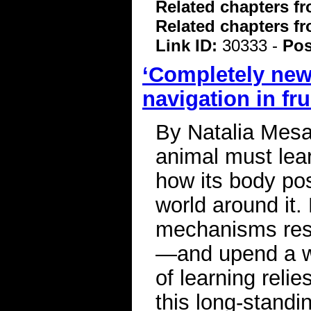
Related chapters f
Related chapters f
Link ID:
30333 -
Pos
‘Completely new
navigation in frui
By Natalia Mesa
animal must lea
how its body posi
world around it. 
mechanisms respo
—and upend a wi
of learning reli
this long-standi