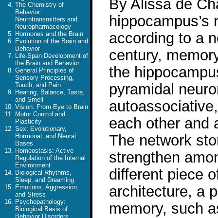
By Alissa de Ch
The Chemistry of
Behavior:
hippocampus’s r
Neurotransmitters and
Neuropharmacology
according to a n
Hormones and the Brain
Evolution of the Brain and
Behavior
century, memory
Life-Span Development of
the Brain and Behavior
the hippocampus
General Principles of
Sensory Processing,
pyramidal neuron
Touch, and Pain
Hearing, Balance, Taste,
and Smell
autoassociative,
Vision: From Eye to Brain
Motor Control and
each other and a
Plasticity
Sex: Evolutionary,
The network st
Hormonal, and Neural
Bases
Homeostasis: Active
strengthen amon
Regulation of the Internal
Environment
different piece 
Biological Rhythms,
Sleep, and Dreaming
architecture, a p
Emotions, Aggression,
and Stress
Psychopathology:
memory, such as
Biological Basis of
Behavior Disorders