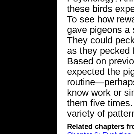
these birds exper
To see how rewa
gave pigeons a s
They could peck 
as they pecked f
Based on previou
expected the pig
routine—perhaps
know work or si
them five times.
variety of pat
Related chapters f