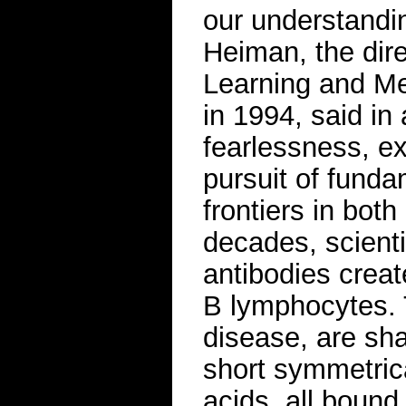
our understandin
Heiman, the direc
Learning and M
in 1994, said in 
fearlessness, ex
pursuit of fund
frontiers in bo
decades, scient
antibodies creat
B lymphocytes. 
disease, are sha
short symmetrica
acids, all bound