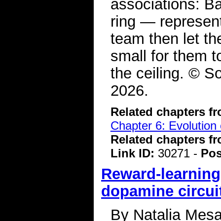
associations: B
ring — represen
team then let th
small for them to
the ceiling. © S
2026.
Related chapters f
Chapter 6: Evolution 
Related chapters f
Link ID:
30271 -
Pos
Reward-learning
dopamine circui
By Natalia Mesa