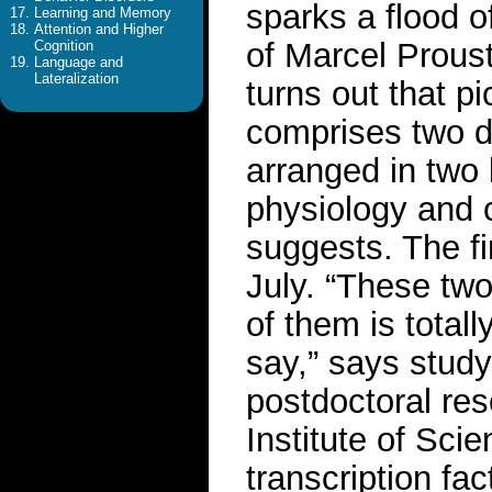
sparks a flood o
Learning and Memory
Attention and Higher
of Marcel Proust
Cognition
Language and
Lateralization
turns out that 
comprises two d
arranged in two 
physiology and c
suggests. The f
July. “These two
of them is total
say,” says study
postdoctoral res
Institute of Sci
transcription fa