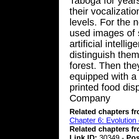
Taboga for years
their vocalizat
levels. For the 
used images of 
artificial intell
distinguish the
forest. Then they
equipped with a
printed food di
Company
Related chapters f
Chapter 6: Evolution 
Related chapters f
Link ID:
30349 -
Pos