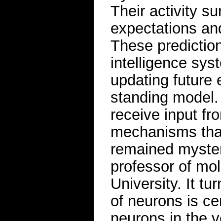
Their activity 
expectations and
These prediction 
intelligence sys
updating future 
standing model
receive input fr
mechanisms that
remained myster
professor of mol
University. It tu
of neurons is ce
neurons in the v