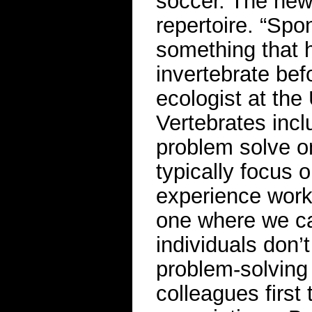
soccer. The new 
repertoire. “Spo
something that 
invertebrate bef
ecologist at the 
Vertebrates inc
problem solve o
typically focus 
experience worki
one where we ca
individuals don’
problem-solving
colleagues first