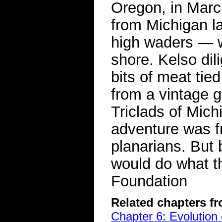
Oregon, in Marc
from Michigan la
high waders — w
shore. Kelso dil
bits of meat tie
from a vintage 
Triclads of Mich
adventure was fr
planarians. But
would do what t
Foundation
Related chapters f
Chapter 6: Evolution 