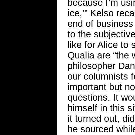
because I’m usi
ice,’” Kelso rec
end of business 
to the subjective
like for Alice to
Qualia are “the 
philosopher Dani
our columnists fo
important but no
questions. It wo
himself in this 
it turned out, di
he sourced whil