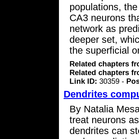
populations, the 
CA3 neurons tha
network as predi
deeper set, whi
the superficial
Related chapters f
Related chapters f
Link ID:
30359 -
Pos
Dendrites compu
By Natalia Mesa 
treat neurons a
dendrites can st