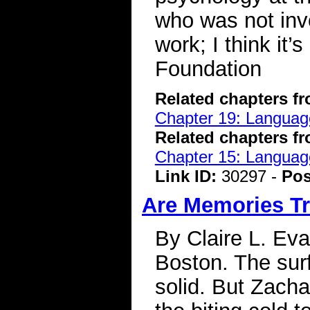
who was not invol
work; I think it
Foundation
Related chapters f
Chapter 19: Language
Related chapters f
Chapter 15: Language
Link ID:
30297 -
Pos
Are Memories Tr
By Claire L. Eva
Boston. The sur
solid. But Zach