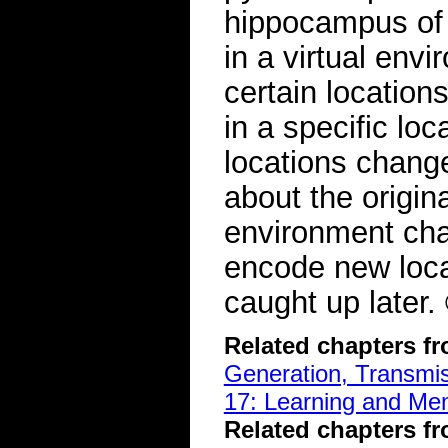
hippocampus of
in a virtual env
certain location
in a specific lo
locations change
about the origina
environment chan
encode new loca
caught up later
Related chapters f
Generation, Transmiss
17: Learning and Me
Related chapters f