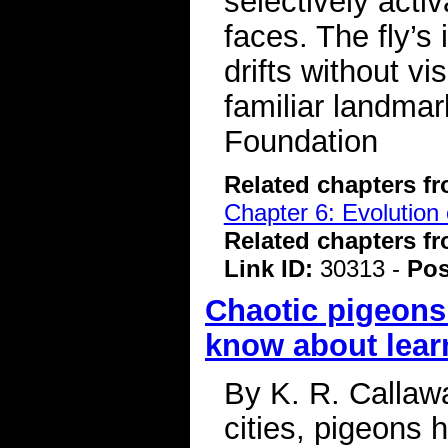
selectively activ
faces. The fly’s 
drifts without vi
familiar landma
Foundation
Related chapters f
Chapter 6: Evolution 
Related chapters f
Link ID:
30313 -
Pos
Chaotic pigeons
know about lear
By K. R. Callawa
cities, pigeons 