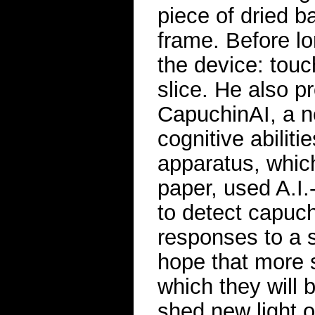
piece of dried b
frame. Before lo
the device: touc
slice. He also p
CapuchinAI, a n
cognitive abiliti
apparatus, whic
paper, used A.I.
to detect capuch
responses to a s
hope that more s
which they will 
shed new light o