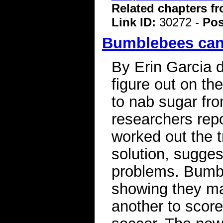
Related chapters f
Link ID:
30272 -
Pos
Bumblebees can 
By Erin Garcia 
figure out on th
to nab sugar fro
researchers repo
worked out the tr
solution, sugges
problems. Bumbl
showing they m
another to score