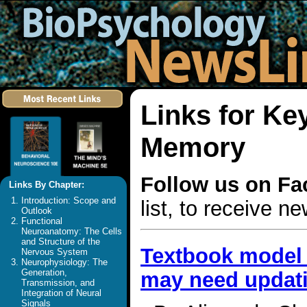
Links for Ke
Memory
Follow us on F
Links By Chapter:
Introduction: Scope and
list, to receive 
Outlook
Functional
Neuroanatomy: The Cells
and Structure of the
Textbook model 
Nervous System
Neurophysiology: The
Generation,
may need updat
Transmission, and
Integration of Neural
Signals