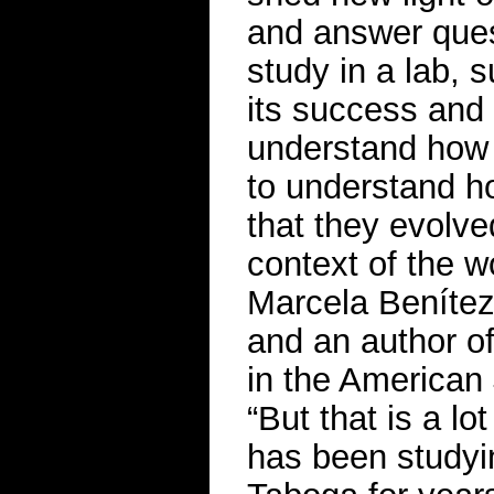
and answer ques
study in a lab,
its success and s
understand how 
to understand ho
that they evolved
context of the w
Marcela Benítez,
and an author o
in the American
“But that is a lo
has been studyi