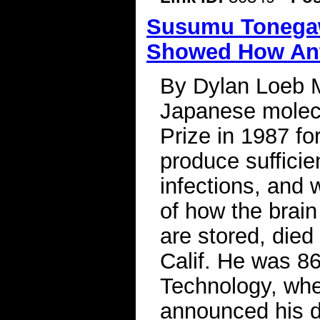
Susumu Tonegawa
Showed How Anti
By Dylan Loeb 
Japanese molecu
Prize in 1987 fo
produce sufficie
infections, and
of how the brai
are stored, died
Calif. He was 86
Technology, whe
announced his d