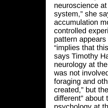
neuroscience at Y
system,” she sa
accumulation mo
controlled exper
pattern appears 
“implies that th
says Timothy Ha
neurology at the
was not involved
foraging and oth
created,” but th
different” about
psychology at th