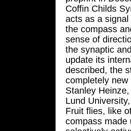
Coffin Childs 
acts as a signal
the compass and 
sense of directi
the synaptic and
update its inter
described, the st
completely new 
Stanley Heinze, 
Lund University,
Fruit flies, like
compass made up