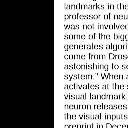
landmarks in th
professor of neu
was not involved
some of the bigg
generates algor
come from Drosop
astonishing to s
system.” When a
activates at the
visual landmark, 
neuron releases
the visual input
preprint in Dec