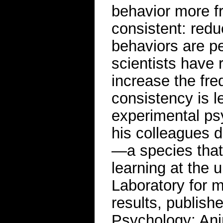
behavior more f
consistent: reduc
behaviors are p
scientists have
increase the fre
consistency is l
experimental p
his colleagues de
—a species that 
learning at the 
Laboratory for m
results, publish
Psychology: Ani