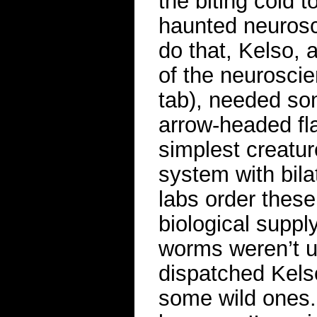
the biting cold t
haunted neurosci
do that, Kelso, 
of the neurosci
tab), needed som
arrow-headed fl
simplest creatu
system with bila
labs order thes
biological suppl
worms weren’t u
dispatched Kelso
some wild ones. 