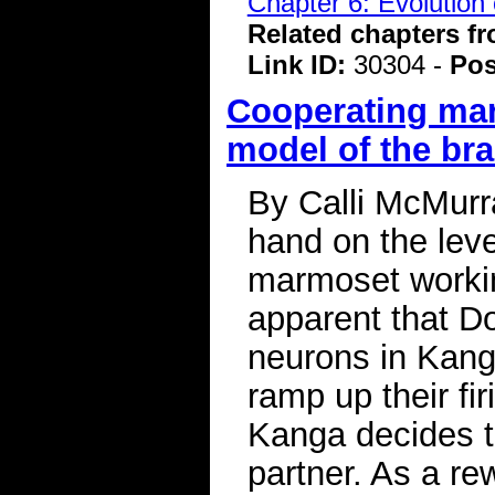
Chapter 6: Evolution 
Related chapters f
Link ID:
30304 -
Pos
Cooperating ma
model of the bra
By Calli McMurr
hand on the leve
marmoset workin
apparent that Do
neurons in Kang
ramp up their fir
Kanga decides to
partner. As a rew