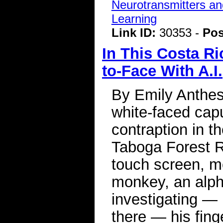
Neurotransmitters a
Learning
Link ID:
30353 -
Pos
In This Costa R
to-Face With A.I.
By Emily Anthes
white-faced cap
contraption in th
Taboga Forest R
touch screen, m
monkey, an alp
investigating — 
there — his fing