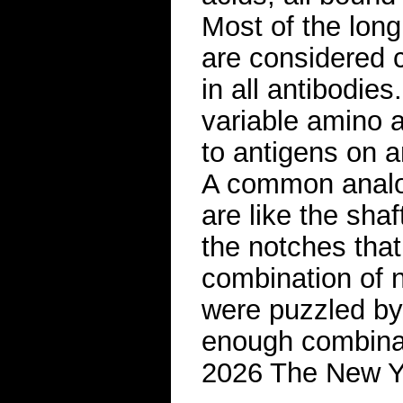
Most of the long
are considered 
in all antibodies
variable amino a
to antigens on a
A common analog
are like the sha
the notches that
combination of n
were puzzled by
enough combinati
2026 The New 