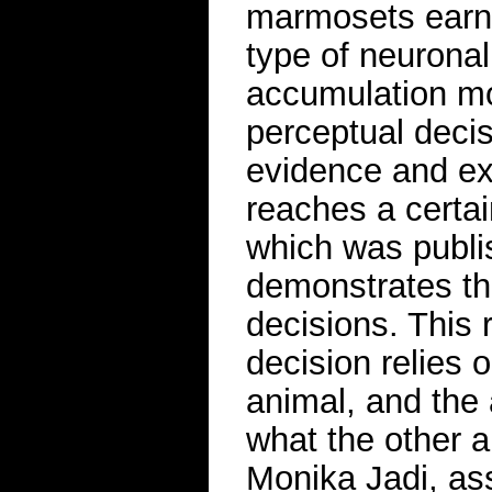
marmosets earn a
type of neurona
accumulation mo
perceptual deci
evidence and ex
reaches a certa
which was publi
demonstrates tha
decisions. This 
decision relies 
animal, and the 
what the other a
Monika Jadi, ass