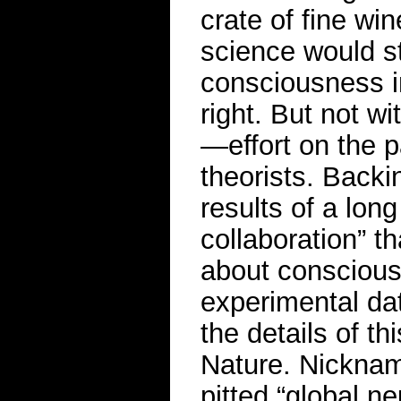
crate of fine wi
science would st
consciousness i
right. But not w
—effort on the 
theorists. Backi
results of a lon
collaboration” t
about conscious
experimental da
the details of th
Nature. Nickna
pitted “global 