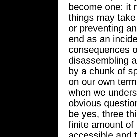
become one; it 
things may take 
or preventing an
end as an incide
consequences of
disassembling a
by a chunk of sp
on our own term
when we underst
obvious question
be yes, three thi
finite amount of 
accessible and t