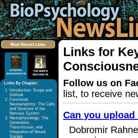
Links for Ke
Consciousn
Follow us on F
Links By Chapter:
Introduction: Scope and
list, to receive 
Outlook
Functional
Neuroanatomy: The Cells
and Structure of the
Can you upload
Nervous System
Neurophysiology: The
Generation,
Dobromir Rahnev 
Transmission, and
Integration of Neural
Signals