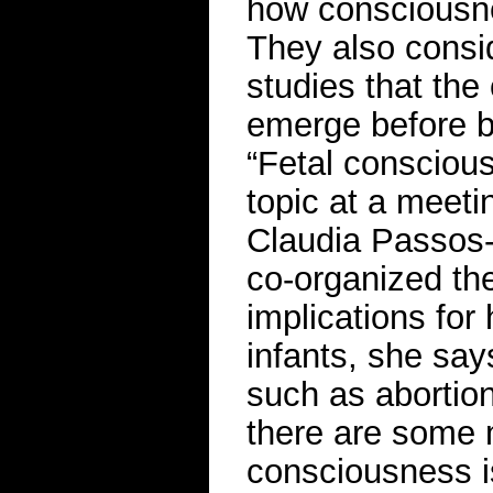
how consciousne
They also consi
studies that the
emerge before bi
“Fetal consciou
topic at a meeti
Claudia Passos-
co-organized th
implications for
infants, she say
such as abortion
there are some m
consciousness is