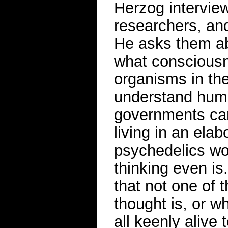
Herzog interview
researchers, an
He asks them ab
what consciousn
organisms in the
understand hum
governments can
living in an ela
psychedelics wor
thinking even is
that not one of 
thought is, or w
all keenly alive 