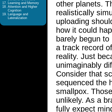
other planets. T
Learning and Memory
Attention and Higher
realistically si
Cognition
Language and
Lateralization
uploading should
how it could hap
barely begun to 
a track record of
reality. Just be
unimaginably dif
Consider that s
sequenced the 
smallpox. Those
unlikely. As a br
fully expect min