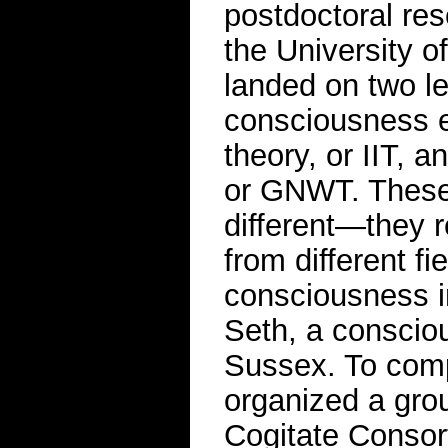
postdoctoral re
the University o
landed on two le
consciousness e
theory, or IIT, 
or GNWT. These
different—they r
from different f
consciousness in
Seth, a consciou
Sussex. To comp
organized a grou
Cogitate Consort