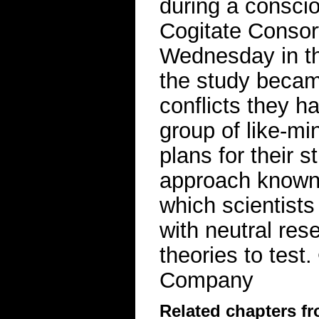
during a consci
Cogitate Consort
Wednesday in th
the study becam
conflicts they h
group of like-mi
plans for their 
approach known a
which scientists
with neutral re
theories to tes
Company
Related chapters f