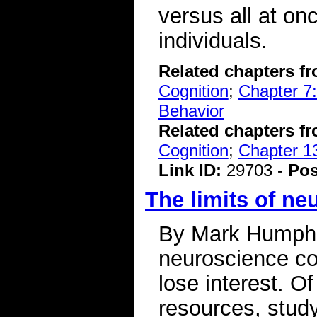
versus all at onc
individuals.
Related chapters f
Cognition
;
Chapter 7:
Behavior
Related chapters f
Cognition
;
Chapter 1
Link ID:
29703 -
Pos
The limits of ne
By Mark Humphr
neuroscience cou
lose interest. Of
resources, study