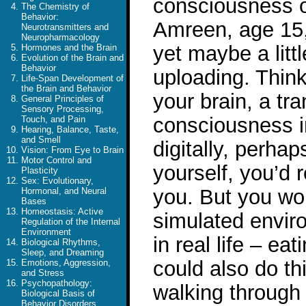
consciousness o
The Chemistry of
Behavior:
Amreen, age 15,
Neurotransmitters and
Neuropharmacology
yet maybe a litt
Hormones and the Brain
Evolution of the Brain and
Behavior
uploading. Think
Life-Span Development of
the Brain and Behavior
your brain, a tr
General Principles of
Sensory Processing,
consciousness i
Touch, and Pain
Hearing, Balance, Taste,
and Smell
digitally, perha
Vision: From Eye to Brain
Motor Control and
yourself, you’d r
Plasticity
Sex: Evolutionary,
you. But you wou
Hormonal, and Neural
Bases
Homeostasis: Active
simulated envir
Regulation of the Internal
Environment
in real life – ea
Biological Rhythms,
Sleep, and Dreaming
could also do thi
Emotions, Aggression,
and Stress
Psychopathology:
walking through w
Biological Basis of
Behavior Disorders