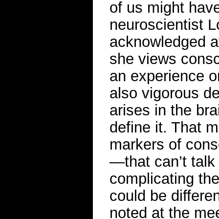
of us might have 
neuroscientist L
acknowledged at
she views consc
an experience or
also vigorous d
arises in the bra
define it. That 
markers of con
—that can’t talk
complicating the
could be differen
noted at the me