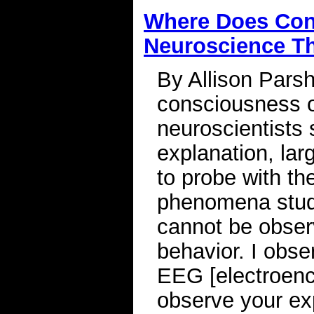
Where Does Co
Neuroscience T
By Allison Parsh
consciousness o
neuroscientists 
explanation, lar
to probe with th
phenomena stud
cannot be observ
behavior. I obser
EEG [electroenc
observe your ex