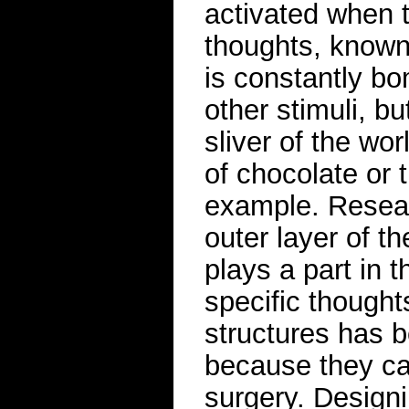
activated when 
thoughts, known
is constantly b
other stimuli, b
sliver of the wo
of chocolate or 
example. Resear
outer layer of th
plays a part in 
specific thought
structures has 
because they ca
surgery. Designi