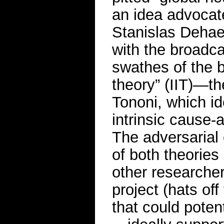
an idea advocate
Stanislas Dehae
with the broadca
swathes of the b
theory” (IIT)—th
Tononi, which id
intrinsic cause-
The adversarial 
of both theories
other researche
project (hats of
that could poten