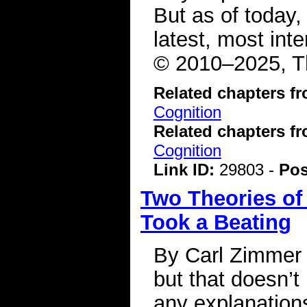
But as of today,
latest, most int
© 2010–2025, Th
Related chapters f
Cognition
Related chapters f
Cognition
Link ID:
29803 -
Pos
Two Theories of
Took a Beating
By Carl Zimmer
but that doesn’t
any explanations f