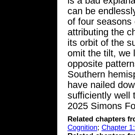
is a bad explana
can be endlessly
of four seasons o
attributing the c
its orbit of the 
omit the tilt, w
opposite pattern
Southern hemis
have nailed dow
sufficiently well
2025 Simons Fo
Related chapters f
Cognition
;
Chapter 1: