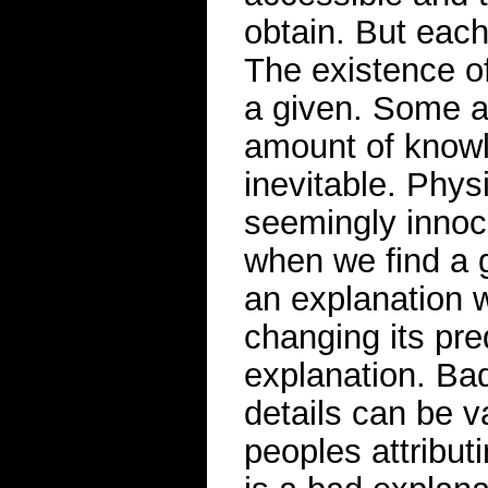
obtain. But eac
The existence of
a given. Some a
amount of knowl
inevitable. Phy
seemingly innoc
when we find a 
an explanation w
changing its pre
explanation. Ba
details can be 
peoples attribut