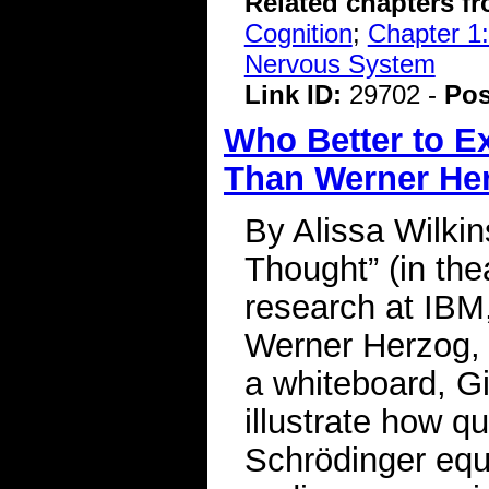
Related chapters f
Cognition
;
Chapter 1:
Nervous System
Link ID:
29702 -
Pos
Who Better to Ex
Than Werner He
By Alissa Wilki
Thought” (in the
research at IBM
Werner Herzog, t
a whiteboard, G
illustrate how q
Schrödinger equa