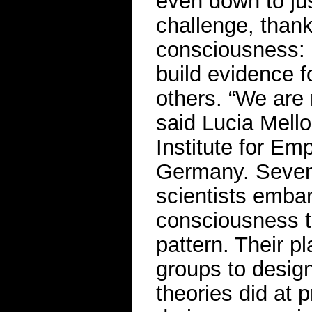
even down to jus
challenge, thank
consciousness: 
build evidence fo
others. “We are n
said Lucia Mello
Institute for Emp
Germany. Seven 
scientists emba
consciousness t
pattern. Their pl
groups to desig
theories did at 