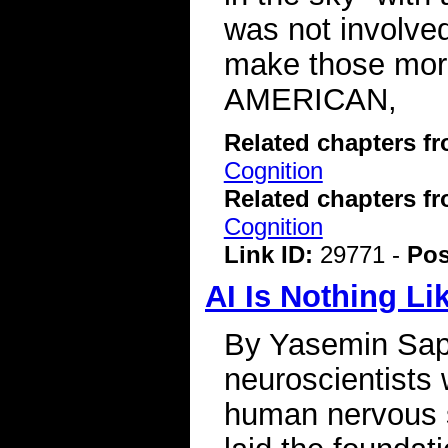
was not involved
make those mor
AMERICAN,
Related chapters f
Cognition
Related chapters f
Cognition
Link ID:
29771 -
Pos
AI Is Nothing Li
By Yasemin Sapl
neuroscientists 
human nervous 