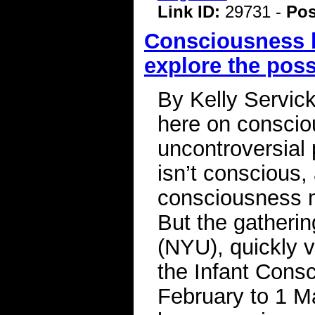
Link ID:
29731 -
Pos
Consciousness b
explore the possi
By Kelly Servic
here on consciou
uncontroversial 
isn’t conscious,
consciousness 
But the gatheri
(NYU), quickly v
the Infant Cons
February to 1 M