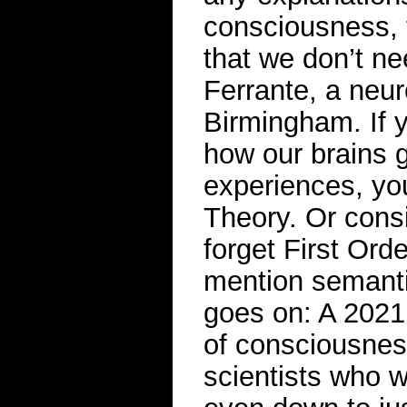
consciousness, 
that we don’t ne
Ferrante, a neur
Birmingham. If y
how our brains g
experiences, yo
Theory. Or cons
forget First Ord
mention semantic
goes on: A 2021 
of consciousness
scientists who 