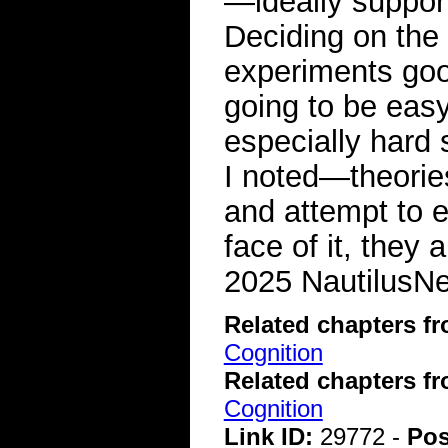
—ideally support
Deciding on the
experiments goo
going to be easy
especially hard
I noted—theorie
and attempt to ex
face of it, they 
2025 NautilusNex
Related chapters f
Cognition
Related chapters f
Cognition
Link ID:
29772 -
Pos