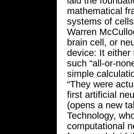
laid the foundatio
mathematical fr
systems of cell
Warren McCulloc
brain cell, or ne
device: It either
such “all-or-non
simple calculati
“They were actua
first artificial 
(opens a new tab
Technology, who 
computational n