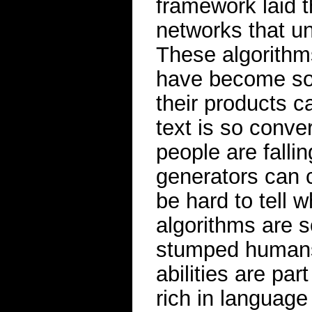
framework laid 
networks that un
These algorithms
have become so 
their products 
text is so conve
people are falli
generators can cr
be hard to tell 
algorithms are s
stumped humans
abilities are par
rich in languag