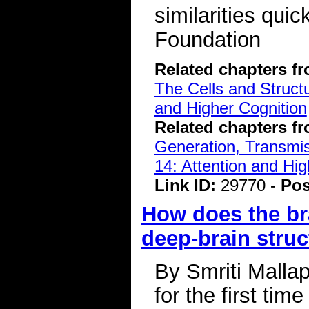
similarities qui
Foundation
Related chapters f
The Cells and Struct
and Higher Cognition
Related chapters f
Generation, Transmiss
14: Attention and Hig
Link ID:
29770 -
Pos
How does the br
deep-brain struc
By Smriti Malla
for the first tim