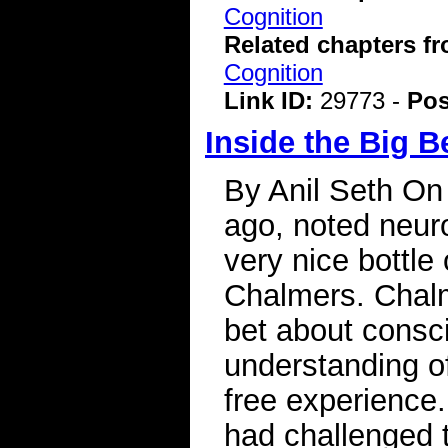
Cognition
Related chapters f
Cognition
Link ID:
29773 -
Pos
Inside the Big 
By Anil Seth On
ago, noted neur
very nice bottle
Chalmers. Chalm
bet about consc
understanding o
free experience.
had challenged 