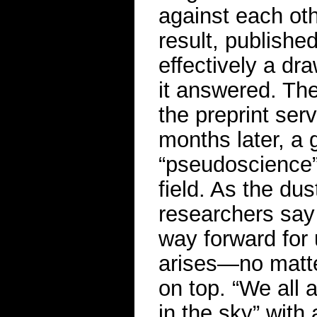
against each oth
result, publishe
effectively a dr
it answered. The
the preprint ser
months later, a g
“pseudoscience”
field. As the du
researchers say 
way forward for
arises—no matte
on top. “We all 
in the sky” with