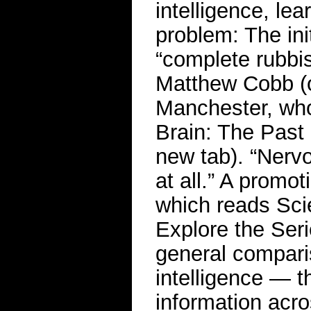
intelligence, lea
problem: The ini
“complete rubbis
Matthew Cobb (o
Manchester, who
Brain: The Past
new tab). “Nervo
at all.” A promot
which reads Scie
Explore the Ser
general comparis
intelligence — t
information acr