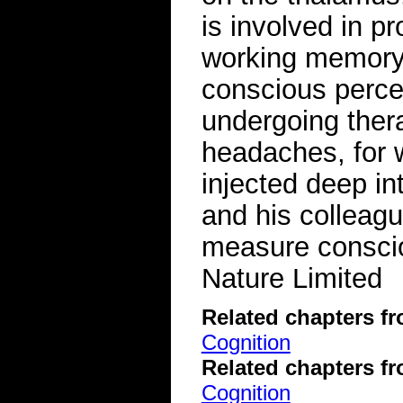
is involved in p
working memory, 
conscious percep
undergoing thera
headaches, for 
injected deep in
and his colleagu
measure consci
Nature Limited
Related chapters f
Cognition
Related chapters f
Cognition