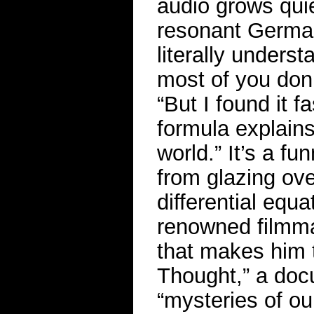
audio grows quie
resonant German 
literally unders
most of you don’t
“But I found it f
formula explain
world.” It’s a f
from glazing ove
differential equ
renowned filmmak
that makes him t
Thought,” a docu
“mysteries of ou