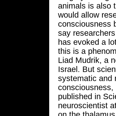
animals is also 
would allow rese
consciousness b
say researchers.
has evoked a lot
this is a phenom
Liad Mudrik, a ne
Israel. But scie
systematic and 
consciousness, 
published in Sc
neuroscientist a
on the thalamus.